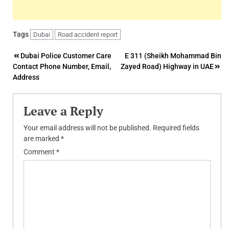
Tags
Dubai
Road accident report
Post
Dubai Police Customer Care
E 311 (Sheikh Mohammad Bin
Contact Phone Number, Email,
Zayed Road) Highway in UAE
navigation
Address
Leave a Reply
Your email address will not be published.
Required fields
are marked
*
Comment
*