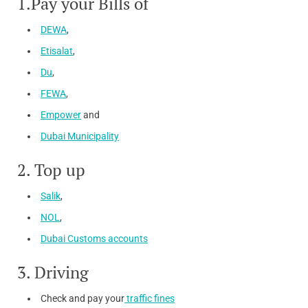
1.Pay your Bills of
DEWA
,
Etisalat
,
Du
,
FEWA
,
Empower
and
Dubai Municipality
2. Top up
Salik
,
NOL
,
Dubai Customs accounts
3. Driving
Check and pay your
traffic fines