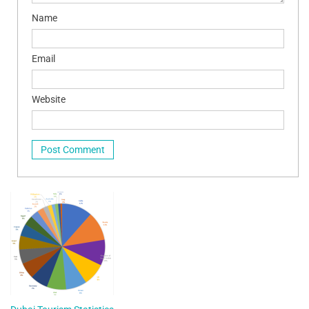
Name
Email
Website