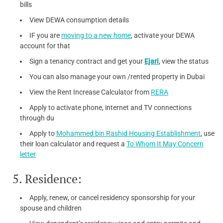
bills
View DEWA consumption details
IF you are
moving to a new home
, activate your DEWA
account for that
Sign a tenancy contract and get your
Ejari
, view the status
You can also manage your own /rented property in Dubai
View the Rent Increase Calculator from
RERA
Apply to activate phone, internet and TV connections
through du
Apply to
Mohammed bin Rashid Housing Establishment
, use
their loan calculator and request a
To Whom It May Concern
letter
5. Residence:
Apply, renew, or cancel residency sponsorship for your
spouse and children