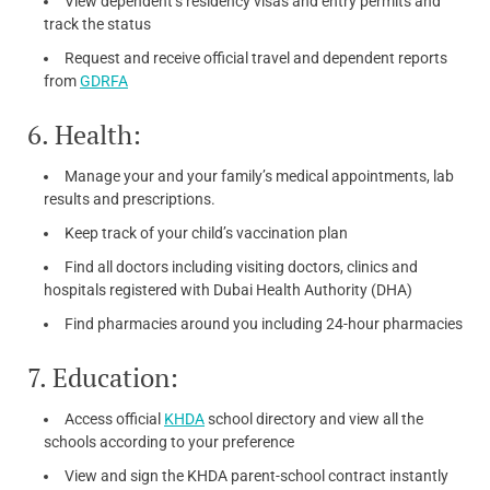
View dependent’s residency visas and entry permits and
track the status
Request and receive official travel and dependent reports
from
GDRFA
6. Health:
Manage your and your family’s medical appointments, lab
results and prescriptions.
Keep track of your child’s vaccination plan
Find all doctors including visiting doctors, clinics and
hospitals registered with Dubai Health Authority (DHA)
Find pharmacies around you including 24-hour pharmacies
7. Education:
Access official
KHDA
school directory and view all the
schools according to your preference
View and sign the KHDA parent-school contract instantly