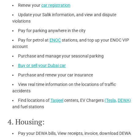
Renew your
car registration
Update your Salik information, and view and dispute
violations
Pay for parking anywhere in the city
Pay for petrol at
ENOC
stations, and top up your ENOC VIP
account
Purchase and manage your seasonal parking
Buy or sell your Dubai car
Purchase and renew your car insurance
View real time information on the locations of traffic
accidents
Find locations of
Tasjeel
centers, EV Chargers
(Tesla,
DEWA)
and fuel stations
4. Housing:
Pay your DEWA bills, View receipts, invoice, download DEWA