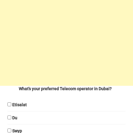
What's your preferred Telecom operator in Dubai?
Etisalat
Du
Swyp