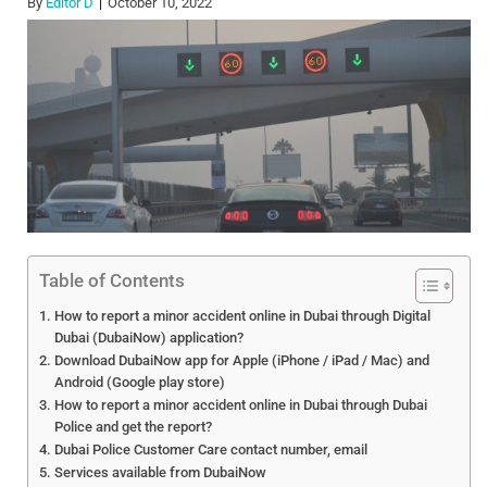
By
Editor D
October 10, 2022
Table of Contents
How to report a minor accident online in Dubai through Digital
Dubai (DubaiNow) application?
Download DubaiNow app for Apple (iPhone / iPad / Mac) and
Android (Google play store)
How to report a minor accident online in Dubai through Dubai
Police and get the report?
Dubai Police Customer Care contact number, email
Services available from DubaiNow