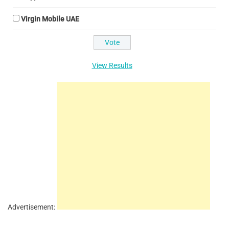
Virgin Mobile UAE
View Results
Advertisement: