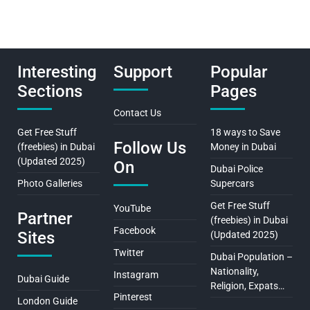
Interesting
Support
Popular
Sections
Pages
Contact Us
Get Free Stuff
18 ways to Save
Follow Us
(freebies) in Dubai
Money in Dubai
(Updated 2025)
On
Dubai Police
Photo Galleries
Supercars
Get Free Stuff
YouTube
Partner
(freebies) in Dubai
Facebook
Sites
(Updated 2025)
Twitter
Dubai Population –
Nationality,
Instagram
Dubai Guide
Religion, Expats…
Pinterest
London Guide