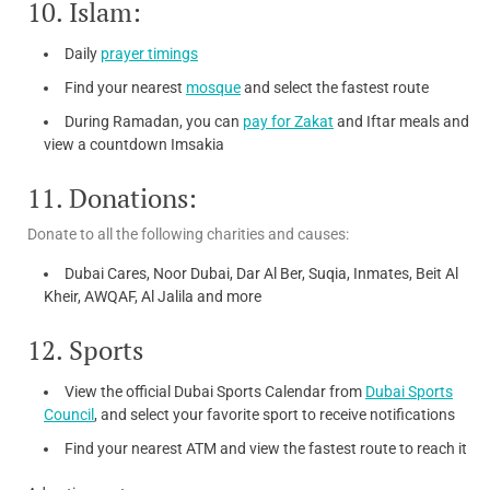
10. Islam:
Daily
prayer timings
Find your nearest
mosque
and select the fastest route
During Ramadan, you can
pay for Zakat
and Iftar meals and
view a countdown Imsakia
11. Donations:
Donate to all the following charities and causes:
Dubai Cares, Noor Dubai, Dar Al Ber, Suqia, Inmates, Beit Al
Kheir, AWQAF, Al Jalila and more
12. Sports
View the official Dubai Sports Calendar from
Dubai Sports
Council
, and select your favorite sport to receive notifications
Find your nearest ATM and view the fastest route to reach it