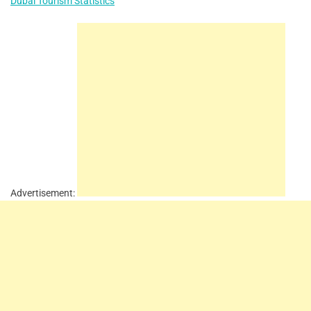
Dubai Tourism Statistics
Advertisement: