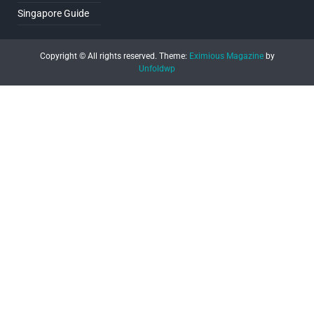
Singapore Guide
Copyright © All rights reserved.
Theme:
Eximious Magazine
by
Unfoldwp