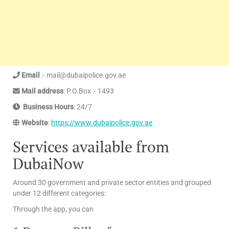
Email
:- mail@dubaipolice.gov.ae
Mail address
: P.O.Box :- 1493
Business Hours
: 24/7
Website
:
https://www.dubaipolice.gov.ae
Services available from
DubaiNow
Around 30 government and private sector entities and grouped
under 12 different categories:
Through the app, you can