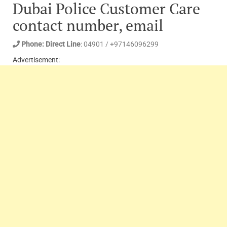
Dubai Police Customer Care
contact number, email
Phone: Direct Line
: 04901 / +97146096299
Advertisement: