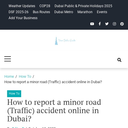
Skip
Skip
Weather Updates
COP28
Dubai Public & Private Holidays 2025
to
to
DSF 2025-26
Bus Routes
Dubai Metro
Marathon
Events
navigation
content
Add Your Business
YouTube
Facebook
Twitter
Instagra
Pinte
Your Dubai
Primary
Guide
Menu
Home
How To
How to report a minor road (Traffic) accident online in Dubai?
How To
How to report a minor road
(Traffic) accident online in
Dubai?