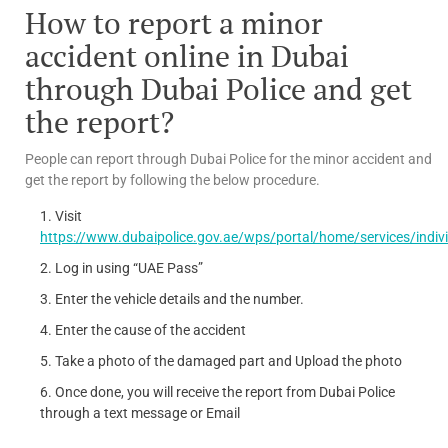
How to report a minor
accident online in Dubai
through Dubai Police and get
the report?
People can report through Dubai Police for the minor accident and
get the report by following the below procedure.
Visit
https://www.dubaipolice.gov.ae/wps/portal/home/services/indivi
Log in using “UAE Pass”
Enter the vehicle details and the number.
Enter the cause of the accident
Take a photo of the damaged part and Upload the photo
Once done, you will receive the report from Dubai Police
through a text message or Email