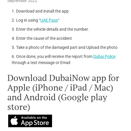
September 2022.
Download and install the app
Log in using “
UAE Pass
“
Enter the vehicle details and the number.
Enter the cause of the accident
Take a photo of the damaged part and Upload the photo
Once done, you will receive the report from
Dubai Police
through a text message or Email
Download DubaiNow app for
Apple (iPhone / iPad / Mac)
and Android (Google play
store)