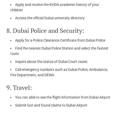
Apply and receive the KHDA academic history of your
children
Access the official Dubai university directory
8. Dubai Police and Security:
Apply for a Police Clearance Certificate from Dubai Police
Find the nearest Dubai Police Station and select the fastest
route
Inquire about the status of Dubai Court cases
Call emergency numbers such as Dubai Police, Ambulance,
Fire Department, and DEWA
9. Travel:
You can able to see the flight information from Dubai Airport
Submit lost and found claims to Dubai Airport