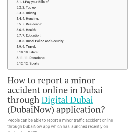
1.Pay your Bills of
2. Top up
3. Driving
4. Housing:
5. Residence:
6. Health:
7. Education:
8. Dubai Police and Security:
9. Travel:
10. Islam:
11. Donations:
12. Sports
How to report a minor
accident online in Dubai
through
Digital Dubai
(DubaiNow) application?
People can be able to report a minor traffic accident online
through DubaiNow app which has launched recently on