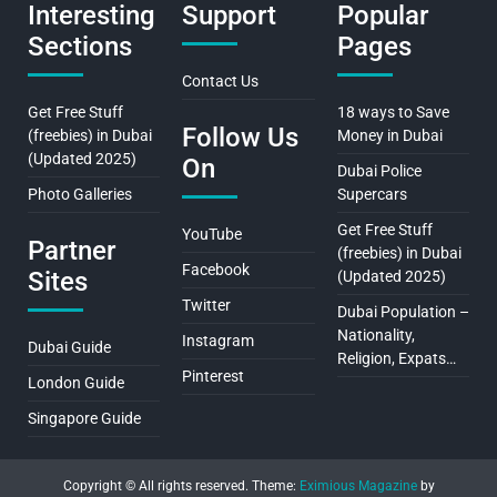
Interesting
Support
Popular
Sections
Pages
Contact Us
Get Free Stuff
18 ways to Save
Follow Us
(freebies) in Dubai
Money in Dubai
(Updated 2025)
On
Dubai Police
Photo Galleries
Supercars
Get Free Stuff
YouTube
Partner
(freebies) in Dubai
Facebook
Sites
(Updated 2025)
Twitter
Dubai Population –
Nationality,
Instagram
Dubai Guide
Religion, Expats…
Pinterest
London Guide
Singapore Guide
Copyright © All rights reserved.
Theme:
Eximious Magazine
by