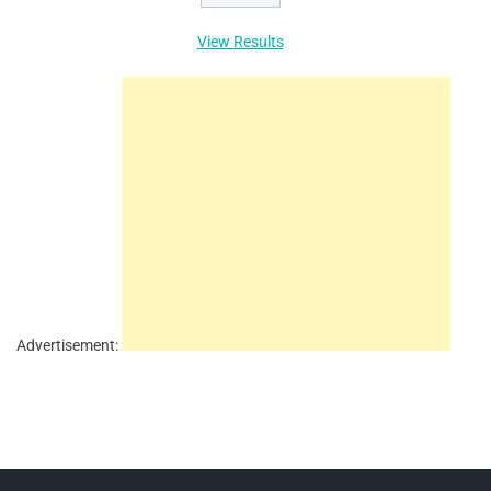
View Results
Advertisement: