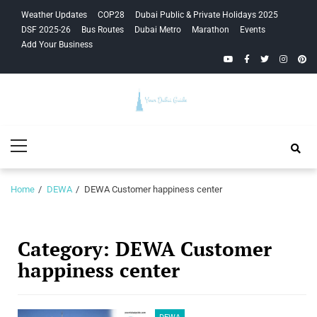
Skip
Skip
Weather Updates
COP28
Dubai Public & Private Holidays 2025
to
to
DSF 2025-26
Bus Routes
Dubai Metro
Marathon
Events
navigation
content
Add Your Business
YouTube
Facebook
Twitter
Instagra
Pinte
Your Dubai
Primary
Guide
Menu
Home
DEWA
DEWA Customer happiness center
Category:
DEWA Customer
happiness center