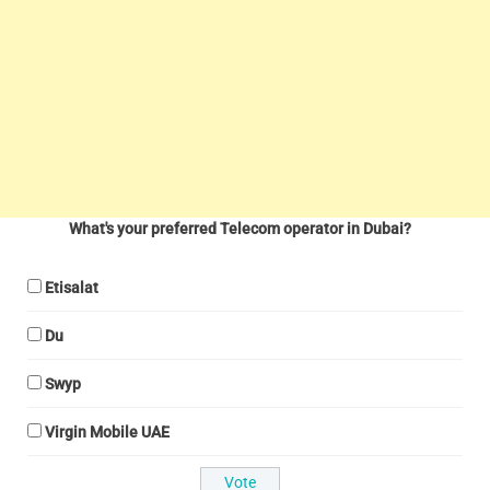
What's your preferred Telecom operator in Dubai?
Etisalat
Du
Swyp
Virgin Mobile UAE