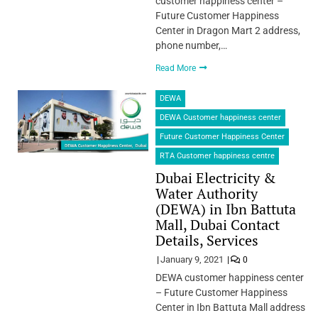
customer happiness center –
Future Customer Happiness
Center in Dragon Mart 2 address,
phone number,…
Read More
DEWA
DEWA Customer happiness center
Future Customer Happiness Center
RTA Customer happiness centre
Dubai Electricity &
Water Authority
(DEWA) in Ibn Battuta
Mall, Dubai Contact
Details, Services
January 9, 2021
0
DEWA customer happiness center
– Future Customer Happiness
Center in Ibn Battuta Mall address