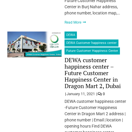
Future Customer Happiness
Center in Burj Nahar address,
phone number, location map,…
Read More
DEWA
DEWA Customer happiness center
Future Customer Happiness Center
DEWA customer
happiness center –
Future Customer
Happiness Center in
Dragon Mart 2, Dubai
January 11, 2021
0
DEWA customer happiness center
-Future Customer Happiness
Center in Dragon Mart 2 address |
phone number | Email | location |
opening hours Find DEWA