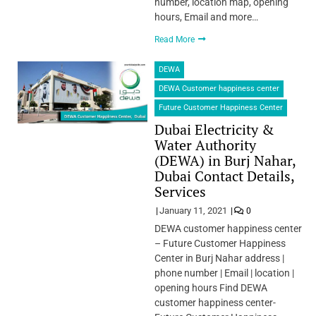
number, location map, opening
hours, Email and more…
Read More
DEWA
DEWA Customer happiness center
Future Customer Happiness Center
Dubai Electricity &
Water Authority
(DEWA) in Burj Nahar,
Dubai Contact Details,
Services
January 11, 2021
0
DEWA customer happiness center
– Future Customer Happiness
Center in Burj Nahar address |
phone number | Email | location |
opening hours Find DEWA
customer happiness center-