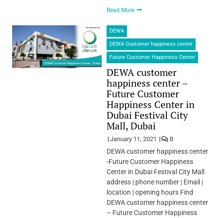
Read More
DEWA
DEWA Customer happiness center
Future Customer Happiness Center
DEWA customer
happiness center –
Future Customer
Happiness Center in
Dubai Festival City
Mall, Dubai
January 11, 2021
0
DEWA customer happiness center
-Future Customer Happiness
Center in Dubai Festival City Mall
address | phone number | Email |
location | opening hours Find
DEWA customer happiness center
– Future Customer Happiness