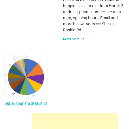
happiness center in Umm Hurair 2
address, phone number, location
map, opening hours, Email and
more below. Address: Sheikh
Rashid Rd…
Read More
Dubai Tourism Statistics