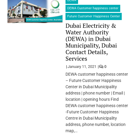
DEWA
DEWA Customer happiness center
Future Customer Happiness Center
Dubai Electricity &
Water Authority
(DEWA) in Dubai
Municipality, Dubai
Contact Details,
Services
January 11, 2021
0
DEWA customer happiness center
– Future Customer Happiness
Center in Dubai Municipality
address | phone number | Email |
location | opening hours Find
DEWA customer happiness center
-Future Customer Happiness
Centre in Dubai Municipality
address, phone number, location
map,…