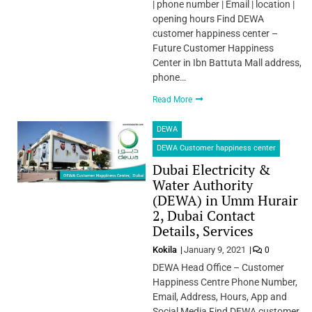
| phone number | Email | location |
opening hours Find DEWA
customer happiness center –
Future Customer Happiness
Center in Ibn Battuta Mall address,
phone…
Read More
DEWA
DEWA Customer happiness center
Dubai Electricity &
Water Authority
(DEWA) in Umm Hurair
2, Dubai Contact
Details, Services
Kokila
January 9, 2021
0
DEWA Head Office – Customer
Happiness Centre Phone Number,
Email, Address, Hours, App and
Social Media Find DEWA customer