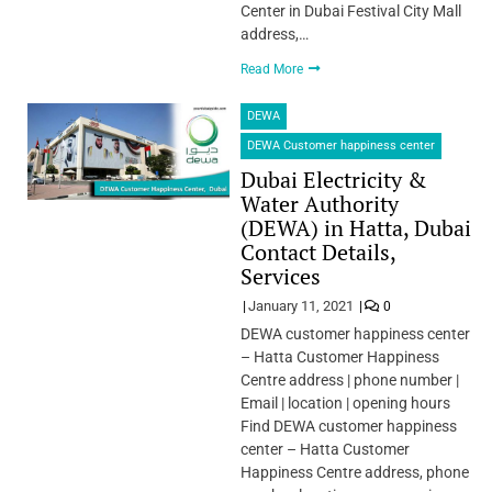
Center in Dubai Festival City Mall
address,…
Read More
DEWA
DEWA Customer happiness center
Dubai Electricity &
Water Authority
(DEWA) in Hatta, Dubai
Contact Details,
Services
January 11, 2021
0
DEWA customer happiness center
– Hatta Customer Happiness
Centre address | phone number |
Email | location | opening hours
Find DEWA customer happiness
center – Hatta Customer
Happiness Centre address, phone