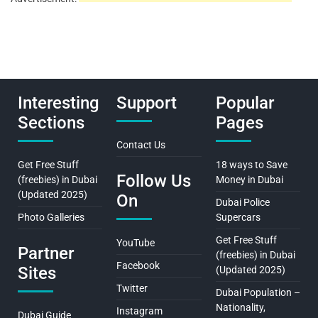
Interesting
Support
Popular
Sections
Pages
Contact Us
Get Free Stuff
18 ways to Save
Follow Us
(freebies) in Dubai
Money in Dubai
(Updated 2025)
On
Dubai Police
Photo Galleries
Supercars
Get Free Stuff
YouTube
Partner
(freebies) in Dubai
Facebook
Sites
(Updated 2025)
Twitter
Dubai Population –
Nationality,
Instagram
Dubai Guide