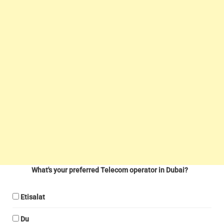
What's your preferred Telecom operator in Dubai?
Etisalat
Du