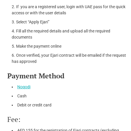
If you are a registered user, login with UAE pass for the quick
access or with the user details
Select “Apply Ejari”
Fill all the required details and upload all the required
documents
Make the payment online
Once verified, your Ejari contract will be emailed if the request
has approved
Payment Method
Noqodi
Cash
Debit or credit card
Fee:
AED 155 for the registration of Ejari contracts (excluding