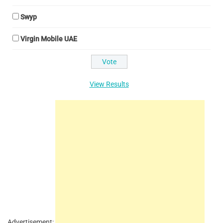
Swyp
Virgin Mobile UAE
View Results
Advertisement: