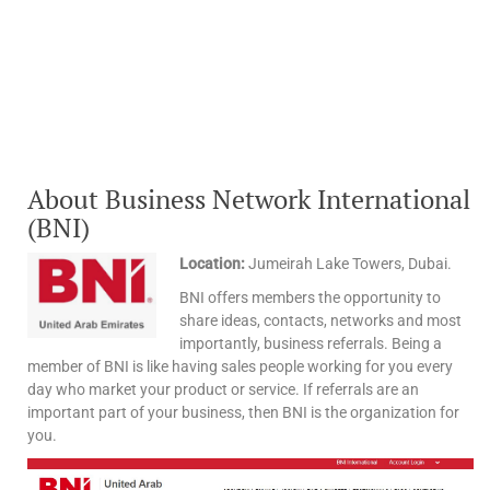
About Business Network International
(BNI)
Location:
Jumeirah Lake Towers, Dubai.
BNI offers members the opportunity to
share ideas, contacts, networks and most
importantly, business referrals. Being a
member of BNI is like having sales people working for you every
day who market your product or service. If referrals are an
important part of your business, then BNI is the organization for
you.