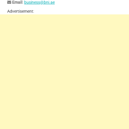
Email
:
business@bni.ae
Advertisement: