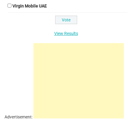
Virgin Mobile UAE
View Results
Advertisement: