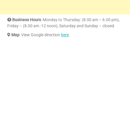
Business Hours
: Monday to Thursday: (8.00 am – 6.00 pm),
Friday – (8.00 am -12 noon), Saturday and Sunday – closed.
Map
: View Google direction
here
.