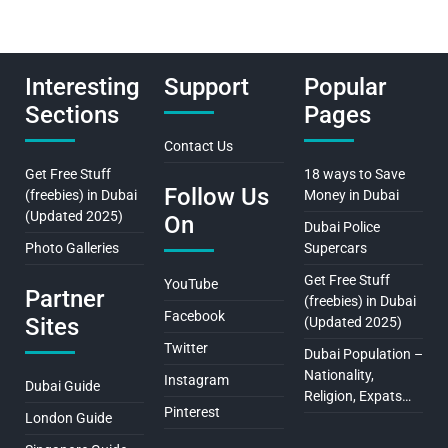
Interesting
Support
Popular
Sections
Pages
Contact Us
Get Free Stuff
18 ways to Save
Follow Us
(freebies) in Dubai
Money in Dubai
(Updated 2025)
On
Dubai Police
Photo Galleries
Supercars
Get Free Stuff
YouTube
Partner
(freebies) in Dubai
Facebook
Sites
(Updated 2025)
Twitter
Dubai Population –
Nationality,
Instagram
Dubai Guide
Religion, Expats…
Pinterest
London Guide