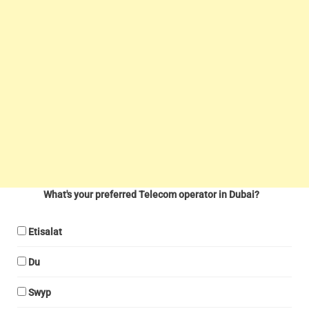
What's your preferred Telecom operator in Dubai?
Etisalat
Du
Swyp