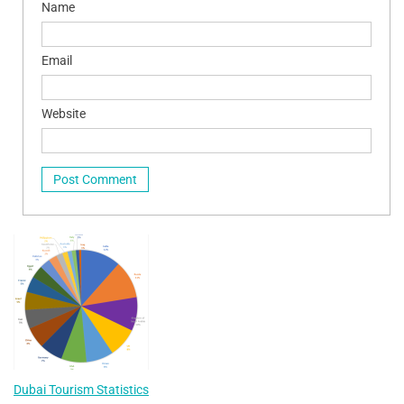
Name
Email
Website
Dubai Tourism Statistics