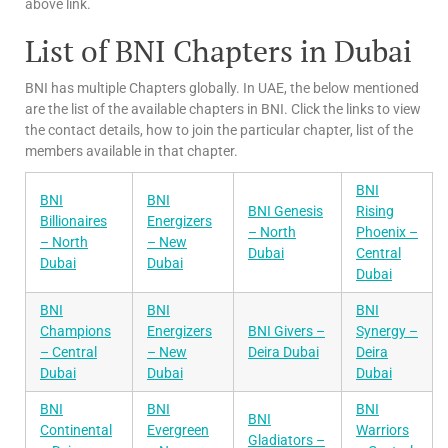
above link.
List of BNI Chapters in Dubai
BNI has multiple Chapters globally. In UAE, the below mentioned
are the list of the available chapters in BNI. Click the links to view
the contact details, how to join the particular chapter, list of the
members available in that chapter.
BNI
BNI
BNI
BNI Genesis
Rising
Billionaires
Energizers
– North
Phoenix –
– North
– New
Dubai
Central
Dubai
Dubai
Dubai
BNI
BNI
BNI
Champions
Energizers
BNI Givers –
Synergy –
– Central
– New
Deira Dubai
Deira
Dubai
Dubai
Dubai
BNI
BNI
BNI
BNI
Continental
Evergreen
Warriors
Gladiators –