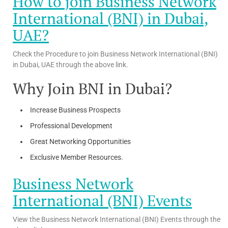
How to join Business Network
International (BNI) in Dubai,
UAE?
Check the Procedure to join Business Network International (BNI)
in Dubai, UAE through the above link.
Why Join BNI in Dubai?
Increase Business Prospects
Professional Development
Great Networking Opportunities
Exclusive Member Resources.
Business Network
International (BNI) Events
View the Business Network International (BNI) Events through the