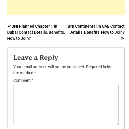
Post
BNI Planned Chapter 1 in
BNI Continental in UAE Contact
Dubai Contact Details, Benefits,
Details, Benefits, How to Join?
navigation
How to Join?
Leave a Reply
Your email address will not be published.
Required fields
are marked
*
Comment
*