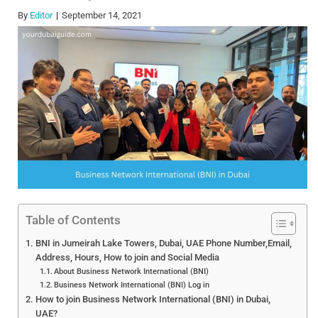
By
Editor
September 14, 2021
Table of Contents
BNI in Jumeirah Lake Towers, Dubai, UAE Phone Number,Email,
Address, Hours, How to join and Social Media
About Business Network International (BNI)
Business Network International (BNI) Log in
How to join Business Network International (BNI) in Dubai,
UAE?