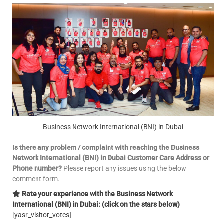
Business Network International (BNI) in Dubai
Is there any problem / complaint with reaching the Business
Network International (BNI) in Dubai Customer Care Address or
Phone number?
Please report any issues using the below
comment form.
Rate your experience with the Business Network
International (BNI) in Dubai: (click on the stars below)
[yasr_visitor_votes]