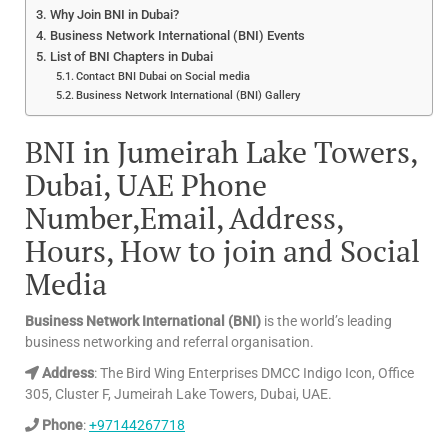
Why Join BNI in Dubai?
Business Network International (BNI) Events
List of BNI Chapters in Dubai
Contact BNI Dubai on Social media
Business Network International (BNI) Gallery
BNI in Jumeirah Lake Towers,
Dubai, UAE Phone
Number,Email, Address,
Hours, How to join and Social
Media
Business Network International (BNI)
is the world’s leading
business networking and referral organisation.
Address
: The Bird Wing Enterprises DMCC Indigo Icon, Office
305, Cluster F, Jumeirah Lake Towers, Dubai, UAE.
Phone
:
+97144267718