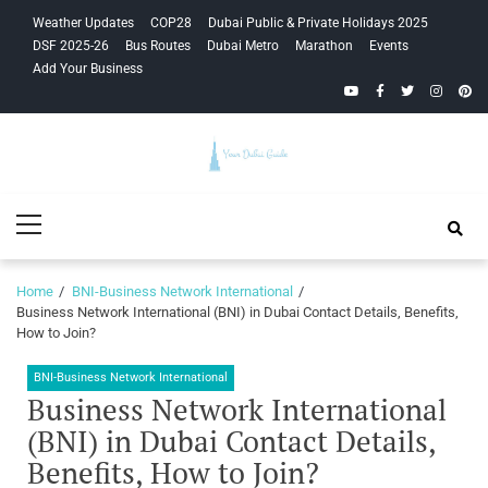
Skip
Skip
Weather Updates
COP28
Dubai Public & Private Holidays 2025
to
to
DSF 2025-26
Bus Routes
Dubai Metro
Marathon
Events
navigation
content
Add Your Business
YouTube
Facebook
Twitter
Instagra
Pinte
Your Dubai
Primary
Guide
Menu
Home
BNI-Business Network International
Business Network International (BNI) in Dubai Contact Details, Benefits,
How to Join?
BNI-Business Network International
Business Network International
(BNI) in Dubai Contact Details,
Benefits, How to Join?