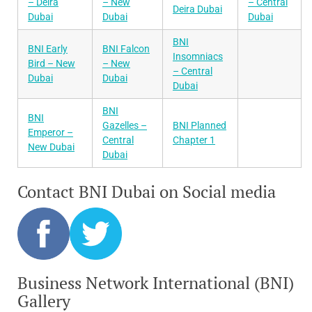
– Deira
– New
– Central
Deira Dubai
Dubai
Dubai
Dubai
BNI
BNI Early
BNI Falcon
Insomniacs
Bird – New
– New
– Central
Dubai
Dubai
Dubai
BNI
BNI
Gazelles –
BNI Planned
Emperor –
Central
Chapter 1
New Dubai
Dubai
Contact BNI Dubai on Social media
Business Network International (BNI)
Gallery