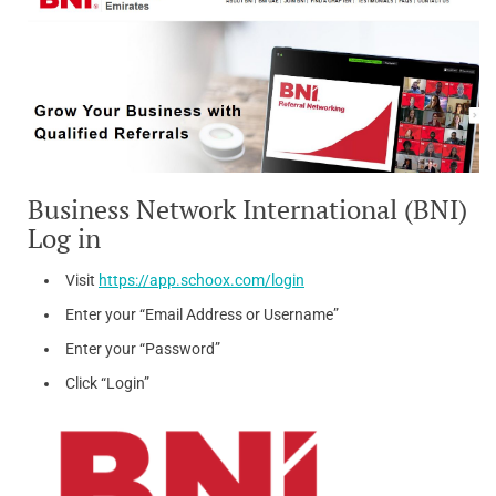
Business Network International (BNI)
Log in
Visit
https://app.schoox.com/login
Enter your “Email Address or Username”
Enter your “Password”
Click “Login”