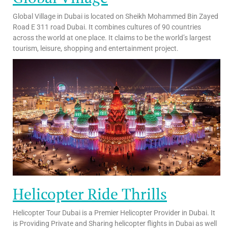
Global Village in Dubai is located on Sheikh Mohammed Bin Zayed
Road E 311 road Dubai. It combines cultures of 90 countries
across the world at one place. It claims to be the world’s largest
tourism, leisure, shopping and entertainment project.
Helicopter Ride Thrills
Helicopter Tour Dubai is a Premier Helicopter Provider in Dubai. It
is Providing Private and Sharing helicopter flights in Dubai as well