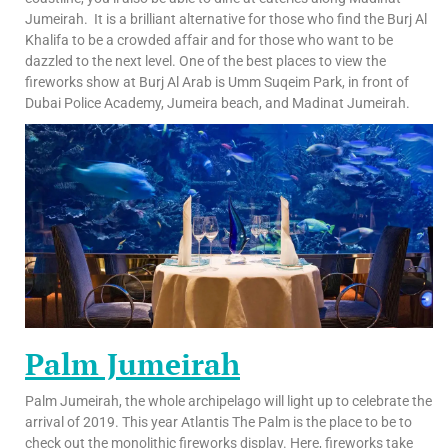
Jumeirah. It is a brilliant alternative for those who find the Burj Al
Khalifa to be a crowded affair and for those who want to be
dazzled to the next level. One of the best places to view the
fireworks show at Burj Al Arab is Umm Suqeim Park, in front of
Dubai Police Academy, Jumeira beach, and Madinat Jumeirah.
Palm Jumeirah
Palm Jumeirah, the whole archipelago will light up to celebrate the
arrival of 2019. This year Atlantis The Palm is the place to be to
check out the monolithic fireworks display. Here, fireworks take