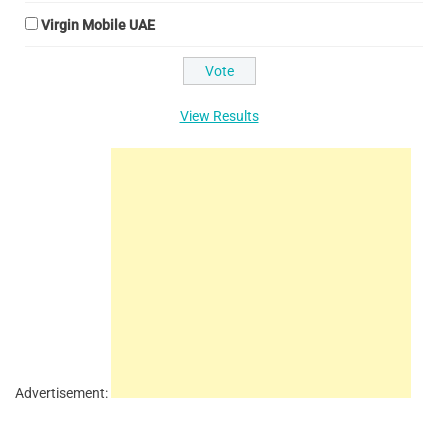
Virgin Mobile UAE
View Results
Advertisement: