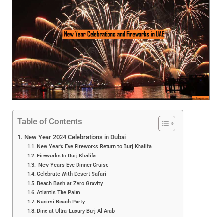
Table of Contents
New Year 2024 Celebrations in Dubai
New Year’s Eve Fireworks Return to Burj Khalifa
Fireworks In Burj Khalifa
New Year’s Eve Dinner Cruise
Celebrate With Desert Safari
Beach Bash at Zero Gravity
Atlantis The Palm
Nasimi Beach Party
Dine at Ultra-Luxury Burj Al Arab