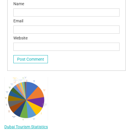
Name
Email
Website
Dubai Tourism Statistics