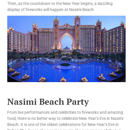
Then, as the countdown to the New Year begins, a dazzling
display of fireworks will happen at Nasimi Beach.
Nasimi Beach Party
From live performances and celebrities to fireworks and amazing
food, there is no better way to celebrate New Year’s Eve in Nasimi
Beach. It is one of the oldest celebrations for New Year’s Eve in