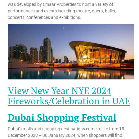
was developed by Emaar Properties to host a variety of
performances and events including theatre, opera, ballet,
concerts, conferences and exhibitions.
View New Year NYE 2024
Fireworks/Celebration in UAE
Dubai Shopping Festival
Dubai’s malls and shopping destinations come to life from 15
December 2023 – 30 January 2024, when shoppers will find