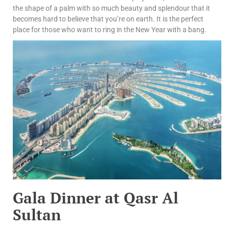
the shape of a palm with so much beauty and splendour that it
becomes hard to believe that you’re on earth. It is the perfect
place for those who want to ring in the New Year with a bang.
Gala Dinner at Qasr Al
Sultan