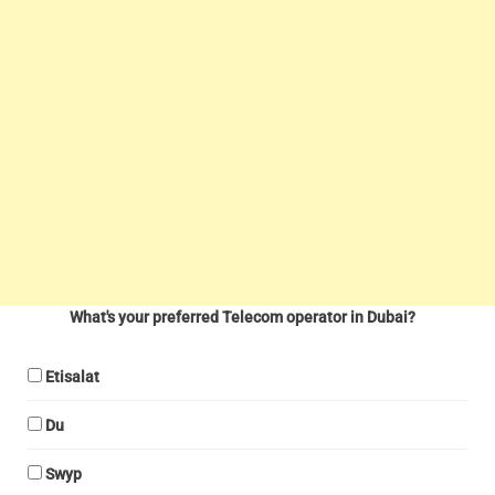
What's your preferred Telecom operator in Dubai?
Etisalat
Du
Swyp