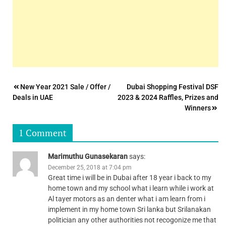
Post
New Year 2021 Sale / Offer /
Dubai Shopping Festival DSF
Deals in UAE
2023 & 2024 Raffles, Prizes and
navigation
Winners
1 Comment
Marimuthu Gunasekaran
says:
December 25, 2018 at 7:04 pm
Great time i will be in Dubai after 18 year i back to my
home town and my school what i learn while i work at
Al tayer motors as an denter what i am learn from i
implement in my home town Sri lanka but Srilanakan
politician any other authorities not recogonize me that