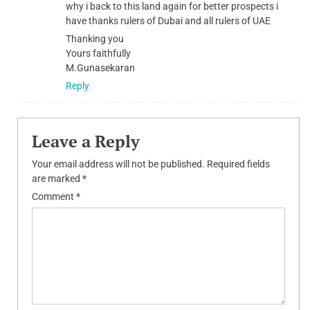
why i back to this land again for better prospects i
have thanks rulers of Dubai and all rulers of UAE
Thanking you
Yours faithfully
M.Gunasekaran
Reply
Leave a Reply
Your email address will not be published.
Required fields
are marked
*
Comment
*