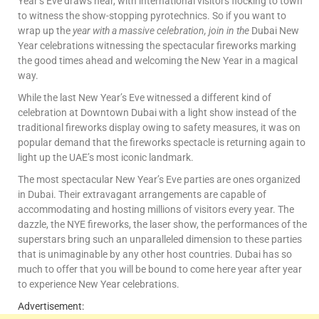
Year’s Eve draws near, with international visitors flocking to town
to witness the show-stopping pyrotechnics. So if you want to
wrap up the
year with a massive celebration, join in the
Dubai New
Year celebrations witnessing the spectacular fireworks marking
the good times ahead and welcoming the New Year in a magical
way.
While the last New Year’s Eve witnessed a different kind of
celebration at Downtown Dubai with a light show instead of the
traditional fireworks display owing to safety measures, it was on
popular demand that the fireworks spectacle is returning again to
light up the UAE’s most iconic landmark.
The most spectacular New Year’s Eve parties are ones organized
in Dubai. Their extravagant arrangements are capable of
accommodating and hosting millions of visitors every year. The
dazzle, the NYE fireworks, the laser show, the performances of the
superstars bring such an unparalleled dimension to these parties
that is unimaginable by any other host countries. Dubai has so
much to offer that you will be bound to come here year after year
to experience New Year celebrations.
Advertisement: