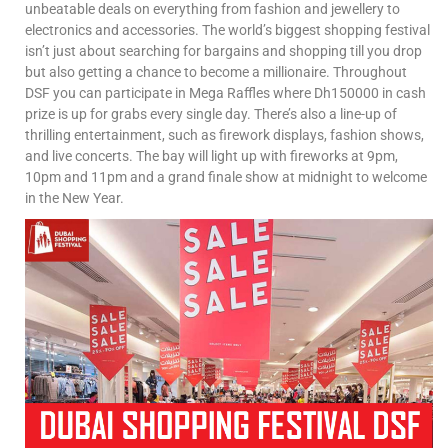
unbeatable deals on everything from fashion and jewellery to
electronics and accessories. The world’s biggest shopping festival
isn’t just about searching for bargains and shopping till you drop
but also getting a chance to become a millionaire. Throughout
DSF you can participate in Mega Raffles where Dh150000 in cash
prize is up for grabs every single day. There’s also a line-up of
thrilling entertainment, such as firework displays, fashion shows,
and live concerts. The bay will light up with fireworks at 9pm,
10pm and 11pm and a grand finale show at midnight to welcome
in the New Year.