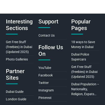
Interesting
Support
Popular
Sections
Pages
Contact Us
Get Free Stuff
18 ways to Save
Follow Us
(freebies) in Dubai
Money in Dubai
(Updated 2025)
On
Dubai Police
Photo Galleries
Supercars
Get Free Stuff
YouTube
Partner
(freebies) in Dubai
Facebook
Sites
(Updated 2025)
Twitter
Dubai Population –
Nationality,
Instagram
Dubai Guide
Religion, Expats…
Pinterest
London Guide