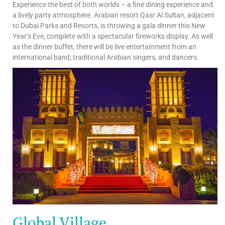
Experience the best of both worlds – a fine dining experience and
a lively party atmosphere. Arabian resort Qasr Al Sultan, adjacent
to Dubai Parks and Resorts, is throwing a gala dinner this New
Year’s Eve, complete with a spectacular fireworks display. As well
as the dinner buffet, there will be live entertainment from an
international band, traditional Arabian singers, and dancers.
Global Village