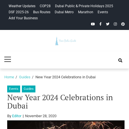
Skip
Skip
Weather Updates
COP28
Dubai Public & Private Holidays 2025
to
to
DSF 2025-26
Bus Routes
Dubai Metro
Marathon
Events
navigation
content
Add Your Business
YouTube
Facebook
Twitter
Instagra
Pinte
Your Dubai
Primary
Guide
Menu
Home
Guides
New Year 2024 Celebrations in Dubai
Events
Guides
New Year 2024 Celebrations in
Dubai
By
Editor
November 28, 2020