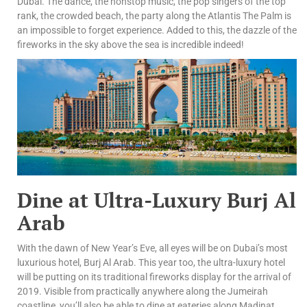
Dubai. The dance, the nonstop music, the pop singers of the top
rank, the crowded beach, the party along the Atlantis The Palm is
an impossible to forget experience. Added to this, the dazzle of the
fireworks in the sky above the sea is incredible indeed!
Dine at Ultra-Luxury Burj Al
Arab
With the dawn of New Year’s Eve, all eyes will be on Dubai’s most
luxurious hotel, Burj Al Arab. This year too, the ultra-luxury hotel
will be putting on its traditional fireworks display for the arrival of
2019. Visible from practically anywhere along the Jumeirah
coastline, you’ll also be able to dine at eateries along Madinat