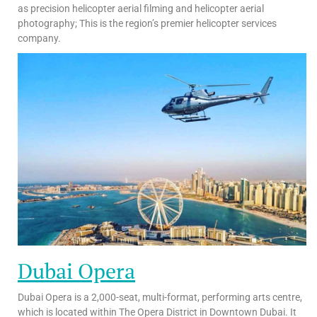
as precision helicopter aerial filming and helicopter aerial
photography; This is the region’s premier helicopter services
company.
Dubai Opera
Dubai Opera is a 2,000-seat, multi-format, performing arts centre,
which is located within The Opera District in Downtown Dubai. It