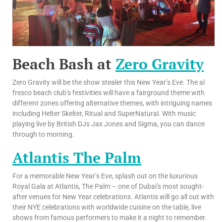
Beach Bash at
Zero Gravity
Zero Gravity will be the show stealer this New Year’s Eve. The al
fresco beach club’s festivities will have a fairground theme with
different zones offering alternative themes, with intriguing names
including Helter Skelter, Ritual and SuperNatural. With music
playing live by British DJs Jax Jones and Sigma, you can dance
through to morning.
Atlantis The Palm
For a memorable New Year’s Eve, splash out on the luxurious
Royal Gala at Atlantis, The Palm – one of Dubai’s most sought-
after venues for New Year celebrations. Atlantis will go all out with
their NYE celebrations with worldwide cuisine on the table, live
shows from famous performers to make it a night to remember.