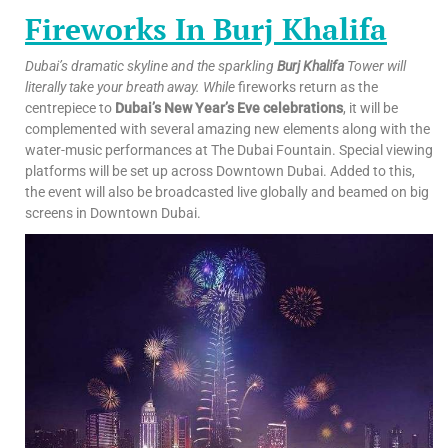
Fireworks In Burj Khalifa
Dubai’s dramatic skyline and the sparkling
Burj Khalifa
Tower will
literally take your breath away. While
fireworks return as the
centrepiece to
Dubai’s New Year’s Eve celebrations
, it will be
complemented with several amazing new elements along with the
water-music performances at The Dubai Fountain. Special viewing
platforms will be set up across Downtown Dubai. Added to this,
the event will also be broadcasted live globally and beamed on big
screens in Downtown Dubai.