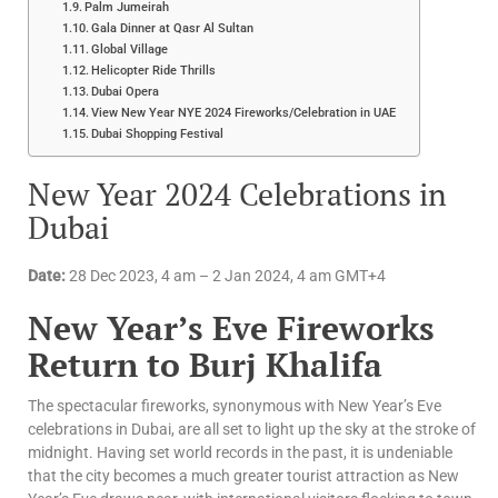
Palm Jumeirah
Gala Dinner at Qasr Al Sultan
Global Village
Helicopter Ride Thrills
Dubai Opera
View New Year NYE 2024 Fireworks/Celebration in UAE
Dubai Shopping Festival
New Year 2024 Celebrations in
Dubai
Date:
28 Dec 2023, 4 am – 2 Jan 2024, 4 am GMT+4
New Year’s Eve Fireworks
Return to Burj Khalifa
The spectacular fireworks, synonymous with New Year’s Eve
celebrations in Dubai, are all set to light up the sky at the stroke of
midnight. Having set world records in the past, it is undeniable
that the city becomes a much greater tourist attraction as New