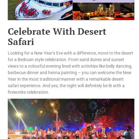
Celebrate With Desert
Safari
Looking for a New Year’s Eve with a difference, move to the desert
for a Bedouin-style celebration. From sand dunes and sunset
views to a colourful evening lined with activities like belly dancing,
barbecue dinner and henna painting – you can welcome the New
Year in the most traditional manner with a remarkable desert
safari experience. And yes, the night will definitely be lit with a
fireworks celebration.