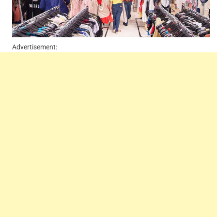
Advertisement: