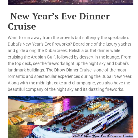
New Year’s Eve Dinner
Cruise
Want to run away from the crowds but still enjoy the spectacle of
Dubai’s New Year’s Eve fireworks? Board one of the luxury yachts
and glide along the Dubai creek. Relish a buffet dinner while
cruising the Arabian Gulf, followed by dessert in the lounge. From
the top deck, see the fireworks light up the night sky and Dubai’s
landmark buildings. The Dhow Dinner Cruise is one of the most
romantic and spectacular experiences during the Dubai New Year.
Along with the midnight cake and champagne, you also have the
beautiful company of the night sky and its dazzling fireworks.