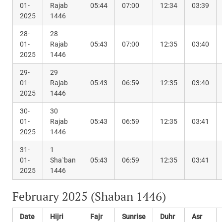
01-
Rajab
05:44
07:00
12:34
03:39
2025
1446
28-
28
01-
Rajab
05:43
07:00
12:35
03:40
2025
1446
29-
29
01-
Rajab
05:43
06:59
12:35
03:40
2025
1446
30-
30
01-
Rajab
05:43
06:59
12:35
03:41
2025
1446
31-
1
01-
Sha`ban
05:43
06:59
12:35
03:41
2025
1446
February 2025 (Shaban 1446)
Date
Hijri
Fajr
Sunrise
Duhr
Asr