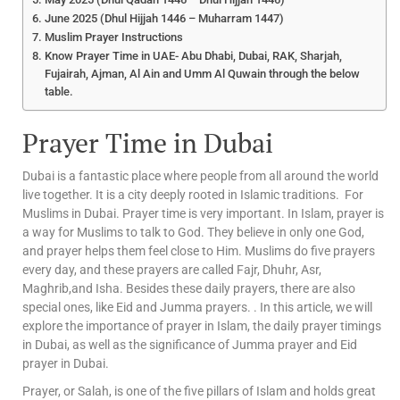
June 2025 (Dhul Hijjah 1446 – Muharram 1447)
Muslim Prayer Instructions
Know Prayer Time in UAE- Abu Dhabi, Dubai, RAK, Sharjah,
Fujairah, Ajman, Al Ain and Umm Al Quwain through the below
table.
Prayer Time in Dubai
Dubai is a fantastic place where people from all around the world
live together. It is a city deeply rooted in Islamic traditions. For
Muslims in Dubai. Prayer time is very important. In Islam, prayer is
a way for Muslims to talk to God. They believe in only one God,
and prayer helps them feel close to Him. Muslims do five prayers
every day, and these prayers are called Fajr, Dhuhr, Asr,
Maghrib,and Isha. Besides these daily prayers, there are also
special ones, like Eid and Jumma prayers. . In this article, we will
explore the importance of prayer in Islam, the daily prayer timings
in Dubai, as well as the significance of Jumma prayer and Eid
prayer in Dubai.
Prayer, or Salah, is one of the five pillars of Islam and holds great