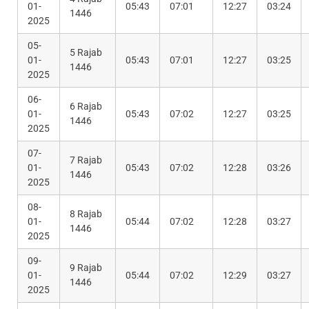
01-
05:43
07:01
12:27
03:24
1446
2025
05-
5 Rajab
01-
05:43
07:01
12:27
03:25
1446
2025
06-
6 Rajab
01-
05:43
07:02
12:27
03:25
1446
2025
07-
7 Rajab
01-
05:43
07:02
12:28
03:26
1446
2025
08-
8 Rajab
01-
05:44
07:02
12:28
03:27
1446
2025
09-
9 Rajab
01-
05:44
07:02
12:29
03:27
1446
2025