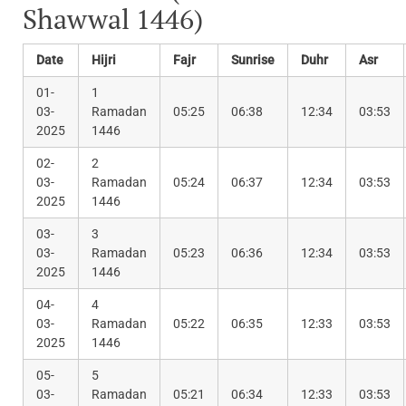
Shawwal 1446)
Date
Hijri
Fajr
Sunrise
Duhr
Asr
01-
1
03-
Ramadan
05:25
06:38
12:34
03:53
2025
1446
02-
2
03-
Ramadan
05:24
06:37
12:34
03:53
2025
1446
03-
3
03-
Ramadan
05:23
06:36
12:34
03:53
2025
1446
04-
4
03-
Ramadan
05:22
06:35
12:33
03:53
2025
1446
05-
5
03-
Ramadan
05:21
06:34
12:33
03:53