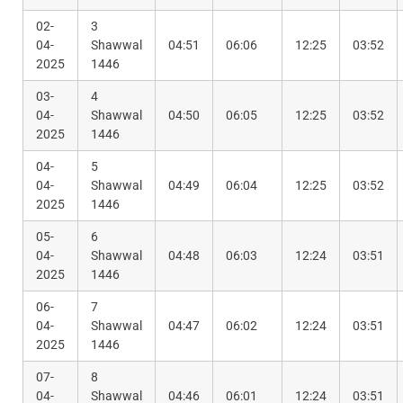
02-
3
04-
Shawwal
04:51
06:06
12:25
03:52
2025
1446
03-
4
04-
Shawwal
04:50
06:05
12:25
03:52
2025
1446
04-
5
04-
Shawwal
04:49
06:04
12:25
03:52
2025
1446
05-
6
04-
Shawwal
04:48
06:03
12:24
03:51
2025
1446
06-
7
04-
Shawwal
04:47
06:02
12:24
03:51
2025
1446
07-
8
04-
Shawwal
04:46
06:01
12:24
03:51