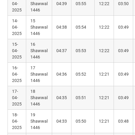
04-
Shawwal
04:39
05:55
12:22
03:50
2025
1446
14-
15
04-
Shawwal
04:38
05:54
12:22
03:49
2025
1446
15-
16
04-
Shawwal
04:37
05:53
12:22
03:49
2025
1446
16-
17
04-
Shawwal
04:36
05:52
12:21
03:49
2025
1446
17-
18
04-
Shawwal
04:35
05:51
12:21
03:49
2025
1446
18-
19
04-
Shawwal
04:33
05:50
12:21
03:48
2025
1446