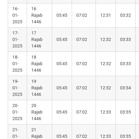
16-
16
01-
Rajab
05:45
07:02
12:31
03:32
2025
1446
17-
17
01-
Rajab
05:45
07:02
12:32
03:33
2025
1446
18-
18
01-
Rajab
05:45
07:02
12:32
03:33
2025
1446
19-
19
01-
Rajab
05:45
07:02
12:32
03:34
2025
1446
20-
20
01-
Rajab
05:45
07:02
12:33
03:35
2025
1446
21-
21
01-
Rajab
05:45
07:02
12:33
03:35