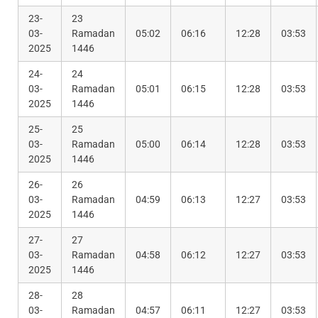
23-
23
03-
Ramadan
05:02
06:16
12:28
03:53
2025
1446
24-
24
03-
Ramadan
05:01
06:15
12:28
03:53
2025
1446
25-
25
03-
Ramadan
05:00
06:14
12:28
03:53
2025
1446
26-
26
03-
Ramadan
04:59
06:13
12:27
03:53
2025
1446
27-
27
03-
Ramadan
04:58
06:12
12:27
03:53
2025
1446
28-
28
03-
Ramadan
04:57
06:11
12:27
03:53