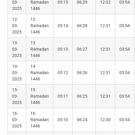
03-
Ramadan
05:15
06:29
12:32
03:54
2025
1446
12-
12
03-
Ramadan
05:14
06:28
12:31
03:54
2025
1446
13-
13
03-
Ramadan
05:13
06:27
12:31
03:54
2025
1446
14-
14
03-
Ramadan
05:12
06:26
12:31
03:54
2025
1446
15-
15
03-
Ramadan
05:11
06:25
12:31
03:54
2025
1446
16-
16
03-
Ramadan
05:10
06:24
12:30
03:54
2025
1446