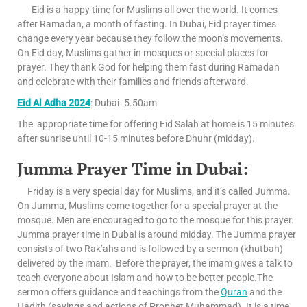
Eid is a happy time for Muslims all over the world. It comes
after Ramadan, a month of fasting. In Dubai, Eid prayer times
change every year because they follow the moon’s movements.
On Eid day, Muslims gather in mosques or special places for
prayer. They thank God for helping them fast during Ramadan
and celebrate with their families and friends afterward.
Eid Al Adha 2024
: Dubai- 5.50am
The appropriate time for offering Eid Salah at home is 15 minutes
after sunrise until 10-15 minutes before Dhuhr (midday).
Jumma Prayer Time in Dubai:
Friday is a very special day for Muslims, and it’s called Jumma.
On Jumma, Muslims come together for a special prayer at the
mosque. Men are encouraged to go to the mosque for this prayer.
Jumma prayer time in Dubai is around midday. The Jumma prayer
consists of two Rak’ahs and is followed by a sermon (khutbah)
delivered by the imam. Before the prayer, the imam gives a talk to
teach everyone about Islam and how to be better people.The
sermon offers guidance and teachings from the
Quran
and the
Hadith (sayings and actions of Prophet Muhammad). It is a time