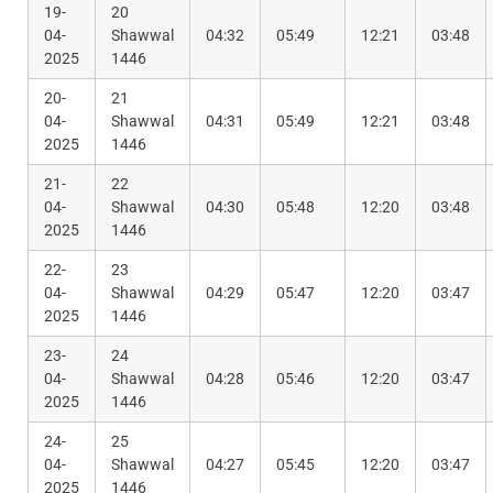
19-
20
04-
Shawwal
04:32
05:49
12:21
03:48
2025
1446
20-
21
04-
Shawwal
04:31
05:49
12:21
03:48
2025
1446
21-
22
04-
Shawwal
04:30
05:48
12:20
03:48
2025
1446
22-
23
04-
Shawwal
04:29
05:47
12:20
03:47
2025
1446
23-
24
04-
Shawwal
04:28
05:46
12:20
03:47
2025
1446
24-
25
04-
Shawwal
04:27
05:45
12:20
03:47
2025
1446