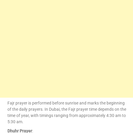
Fajr prayer is performed before sunrise and marks the beginning
of the daily prayers. In Dubai, the Fajr prayer time depends on the
time of year, with timings ranging from approximately 4:30 am to
5:30 am.
Dhuhr Prayer
: