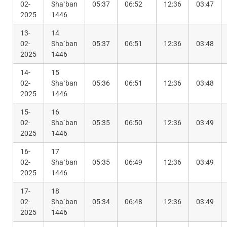
02-
Sha`ban
05:37
06:52
12:36
03:47
2025
1446
13-
14
02-
Sha`ban
05:37
06:51
12:36
03:48
2025
1446
14-
15
02-
Sha`ban
05:36
06:51
12:36
03:48
2025
1446
15-
16
02-
Sha`ban
05:35
06:50
12:36
03:49
2025
1446
16-
17
02-
Sha`ban
05:35
06:49
12:36
03:49
2025
1446
17-
18
02-
Sha`ban
05:34
06:48
12:36
03:49
2025
1446