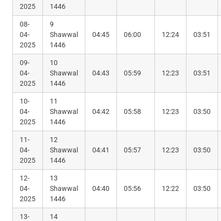
2025
1446
08-
9
04-
Shawwal
04:45
06:00
12:24
03:51
2025
1446
09-
10
04-
Shawwal
04:43
05:59
12:23
03:51
2025
1446
10-
11
04-
Shawwal
04:42
05:58
12:23
03:50
2025
1446
11-
12
04-
Shawwal
04:41
05:57
12:23
03:50
2025
1446
12-
13
04-
Shawwal
04:40
05:56
12:22
03:50
2025
1446
13-
14