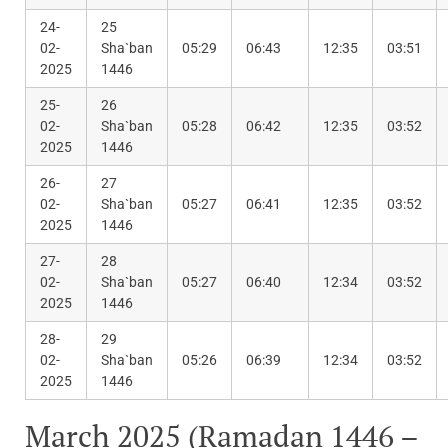
24-
25
02-
Sha`ban
05:29
06:43
12:35
03:51
2025
1446
25-
26
02-
Sha`ban
05:28
06:42
12:35
03:52
2025
1446
26-
27
02-
Sha`ban
05:27
06:41
12:35
03:52
2025
1446
27-
28
02-
Sha`ban
05:27
06:40
12:34
03:52
2025
1446
28-
29
02-
Sha`ban
05:26
06:39
12:34
03:52
2025
1446
March 2025 (Ramadan 1446 –