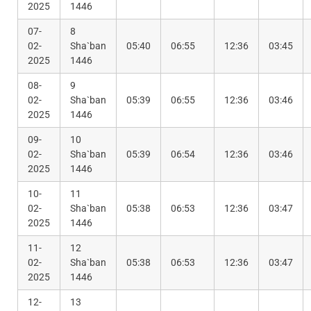
2025
1446
07-
8
02-
Sha`ban
05:40
06:55
12:36
03:45
2025
1446
08-
9
02-
Sha`ban
05:39
06:55
12:36
03:46
2025
1446
09-
10
02-
Sha`ban
05:39
06:54
12:36
03:46
2025
1446
10-
11
02-
Sha`ban
05:38
06:53
12:36
03:47
2025
1446
11-
12
02-
Sha`ban
05:38
06:53
12:36
03:47
2025
1446
12-
13