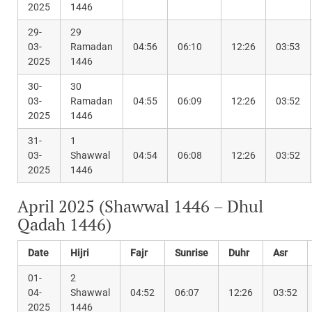
2025
1446
29-
29
03-
Ramadan
04:56
06:10
12:26
03:53
2025
1446
30-
30
03-
Ramadan
04:55
06:09
12:26
03:52
2025
1446
31-
1
03-
Shawwal
04:54
06:08
12:26
03:52
2025
1446
April 2025 (Shawwal 1446 – Dhul
Qadah 1446)
Date
Hijri
Fajr
Sunrise
Duhr
Asr
01-
2
04-
Shawwal
04:52
06:07
12:26
03:52
2025
1446