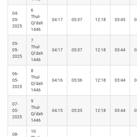
6
04-
Thul-
05-
04:17
05:37
12:18
03:45
0
Qi’dah
2025
1446
7
05-
Thul-
05-
04:17
05:37
12:18
03:44
0
Qi’dah
2025
1446
8
06-
Thul-
05-
04:16
05:36
12:18
03:44
0
Qi’dah
2025
1446
9
07-
Thul-
05-
04:15
05:35
12:18
03:44
0
Qi’dah
2025
1446
10
08-