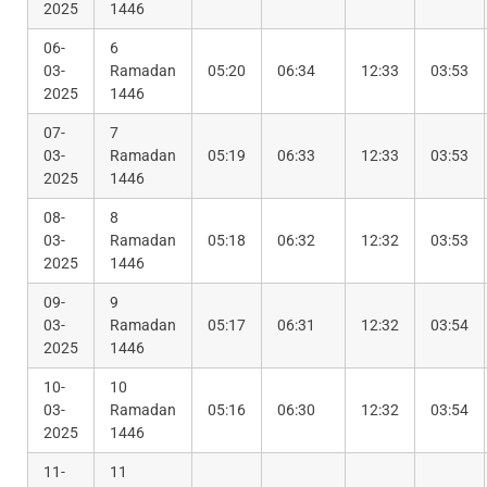
2025
1446
06-
6
03-
Ramadan
05:20
06:34
12:33
03:53
2025
1446
07-
7
03-
Ramadan
05:19
06:33
12:33
03:53
2025
1446
08-
8
03-
Ramadan
05:18
06:32
12:32
03:53
2025
1446
09-
9
03-
Ramadan
05:17
06:31
12:32
03:54
2025
1446
10-
10
03-
Ramadan
05:16
06:30
12:32
03:54
2025
1446
11-
11