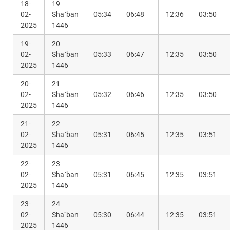
18-
19
02-
Sha`ban
05:34
06:48
12:36
03:50
2025
1446
19-
20
02-
Sha`ban
05:33
06:47
12:35
03:50
2025
1446
20-
21
02-
Sha`ban
05:32
06:46
12:35
03:50
2025
1446
21-
22
02-
Sha`ban
05:31
06:45
12:35
03:51
2025
1446
22-
23
02-
Sha`ban
05:31
06:45
12:35
03:51
2025
1446
23-
24
02-
Sha`ban
05:30
06:44
12:35
03:51
2025
1446