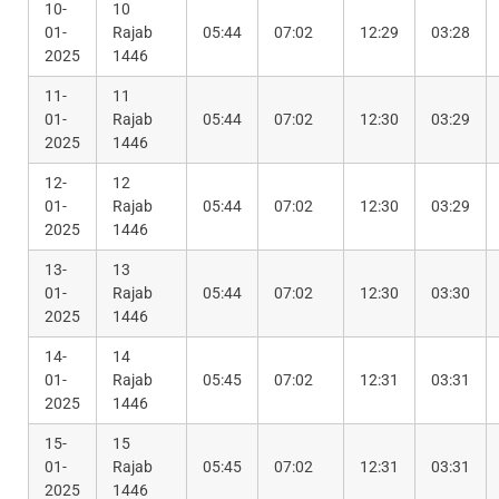
10-
10
01-
Rajab
05:44
07:02
12:29
03:28
2025
1446
11-
11
01-
Rajab
05:44
07:02
12:30
03:29
2025
1446
12-
12
01-
Rajab
05:44
07:02
12:30
03:29
2025
1446
13-
13
01-
Rajab
05:44
07:02
12:30
03:30
2025
1446
14-
14
01-
Rajab
05:45
07:02
12:31
03:31
2025
1446
15-
15
01-
Rajab
05:45
07:02
12:31
03:31
2025
1446