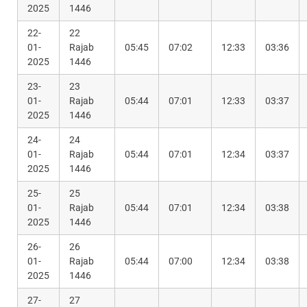
2025
1446
22-
22
01-
Rajab
05:45
07:02
12:33
03:36
2025
1446
23-
23
01-
Rajab
05:44
07:01
12:33
03:37
2025
1446
24-
24
01-
Rajab
05:44
07:01
12:34
03:37
2025
1446
25-
25
01-
Rajab
05:44
07:01
12:34
03:38
2025
1446
26-
26
01-
Rajab
05:44
07:00
12:34
03:38
2025
1446
27-
27