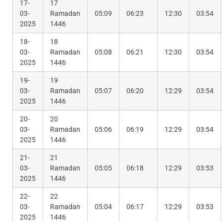
17-
17
03-
Ramadan
05:09
06:23
12:30
03:54
2025
1446
18-
18
03-
Ramadan
05:08
06:21
12:30
03:54
2025
1446
19-
19
03-
Ramadan
05:07
06:20
12:29
03:54
2025
1446
20-
20
03-
Ramadan
05:06
06:19
12:29
03:54
2025
1446
21-
21
03-
Ramadan
05:05
06:18
12:29
03:53
2025
1446
22-
22
03-
Ramadan
05:04
06:17
12:29
03:53
2025
1446