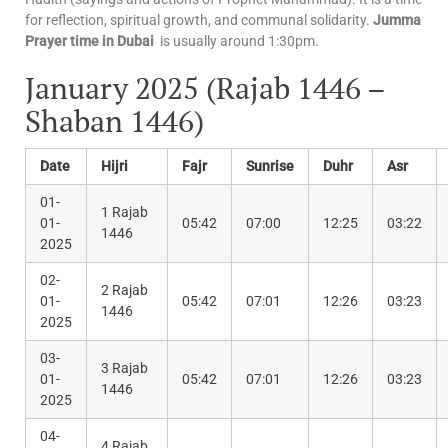
for reflection, spiritual growth, and communal solidarity.
Jumma
Prayer time in Dubai
is usually around 1:30pm.
January 2025 (Rajab 1446 –
Shaban 1446)
Date
Hijri
Fajr
Sunrise
Duhr
Asr
01-
1 Rajab
01-
05:42
07:00
12:25
03:22
1446
2025
02-
2 Rajab
01-
05:42
07:01
12:26
03:23
1446
2025
03-
3 Rajab
01-
05:42
07:01
12:26
03:23
1446
2025
04-
4 Rajab