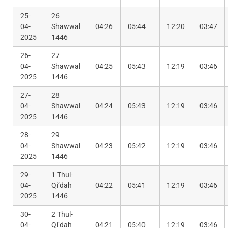
25-
26
04-
Shawwal
04:26
05:44
12:20
03:47
2025
1446
26-
27
04-
Shawwal
04:25
05:43
12:19
03:46
2025
1446
27-
28
04-
Shawwal
04:24
05:43
12:19
03:46
2025
1446
28-
29
04-
Shawwal
04:23
05:42
12:19
03:46
2025
1446
29-
1 Thul-
04-
Qi’dah
04:22
05:41
12:19
03:46
2025
1446
30-
2 Thul-
04-
Qi’dah
04:21
05:40
12:19
03:46