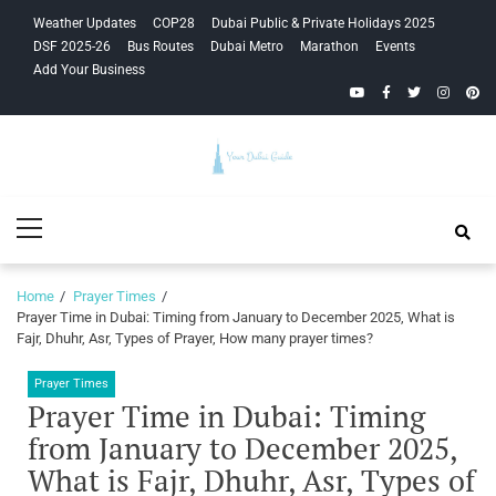
Skip
Skip
Weather Updates
COP28
Dubai Public & Private Holidays 2025
to
to
DSF 2025-26
Bus Routes
Dubai Metro
Marathon
Events
navigation
content
Add Your Business
YouTube
Facebook
Twitter
Instagra
Pinte
Your Dubai
Primary
Guide
Menu
Home
Prayer Times
Prayer Time in Dubai: Timing from January to December 2025, What is
Fajr, Dhuhr, Asr, Types of Prayer, How many prayer times?
Prayer Times
Prayer Time in Dubai: Timing
from January to December 2025,
What is Fajr, Dhuhr, Asr, Types of