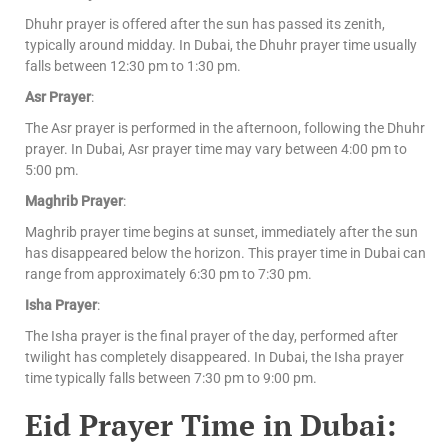
Dhuhr prayer is offered after the sun has passed its zenith,
typically around midday. In Dubai, the Dhuhr prayer time usually
falls between 12:30 pm to 1:30 pm.
Asr Prayer
:
The Asr prayer is performed in the afternoon, following the Dhuhr
prayer. In Dubai, Asr prayer time may vary between 4:00 pm to
5:00 pm.
Maghrib Prayer
:
Maghrib prayer time begins at sunset, immediately after the sun
has disappeared below the horizon. This prayer time in Dubai can
range from approximately 6:30 pm to 7:30 pm.
Isha Prayer
:
The Isha prayer is the final prayer of the day, performed after
twilight has completely disappeared. In Dubai, the Isha prayer
time typically falls between 7:30 pm to 9:00 pm.
Eid Prayer Time in Dubai: