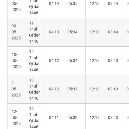
Thul-
05-
04:14
05:35
12:18
03:44
0
Qi’dah
2025
1446
11
09-
Thul-
05-
04:13
05:34
12:18
03:44
0
Qi’dah
2025
1446
12
10-
Thul-
05-
04:12
05:34
12:18
03:43
0
Qi’dah
2025
1446
13
11-
Thul-
05-
04:12
05:33
12:18
03:43
0
Qi’dah
2025
1446
14
12-
Thul-
05-
04:11
05:32
12:18
03:43
0
Qi’dah
2025
1446