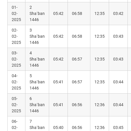
01-
2
02-
Sha`ban
05:42
06:58
12:35
03:42
2025
1446
02-
3
02-
Sha`ban
05:42
06:58
12:35
03:43
2025
1446
03-
4
02-
Sha`ban
05:42
06:57
12:35
03:43
2025
1446
04-
5
02-
Sha`ban
05:41
06:57
12:35
03:44
2025
1446
05-
6
02-
Sha`ban
05:41
06:56
12:36
03:44
2025
1446
06-
7
02-
Sha`ban
05:40
06:56
12:36
03:45