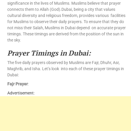
significance in the lives of Muslims. Muslims believe that prayer
connects them to Allah (God).Dubai, being a city that values
cultural diversity and religious freedom, provides various facilities
for Muslims to observe their daily prayers. To ensure that they do
not miss their Salah, Muslims in Dubai depend on accurate prayer
timings. These timings are derived from the position of the sun in
the sky.
Prayer Timings in Dubai:
The five daily prayers observed by Muslims are Fajr, Dhuhr, Asr,
Maghrib, and Isha. Let’s look into each of these prayer timings in
Dubai:
Fajr Prayer
:
Advertisement: