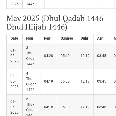
2025
1446
May 2025 (Dhul Qadah 1446 –
Dhul Hijjah 1446)
Date
Hijri
Fajr
Sunrise
Duhr
Asr
M
3
01-
Thul-
05-
04:20
05:40
12:19
03:45
0
Qi’dah
2025
1446
4
02-
Thul-
05-
04:19
05:39
12:19
03:45
0
Qi’dah
2025
1446
5
03-
Thul-
05-
04:18
05:38
12:19
03:45
0
Qi’dah
2025
1446