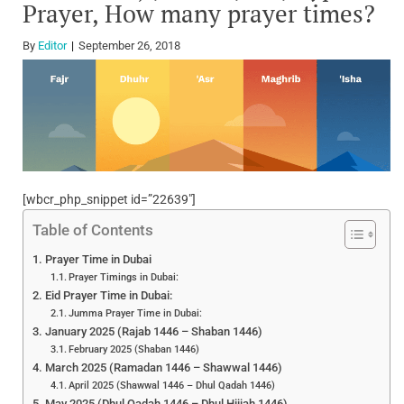
Prayer, How many prayer times?
By
Editor
September 26, 2018
[wbcr_php_snippet id=”22639″]
Table of Contents
Prayer Time in Dubai
Prayer Timings in Dubai:
Eid Prayer Time in Dubai:
Jumma Prayer Time in Dubai:
January 2025 (Rajab 1446 – Shaban 1446)
February 2025 (Shaban 1446)
March 2025 (Ramadan 1446 – Shawwal 1446)
April 2025 (Shawwal 1446 – Dhul Qadah 1446)
May 2025 (Dhul Qadah 1446 – Dhul Hijjah 1446)