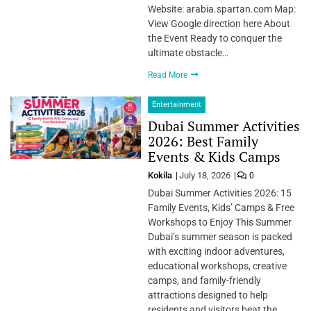
Website: arabia.spartan.com Map:
View Google direction here About
the Event Ready to conquer the
ultimate obstacle…
Read More
Entertainment
Dubai Summer Activities
2026: Best Family
Events & Kids Camps
Kokila
July 18, 2026
0
Dubai Summer Activities 2026: 15
Family Events, Kids’ Camps & Free
Workshops to Enjoy This Summer
Dubai’s summer season is packed
with exciting indoor adventures,
educational workshops, creative
camps, and family-friendly
attractions designed to help
residents and visitors beat the…