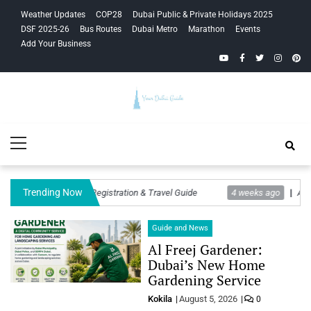
Skip
Skip
Weather Updates
COP28
Dubai Public & Private Holidays 2025
to
to
DSF 2025-26
Bus Routes
Dubai Metro
Marathon
Events
navigation
content
Add Your Business
YouTube
Facebook
Twitter
Instagra
Pinte
Your Dubai
Primary
Guide
Menu
Trending Now
 Rules, Twajudi Registration & Travel Guide
4 weeks ago
Ajith Kuma
Guide and News
Al Freej Gardener:
Dubai’s New Home
Gardening Service
Kokila
August 5, 2026
0