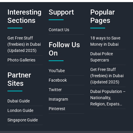
Interesting
Support
Popular
Sections
Pages
Contact Us
Get Free Stuff
18 ways to Save
Follow Us
(freebies) in Dubai
Money in Dubai
(Updated 2025)
On
Dubai Police
Photo Galleries
Supercars
Get Free Stuff
YouTube
Partner
(freebies) in Dubai
Facebook
Sites
(Updated 2025)
Twitter
Dubai Population –
Nationality,
Instagram
Dubai Guide
Religion, Expats…
Pinterest
London Guide
Singapore Guide