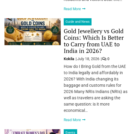
Read More
Guide and News
Gold Jewellery vs Gold
Coins: Which Is Better
to Carry from UAE to
India in 2026?
Kokila
July 18, 2026
0
How do I Bring Gold from the UAE
to India legally and affordably in
2026? With India changing its
baggage and customs rules for
2026 Many NRIs Indians (NRIs) as
well as travelers are asking the
same question: is it more
economical…
Read More
Events