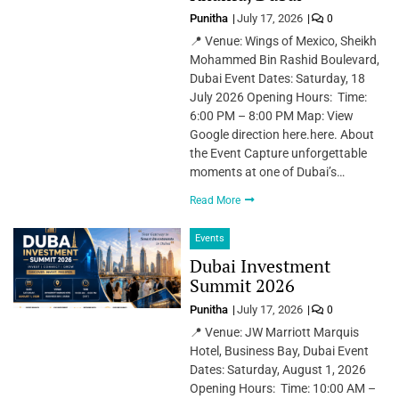
Punitha
July 17, 2026
0
📍 Venue: Wings of Mexico, Sheikh
Mohammed Bin Rashid Boulevard,
Dubai Event Dates: Saturday, 18
July 2026 Opening Hours: Time:
6:00 PM – 8:00 PM Map: View
Google direction here.here. About
the Event Capture unforgettable
moments at one of Dubai’s…
Read More
Events
Dubai Investment
Summit 2026
Punitha
July 17, 2026
0
📍 Venue: JW Marriott Marquis
Hotel, Business Bay, Dubai Event
Dates: Saturday, August 1, 2026
Opening Hours: Time: 10:00 AM –