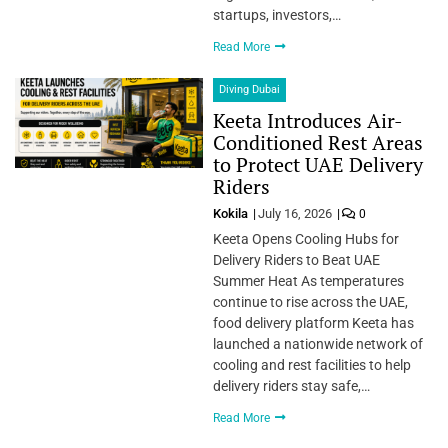
startups, investors,…
Read More
Diving Dubai
Keeta Introduces Air-
Conditioned Rest Areas
to Protect UAE Delivery
Riders
Kokila
July 16, 2026
0
Keeta Opens Cooling Hubs for
Delivery Riders to Beat UAE
Summer Heat As temperatures
continue to rise across the UAE,
food delivery platform Keeta has
launched a nationwide network of
cooling and rest facilities to help
delivery riders stay safe,…
Read More