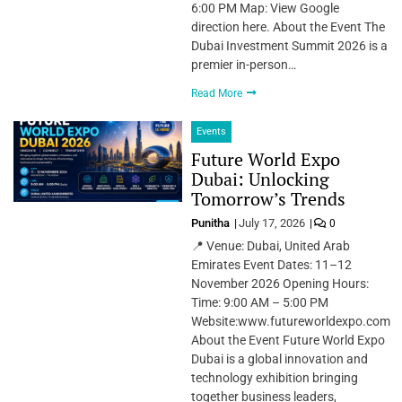
6:00 PM Map: View Google
direction here. About the Event The
Dubai Investment Summit 2026 is a
premier in-person…
Read More
Events
Future World Expo
Dubai: Unlocking
Tomorrow’s Trends
Punitha
July 17, 2026
0
📍 Venue: Dubai, United Arab
Emirates Event Dates: 11–12
November 2026 Opening Hours:
Time: 9:00 AM – 5:00 PM
Website:www.futureworldexpo.com
About the Event Future World Expo
Dubai is a global innovation and
technology exhibition bringing
together business leaders,