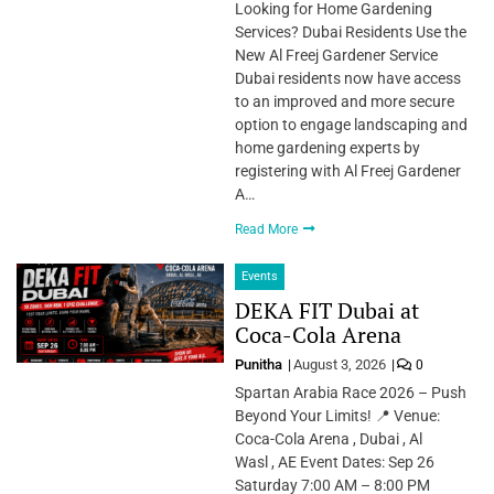
Looking for Home Gardening
Services? Dubai Residents Use the
New Al Freej Gardener Service
Dubai residents now have access
to an improved and more secure
option to engage landscaping and
home gardening experts by
registering with Al Freej Gardener
A…
Read More
Events
DEKA FIT Dubai at
Coca-Cola Arena
Punitha
August 3, 2026
0
Spartan Arabia Race 2026 – Push
Beyond Your Limits! 📍 Venue:
Coca-Cola Arena , Dubai , Al
Wasl , AE Event Dates: Sep 26
Saturday 7:00 AM – 8:00 PM