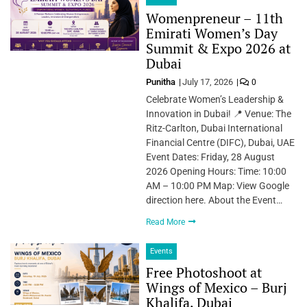
Womenpreneur – 11th
Emirati Women’s Day
Summit & Expo 2026 at
Dubai
Punitha
July 17, 2026
0
Celebrate Women’s Leadership &
Innovation in Dubai! 📍 Venue: The
Ritz-Carlton, Dubai International
Financial Centre (DIFC), Dubai, UAE
Event Dates: Friday, 28 August
2026 Opening Hours: Time: 10:00
AM – 10:00 PM Map: View Google
direction here. About the Event…
Read More
Events
Free Photoshoot at
Wings of Mexico – Burj
Khalifa, Dubai