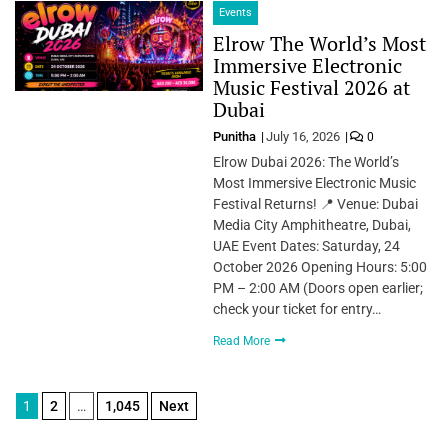
Events
Elrow The World’s Most
Immersive Electronic
Music Festival 2026 at
Dubai
Punitha
July 16, 2026
0
Elrow Dubai 2026: The World’s
Most Immersive Electronic Music
Festival Returns! 📍 Venue: Dubai
Media City Amphitheatre, Dubai,
UAE Event Dates: Saturday, 24
October 2026 Opening Hours: 5:00
PM – 2:00 AM (Doors open earlier;
check your ticket for entry…
Read More
Posts
1
2
…
1,045
Next
pagination