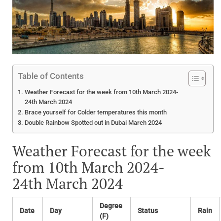
Table of Contents
Weather Forecast for the week from 10th March 2024-
24th March 2024
Brace yourself for Colder temperatures this month
Double Rainbow Spotted out in Dubai March 2024
Weather Forecast for the week
from 10th March 2024-
24th March 2024
Degree
Date
Day
Status
Rain
(F)