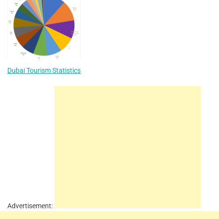
Dubai Tourism Statistics
Advertisement: