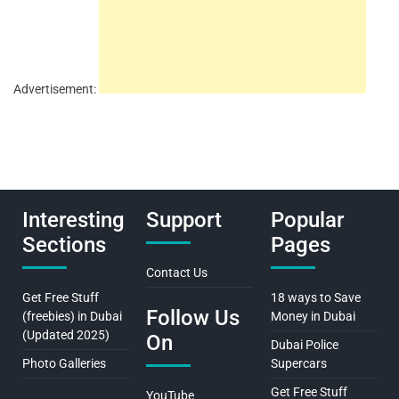
Advertisement:
Interesting
Support
Popular
Sections
Pages
Contact Us
Get Free Stuff
18 ways to Save
Follow Us
(freebies) in Dubai
Money in Dubai
(Updated 2025)
On
Dubai Police
Photo Galleries
Supercars
Get Free Stuff
YouTube