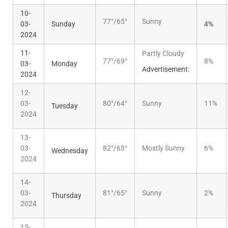
10-
77°/65°
Sunny
03-
Sunday
4%
2024
11-
Partly Cloudy
77°/69°
8%
03-
Monday
Advertisement:
2024
12-
03-
80°/64°
Sunny
11%
Tuesday
2024
13-
03-
82°/65°
Mostly Sunny
6%
Wednesday
2024
14-
03-
81°/65°
Sunny
2%
Thursday
2024
15-