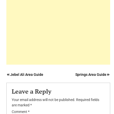
Post
Jebel Ali Area Guide
Springs Area Guide
navigation
Leave a Reply
Your email address will not be published.
Required fields
are marked
*
Comment
*