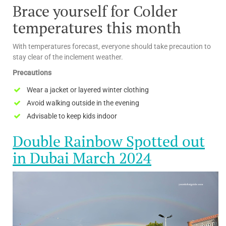
Brace yourself for Colder
temperatures this month
With temperatures forecast, everyone should take precaution to
stay clear of the inclement weather.
Precautions
Wear a jacket or layered winter clothing
Avoid walking outside in the evening
Advisable to keep kids indoor
Double Rainbow Spotted out
in Dubai March 2024