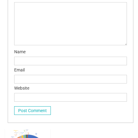
Name
Email
Website