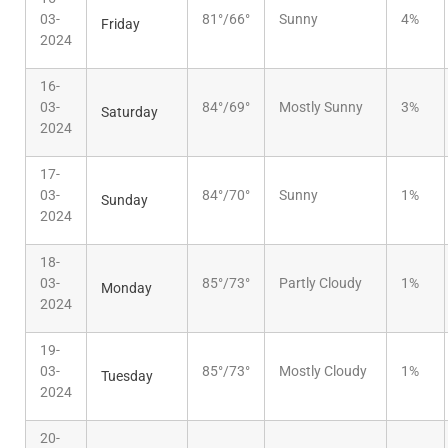
03-
81°/66°
Sunny
4%
Friday
2024
16-
03-
84°/69°
Mostly Sunny
3%
Saturday
2024
17-
03-
84°/70°
Sunny
1%
Sunday
2024
18-
03-
85°/73°
Partly Cloudy
1%
Monday
2024
19-
03-
85°/73°
Mostly Cloudy
1%
Tuesday
2024
20-