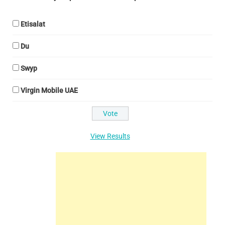
Etisalat
Du
Swyp
Virgin Mobile UAE
View Results