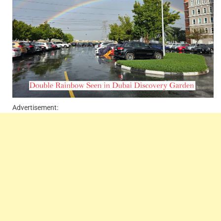
Advertisement: