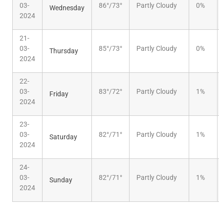
03-
86°/73°
Partly Cloudy
0%
Wednesday
2024
21-
03-
85°/73°
Partly Cloudy
0%
Thursday
2024
22-
03-
83°/72°
Partly Cloudy
1%
Friday
2024
23-
03-
82°/71°
Partly Cloudy
1%
Saturday
2024
24-
03-
82°/71°
Partly Cloudy
1%
Sunday
2024