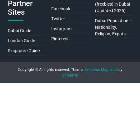
Partner
(freebies) in Dubai
Facebook
Sites
(Updated 2025)
Twitter
Dubai Population –
Nationality,
Instagram
Dubai Guide
Religion, Expats…
Pinterest
London Guide
Singapore Guide
Copyright © All rights reserved.
Theme:
Eximious Magazine
by
Unfoldwp