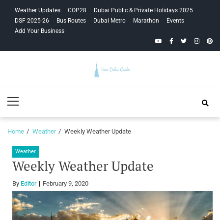
Skip
Skip
Weather Updates
COP28
Dubai Public & Private Holidays 2025
to
to
DSF 2025-26
Bus Routes
Dubai Metro
Marathon
Events
navigation
content
Add Your Business
YouTube
Facebook
Twitter
Instagra
Pinte
Your Dubai
Primary
Guide
Menu
Home
Weather
Weekly Weather Update
Weather
Weekly Weather Update
By
Editor
February 9, 2020