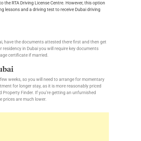
e to the RTA Driving License Centre. However, this option
ng lessons and a driving test to receive Dubai driving
i, have the documents attested there first and then get
or residency in Dubai you will require key documents
age certificate if married.
ubai
 a few weeks, so you will need to arrange for momentary
nt for longer stay, as it is more reasonably priced
nd Property Finder. If you’re getting an unfurnished
e prices are much lower.