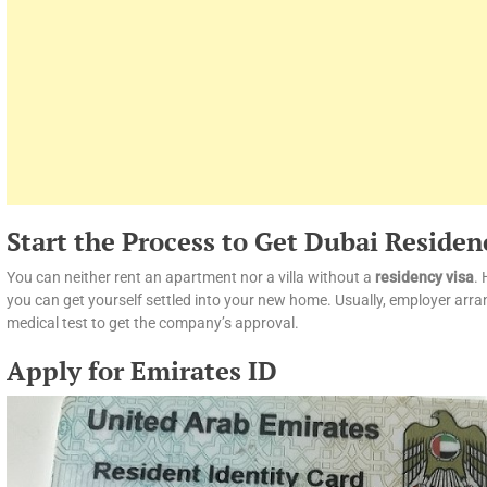
Start the Process to Get Dubai Residen
You can neither rent an apartment nor a villa without a
residency visa
. 
you can get yourself settled into your new home. Usually, employer arran
medical test to get the company’s approval.
Apply for Emirates ID