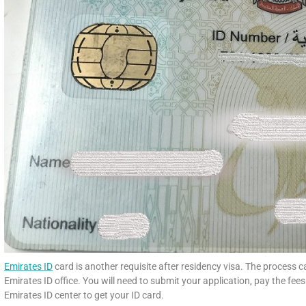
Emirates ID
card is another requisite after residency visa. The process c
Emirates ID office. You will need to submit your application, pay the fee
Emirates ID center to get your ID card.