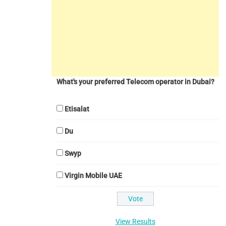
What's your preferred Telecom operator in Dubai?
Etisalat
Du
Swyp
Virgin Mobile UAE
View Results