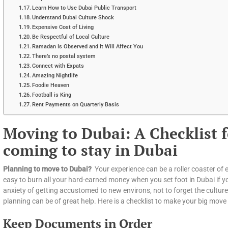
Learn How to Use Dubai Public Transport
Understand Dubai Culture Shock
Expensive Cost of Living
Be Respectful of Local Culture
Ramadan Is Observed and It Will Affect You
There’s no postal system
Connect with Expats
Amazing Nightlife
Foodie Heaven
Football is King
Rent Payments on Quarterly Basis
Moving to Dubai: A Checklist f
coming to stay in Dubai
Planning to move to Dubai?
Your experience can be a roller coaster of e
easy to burn all your hard-earned money when you set foot in Dubai if you
anxiety of getting accustomed to new environs, not to forget the cultu
planning can be of great help. Here is a checklist to make your big move 
Keep Documents in Order