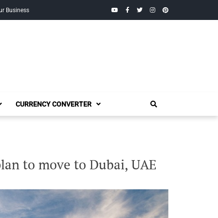
YouTube
Facebook
Twitter
Instagram
Pinterest
ur Business
CURRENCY CONVERTER
plan to move to Dubai, UAE