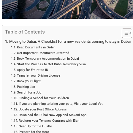
Table of Contents
Moving to Dubai: A Checklist for a new residents coming to stay in Dubai
Keep Documents in Order
Get Important Documents Attested
Book Temporary Accommodation in Dubai
Start the Process to Get Dubai Residency Visa
Apply for Emirates ID
Transfer your Driving License
Book your Flight
Packing List
Search for a Job
Finding a School for Your Children
If you are planning to bring your pets, Visit your Local Vet
Update your Post Office Address
Download the Dubai Now App and Makani App
Register your Tenancy Contract with Ejari
Gear Up for the Hustle
Prepare for the Heat