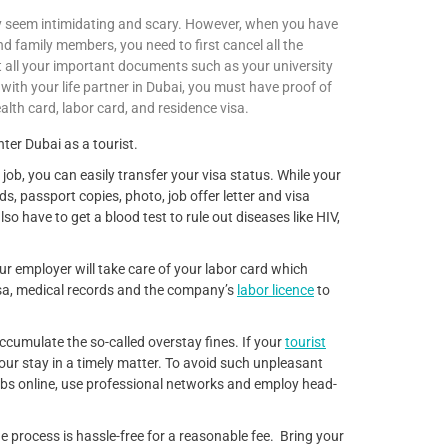
 seem intimidating and scary. However, when you have
nd family members, you need to first cancel all the
ist all your important documents such as your university
 with your life partner in Dubai, you must have proof of
alth card, labor card, and residence visa.
er Dubai as a tourist.
 job, you can easily transfer your visa status. While your
s, passport copies, photo, job offer letter and visa
so have to get a blood test to rule out diseases like HIV,
our employer will take care of your labor card which
isa, medical records and the company’s
labor licence
to
 accumulate the so-called overstay fines. If your
tourist
your stay in a timely matter. To avoid such unpleasant
jobs online, use professional networks and employ head-
e process is hassle-free for a reasonable fee. Bring your