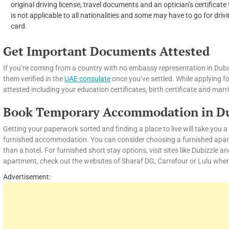
original driving license, travel documents and an optician’s certificat
is not applicable to all nationalities and some may have to go for drivi
card.
Get Important Documents Attested
If you’re coming from a country with no embassy representation in Duba
them verified in the
UAE consulate
once you’ve settled. While applying f
attested including your education certificates, birth certificate and marri
Book Temporary Accommodation in D
Getting your paperwork sorted and finding a place to live will take you
furnished accommodation. You can consider choosing a furnished apartme
than a hotel. For furnished short stay options, visit sites like Dubizzle a
apartment, check out the websites of Sharaf DG, Carrefour or Lulu wher
Advertisement: