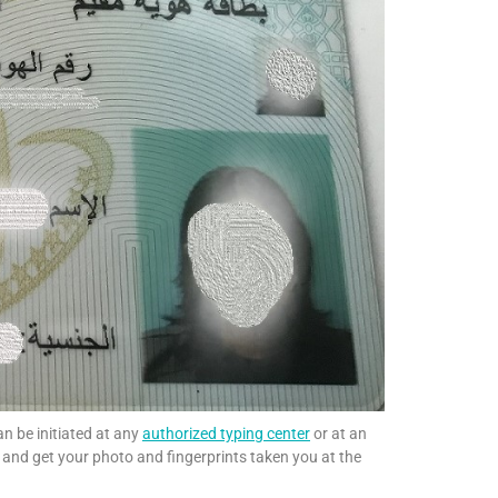
an be initiated at any
authorized typing center
or at an
s and get your photo and fingerprints taken you at the