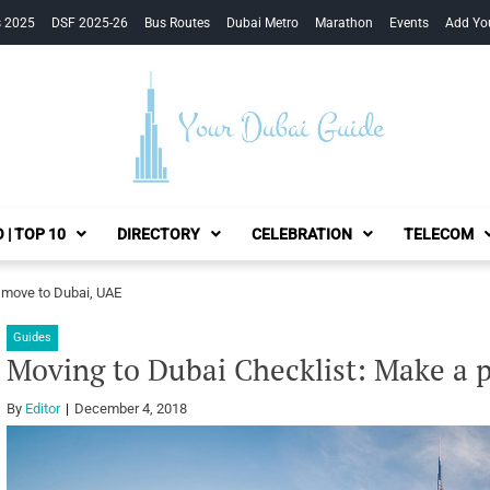
s 2025
DSF 2025-26
Bus Routes
Dubai Metro
Marathon
Events
Add Yo
Your Dubai Guide
 | TOP 10
DIRECTORY
CELEBRATION
TELECOM
o move to Dubai, UAE
Guides
Moving to Dubai Checklist: Make a 
By
Editor
December 4, 2018