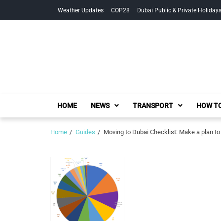
Skip
Skip
Weather Updates
COP28
Dubai Public & Private Holiday
to
to
navigation
content
HOME
NEWS
TRANSPORT
HOW TO
Home
Guides
Moving to Dubai Checklist: Make a plan t