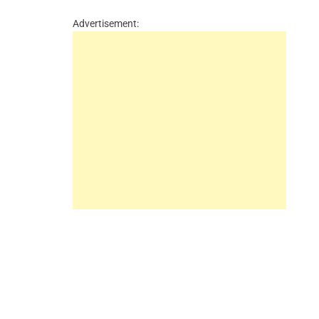
Advertisement: