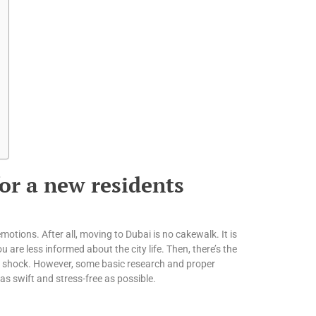
or a new residents
motions. After all, moving to Dubai is no cakewalk. It is
 are less informed about the city life. Then, there’s the
re shock. However, some basic research and proper
as swift and stress-free as possible.