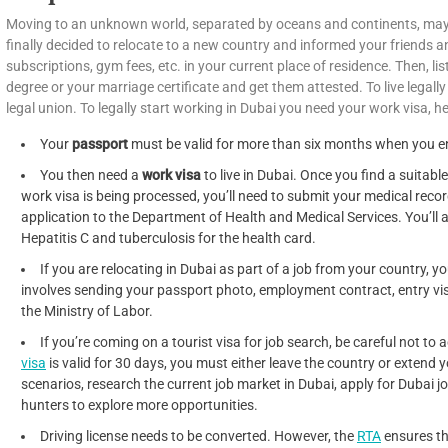
Moving to an unknown world, separated by oceans and continents, may
finally decided to relocate to a new country and informed your friends a
subscriptions, gym fees, etc. in your current place of residence. Then, l
degree or your marriage certificate and get them attested. To live legally
legal union. To legally start working in Dubai you need your work visa, he
Your
passport
must be valid for more than six months when you ent
You then need a
work visa
to live in Dubai. Once you find a suitable
work visa is being processed, you’ll need to submit your medical record
application to the Department of Health and Medical Services. You’ll al
Hepatitis C and tuberculosis for the health card.
If you are relocating in Dubai as part of a job from your country, y
involves sending your passport photo, employment contract, entry v
the Ministry of Labor.
If you’re coming on a tourist visa for job search, be careful not to
visa
is valid for 30 days, you must either leave the country or extend 
scenarios, research the current job market in Dubai, apply for Dubai 
hunters to explore more opportunities.
Driving license needs to be converted. However, the
RTA
ensures th