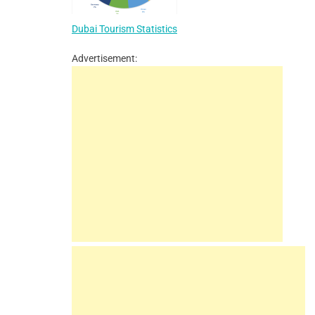
Dubai Tourism Statistics
Advertisement: