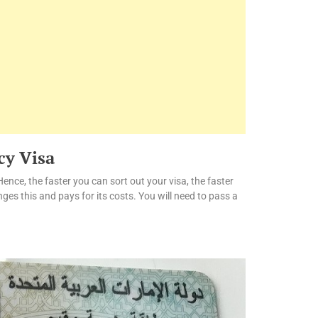
cy Visa
Hence, the faster you can sort out your visa, the faster
ges this and pays for its costs. You will need to pass a