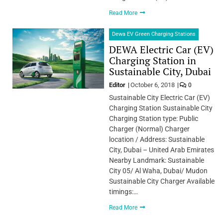
Read More
Dewa EV Green Charging Stations
DEWA Electric Car (EV)
Charging Station in
Sustainable City, Dubai
Editor
October 6, 2018
0
Sustainable City Electric Car (EV)
Charging Station Sustainable City
Charging Station type: Public
Charger (Normal) Charger
location / Address: Sustainable
City, Dubai – United Arab Emirates
Nearby Landmark: Sustainable
City 05/ Al Waha, Dubai/ Mudon
Sustainable City Charger Available
timings:…
Read More