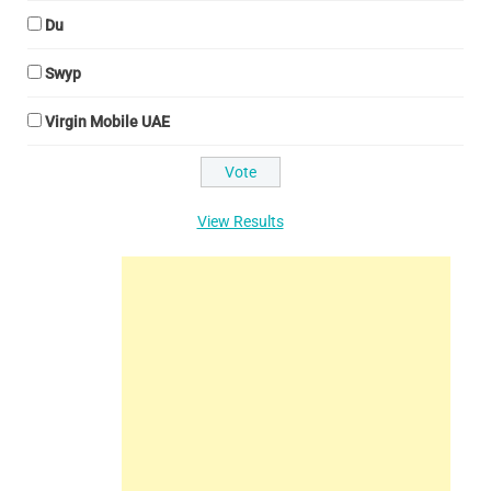
Du
Swyp
Virgin Mobile UAE
View Results