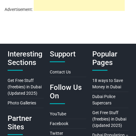
Advertisement:
Interesting
Support
Popular
Sections
Pages
Contact Us
Get Free Stuff
18 ways to Save
Follow Us
(freebies) in Dubai
Money in Dubai
(Updated 2025)
On
Dubai Police
Photo Galleries
Supercars
Get Free Stuff
YouTube
Partner
(freebies) in Dubai
Facebook
Sites
(Updated 2025)
Twitter
Dubai Population –