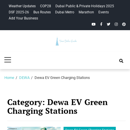
Skip
Skip
Weather Updates
COP28
Dubai Public & Private Holidays 2025
to
to
DSF 2025-26
Bus Routes
Dubai Metro
Marathon
Events
navigation
content
Add Your Business
YouTube
Facebook
Twitter
Instagra
Pinte
Your Dubai
Primary
Guide
Menu
Home
DEWA
Dewa EV Green Charging Stations
Category:
Dewa EV Green
Charging Stations