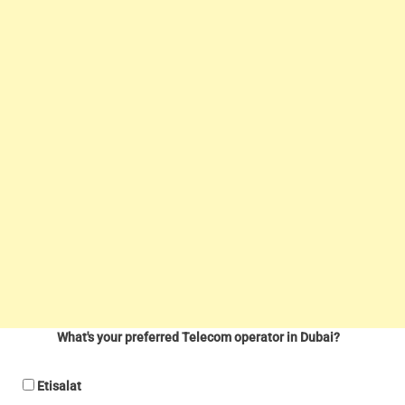
What's your preferred Telecom operator in Dubai?
Etisalat