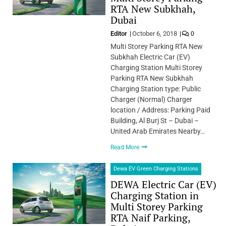
RTA New Subkhah,
Dubai
Editor
October 6, 2018
0
Multi Storey Parking RTA New
Subkhah Electric Car (EV)
Charging Station Multi Storey
Parking RTA New Subkhah
Charging Station type: Public
Charger (Normal) Charger
location / Address: Parking Paid
Building, Al Burj St – Dubai –
United Arab Emirates Nearby…
Read More
Dewa EV Green Charging Stations
DEWA Electric Car (EV)
Charging Station in
Multi Storey Parking
RTA Naif Parking,