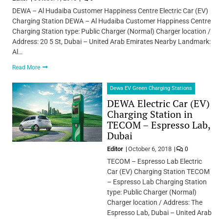
DEWA – Al Hudaiba Customer Happiness Centre Electric Car (EV)
Charging Station DEWA – Al Hudaiba Customer Happiness Centre
Charging Station type: Public Charger (Normal) Charger location /
Address: 20 5 St, Dubai – United Arab Emirates Nearby Landmark:
Al…
Read More
Dewa EV Green Charging Stations
DEWA Electric Car (EV)
Charging Station in
TECOM – Espresso Lab,
Dubai
Editor
October 6, 2018
0
TECOM – Espresso Lab Electric
Car (EV) Charging Station TECOM
– Espresso Lab Charging Station
type: Public Charger (Normal)
Charger location / Address: The
Espresso Lab, Dubai – United Arab