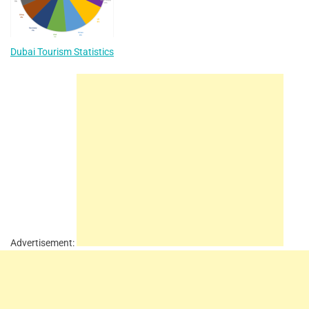
Dubai Tourism Statistics
Advertisement: