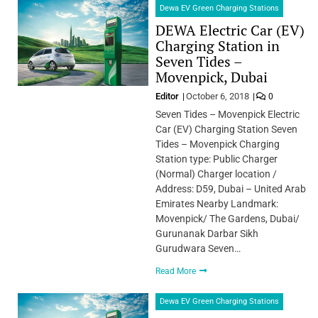
Dewa EV Green Charging Stations
DEWA Electric Car (EV)
Charging Station in
Seven Tides –
Movenpick, Dubai
Editor
October 6, 2018
0
Seven Tides – Movenpick Electric
Car (EV) Charging Station Seven
Tides – Movenpick Charging
Station type: Public Charger
(Normal) Charger location /
Address: D59, Dubai – United Arab
Emirates Nearby Landmark:
Movenpick/ The Gardens, Dubai/
Gurunanak Darbar Sikh
Gurudwara Seven…
Read More
Dewa EV Green Charging Stations