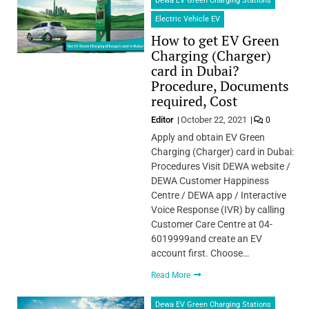
Dewa EV Green Charging Stations
Electric Vehicle EV
How to get EV Green
Charging (Charger)
card in Dubai?
Procedure, Documents
required, Cost
Editor
October 22, 2021
0
Apply and obtain EV Green
Charging (Charger) card in Dubai:
Procedures Visit DEWA website /
DEWA Customer Happiness
Centre / DEWA app / Interactive
Voice Response (IVR) by calling
Customer Care Centre at 04-
6019999and create an EV
account first. Choose…
Read More
Dewa EV Green Charging Stations