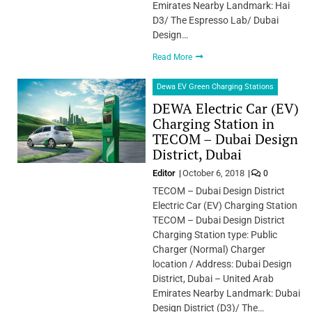
Emirates Nearby Landmark: Hai
D3/ The Espresso Lab/ Dubai
Design…
Read More
Dewa EV Green Charging Stations
DEWA Electric Car (EV)
Charging Station in
TECOM – Dubai Design
District, Dubai
Editor
October 6, 2018
0
TECOM – Dubai Design District
Electric Car (EV) Charging Station
TECOM – Dubai Design District
Charging Station type: Public
Charger (Normal) Charger
location / Address: Dubai Design
District, Dubai – United Arab
Emirates Nearby Landmark: Dubai
Design District (D3)/ The…