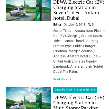
DEWA Electric Car (EV)
Charging Station in
Seven Tides – Antara
hotel, Dubai
Editor
October 6, 2018
0
Seven Tides – Antara hotel Electric
Car (EV) Charging Station Seven
Tides – Antara hotel Charging
Station type: Public Charger
(Normal) Charger location /
Address: Anatara hotel, Dubai –
United Arab Emirates Nearby
Landmark: Anatara hotel/ Sofitel
Dubai The Palm…
Read More
Dewa EV Green Charging Stations
DEWA Electric Car (EV)
Charging Station in
Multi Storey Parking