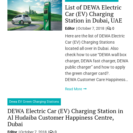
List of DEWA Electric
Car (EV) Charging
Station in Dubai, UAE
Editor
October 7, 2018
0
Here are the list of DEWA Electric
Car (EV) Charging Stations
located all over in Dubai. Also
check how to use “DEWA wall box
charger, DEWA fast charger, DEWA
public charger” and how to apply
the green charger card?.
DEWA Customer Care Happiness…
Read More
Dewa EV Green Charging Stations
DEWA Electric Car (EV) Charging Station in
Al Hudaiba Customer Happiness Centre,
Dubai
Editor
October 7, 2018
0