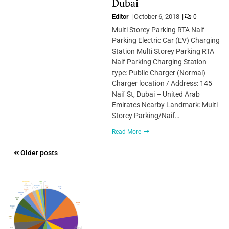
Dubai
Editor
October 6, 2018
0
Multi Storey Parking RTA Naif
Parking Electric Car (EV) Charging
Station Multi Storey Parking RTA
Naif Parking Charging Station
type: Public Charger (Normal)
Charger location / Address: 145
Naif St, Dubai – United Arab
Emirates Nearby Landmark: Multi
Storey Parking/Naif…
Read More
Posts
Older posts
navigation