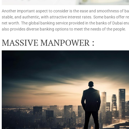
Another important aspect to consider is the ease and smoothness of ban
stable, and authentic, with attractive interest rates. Some banks offer r
net worth. The global banking service provided in the banks of Dubai ena
also provides diverse banking options to meet the needs of the people.
MASSIVE MANPOWER :