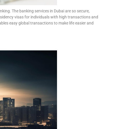
king. The banking services in Dubai are so secure,
esidency visas for individuals with high transactions and
bles easy global transactions to make life easier and