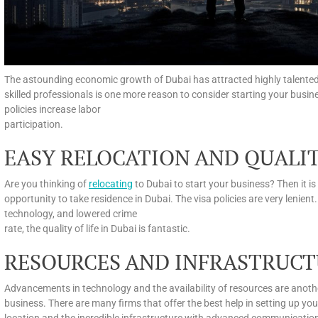
The astounding economic growth of Dubai has attracted highly talented an
skilled professionals is one more reason to consider starting your bus
policies increase labor
participation.
EASY RELOCATION AND QUALIT
Are you thinking of
relocating
to Dubai to start your business? Then it is
opportunity to take residence in Dubai. The visa policies are very lenient
technology, and lowered crime
rate, the quality of life in Dubai is fantastic.
RESOURCES AND INFRASTRUCT
Advancements in technology and the availability of resources are anoth
business. There are many firms that offer the best help in setting up yo