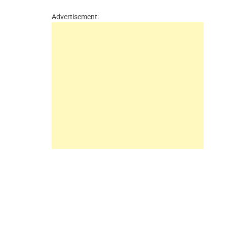
Advertisement: