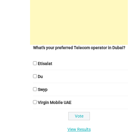
What's your preferred Telecom operator in Dubai?
Etisalat
Du
Swyp
Virgin Mobile UAE
View Results