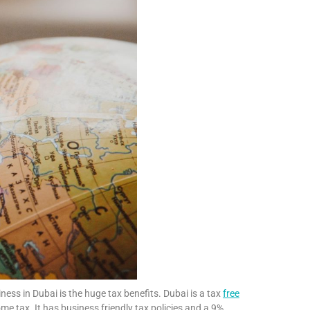
ess in Dubai is the huge tax benefits. Dubai is a tax
free
e tax. It has business friendly tax policies and a 9%