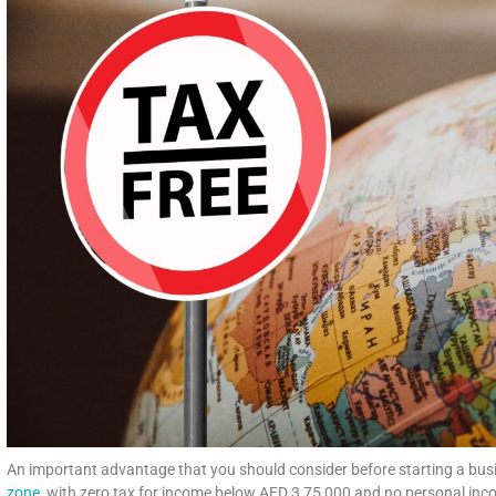
An important advantage that you should consider before starting a busin
zone
, with zero tax for income below AED 3,75,000 and no personal incom