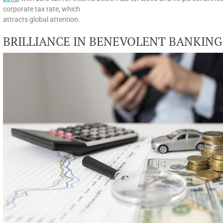
corporate tax rate, which
attracts global attention.
BRILLIANCE IN BENEVOLENT BANKING