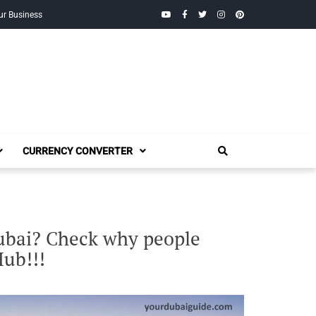
YouTube
Facebook
Twitter
Instagram
Pinterest
ur Business
CURRENCY CONVERTER
Dubai? Check why people
Hub!!!