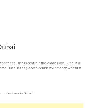
Dubai
mportant business center in the Middle East. Dubai is a
me. Dubai is the place to double your money, with first
 your business in Dubai!