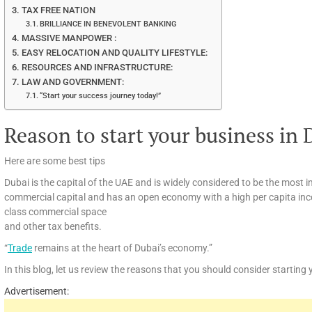
TAX FREE NATION
BRILLIANCE IN BENEVOLENT BANKING
MASSIVE MANPOWER :
EASY RELOCATION AND QUALITY LIFESTYLE:
RESOURCES AND INFRASTRUCTURE:
LAW AND GOVERNMENT:
“Start your success journey today!”
Reason to start your business in 
Here are some best tips
Dubai is the capital of the UAE and is widely considered to be the most i
commercial capital and has an open economy with a high per capita inco
class commercial space
and other tax benefits.
“
Trade
remains at the heart of Dubai’s economy.”
In this blog, let us review the reasons that you should consider starting
Advertisement: