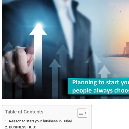
Table of Contents
Reason to start your business in Dubai
BUSINESS HUB: