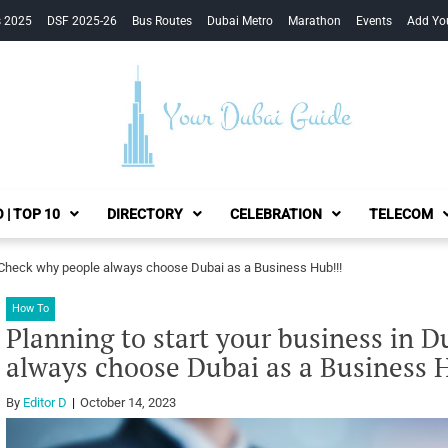
s 2025
DSF 2025-26
Bus Routes
Dubai Metro
Marathon
Events
Add Yo
Your Dubai Guide
 | TOP 10
DIRECTORY
CELEBRATION
TELECOM
? Check why people always choose Dubai as a Business Hub!!!
How To
Planning to start your business in 
always choose Dubai as a Business 
By
Editor D
October 14, 2023