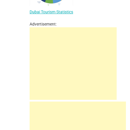
Dubai Tourism Statistics
Advertisement: