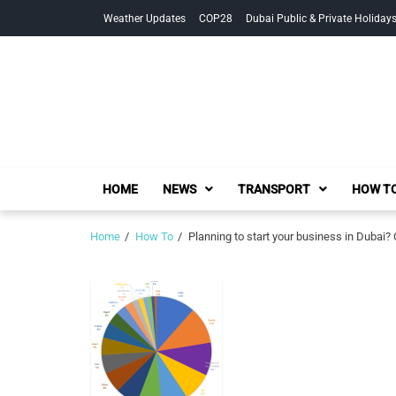
Skip
Skip
Weather Updates
COP28
Dubai Public & Private Holiday
to
to
navigation
content
HOME
NEWS
TRANSPORT
HOW TO
Home
How To
Planning to start your business in Dubai