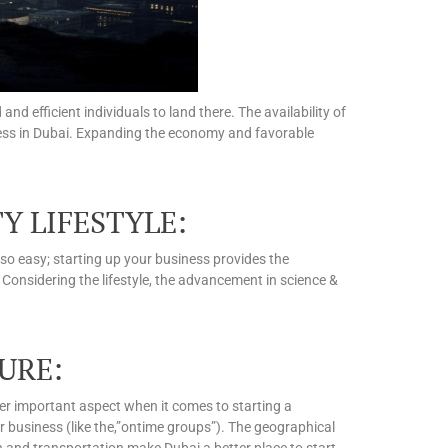
d efficient individuals to land there. The availability of
iness in Dubai. Expanding the economy and favorable
Y LIFESTYLE:
 so easy; starting up your business provides the
. Considering the lifestyle, the advancement in science &
URE:
er important aspect when it comes to starting a
ur business (like the,”ontime groups”). The geographical