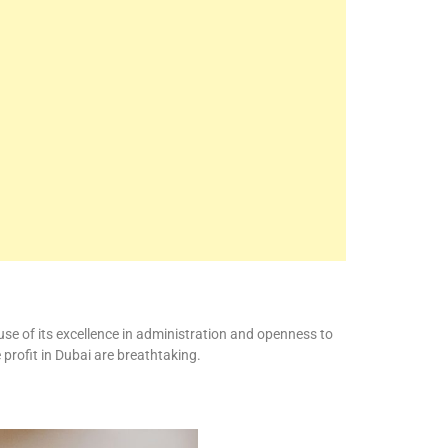
se of its excellence in administration and openness to
profit in Dubai are breathtaking.