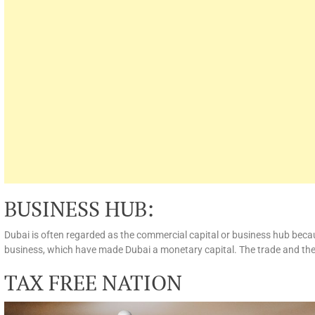
BUSINESS HUB:
Dubai is often regarded as the commercial capital or business hub becau
business, which have made Dubai a monetary capital. The trade and the 
TAX FREE NATION