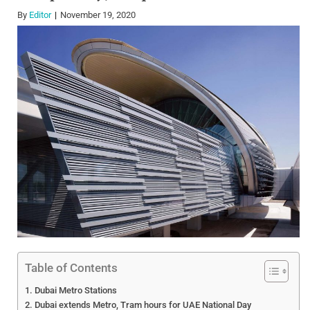
By
Editor
November 19, 2020
Table of Contents
Dubai Metro Stations
Dubai extends Metro, Tram hours for UAE National Day