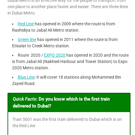
Dubai Metro is an effective way for the people to transport from
one place to another place faster and easier. There are three lines
in Dubai Metro.
Red Line
has opened in 2009 where the route is from
Rashidiya to Jabal Ali Metro station.
Green line
has opened in 2011 where the route is from
Etisalat to Creek Metro station.
Route 2020 /
EXPO 2020
has opened in 2020 and the route
is from Jabal Ali (Nakheel Harbour and Tower Station) to Expo
2020 Metro station.
Blue Line
: It will cover 18 stations along Mohammed Bin
Zayed Road.
Quick Facts
:
Do you know which is the first train
delivered to Dubai?
Train 5001 was the first train delivered to Dubai which is on
the Red Line