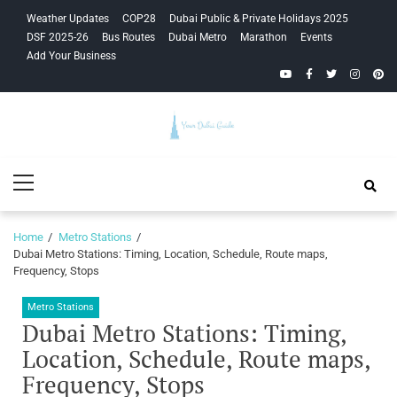
Skip
Skip
Weather Updates
COP28
Dubai Public & Private Holidays 2025
to
to
DSF 2025-26
Bus Routes
Dubai Metro
Marathon
Events
navigation
content
Add Your Business
YouTube
Facebook
Twitter
Instagra
Pinte
Your Dubai
Primary
Guide
Menu
Home
Metro Stations
Dubai Metro Stations: Timing, Location, Schedule, Route maps,
Frequency, Stops
Metro Stations
Dubai Metro Stations: Timing,
Location, Schedule, Route maps,
Frequency, Stops