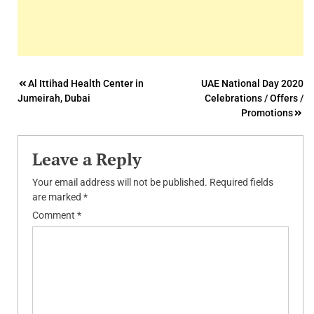
Post
Al Ittihad Health Center in
UAE National Day 2020
Jumeirah, Dubai
Celebrations / Offers /
navigation
Promotions
Leave a Reply
Your email address will not be published.
Required fields
are marked
*
Comment
*