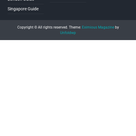
Singapore Guide
Copyright © All rights reserved.
Theme:
Eximious Magazine
by
Unfoldwp