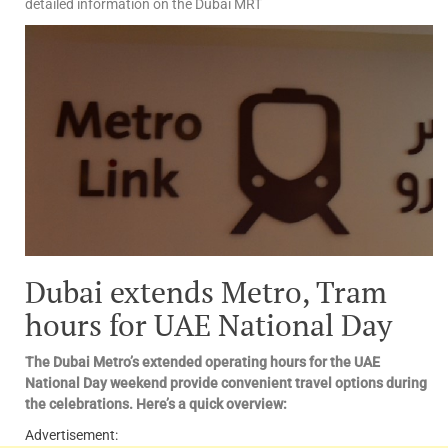
detailed information on the Dubai MRT
Dubai extends Metro, Tram
hours for UAE National Day
The Dubai Metro’s extended operating hours for the UAE
National Day weekend provide convenient travel options during
the celebrations. Here’s a quick overview:
Advertisement: