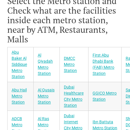
Select the Metro station and
Check what are the facilities
inside each metro station,
near by ATM, Restaurants,
Malls
Abu
Al
First Abu
Baker Al
DMCC
Ra
Qiyadah
Dhabi Bank
Siddique
Metro
Me
Metro
(FAB) Metro
Metro
Station
St
Station
Station
Station
Dubai
Abu Hail
Al Qusais
Sa
Healthcare
GGICO Metro
Metro
Metro
Di
City Metro
Station
Station
Station
St
Station
Dubai
ADCB
Al Ras
Sh
Internet
Ibn Battuta
Metro
Metro
DG
City Metro
Metro Station