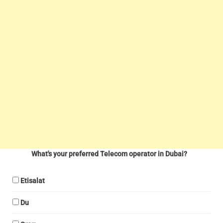
What's your preferred Telecom operator in Dubai?
Etisalat
Du