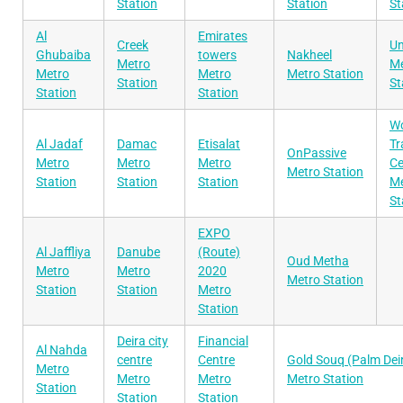
Station
Station
St
Al
Emirates
Creek
Un
Ghubaiba
towers
Nakheel
Metro
Me
Metro
Metro
Metro Station
Station
St
Station
Station
Wo
Al Jadaf
Damac
Etisalat
Tr
OnPassive
Metro
Metro
Metro
Ce
Metro Station
Station
Station
Station
Me
St
EXPO
Al Jaffliya
Danube
(Route)
Oud Metha
Metro
Metro
2020
Metro Station
Station
Station
Metro
Station
Deira city
Financial
Al Nahda
centre
Centre
Gold Souq (Palm Dei
Metro
Metro
Metro
Metro Station
Station
Station
Station