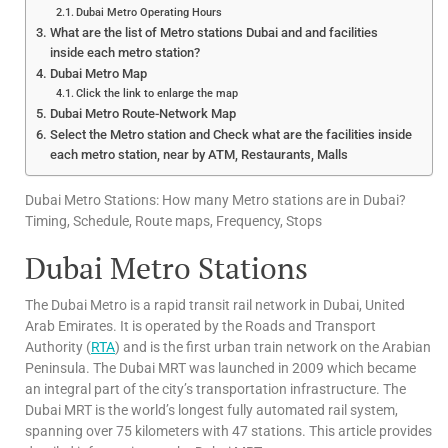
Dubai Metro Operating Hours
What are the list of Metro stations Dubai and and facilities
inside each metro station?
Dubai Metro Map
Click the link to enlarge the map
Dubai Metro Route-Network Map
Select the Metro station and Check what are the facilities inside
each metro station, near by ATM, Restaurants, Malls
Dubai Metro Stations: How many Metro stations are in Dubai?
Timing, Schedule, Route maps, Frequency, Stops
Dubai Metro Stations
The Dubai Metro is a rapid transit rail network in Dubai, United
Arab Emirates. It is operated by the Roads and Transport
Authority (
RTA
) and is the first urban train network on the Arabian
Peninsula. The Dubai MRT was launched in 2009 which became
an integral part of the city’s transportation infrastructure. The
Dubai MRT is the world’s longest fully automated rail system,
spanning over 75 kilometers with 47 stations. This article provides