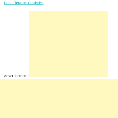
Dubai Tourism Statistics
Advertisement: