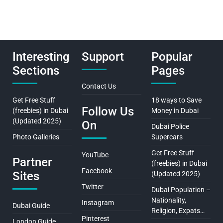
Interesting
Support
Popular
Sections
Pages
Contact Us
Get Free Stuff
18 ways to Save
Follow Us
(freebies) in Dubai
Money in Dubai
(Updated 2025)
On
Dubai Police
Photo Galleries
Supercars
Get Free Stuff
YouTube
Partner
(freebies) in Dubai
Facebook
Sites
(Updated 2025)
Twitter
Dubai Population –
Nationality,
Instagram
Dubai Guide
Religion, Expats…
Pinterest
London Guide