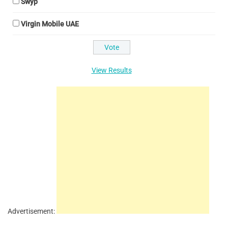
Swyp
Virgin Mobile UAE
View Results
Advertisement: