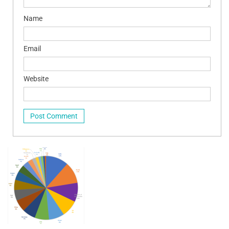
Name
Email
Website