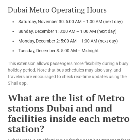
Dubai Metro Operating Hours
Saturday, November 30: 5:00 AM – 1:00 AM (next day)
Sunday, December 1: 8:00 AM – 1:00 AM (next day)
Monday, December 2: 5:00 AM – 1:00 AM (next day)
Tuesday, December 3: 5:00 AM – Midnight
This extension allows passengers more flexibility during a busy
holiday period. Note that bus schedules may also vary, and
travelers are encouraged to check real-time updates using the
S’hail app.
What are the list of Metro
stations Dubai and and
facilities inside each metro
station?