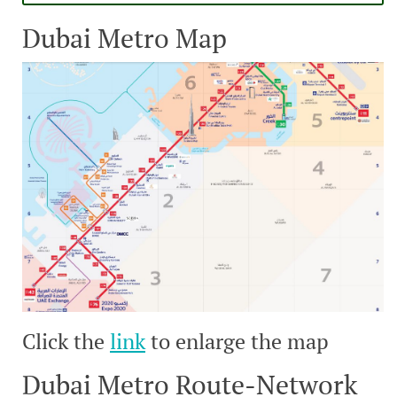
Dubai Metro Map
Click the
link
to enlarge the map
Dubai Metro Route-Network