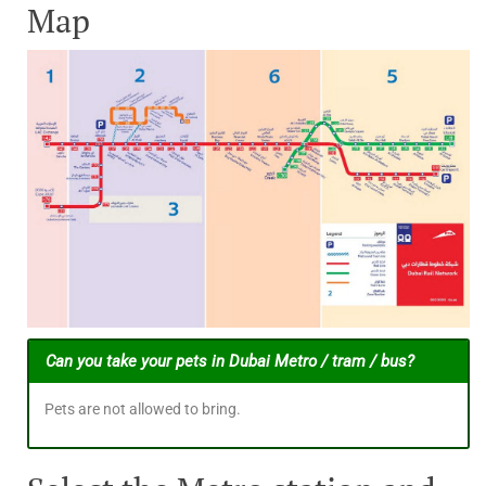
Map
Can you take your pets in Dubai Metro / tram / bus?
Pets are not allowed to bring.