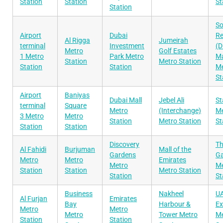
Station
Station
St
Station
S
Airport
Dubai
Re
Al Rigga
Jumeirah
terminal
Investment
(D
Metro
Golf Estates
1 Metro
Park Metro
Ma
Station
Metro Station
Station
Station
Me
St
Airport
Baniyas
Dubai Mall
Jebel Ali
St
terminal
Square
Metro
(Interchange)
Me
3 Metro
Metro
Station
Metro Station
St
Station
Station
Discovery
T
Al Fahidi
Burjuman
Mall of the
Gardens
G
Metro
Metro
Emirates
Metro
Me
Station
Station
Metro Station
Station
St
Business
Nakheel
U
Al Furjan
Emirates
Bay
Harbour &
E
Metro
Metro
Metro
Tower Metro
Me
Station
Station