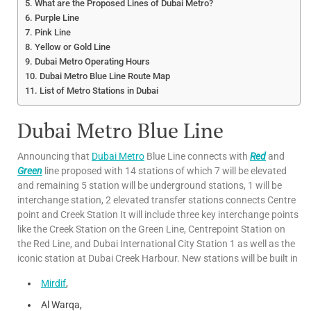
What are the Proposed Lines of Dubai Metro?
Purple Line
Pink Line
Yellow or Gold Line
Dubai Metro Operating Hours
Dubai Metro Blue Line Route Map
List of Metro Stations in Dubai
Dubai Metro Blue Line
Announcing that
Dubai Metro
Blue Line connects with
Red
and
Green
line proposed with 14 stations of which 7 will be elevated
and remaining 5 station will be underground stations, 1 will be
interchange station, 2 elevated transfer stations connects Centre
point and Creek Station It will include three key interchange points
like the Creek Station on the Green Line, Centrepoint Station on
the Red Line, and Dubai International City Station 1 as well as the
iconic station at Dubai Creek Harbour. New stations will be built in
Mirdif
,
Al Warqa,