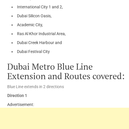
International City 1 and 2,
Dubai Silicon Oasis,
Academic City,
Ras Al Khor Industrial Area,
Dubai Creek Harbour and
Dubai Festival City
Dubai Metro Blue Line
Extension and Routes covered:
Blue Line extends in 2 directions
Direction 1
Advertisement: