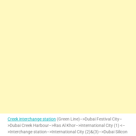
Creek interchange station
(Green Line)–>Dubai Festival City–
>Dubai Creek Harbour–>Ras Al Khor–>International City (1) <–
>Interchange station–>International City (2)&(3)–>Dubai Silicon