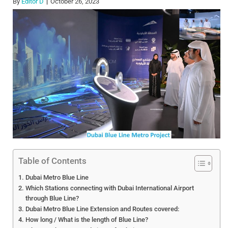
By
Editor D
October 26, 2023
Table of Contents
Dubai Metro Blue Line
Which Stations connecting with Dubai International Airport
through Blue Line?
Dubai Metro Blue Line Extension and Routes covered:
How long / What is the length of Blue Line?