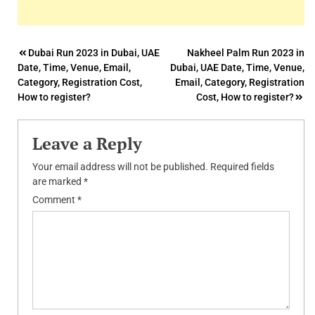
Post
Dubai Run 2023 in Dubai, UAE
Nakheel Palm Run 2023 in
Date, Time, Venue, Email,
Dubai, UAE Date, Time, Venue,
navigation
Category, Registration Cost,
Email, Category, Registration
How to register?
Cost, How to register?
Leave a Reply
Your email address will not be published.
Required fields
are marked
*
Comment
*