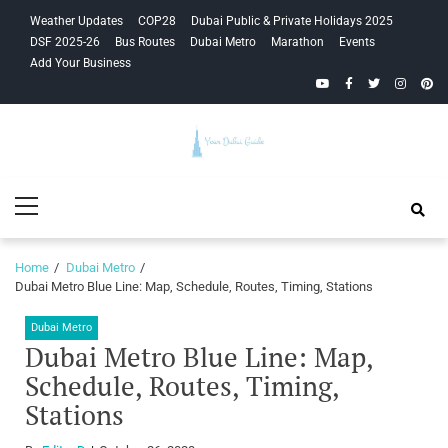
Skip
Skip
Weather Updates
COP28
Dubai Public & Private Holidays 2025
to
to
DSF 2025-26
Bus Routes
Dubai Metro
Marathon
Events
navigation
content
Add Your Business
YouTube
Facebook
Twitter
Instagra
Pinte
Your Dubai
Primary
Guide
Menu
Home
Dubai Metro
Dubai Metro Blue Line: Map, Schedule, Routes, Timing, Stations
Dubai Metro
Dubai Metro Blue Line: Map,
Schedule, Routes, Timing,
Stations