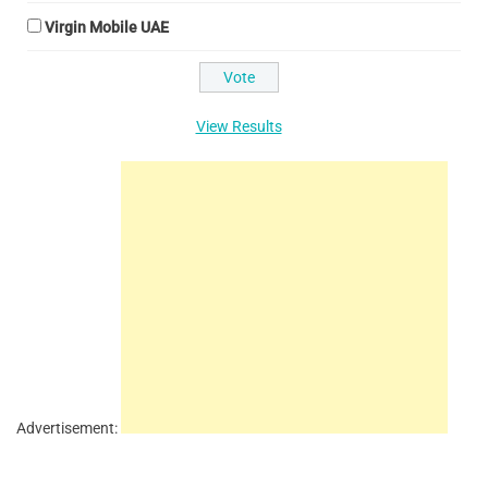
Virgin Mobile UAE
View Results
Advertisement: