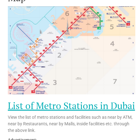
List of Metro Stations in Dubai
View the list of metro stations and facilities such as near by ATM,
near by Restaurants, near by Malls, inside facilities etc. through
the above link.