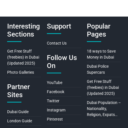
Interesting
Support
Popular
Sections
Pages
Contact Us
Get Free Stuff
18 ways to Save
Follow Us
(freebies) in Dubai
Money in Dubai
(Updated 2025)
On
Dubai Police
Photo Galleries
Supercars
Get Free Stuff
YouTube
Partner
(freebies) in Dubai
Facebook
Sites
(Updated 2025)
Twitter
Dubai Population –
Nationality,
Instagram
Dubai Guide
Religion, Expats…
Pinterest
London Guide