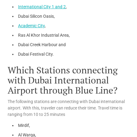
International City 1 and 2
,
Dubai Silicon Oasis,
Academic City
,
Ras Al Khor Industrial Area,
Dubai Creek Harbour and
Dubai Festival City.
Which Stations connecting
with Dubai International
Airport through Blue Line?
The following stations are connecting with Dubai international
airport. With this, traveler can reduce their time. Travel time is
ranging from 10 to 25 minutes
Mirdif,
Al Warqa,