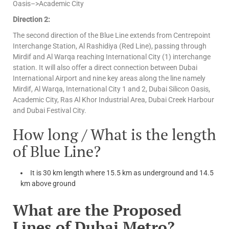
Oasis–>Academic City
Direction 2:
The second direction of the Blue Line extends from Centrepoint
Interchange Station, Al Rashidiya (Red Line), passing through
Mirdif and Al Warqa reaching International City (1) interchange
station. It will also offer a direct connection between Dubai
International Airport and nine key areas along the line namely
Mirdif, Al Warqa, International City 1 and 2, Dubai Silicon Oasis,
Academic City, Ras Al Khor Industrial Area, Dubai Creek Harbour
and Dubai Festival City.
How long / What is the length
of Blue Line?
It is 30 km length where 15.5 km as underground and 14.5
km above ground
What are the Proposed
Lines of Dubai Metro?