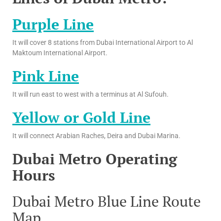
Purple Line
It will cover 8 stations from Dubai International Airport to Al
Maktoum International Airport.
Pink Line
It will run east to west with a terminus at Al Sufouh.
Yellow or Gold Line
It will connect Arabian Raches, Deira and Dubai Marina.
Dubai Metro Operating
Hours
Dubai Metro Blue Line Route
Map