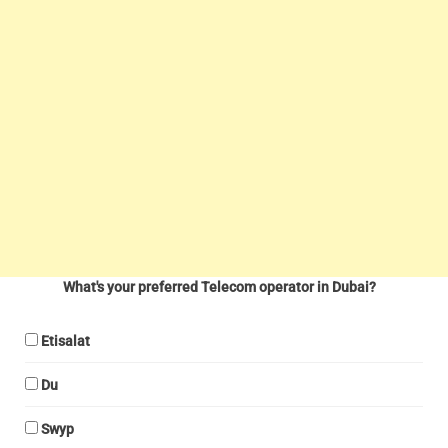
What's your preferred Telecom operator in Dubai?
Etisalat
Du
Swyp