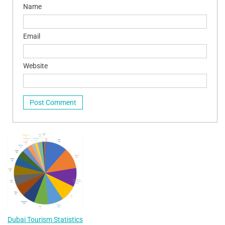
Name
Email
Website
Dubai Tourism Statistics