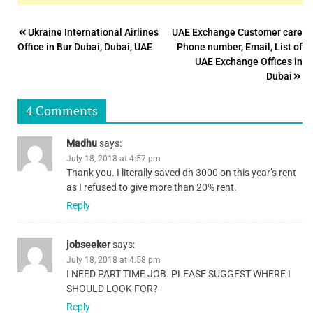
Post
Ukraine International Airlines
UAE Exchange Customer care
Office in Bur Dubai, Dubai, UAE
Phone number, Email, List of
navigation
UAE Exchange Offices in
Dubai
4 Comments
Madhu
says:
July 18, 2018 at 4:57 pm
Thank you. I literally saved dh 3000 on this year’s rent
as I refused to give more than 20% rent.
Reply
jobseeker
says:
July 18, 2018 at 4:58 pm
I NEED PART TIME JOB. PLEASE SUGGEST WHERE I
SHOULD LOOK FOR?
Reply