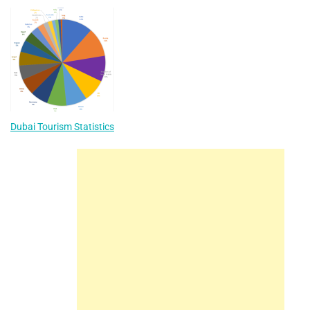
Dubai Tourism Statistics