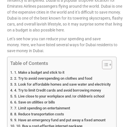
tendency is amplified. Dubai is a popular stopover location for
Emirates Airlines passengers flying around the world. Dubai is one
of the expensive cities in the world and it’s difficult to save money.
Dubai is one of the best known for its towering skyscrapers, flashy
cars, and overall lavish lifestyle, so it may surprise some that living
on a budget is also possible here.
Let’s see how you can reduce your spending and save
money. Here, we have listed several ways for Dubai residents to
save money in Dubai.
Table of Contents
1. Make a budget and stick to it
2. Try to avoid overspending on clothes and food
3. Look for affordable homes and save water and electricity
4. Try to limit Credit cards and avoid borrowing money
5. Live close to your workplace and /or children’s school
6. Save on utilities or bills
7. Limit spending on entertainment
8. Reduce transportation costs
9. Have an emergency fund and put away a fixed amount
10. Buy a cost-effective internet package