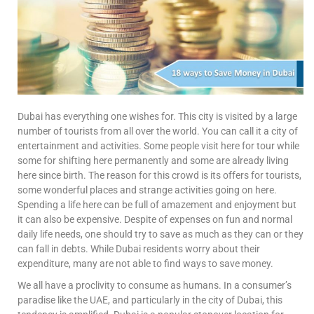
Dubai has everything one wishes for. This city is visited by a large
number of tourists from all over the world. You can call it a city of
entertainment and activities. Some people visit here for tour while
some for shifting here permanently and some are already living
here since birth. The reason for this crowd is its offers for tourists,
some wonderful places and strange activities going on here.
Spending a life here can be full of amazement and enjoyment but
it can also be expensive. Despite of expenses on fun and normal
daily life needs, one should try to save as much as they can or they
can fall in debts. While Dubai residents worry about their
expenditure, many are not able to find ways to save money.
We all have a proclivity to consume as humans. In a consumer’s
paradise like the UAE, and particularly in the city of Dubai, this