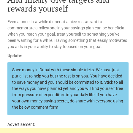
rewards yourself
Even a once-in-a-while dinner at a nice restaurant to
commemorate a milestone in your savings plan can be beneficial.
When you reach your goal, treat yourself to something you’ve
been wanting for a while. Having something that easily motivates
you aids in your ability to stay focused on your goal.
Update:
Save money in Dubai with these simple tricks. We have just
put a list to help you but the rest is on you. You have decided
to save money and you should be committed to it. Stick to all
the ways you have planned yet and you will find yourself free
from pressure of expenditure in your daily life. If you have
your own money saving secret, do share with everyone using
the below comment form
Advertisement: