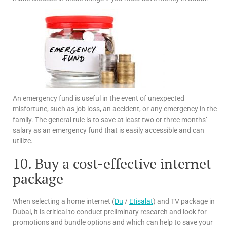
An emergency fund is useful in the event of unexpected
misfortune, such as job loss, an accident, or any emergency in the
family. The general rule is to save at least two or three months’
salary as an emergency fund that is easily accessible and can
utilize.
10. Buy a cost-effective internet
package
When selecting a home internet (
Du
/
Etisalat
) and TV package in
Dubai, it is critical to conduct preliminary research and look for
promotions and bundle options and which can help to save your