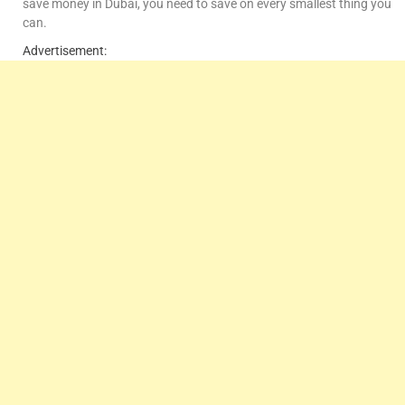
save money in Dubai, you need to save on every smallest thing you
can.
Advertisement: