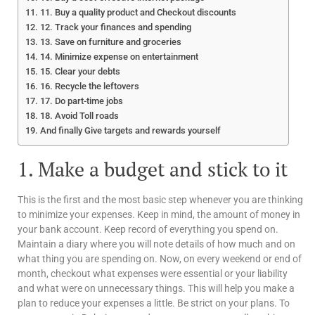
11. Buy a quality product and Checkout discounts
12. Track your finances and spending
13. Save on furniture and groceries
14. Minimize expense on entertainment
15. Clear your debts
16. Recycle the leftovers
17. Do part-time jobs
18. Avoid Toll roads
And finally Give targets and rewards yourself
1. Make a budget and stick to it
This is the first and the most basic step whenever you are thinking
to minimize your expenses. Keep in mind, the amount of money in
your bank account. Keep record of everything you spend on.
Maintain a diary where you will note details of how much and on
what thing you are spending on. Now, on every weekend or end of
month, checkout what expenses were essential or your liability
and what were on unnecessary things. This will help you make a
plan to reduce your expenses a little. Be strict on your plans. To