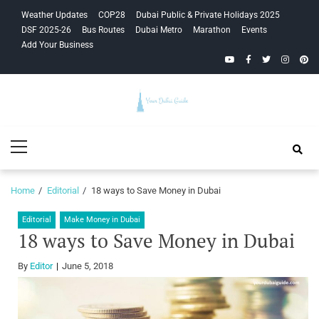
Skip
Skip
Weather Updates
COP28
Dubai Public & Private Holidays 2025
to
to
DSF 2025-26
Bus Routes
Dubai Metro
Marathon
Events
navigation
content
Add Your Business
YouTube
Facebook
Twitter
Instagra
Pinte
Your Dubai
Primary
Guide
Menu
Home
Editorial
18 ways to Save Money in Dubai
Editorial
Make Money in Dubai
18 ways to Save Money in Dubai
By
Editor
June 5, 2018