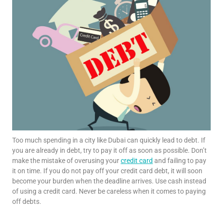
Too much spending in a city like Dubai can quickly lead to debt. If
you are already in debt, try to pay it off as soon as possible. Don’t
make the mistake of overusing your
credit card
and failing to pay
it on time. If you do not pay off your credit card debt, it will soon
become your burden when the deadline arrives. Use cash instead
of using a credit card. Never be careless when it comes to paying
off debts.