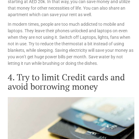
starting at AED 20k. In that way, you can save money and utilize
that money for other necessities of life. You can also share an
apartment which can save your rent as well.
In modern times, people are too much addicted to mobile and
laptops. They leave their phones unlocked and laptops on even
when they are not using it. Switch off Laptops, lights, fans when
not in use. Try to reduce the thermostat a bit instead of using
blankets, while sleeping. Saving electricity will save your money as
you won’t get huge power bills per month. Save water by not
letting it run while brushing or doing the dishes.
4. Try to limit Credit cards and
avoid borrowing money