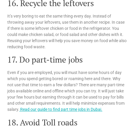
16. Recycle the leftovers
It’s very boring to eat the same thing every day. Instead of
throwing away your leftovers, use them in another recipe. In case
if there is some leftover chicken or food in the refrigerator. You
could make chicken salad, or food salad and other dishes with it.
Reusing your leftovers will help you save money on food while also
reducing food waste.
17. Do part-time jobs
Even if you are employed, you will must have some hours of day
which you spend getting bored or roaming here and there. Why
not use that time to earn a few dollars? There are many part-time
jobs available online and offline which you can try. It will just take
your few hours but earning through it can be used to pay for bills
and other small requirements. It will help minimize expenses from
salary.
Read our guide to find part time jobs in Dubai.
18. Avoid Toll roads