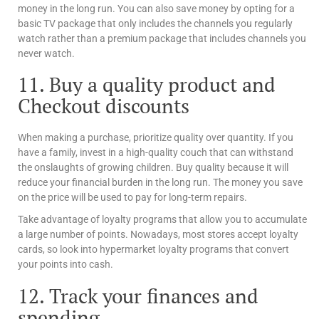
money in the long run. You can also save money by opting for a
basic TV package that only includes the channels you regularly
watch rather than a premium package that includes channels you
never watch.
11. Buy a quality product and
Checkout discounts
When making a purchase, prioritize quality over quantity. If you
have a family, invest in a high-quality couch that can withstand
the onslaughts of growing children. Buy quality because it will
reduce your financial burden in the long run. The money you save
on the price will be used to pay for long-term repairs.
Take advantage of loyalty programs that allow you to accumulate
a large number of points. Nowadays, most stores accept loyalty
cards, so look into hypermarket loyalty programs that convert
your points into cash.
12. Track your finances and
spending