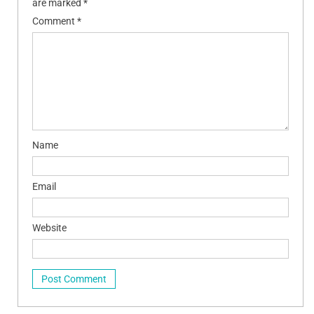
are marked
*
Comment
*
Name
Email
Website