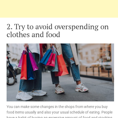
2. Try to avoid overspending on
clothes and food
You can make some changes in the shops from where you buy
food items usually and also your usual schedule of eating. People
have a habit of buying an excessive amount of food and stocking