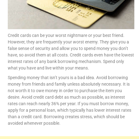
Credit cards can be your worst nightmare or your best friend.
However, they are frequently your worst enemy. They give you a
false sense of security and allow you to spend money you don’t
have, so avoid them at all costs. Credit cards even have the lowest
interest rates of any bank borrowing mechanism. Spend only
what you have and live within your means.
Spending money that isn’t yours is a bad idea. Avoid borrowing
money from friends and family unless absolutely necessary. It is
not worth it to owe money in order to purchase the item you
desire. Avoid credit card debt as much as possible, as interest
rates can reach nearly 36% per year. If you must borrow money,
apply for a personal loan, which typically has lower interest rates
than a credit card. Borrowing creates stress, which should be
avoided whenever possible.