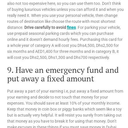
also not too expensive here, so you can use them too. Don’t think
of buying luxurious vehicles unless you can afford it and when you
really need it. When you use your personal vehicle, then change
routes of destination like choose the route with most shortest
distance.
Drive carefully to avoid
fines
. For parking your vehicle,
use prepaid seasonal parking cards which you can purchase
online and it doesn’t demand hourly fees. Purchasing this card for
a whole year of category A will cost you Dhs4,500, Dhs2,500 for
six months and AED1,400 for three months and in category B, it
will cost you Dhs2,500, Dhs1,300 and Dhs700 respectively.
9. Have an emergency fund and
put away a fixed amount
Put away a part of your earning i.e, put away a fixed amount from
your earning and decide to not touch that money for your
expenses. You should save at least 10% of your monthly income.
Keep that money in coin box or piggy banks which seem like a toy
but is actually very helpful. It will resist you surely from taking out
that money as you have to break it for using that money. Don’t
make excuses in these things if you must save money in Dubai.