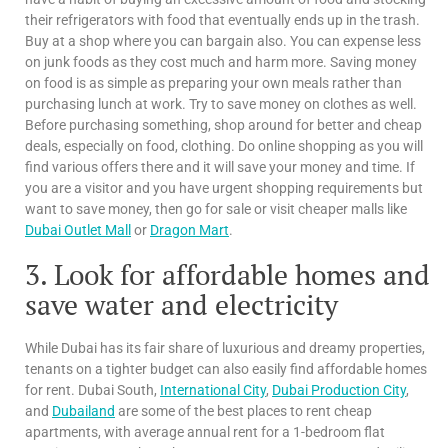
their refrigerators with food that eventually ends up in the trash.
Buy at a shop where you can bargain also. You can expense less
on junk foods as they cost much and harm more. Saving money
on food is as simple as preparing your own meals rather than
purchasing lunch at work. Try to save money on clothes as well.
Before purchasing something, shop around for better and cheap
deals, especially on food, clothing. Do online shopping as you will
find various offers there and it will save your money and time. If
you are a visitor and you have urgent shopping requirements but
want to save money, then go for sale or visit cheaper malls like
Dubai Outlet Mall
or
Dragon Mart
.
3. Look for affordable homes and
save water and electricity
While Dubai has its fair share of luxurious and dreamy properties,
tenants on a tighter budget can also easily find affordable homes
for rent. Dubai South,
International City
,
Dubai Production City
,
and
Dubailand
are some of the best places to rent cheap
apartments, with average annual rent for a 1-bedroom flat