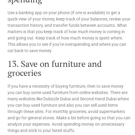
Use a banking app on your phone (if one is available) to get a
quick view of your money, keep track of your balances, review your
transaction history, and transfer funds between accounts. What
matters is that you keep track of how much money is coming in
and going out. Keep track of how much money is spent where.
This allows you to see if you’re overspending and where you can
cut back to save money.
13. Save on furniture and
groceries
If you have a necessity of buying furniture, then to save money
you can buy some used furniture from online websites. There are
many websites like Dubizzle Dubai and Second Hand Dubai where
you can buy used furniture and also you can sell used items
through these sites. For monthly groceries, avoid supermarkets
and go for general stores. Make a list before going so that you can
analyze your expenses. Avoid spending money on unnecessary
things and stick to your listed stuffs.