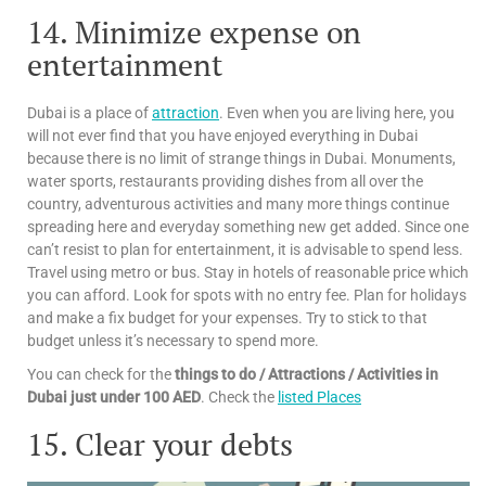
14. Minimize expense on
entertainment
Dubai is a place of
attraction
. Even when you are living here, you
will not ever find that you have enjoyed everything in Dubai
because there is no limit of strange things in Dubai. Monuments,
water sports, restaurants providing dishes from all over the
country, adventurous activities and many more things continue
spreading here and everyday something new get added. Since one
can’t resist to plan for entertainment, it is advisable to spend less.
Travel using metro or bus. Stay in hotels of reasonable price which
you can afford. Look for spots with no entry fee. Plan for holidays
and make a fix budget for your expenses. Try to stick to that
budget unless it’s necessary to spend more.
You can check for the
things to do / Attractions / Activities in
Dubai just under 100 AED
. Check the
listed Places
15. Clear your debts