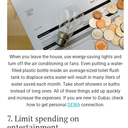
When you leave the house, use energy-saving lights and
turn off the air conditioning or fans. Even putting a water-
filled plastic bottle inside an average-sized toilet flush
tank to displace extra water will result in many liters of
water saved each month. Take short showers or baths
instead of long ones. All of these things add up quickly
and increase the expenses. If you are new to Dubai, check
how to get personal
DEWA
connection.
7. Limit spending on
entertainment