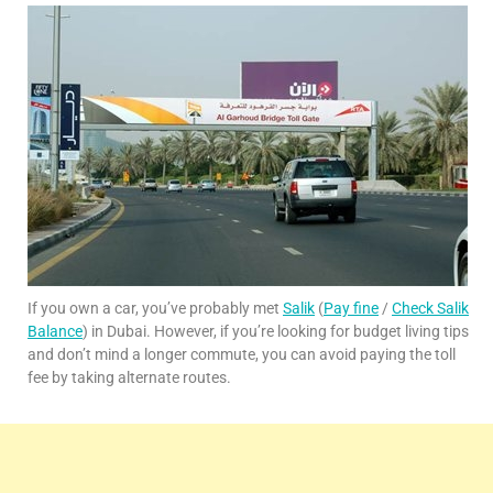
If you own a car, you’ve probably met
Salik
(
Pay fine
/
Check Salik
Balance
) in Dubai. However, if you’re looking for budget living tips
and don’t mind a longer commute, you can avoid paying the toll
fee by taking alternate routes.