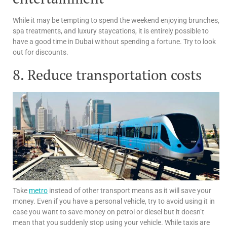
While it may be tempting to spend the weekend enjoying brunches,
spa treatments, and luxury staycations, it is entirely possible to
have a good time in Dubai without spending a fortune. Try to look
out for discounts.
8. Reduce transportation costs
Take
metro
instead of other transport means as it will save your
money. Even if you have a personal vehicle, try to avoid using it in
case you want to save money on petrol or diesel but it doesn’t
mean that you suddenly stop using your vehicle. While taxis are