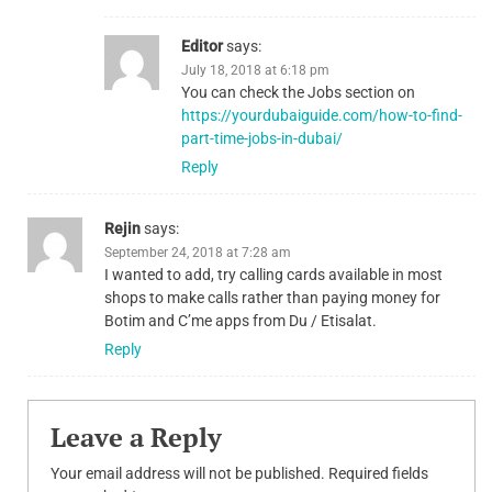
Editor
says:
July 18, 2018 at 6:18 pm
You can check the Jobs section on
https://yourdubaiguide.com/how-to-find-
part-time-jobs-in-dubai/
Reply
Rejin
says:
September 24, 2018 at 7:28 am
I wanted to add, try calling cards available in most
shops to make calls rather than paying money for
Botim and C’me apps from Du / Etisalat.
Reply
Leave a Reply
Your email address will not be published.
Required fields