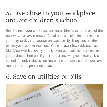
5. Live close to your workplace
and /or children’s school
Renting near your workplace and/or children’s school is one of the
best ways to save money in Dubai. You can significantly reduce
your day-to-day transportation expenses by living close to the
places you frequent the most. You can use a few tools such as
Map View which allows you to look for available homes close to
your points of interest. If you’re a parent, living near your child’s
school not only reduces commute time but can also help you save
money on transportation costs.
6. Save on utilities or bills