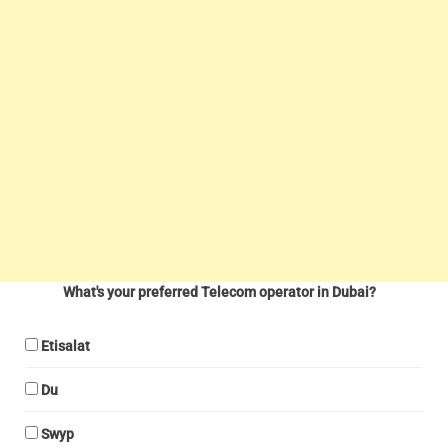
What's your preferred Telecom operator in Dubai?
Etisalat
Du
Swyp