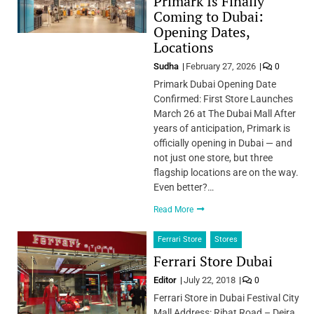
Primark Is Finally
Coming to Dubai:
Opening Dates,
Locations
Sudha
February 27, 2026
0
Primark Dubai Opening Date
Confirmed: First Store Launches
March 26 at The Dubai Mall After
years of anticipation, Primark is
officially opening in Dubai — and
not just one store, but three
flagship locations are on the way.
Even better?…
Read More
Ferrari Store
Stores
Ferrari Store Dubai
Editor
July 22, 2018
0
Ferrari Store in Dubai Festival City
Mall Address: Ribat Road – Deira