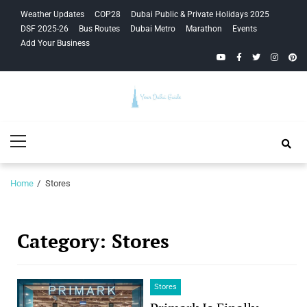
Skip
Skip
Weather Updates
COP28
Dubai Public & Private Holidays 2025
to
to
DSF 2025-26
Bus Routes
Dubai Metro
Marathon
Events
navigation
content
Add Your Business
YouTube
Facebook
Twitter
Instagra
Pinte
Your Dubai
Primary
Guide
Menu
Home
Stores
Category:
Stores
Stores