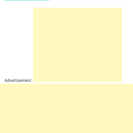
Advertisement: