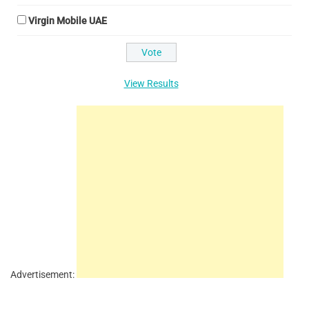
Virgin Mobile UAE
View Results
Advertisement: