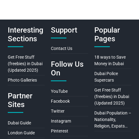
Interesting
Support
Popular
Sections
Pages
Contact Us
Get Free Stuff
18 ways to Save
Follow Us
(freebies) in Dubai
Money in Dubai
(Updated 2025)
On
Dubai Police
Photo Galleries
Supercars
Get Free Stuff
YouTube
Partner
(freebies) in Dubai
Facebook
Sites
(Updated 2025)
Twitter
Dubai Population –
Nationality,
Instagram
Dubai Guide
Religion, Expats…
Pinterest
London Guide