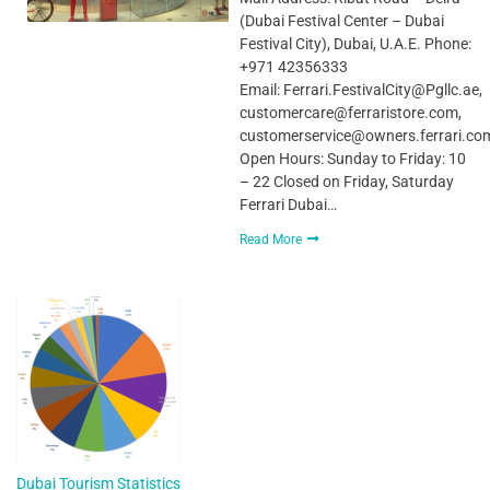
(Dubai Festival Center – Dubai
Festival City), Dubai, U.A.E. Phone:
+971 42356333
Email: Ferrari.FestivalCity@Pgllc.ae,
customercare@ferraristore.com,
customerservice@owners.ferrari.co
Open Hours: Sunday to Friday: 10
– 22 Closed on Friday, Saturday
Ferrari Dubai…
Read More
Dubai Tourism Statistics