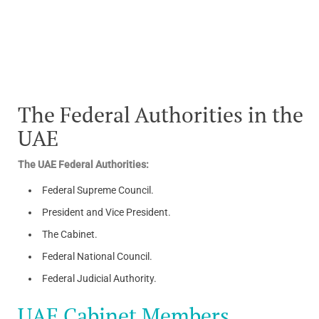
The Federal Authorities in the
UAE
The UAE Federal Authorities:
Federal Supreme Council.
President and Vice President.
The Cabinet.
Federal National Council.
Federal Judicial Authority.
UAE Cabinet Members