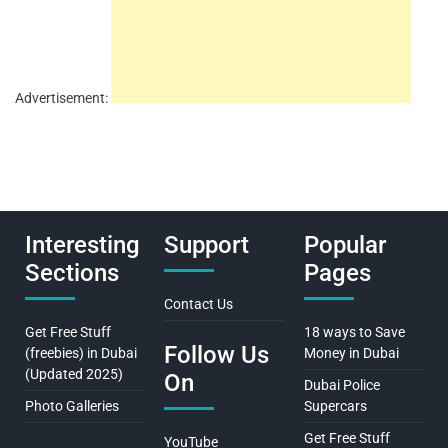
Advertisement:
Interesting
Support
Popular
Sections
Pages
Contact Us
Get Free Stuff
18 ways to Save
Follow Us
(freebies) in Dubai
Money in Dubai
(Updated 2025)
On
Dubai Police
Photo Galleries
Supercars
Get Free Stuff
YouTube