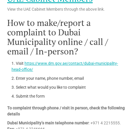
View the UAE Cabinet Members through the above link.
How to make/report a
complaint to Dubai
Municipality online / call /
email / In-person?
Visit
https://www.dm.gov.ae/contact/dubai-municipality-
head-office/
Enter your name, phone number, email
Select what would you like to complaint
Submit the form
To complaint through phone / visit in person, check the following
details
Dubai Municipality’s main telephone number
: +971 4 2215555.
Fax
: +971 4 2246666.