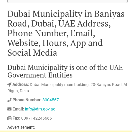
Dubai Municipality in Baniyas
Road, Dubai, UAE Address,
Phone Number, Email,
Website, Hours, App and
Social Media
Dubai Municipality is one of the UAE
Government Entities
Address:
Dubai Municipality main building, 20-Baniyas Road, Al
Rigga, Deira
Phone Number:
8004567
Email:
info@dm.gov.ae
Fax:
0097142246666
Advertisement: