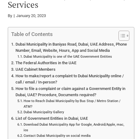
Services
By
January 20, 2023
Table of Contents
Dubai Municipality in Baniyas Road, Dubai, UAE Address, Phone
Number, Email, Website, Hours, App and Social Media
Dubai Municipality is one of the UAE Government Entities
The Federal Authorities in the UAE
UAE Cabinet Members
How to make/report a complaint to Dubai Municipality online /
call / email / In-person?
How to file a complaint or claim against a Government Entity in
Dubai, UAE? Procedure, Documents required?
How to Reach Dubai Municipality by Bus Stop / Metro Station /
ATM?
Dubai Municipality Gallery
List of Government Entities in Dubai, UAE
Download Dubai Municipality App for Google, Android/Apple, mac,
ios
Contact Dubai Municipality on social media