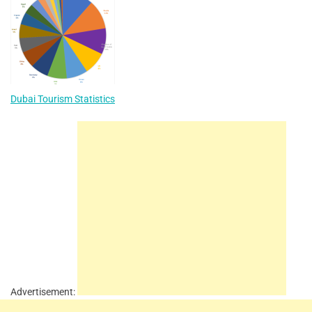
Dubai Tourism Statistics
Advertisement: