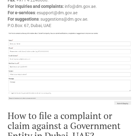
For inquiries and complaints:
info@dm.gov.ae.
For e-services
: esupport@dm.gov.ae​
For suggestions
: suggestions@dm.gov.ae.
P.O.Box: 67, Dubai, UAE
How to file a complaint or
claim against a Government
Entity in Dubai, UAE?