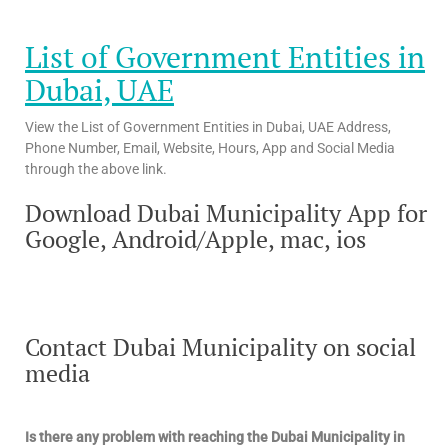
List of Government Entities in
Dubai, UAE
View the List of Government Entities in Dubai, UAE Address,
Phone Number, Email, Website, Hours, App and Social Media
through the above link.
Download Dubai Municipality App for
Google, Android/Apple, mac, ios
Contact Dubai Municipality on social
media
Is there any problem with reaching the Dubai Municipality in