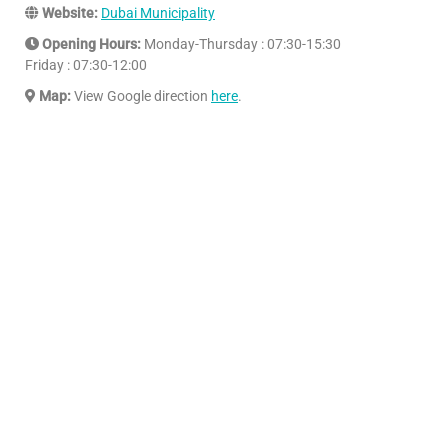
Website:
Dubai Municipality
Opening Hours:
Monday-Thursday : 07:30-15:30
Friday : 07:30-12:00
Map:
View Google direction
here
.