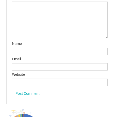
Name
Email
Website