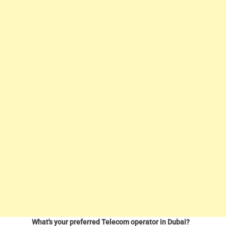
What's your preferred Telecom operator in Dubai?