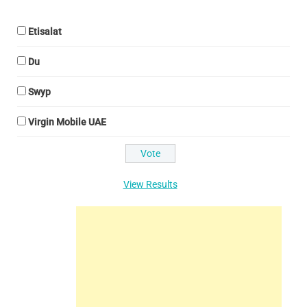
Etisalat
Du
Swyp
Virgin Mobile UAE
View Results