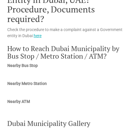
Procedure, Documents
required?
Check the procedure to make a complaint against a Government
entity in Dubai
here
How to Reach Dubai Municipality by
Bus Stop / Metro Station / ATM?
Nearby Bus Stop
Nearby Metro Station
Nearby ATM
Dubai Municipality Gallery