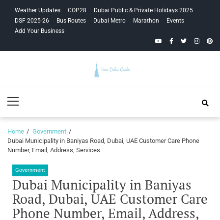
Skip
Skip
Weather Updates
COP28
Dubai Public & Private Holidays 2025
to
to
DSF 2025-26
Bus Routes
Dubai Metro
Marathon
Events
navigation
content
Add Your Business
YouTube
Facebook
Twitter
Instagra
Pinte
Your Dubai
Primary
Guide
Menu
Home
Government
Dubai Municipality in Baniyas Road, Dubai, UAE Customer Care Phone
Number, Email, Address, Services
Government
Dubai Municipality in Baniyas
Road, Dubai, UAE Customer Care
Phone Number, Email, Address,