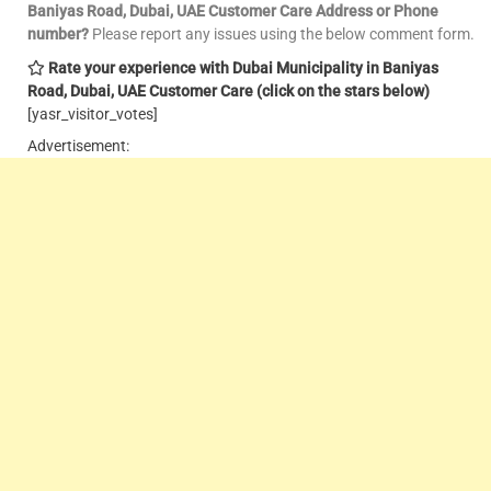
Baniyas Road, Dubai, UAE Customer Care
Address or Phone
number?
Please report any issues using the below comment form.
Rate your experience with Dubai Municipality in Baniyas
Road, Dubai, UAE Customer Care
(click on the stars below)
[yasr_visitor_votes]
Advertisement: