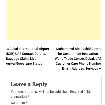
Post
Dubai International Airport
Mohammed Bin Rashid Centre
(DXB) UAE Contact Details,
for Government Innovation in
navigation
Baggage Claim, Live
World Trade Centre, Dubai, UAE
Arrival/Departure Status
Customer Care Phone Number,
Email, Address, Services
Leave a Reply
Your email address will not be published.
Required fields
are marked
*
Comment
*