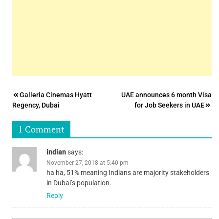
Post
Galleria Cinemas Hyatt
UAE announces 6 month Visa
Regency, Dubai
for Job Seekers in UAE
navigation
1 Comment
indian
says:
November 27, 2018 at 5:40 pm
ha ha, 51% meaning Indians are majority stakeholders
in Dubai’s population.
Reply