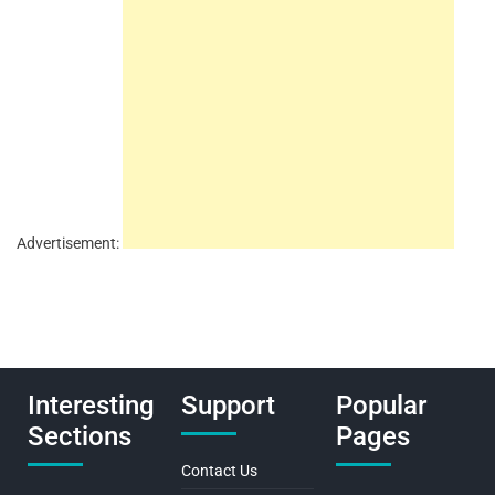
Advertisement:
Interesting
Support
Popular
Sections
Pages
Contact Us