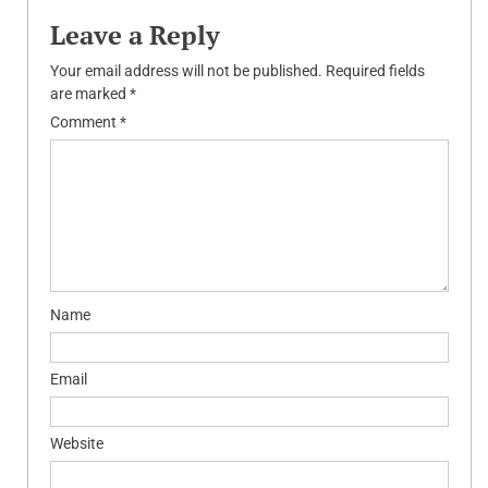
Leave a Reply
Your email address will not be published.
Required fields
are marked
*
Comment
*
Name
Email
Website