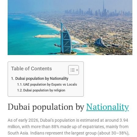
Table of Contents
Dubai population by Nationality
UAE population by Expats vs Locals
Dubai population by religion
Dubai population by
Nationality
As of early 2026, Dubai’s population is estimated at around 3.94
million, with more than 88% made up of expatriates, mainly from
South Asia. Indians represent the largest group (about 30–38%),