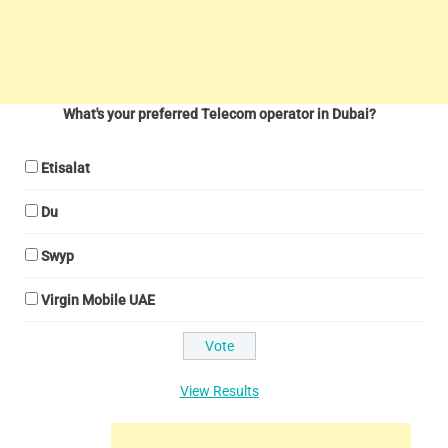
What's your preferred Telecom operator in Dubai?
Etisalat
Du
Swyp
Virgin Mobile UAE
View Results