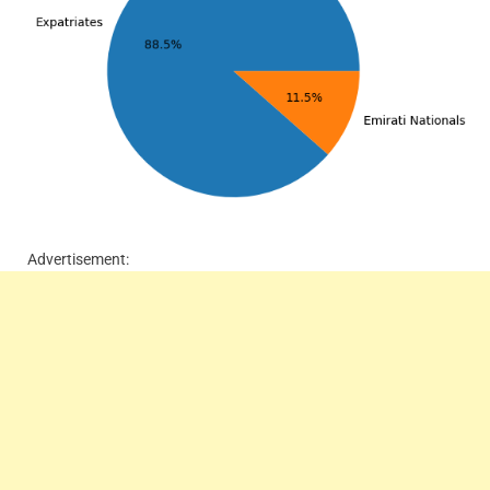
Advertisement: