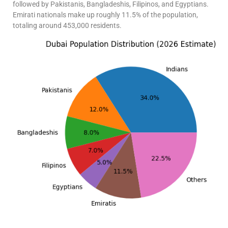
followed by Pakistanis, Bangladeshis, Filipinos, and Egyptians.
Emirati nationals make up roughly 11.5% of the population,
totaling around 453,000 residents.