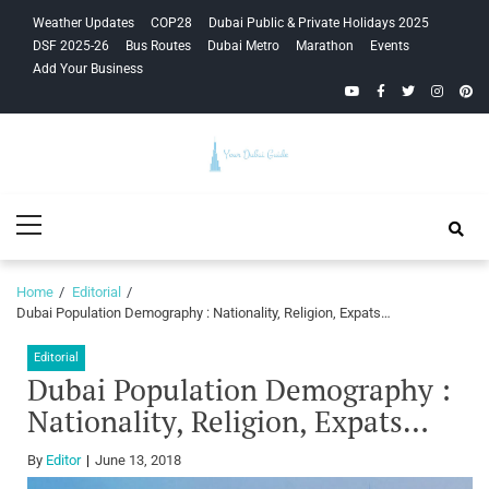
Skip
Skip
Weather Updates
COP28
Dubai Public & Private Holidays 2025
to
to
DSF 2025-26
Bus Routes
Dubai Metro
Marathon
Events
navigation
content
Add Your Business
YouTube
Facebook
Twitter
Instagra
Pinte
Your Dubai
Primary
Guide
Menu
Home
Editorial
Dubai Population Demography : Nationality, Religion, Expats…
Editorial
Dubai Population Demography :
Nationality, Religion, Expats…
By
Editor
June 13, 2018