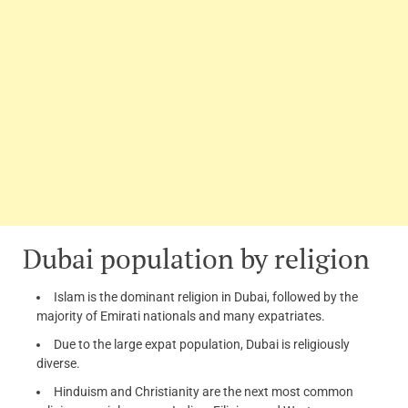
Dubai population by religion
Islam is the dominant religion in Dubai, followed by the
majority of Emirati nationals and many expatriates.
Due to the large expat population, Dubai is religiously
diverse.
Hinduism and Christianity are the next most common