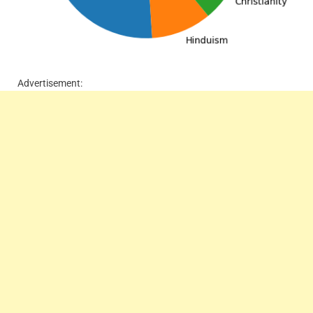
Advertisement: