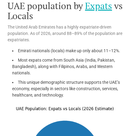
UAE population by
Expats
vs
Locals
The United Arab Emirates has a highly expatriate-driven
population. As of 2026, around 88–89% of the population are
expatriates.
Emirati nationals (locals) make up only about 11–12%.
Most expats come from South Asia (India, Pakistan,
Bangladesh), along with Filipinos, Arabs, and Western
nationals.
This unique demographic structure supports the UAE’s
economy, especially in sectors like construction, services,
healthcare, and technology.