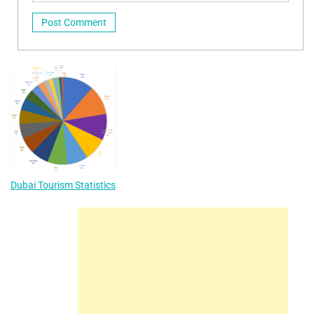
Dubai Tourism Statistics