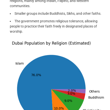
religions, mainly among Indian, Filipino, and Western
communities.
Smaller groups include Buddhists, Sikhs, and other faiths.
The government promotes religious tolerance, allowing
people to practice their faith freely in designated places of
worship.