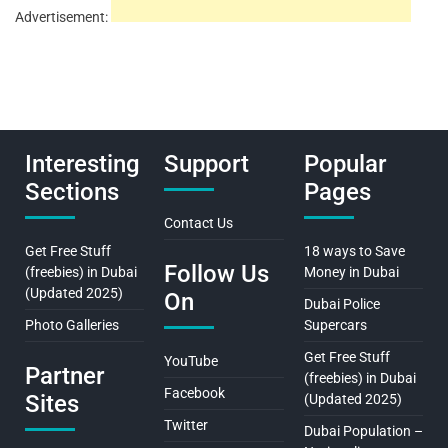
Advertisement:
Interesting
Support
Popular
Sections
Pages
Contact Us
Get Free Stuff
18 ways to Save
Follow Us
(freebies) in Dubai
Money in Dubai
(Updated 2025)
On
Dubai Police
Photo Galleries
Supercars
Get Free Stuff
YouTube
Partner
(freebies) in Dubai
Facebook
Sites
(Updated 2025)
Twitter
Dubai Population –