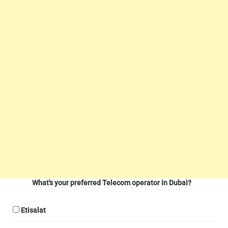
What's your preferred Telecom operator in Dubai?
Etisalat