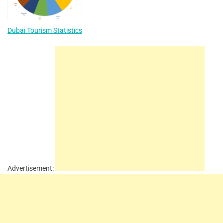
Dubai Tourism Statistics
Advertisement: