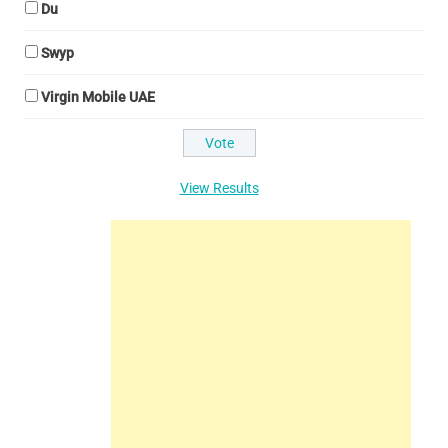
Du
Swyp
Virgin Mobile UAE
View Results