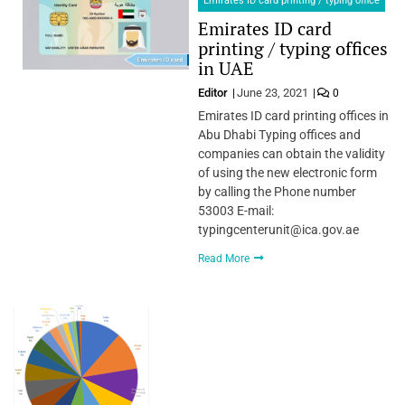
Emirates ID card printing / typing office
Emirates ID card
printing / typing offices
in UAE
Editor
June 23, 2021
0
Emirates ID card printing offices in
Abu Dhabi Typing offices and
companies can obtain the validity
of using the new electronic form
by calling the Phone number
53003 E-mail:
typingcenterunit@ica.gov.ae
Read More