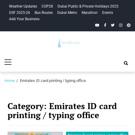
Skip
Skip
Weather Updates
COP28
Dubai Public & Private Holidays 2025
to
to
DSF 2025-26
Bus Routes
Dubai Metro
Marathon
Events
navigation
content
Add Your Business
YouTube
Facebook
Twitter
Instagra
Pinte
Your Dubai
Primary
Guide
Menu
Home
Emirates ID card printing / typing office
Category:
Emirates ID card
printing / typing office