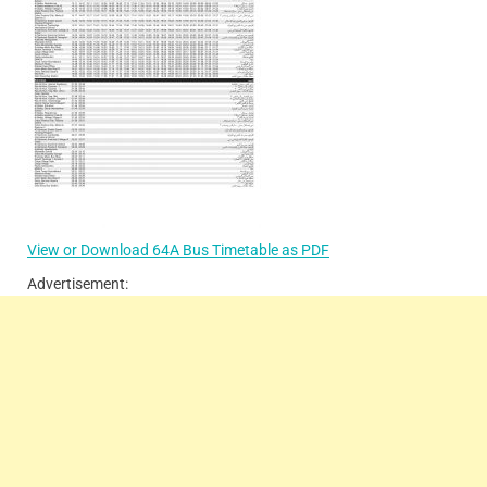
View or Download 64A Bus Timetable as PDF
Advertisement: