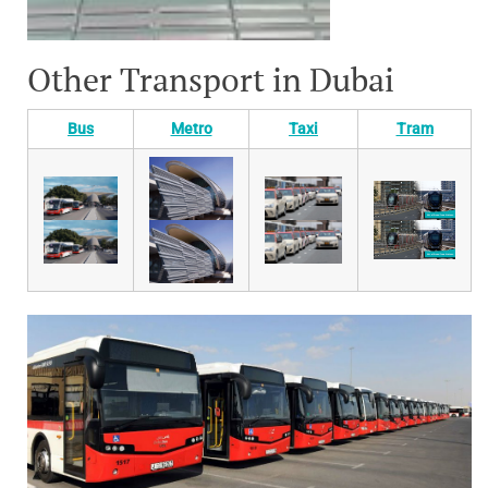
Other Transport in Dubai
Bus
Metro
Taxi
Tram