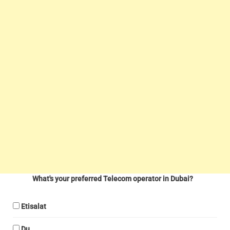
What's your preferred Telecom operator in Dubai?
Etisalat
Du