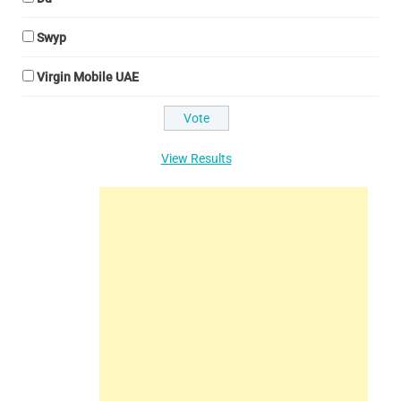
Swyp
Virgin Mobile UAE
View Results