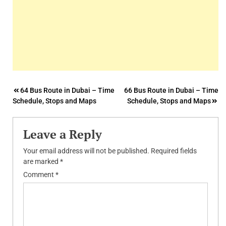
Post
64 Bus Route in Dubai – Time
66 Bus Route in Dubai – Time
Schedule, Stops and Maps
Schedule, Stops and Maps
navigation
Leave a Reply
Your email address will not be published.
Required fields
are marked
*
Comment
*