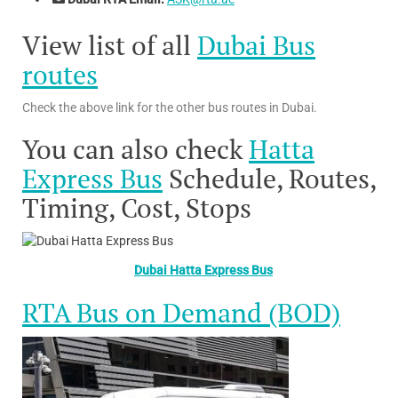
View list of all
Dubai Bus
routes
Check the above link for the other bus routes in Dubai.
You can also check
Hatta
Express Bus
Schedule, Routes,
Timing, Cost, Stops
Dubai Hatta Express Bus
RTA Bus on Demand (BOD)