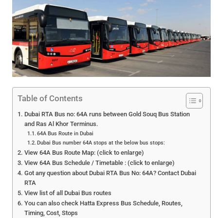
Table of Contents
Dubai RTA Bus no: 64A runs between Gold Souq Bus Station
and Ras Al Khor Terminus.
64A Bus Route in Dubai
Dubai Bus number 64A stops at the below bus stops:
View 64A Bus Route Map: (click to enlarge)
View 64A Bus Schedule / Timetable : (click to enlarge)
Got any question about Dubai RTA Bus No: 64A? Contact Dubai
RTA
View list of all Dubai Bus routes
You can also check Hatta Express Bus Schedule, Routes,
Timing, Cost, Stops