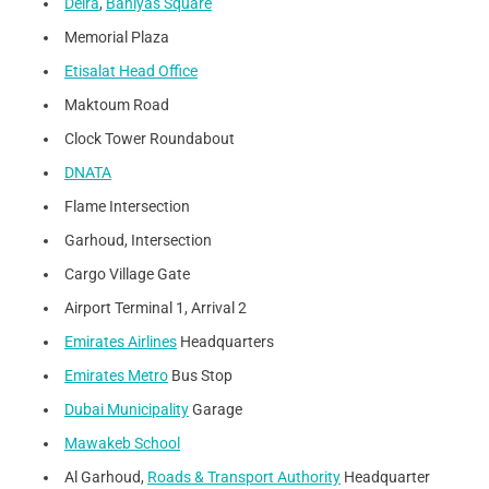
Deira
,
Baniyas Square
Memorial Plaza
Etisalat Head Office
Maktoum Road
Clock Tower Roundabout
DNATA
Flame Intersection
Garhoud, Intersection
Cargo Village Gate
Airport Terminal 1, Arrival 2
Emirates Airlines
Headquarters
Emirates Metro
Bus Stop
Dubai Municipality
Garage
Mawakeb School
Al Garhoud,
Roads & Transport Authority
Headquarter