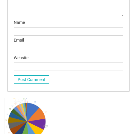
Name
Email
Website