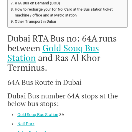
RTA Bus on Demand (BOD)
How to recharge your for Nol Card at the Bus station ticket
machine / office and at Metro station
Other Transport in Dubai
Dubai RTA Bus no: 64A runs
between
Gold Souq Bus
Station
and Ras Al Khor
Terminus.
64A Bus Route in Dubai
Dubai Bus number 64A stops at the
below bus stops:
Gold Souq Bus Station
3A
Naif Park