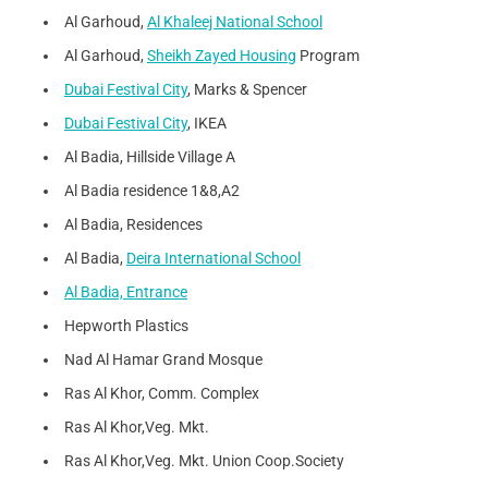
Al Garhoud,
Al Khaleej National School
Al Garhoud,
Sheikh Zayed Housing
Program
Dubai Festival City
, Marks & Spencer
Dubai Festival City
, IKEA
Al Badia, Hillside Village A
Al Badia residence 1&8,A2
Al Badia, Residences
Al Badia,
Deira International School
Al Badia, Entrance
Hepworth Plastics
Nad Al Hamar Grand Mosque
Ras Al Khor, Comm. Complex
Ras Al Khor,Veg. Mkt.
Ras Al Khor,Veg. Mkt. Union Coop.Society