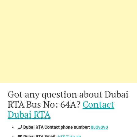
Got any question about Dubai
RTA Bus No: 64A?
Contact
Dubai RTA
Dubai RTA Contact phone number:
8009090
Dubai RTA Email:
ASK@rta.ae