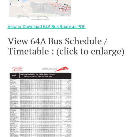
View or Download 64A Bus Route as PDF
View 64A Bus Schedule /
Timetable : (click to enlarge)