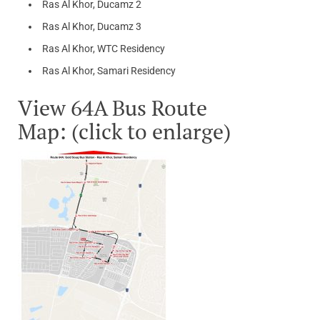
Ras Al Khor, Ducamz 2
Ras Al Khor, Ducamz 3
Ras Al Khor, WTC Residency
Ras Al Khor, Samari Residency
View 64A Bus Route
Map: (click to enlarge)