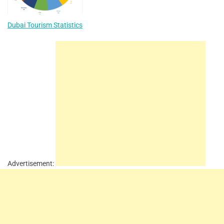
Dubai Tourism Statistics
Advertisement: