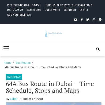
Skip
Skip
Weather Updates
COP28
Dubai Public & Private Holidays 2025
to
to
DSF 2025-26
Bus Routes
Dubai Metro
Marathon
Events
navigation
content
Add Your Business
YouTube
Facebook
Twitter
Instagra
Pinte
Your Dubai
Primary
Guide
Menu
Home
Bus Routes
64A Bus Route in Dubai – Time Schedule, Stops and Maps
Bus Routes
64A Bus Route in Dubai – Time
Schedule, Stops and Maps
By
Editor
October 17, 2018