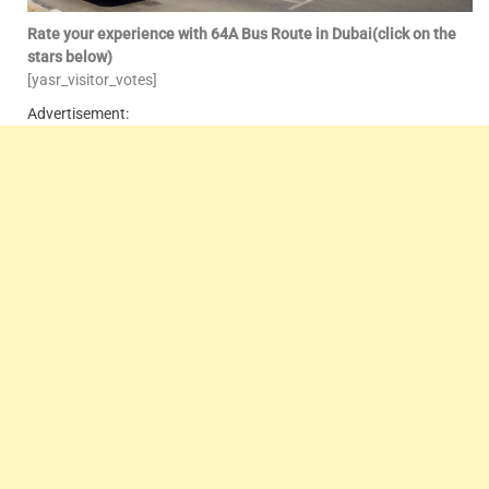
Rate your experience with 64A Bus Route in Dubai(click on the
stars below)
[yasr_visitor_votes]
Advertisement: