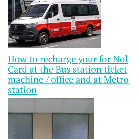
How to recharge your for Nol
Card at the Bus station ticket
machine / office and at Metro
station