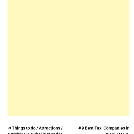
Post
Things to do / Attractions /
# 9 Best Taxi Companies in