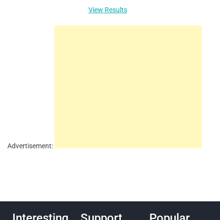
View Results
Advertisement:
Interesting
Support
Popular