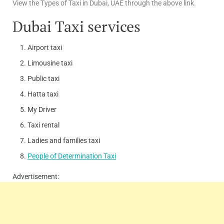
View the Types of Taxi in Dubai, UAE through the above link.
Dubai Taxi services
Airport taxi
Limousine taxi
Public taxi
Hatta taxi
My Driver
Taxi rental
Ladies and families taxi
People of Determination Taxi
Advertisement: