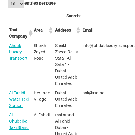
entries per page
Search:
Taxi
Area
Address
Email
Company
Ahdab
Sheikh
Sheikh
info@ahdabluxurytranspor
Luxury
Zayed
Zayed Rd - Al
Transport
Road
Safa - Al
Safa 1 -
Dubai -
United Arab
Emirates
Al Fahidi
Heritage
Dubai -
ask@rta.ae
Water Taxi
Village
United Arab
Station
Emirates
Al
Al Fahidi
taxi stand -
Ghubaiba
Al Fahidi -
Taxi Stand
Dubai -
United Arab