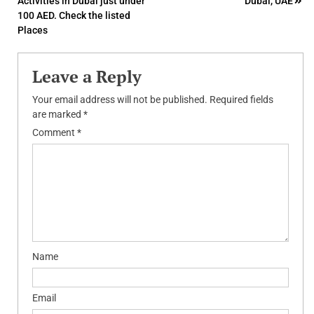
Activities in Dubai just under
Dubai, UAE
navigation
100 AED. Check the listed
Places
Leave a Reply
Your email address will not be published.
Required fields
are marked
*
Comment
*
Name
Email