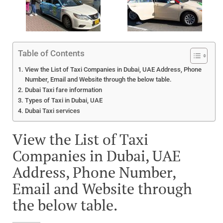
Table of Contents
View the List of Taxi Companies in Dubai, UAE Address, Phone
Number, Email and Website through the below table.
Dubai Taxi fare information
Types of Taxi in Dubai, UAE
Dubai Taxi services
View the List of Taxi
Companies in Dubai, UAE
Address, Phone Number,
Email and Website through
the below table.