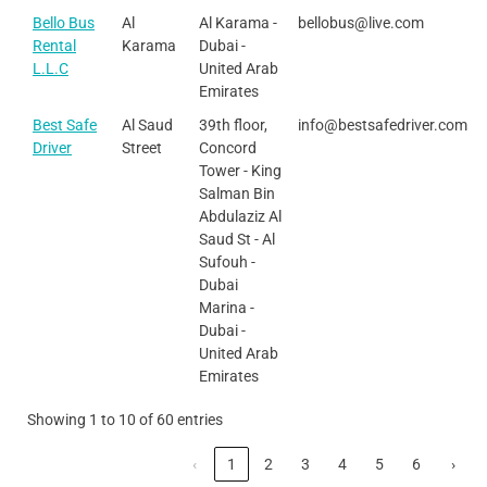
Bello Bus
Al
Al Karama -
bellobus@live.com
Rental
Karama
Dubai -
L.L.C
United Arab
Emirates
Best Safe
Al Saud
39th floor,
info@bestsafedriver.com
Driver
Street
Concord
Tower - King
Salman Bin
Abdulaziz Al
Saud St - Al
Sufouh -
Dubai
Marina -
Dubai -
United Arab
Emirates
Showing 1 to 10 of 60 entries
‹
1
2
3
4
5
6
›