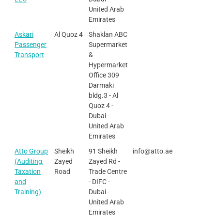
United Arab
Emirates
Askari
Al Quoz 4
Shaklan ABC
Passenger
Supermarket
Transport
&
Hypermarket
Office 309
Darmaki
bldg.3 - Al
Quoz 4 -
Dubai -
United Arab
Emirates
Atto Group
Sheikh
91 Sheikh
info@atto.ae
(Auditing,
Zayed
Zayed Rd -
Taxation
Road
Trade Centre
and
- DIFC -
Training)
Dubai -
United Arab
Emirates