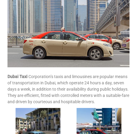
Dubai Taxi
Corporation’s taxis and limousines are popular means
of transportation in Dubai, which operate 24 hours a day, seven
days a week, in addition to their availability during public holidays.
They are efficient, fitted with controlled meters with a suitable-fare
and driven by courteous and hospitable drivers.