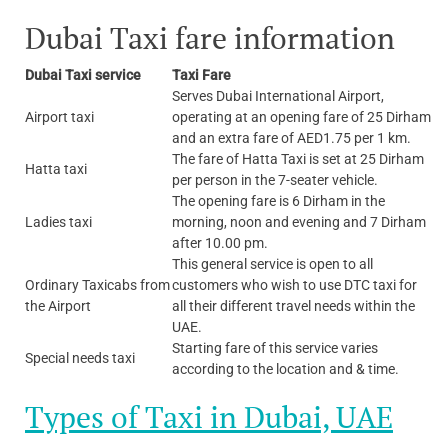
Dubai Taxi fare information
Dubai Taxi service
Taxi Fare
Serves Dubai International Airport,
Airport taxi
operating at an opening fare of 25 Dirham
and an extra fare of AED1.75 per 1 km.
The fare of Hatta Taxi is set at 25 Dirham
Hatta taxi
per person in the 7-seater vehicle.
The opening fare is 6 Dirham in the
Ladies taxi
morning, noon and evening and 7 Dirham
after 10.00 pm.
This general service is open to all
Ordinary Taxicabs from
customers who wish to use DTC taxi for
the Airport
all their different travel needs within the
UAE.
Starting fare of this service varies
Special needs taxi
according to the location and & time.
Types of Taxi in Dubai, UAE