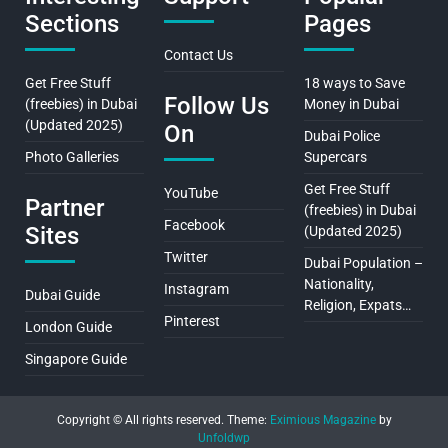
Sections
Pages
Contact Us
Get Free Stuff
18 ways to Save
Follow Us
(freebies) in Dubai
Money in Dubai
(Updated 2025)
On
Dubai Police
Photo Galleries
Supercars
Get Free Stuff
YouTube
Partner
(freebies) in Dubai
Facebook
Sites
(Updated 2025)
Twitter
Dubai Population –
Nationality,
Instagram
Dubai Guide
Religion, Expats…
Pinterest
London Guide
Singapore Guide
Copyright © All rights reserved.
Theme:
Eximious Magazine
by
Unfoldwp