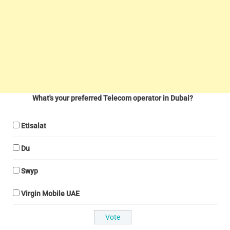
What's your preferred Telecom operator in Dubai?
Etisalat
Du
Swyp
Virgin Mobile UAE