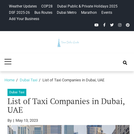
Skip
Skip
Weather Updates
COP28
Dubai Public & Private Holidays 2025
to
to
DSF 2025-26
Bus Routes
Dubai Metro
Marathon
Events
navigation
content
Add Your Business
YouTube
Facebook
Twitter
Instagra
Pinte
Your Dubai
Primary
Guide
Menu
Home
Dubai Taxi
List of Taxi Companies in Dubai, UAE
Dubai Taxi
List of Taxi Companies in Dubai,
UAE
By
May 13, 2023