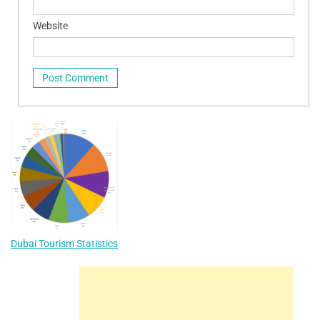
Website
Dubai Tourism Statistics