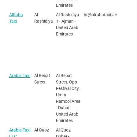
Emirates
AlRaha
Al
Al Rashidiya
hr@alrahataxi.ae
Taxi
Rashidiya
1 - Ajman -
United Arab
Emirates
Arabia Taxi
Al Rebat
Al Rebat
Street
Street, Opp
Festival City,
Umm
Ramool Area
- Dubai -
United Arab
Emirates
Arabia Taxi
Al Quoz
Al Quoz -
LLC
Dubai -