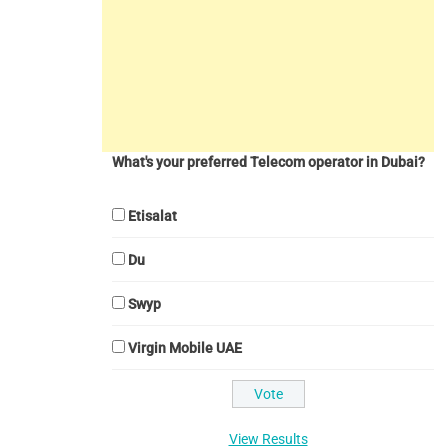
What's your preferred Telecom operator in Dubai?
Etisalat
Du
Swyp
Virgin Mobile UAE
View Results