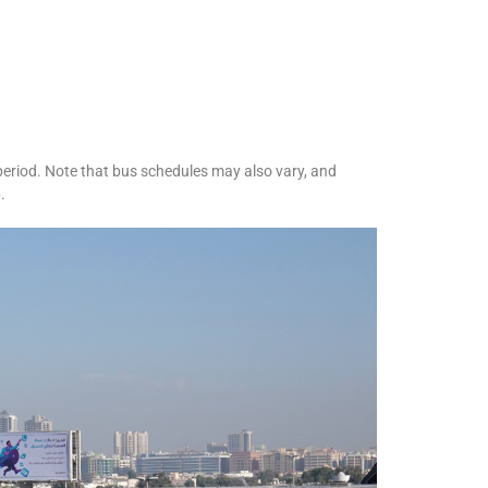
 period. Note that bus schedules may also vary, and
.