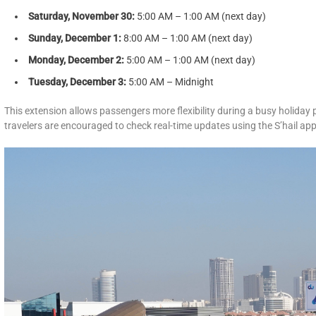
Saturday, November 30:
5:00 AM – 1:00 AM (next day)
Sunday, December 1:
8:00 AM – 1:00 AM (next day)
Monday, December 2:
5:00 AM – 1:00 AM (next day)
Tuesday, December 3:
5:00 AM – Midnight
This extension allows passengers more flexibility during a busy holiday
travelers are encouraged to check real-time updates using the S’hail app