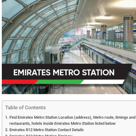
Table of Contents
Find Emirates Metro Station Location (address), Metro route, timings and
restaurants, hotels inside Emirates Metro Station listed below
Emirates R12 Metro Station Contact Details