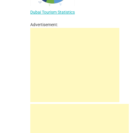
Dubai Tourism Statistics
Advertisement: