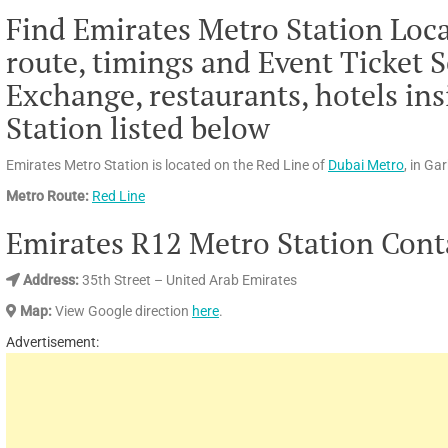
Find Emirates Metro Station Loca
route, timings and Event Ticket S
Exchange, restaurants, hotels in
Station listed below
Emirates Metro Station is located on the Red Line of
Dubai Metro
, in Ga
Metro Route:
Red Line
Emirates R12 Metro Station Conta
Address
:
35th Street – United Arab Emirates
Map:
View Google direction
here
.
Advertisement: