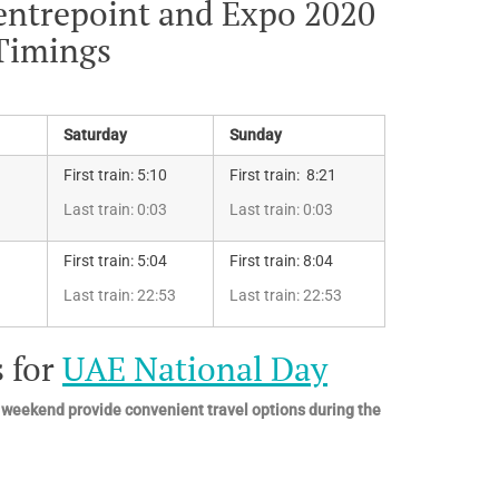
entrepoint and Expo 2020
 Timings
Saturday
Sunday
First train: 5:10
First train: 8:21
Last train: 0:03
Last train: 0:03
First train: 5:04
First train: 8:04
Last train: 22:53
Last train: 22:53
 for
UAE National Day
 weekend provide convenient travel options during the