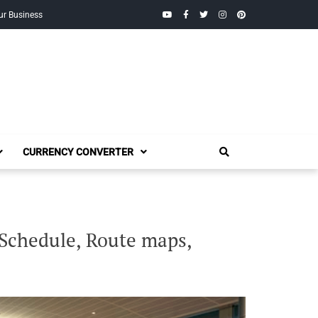
YouTube
Facebook
Twitter
Instagram
Pinterest
ur Business
CURRENCY CONVERTER
 Schedule, Route maps,