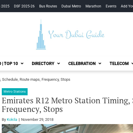
s 2025
DSF 2025-26
Bus Routes
Dubai Metro
Marathon
Events
Add Yo
Your Dubai Guide
 | TOP 10
DIRECTORY
CELEBRATION
TELECOM
g, Schedule, Route maps, Frequency, Stops
Metro Stations
Emirates R12 Metro Station Timing,
Frequency, Stops
By
Kokila
November 29, 2018