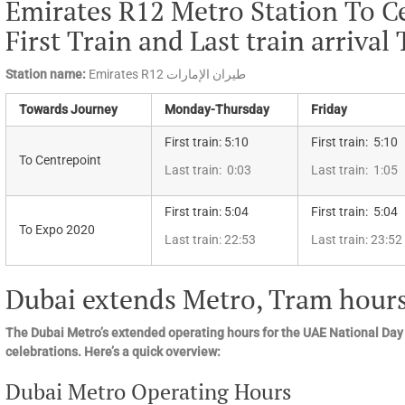
Emirates R12 Metro Station To C
First Train and Last train arrival
Station name:
Emirates R12 طيران الإمارات
Towards Journey
Monday-Thursday
Friday
First train: 5:10
First train: 5:10
To Centrepoint
Last train: 0:03
Last train: 1:05
First train: 5:04
First train: 5:04
To Expo 2020
Last train: 22:53
Last train: 23:52
Dubai extends Metro, Tram hours
The Dubai Metro’s extended operating hours for the UAE National Day
celebrations. Here’s a quick overview:
Dubai Metro Operating Hours