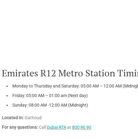
Emirates R12 Metro Station Timi
Monday to Thursday and Saturday: 05:00 AM – 12:00 AM (Midnig
Friday: 05:00 AM – 01:00 am (Next day)
Sunday: 08:00 AM -12:00 AM (Midnight)
Located in:
Garhoud
For any questions:
Call
Dubai RTA
at
800 90 90