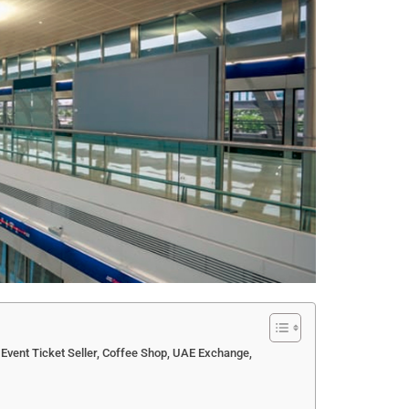
 Event Ticket Seller, Coffee Shop, UAE Exchange,