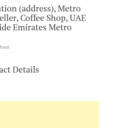
tion (address), Metro
eller, Coffee Shop, UAE
side Emirates Metro
rhoud.
ct Details