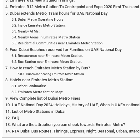
Emirates R12 Metro Station Timings:
Emirates R12 Metro Station To Centrepoint and Expo 2020 First Train and L
Dubai extends Metro, Tram hours for UAE National Day
Dubai Metro Operating Hours
Inside Emirates Metro Station:
Nearby ATMs:
Nearby Areas in Emirates Metro Station
Residential Communities near Emirates Metro Station:
Four Dubai Beaches reserved for Families on UAE National Day
Restaurants near Emirates Metro Station:
Bus Station near Emirates Metro Station:
How to reach Emirates Metro Station by Bus?
Buses connecting Emirates Metro Station
Hotels near Emirates Metro Station:
Other Landmarks:
Emirates Metro Station Map:
View Complete list of Dubai Metro Fines
UAE National Day 2024: Holidays, History of UAE, When is UAE’s national
List of Metro Stations in Dubai
FAQ
What are the attraction you can check towards Emirates Metro?
RTA Dubai Bus Routes, Timings, Express, Night, Seasonal, Urban, Interc