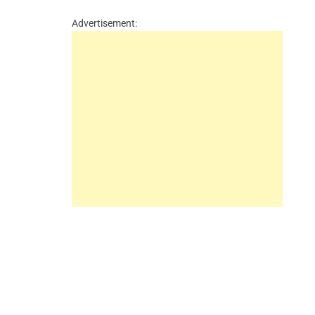
Advertisement: