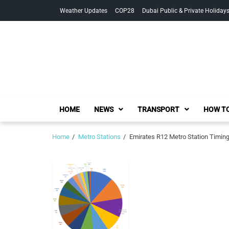
Skip
Skip
Weather Updates
COP28
Dubai Public & Private Holiday
to
to
navigation
content
HOME
NEWS
TRANSPORT
HOW TO
Home
Metro Stations
Emirates R12 Metro Station Timin