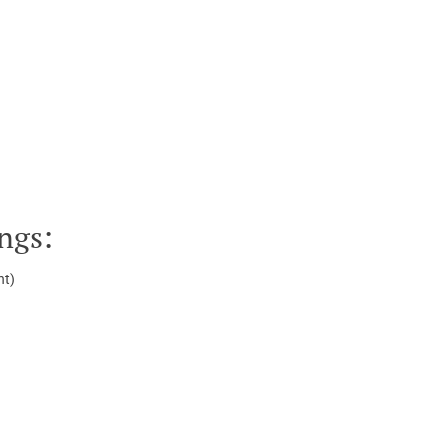
ngs:
ht)