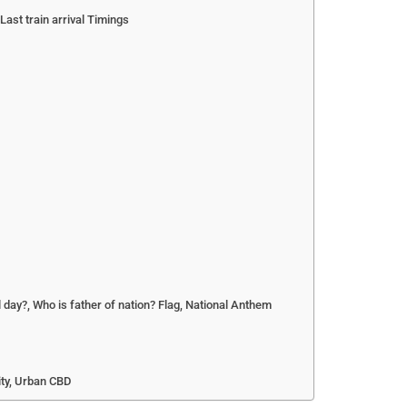
ast train arrival Timings
 day?, Who is father of nation? Flag, National Anthem
ity, Urban CBD