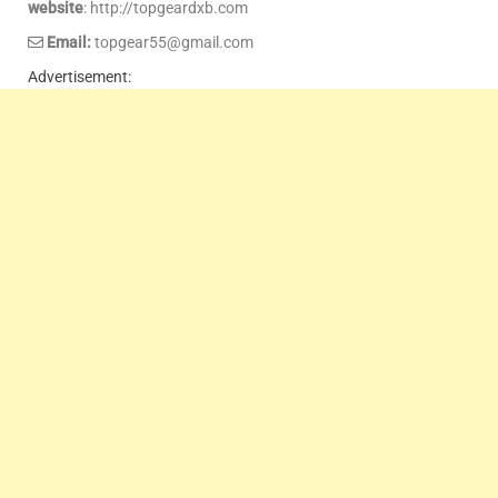
website
: http://topgeardxb.com
Email:
topgear55@gmail.com
Advertisement: