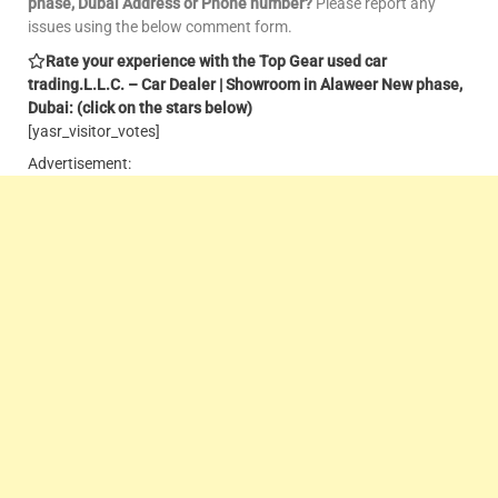
phase, Dubai Address or Phone number?
Please report any
issues using the below comment form.
Rate your experience with the Top Gear used car
trading.L.L.C. – Car Dealer | Showroom in Alaweer New phase,
Dubai: (click on the stars below)
[yasr_visitor_votes]
Advertisement: