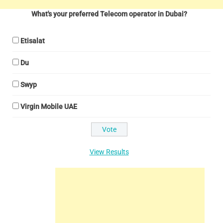
What's your preferred Telecom operator in Dubai?
Etisalat
Du
Swyp
Virgin Mobile UAE
View Results