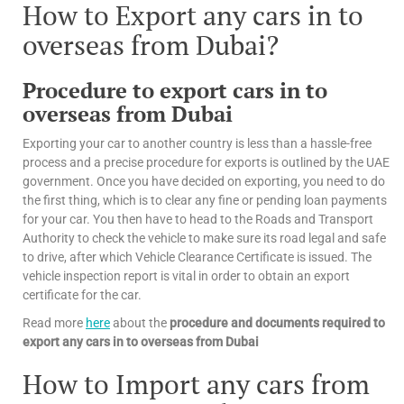
How to Export any cars in to
overseas from Dubai?
Procedure to export cars in to
overseas from Dubai
Exporting your car to another country is less than a hassle-free
process and a precise procedure for exports is outlined by the UAE
government. Once you have decided on exporting, you need to do
the first thing, which is to clear any fine or pending loan payments
for your car. You then have to head to the Roads and Transport
Authority to check the vehicle to make sure its road legal and safe
to drive, after which Vehicle Clearance Certificate is issued. The
vehicle inspection report is vital in order to obtain an export
certificate for the car.
Read more
here
about the
procedure and documents required to
export any cars in to overseas from Dubai
How to Import any cars from