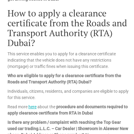
How to apply a clearance
certificate from the Roads and
Transport Authority (RTA)
Dubai?
This service enables you to apply for a clearance certificate
indicating that the vehicle does not have any restrictions
(mortgage) or traffic fines when issuing this certificate.
Who are eligible to apply for a clearance certificate from the
Roads and Transport Authority (RTA) Dubai?
Individuals, citizens, residents, and companies are eligible to apply
for this service.
Read more
here
about the
procedure and documents required to
apply clearance certificate from RTA in Dubai
Is there any problem / complaint with reaching the Top Gear
used car trading.L.L.C. – Car Dealer | Showroom in Alaweer New