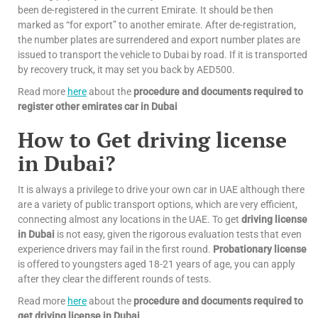
been de-registered in the current Emirate. It should be then
marked as “for export” to another emirate. After de-registration,
the number plates are surrendered and export number plates are
issued to transport the vehicle to Dubai by road. If it is transported
by recovery truck, it may set you back by AED500.
Read more
here
about the
procedure and documents required to
register other emirates car in Dubai
How to Get driving license
in Dubai?
It is always a privilege to drive your own car in UAE although there
are a variety of public transport options, which are very efficient,
connecting almost any locations in the UAE. To get
driving license
in Dubai
is not easy, given the rigorous evaluation tests that even
experience drivers may fail in the first round.
Probationary license
is offered to youngsters aged 18-21 years of age, you can apply
after they clear the different rounds of tests.
Read more
here
about the
procedure and documents required to
get driving license in Dubai