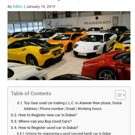
By
Editor
January 16, 2019
Table of Contents
Top Gear used car trading.L.L.C. in Alaweer New phase, Dubai
Address | Phone number | Email | Working hours
How to Register new car in Dubai?
Where can you Buy Used Cars?
How to Register used car in Dubai?
Criteria for registering a used (second hand) car in Dubai