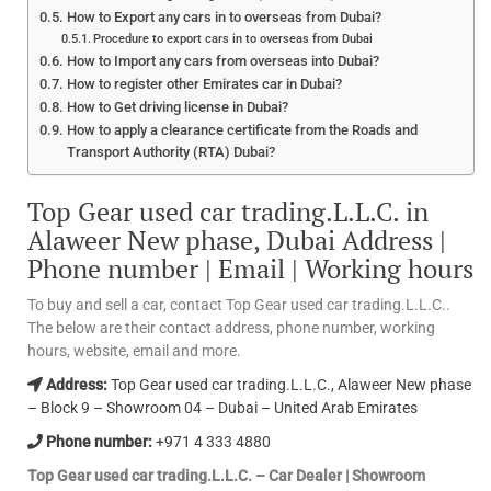
How to Export any cars in to overseas from Dubai?
Procedure to export cars in to overseas from Dubai
How to Import any cars from overseas into Dubai?
How to register other Emirates car in Dubai?
How to Get driving license in Dubai?
How to apply a clearance certificate from the Roads and
Transport Authority (RTA) Dubai?
Top Gear used car trading.L.L.C. in
Alaweer New phase, Dubai Address |
Phone number | Email | Working hours
To buy and sell a car, contact Top Gear used car trading.L.L.C..
The below are their contact address, phone number, working
hours, website, email and more.
Address:
Top Gear used car trading.L.L.C., Alaweer New phase
– Block 9 – Showroom 04 – Dubai – United Arab Emirates
Phone number:
+971 4 333 4880
Top Gear used car trading.L.L.C. – Car Dealer | Showroom