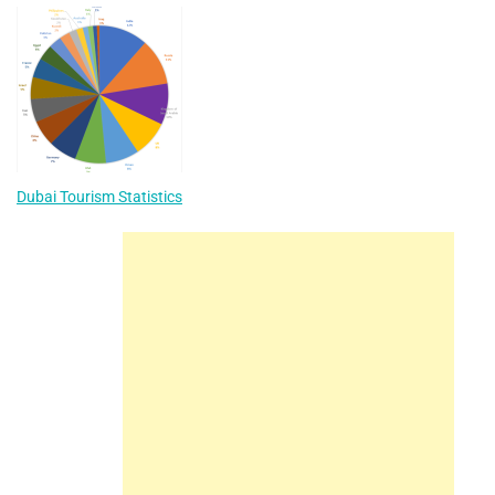
Dubai Tourism Statistics