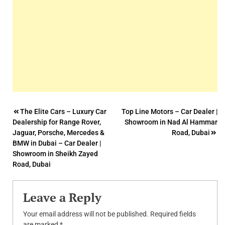
Post
The Elite Cars – Luxury Car
Top Line Motors – Car Dealer |
Dealership for Range Rover,
Showroom in Nad Al Hammar
navigation
Jaguar, Porsche, Mercedes &
Road, Dubai
BMW in Dubai – Car Dealer |
Showroom in Sheikh Zayed
Road, Dubai
Leave a Reply
Your email address will not be published.
Required fields
are marked
*