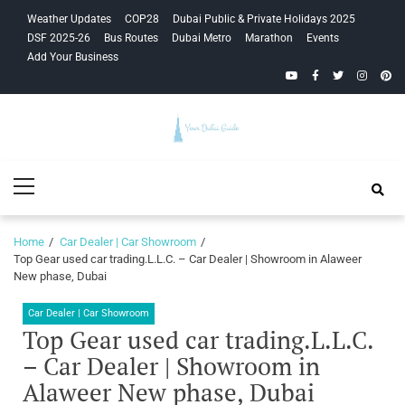
Skip
Skip
Weather Updates
COP28
Dubai Public & Private Holidays 2025
to
to
DSF 2025-26
Bus Routes
Dubai Metro
Marathon
Events
navigation
content
Add Your Business
YouTube
Facebook
Twitter
Instagra
Pinte
Your Dubai
Primary
Guide
Menu
Home
Car Dealer | Car Showroom
Top Gear used car trading.L.L.C. – Car Dealer | Showroom in Alaweer
New phase, Dubai
Car Dealer | Car Showroom
Top Gear used car trading.L.L.C.
– Car Dealer | Showroom in
Alaweer New phase, Dubai