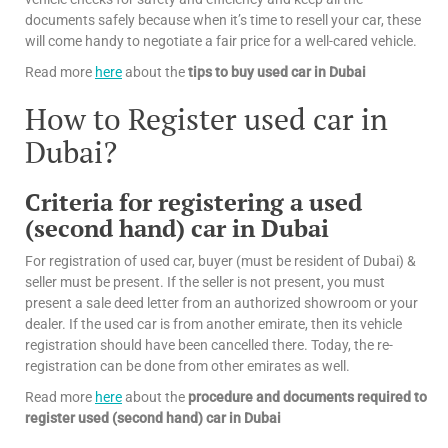
documents safely because when it’s time to resell your car, these
will come handy to negotiate a fair price for a well-cared vehicle.
Read more
here
about the
tips
to buy used car in Dubai
How to Register used car in
Dubai?
Criteria for registering a used
(second hand) car in Dubai
For registration of used car, buyer (must be resident of Dubai) &
seller must be present. If the seller is not present, you must
present a sale deed letter from an authorized showroom or your
dealer. If the used car is from another emirate, then its vehicle
registration should have been cancelled there. Today, the re-
registration can be done from other emirates as well.
Read more
here
about the
procedure and documents required to
register used (second hand) car in Dubai