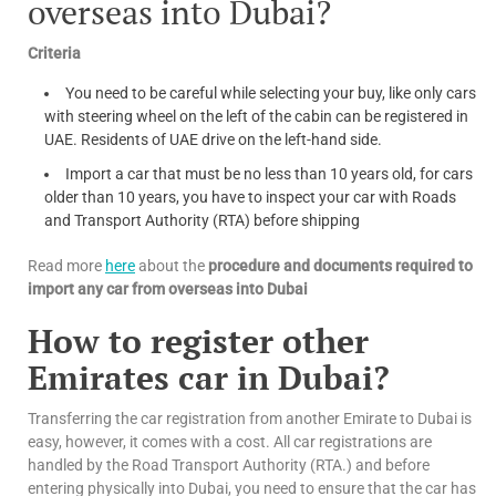
overseas into Dubai?
Criteria
You need to be careful while selecting your buy, like only cars
with steering wheel on the left of the cabin can be registered in
UAE. Residents of UAE drive on the left-hand side.
Import a car that must be no less than 10 years old, for cars
older than 10 years, you have to inspect your car with Roads
and Transport Authority (RTA) before shipping
Read more
here
about the
procedure and documents required to
import any car from overseas into Dubai
How to register other
Emirates car in Dubai?
Transferring the car registration from another Emirate to Dubai is
easy, however, it comes with a cost. All car registrations are
handled by the Road Transport Authority (RTA.) and before
entering physically into Dubai, you need to ensure that the car has