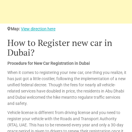
Map:
View direction here
How to Register new car in
Dubai?
Procedure for New Car Registration in Dubai
When it comes to registering your new car, one thing you realize, it
has just got a little costlier, following the implementation of a new
unified federal decree. Though the fees for nearly all vehicle-
related services have doubled in price, the residents in Abu Dhabi
and Dubai welcomed the hike meantto regulate traffic services
and safety.
Vehicle license is different from driving license and you need to
register your vehicle with the Roads and Transport Authority
(RTA), UAE. This has to be renewed every year and only a 30-day
grace period is given to drivers to renew their registration once it