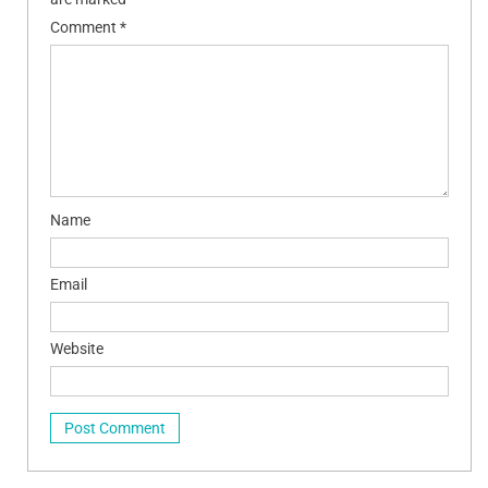
Comment
*
Name
Email
Website