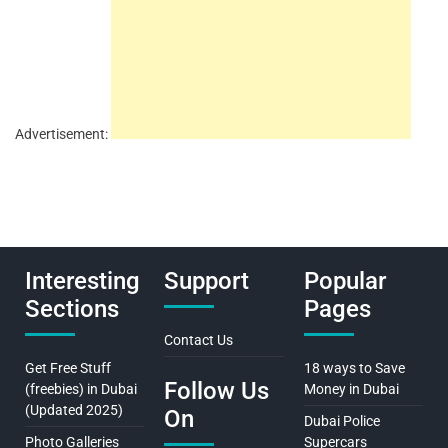
Advertisement:
Interesting
Support
Popular
Sections
Pages
Contact Us
Get Free Stuff
18 ways to Save
Follow Us
(freebies) in Dubai
Money in Dubai
(Updated 2025)
On
Dubai Police
Photo Galleries
Supercars