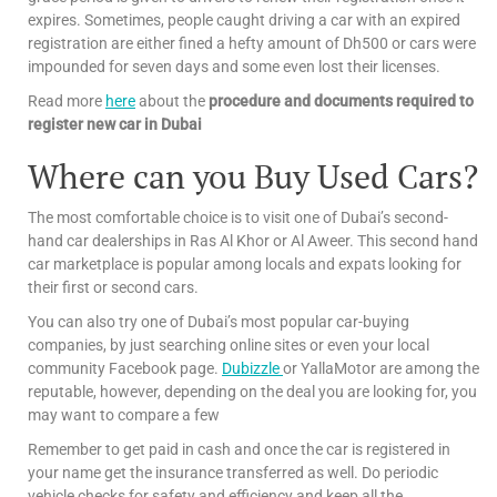
expires. Sometimes, people caught driving a car with an expired
registration are either fined a hefty amount of Dh500 or cars were
impounded for seven days and some even lost their licenses.
Read more
here
about the
procedure and documents required to
register new car in Dubai
Where can you Buy Used Cars?
The most comfortable choice is to visit one of Dubai’s second-
hand car dealerships in Ras Al Khor or Al Aweer. This second hand
car marketplace is popular among locals and expats looking for
their first or second cars.
You can also try one of Dubai’s most popular car-buying
companies, by just searching online sites or even your local
community Facebook page.
Dubizzle
or YallaMotor are among the
reputable, however, depending on the deal you are looking for, you
may want to compare a few
Remember to get paid in cash and once the car is registered in
your name get the insurance transferred as well. Do periodic
vehicle checks for safety and efficiency and keep all the