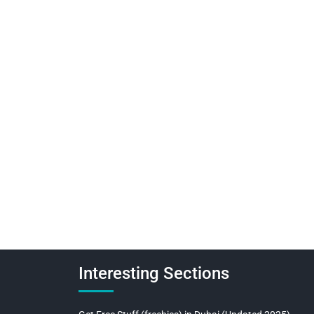
Interesting Sections