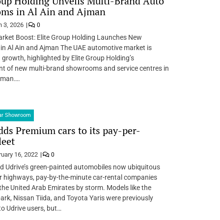
oup Holding Unveils Multi-Brand Auto
ms in Al Ain and Ajman
 3, 2026
0
rket Boost: Elite Group Holding Launches New
n Al Ain and Ajman The UAE automotive market is
 growth, highlighted by Elite Group Holding’s
nt of new multi-brand showrooms and service centres in
Ajman….
Car Showroom
dds Premium cars to its pay-per-
leet
ruary 16, 2022
0
d Udrive’s green-painted automobiles now ubiquitous
r highways, pay-by-the-minute car-rental companies
the United Arab Emirates by storm. Models like the
ark, Nissan Tiida, and Toyota Yaris were previously
to Udrive users, but…