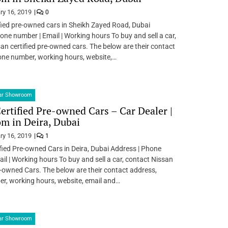
ry 16, 2019
0
fied pre-owned cars in Sheikh Zayed Road, Dubai
one number | Email | Working hours To buy and sell a car,
an certified pre-owned cars. The below are their contact
one number, working hours, website,…
Car Showroom
ertified Pre-owned Cars – Car Dealer |
m in Deira, Dubai
ry 16, 2019
1
fied Pre-owned Cars in Deira, Dubai Address | Phone
il | Working hours To buy and sell a car, contact Nissan
e-owned Cars. The below are their contact address,
r, working hours, website, email and…
Car Showroom