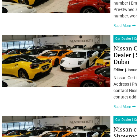
number | Ema
Pre-Owned S
number, wor
Read More
Car Dealer | 
Nissan C
Dealer |
Dubai
Editor
Janua
Nissan Certi
Address | Ph
contact Niss
contact add
Read More
Car Dealer | 
Nissan c
Showroo