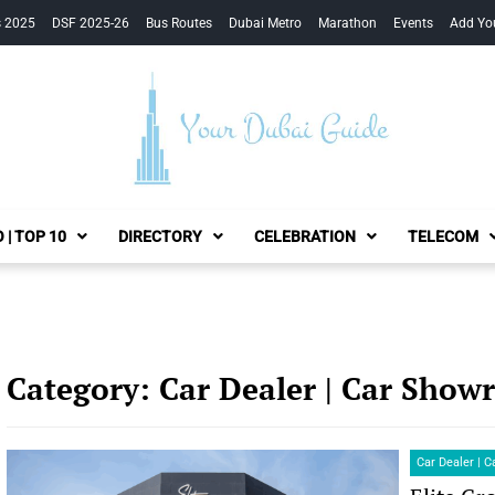
s 2025
DSF 2025-26
Bus Routes
Dubai Metro
Marathon
Events
Add Yo
Your Dubai Guide
 | TOP 10
DIRECTORY
CELEBRATION
TELECOM
Category:
Car Dealer | Car Sho
Car Dealer | 