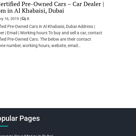
ertified Pre-Owned Cars – Car Dealer |
 in Al Khabaisi, Dubai
ry 16, 2019
0
fied Pre-Owned Cars in Al Khabaisi, Dubai Address |
 | Email | Working hours To buy and sell a car, contact
fied Pre-Owned Cars. The below are their contact
one number, working hours, website, email…
pular Pages