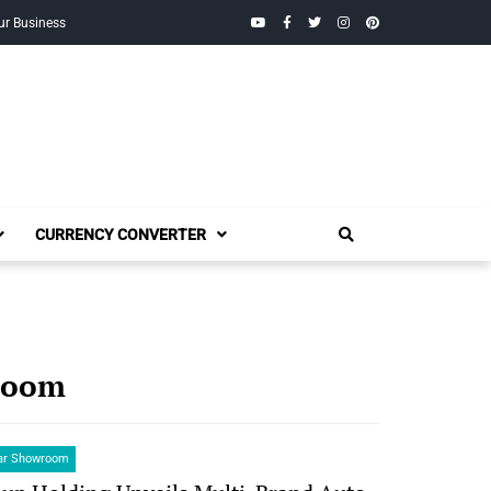
YouTube
Facebook
Twitter
Instagram
Pinterest
ur Business
CURRENCY CONVERTER
wroom
Car Showroom