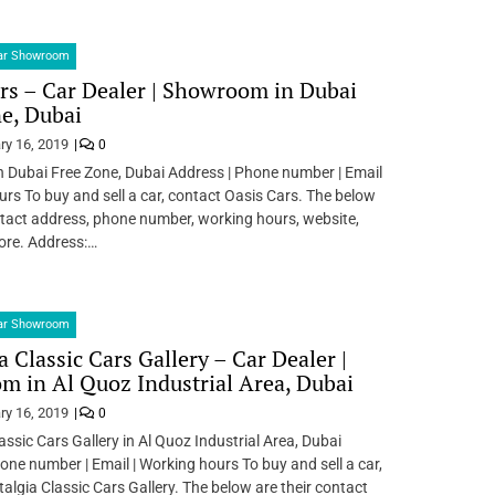
Car Showroom
rs – Car Dealer | Showroom in Dubai
e, Dubai
ry 16, 2019
0
n Dubai Free Zone, Dubai Address | Phone number | Email
urs To buy and sell a car, contact Oasis Cars. The below
ntact address, phone number, working hours, website,
ore. Address:…
Car Showroom
a Classic Cars Gallery – Car Dealer |
 in Al Quoz Industrial Area, Dubai
ry 16, 2019
0
assic Cars Gallery in Al Quoz Industrial Area, Dubai
one number | Email | Working hours To buy and sell a car,
algia Classic Cars Gallery. The below are their contact