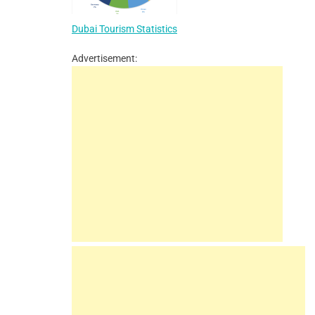
Dubai Tourism Statistics
Advertisement: