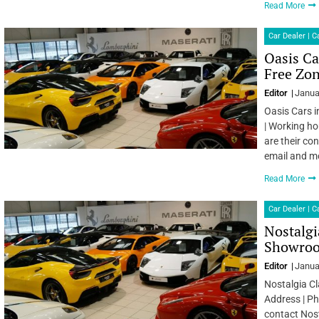
Read More
Car Dealer | 
Oasis Ca
Free Zon
Editor
Janua
Oasis Cars i
| Working ho
are their co
email and m
Read More
Car Dealer | 
Nostalgi
Showroom
Editor
Janua
Nostalgia Cl
Address | Ph
contact Nost