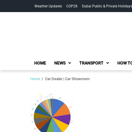
Skip
Skip
Weather Updates
COP28
Dubai Public & Private Holiday
to
to
navigation
content
HOME
NEWS
TRANSPORT
HOW TO
Home
Car Dealer | Car Showroom