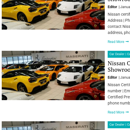
Editor
Janua
Nissan certi
Address | Ph
contact Niss
address, ph
Read More
Car Dealer | 
Nissan C
Showroo
Editor
Janua
Nissan Certi
number | Ema
Certified Pr
phone numbe
Read More
Car Dealer | 