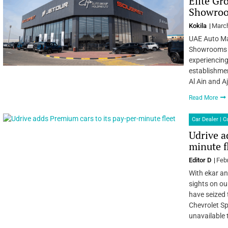
Elite Gr
Showroo
Kokila
March
UAE Auto Ma
Showrooms i
experiencing
establishme
Al Ain and 
Read More
Car Dealer | 
Udrive a
minute f
Editor D
Feb
With ekar an
sights on ou
have seized 
Chevrolet Sp
unavailable 