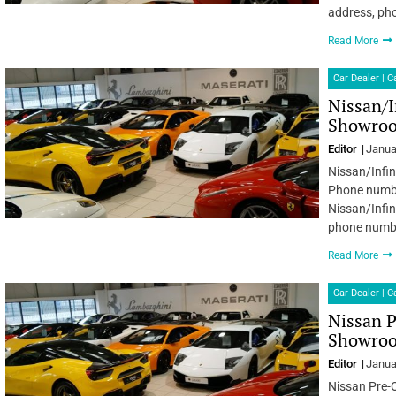
address, ph
Read More
Car Dealer | 
Nissan/I
Showroo
Editor
Janua
Nissan/Infin
Phone number
Nissan/Infin
phone numbe
Read More
Car Dealer | 
Nissan 
Showroom
Editor
Janua
Nissan Pre-