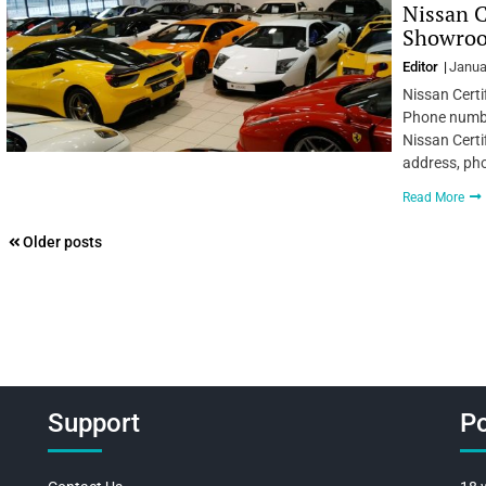
Nissan C
Showroom
Editor
Janua
Nissan Certi
Phone number
Nissan Certi
address, ph
Read More
Posts
Older posts
navigation
Support
Po