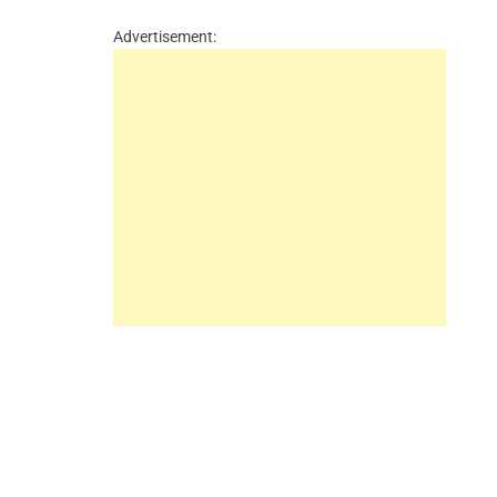
Advertisement: