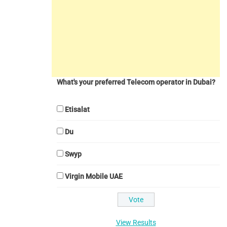
What's your preferred Telecom operator in Dubai?
Etisalat
Du
Swyp
Virgin Mobile UAE
View Results