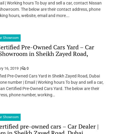
il | Working hours To buy and sell a car, contact Nissan
howroom. The below are their contact address, phone
king hours, website, email and more….
Car Showroom
ertified Pre-Owned Cars Yard – Car
 Showroom in Sheikh Zayed Road,
ry 16, 2019
0
fied Pre-Owned Cars Yard in Sheikh Zayed Road, Dubai
one number | Email | Working hours To buy and sell a car,
an Certified Pre-Owned Cars Yard. The below are their
ress, phone number, working…
Car Showroom
ertified pre-owned cars – Car Dealer |
m in Sheikh Zayed Road, Dubai