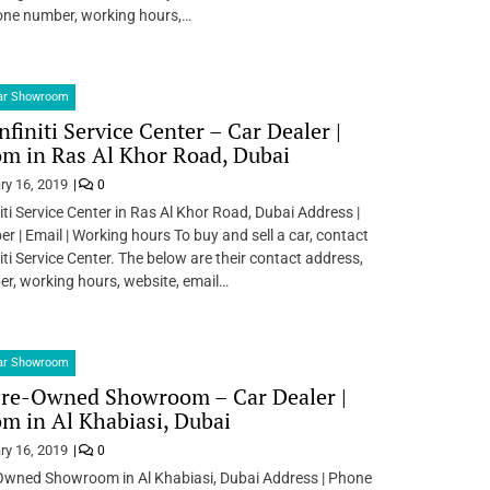
one number, working hours,…
Car Showroom
nfiniti Service Center – Car Dealer |
m in Ras Al Khor Road, Dubai
ry 16, 2019
0
iti Service Center in Ras Al Khor Road, Dubai Address |
 | Email | Working hours To buy and sell a car, contact
iti Service Center. The below are their contact address,
r, working hours, website, email…
Car Showroom
Pre-Owned Showroom – Car Dealer |
 in Al Khabiasi, Dubai
ry 16, 2019
0
Owned Showroom in Al Khabiasi, Dubai Address | Phone