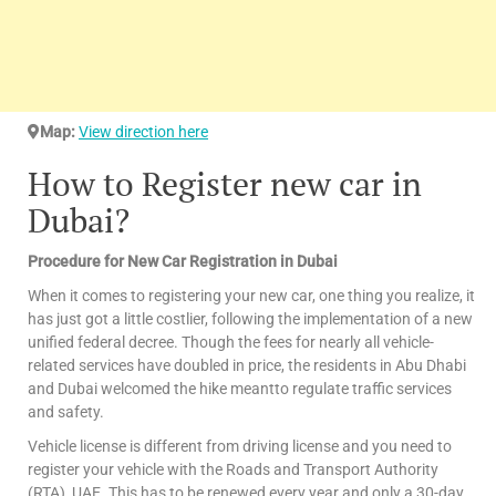
Map:
View direction here
How to Register new car in
Dubai?
Procedure for New Car Registration in Dubai
When it comes to registering your new car, one thing you realize, it
has just got a little costlier, following the implementation of a new
unified federal decree. Though the fees for nearly all vehicle-
related services have doubled in price, the residents in Abu Dhabi
and Dubai welcomed the hike meantto regulate traffic services
and safety.
Vehicle license is different from driving license and you need to
register your vehicle with the Roads and Transport Authority
(RTA), UAE. This has to be renewed every year and only a 30-day