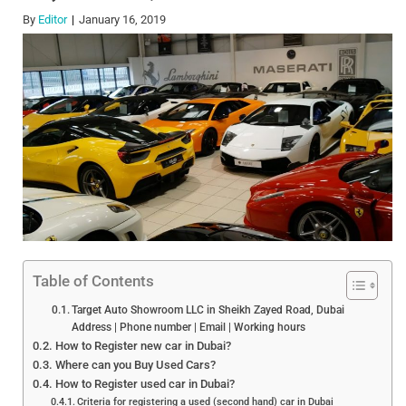
By
Editor
January 16, 2019
Table of Contents
Target Auto Showroom LLC in Sheikh Zayed Road, Dubai
Address | Phone number | Email | Working hours
How to Register new car in Dubai?
Where can you Buy Used Cars?
How to Register used car in Dubai?
Criteria for registering a used (second hand) car in Dubai