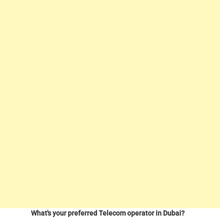
What's your preferred Telecom operator in Dubai?