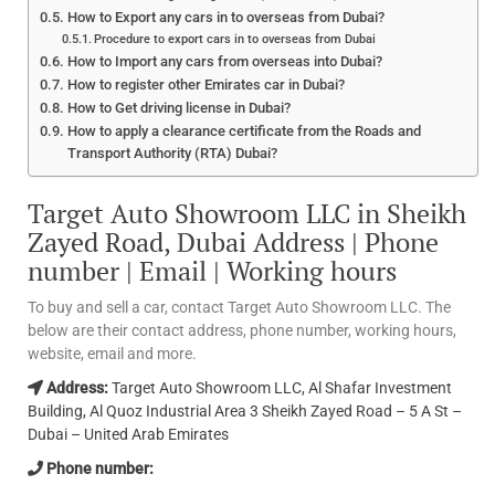
How to Export any cars in to overseas from Dubai?
Procedure to export cars in to overseas from Dubai
How to Import any cars from overseas into Dubai?
How to register other Emirates car in Dubai?
How to Get driving license in Dubai?
How to apply a clearance certificate from the Roads and
Transport Authority (RTA) Dubai?
Target Auto Showroom LLC in Sheikh
Zayed Road, Dubai Address | Phone
number | Email | Working hours
To buy and sell a car, contact Target Auto Showroom LLC. The
below are their contact address, phone number, working hours,
website, email and more.
Address:
Target Auto Showroom LLC, Al Shafar Investment
Building, Al Quoz Industrial Area 3 Sheikh Zayed Road – 5 A St –
Dubai – United Arab Emirates
Phone number: