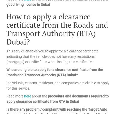
get driving license in Dubai
How to apply a clearance
certificate from the Roads and
Transport Authority (RTA)
Dubai?
This service enables you to apply for a clearance certificate
indicating that the vehicle does not have any restrictions
(mortgage) or traffic fines when issuing this certificate.
Who are eligible to apply for a clearance certificate from the
Roads and Transport Authority (RTA) Dubai?
Individuals, citizens, residents, and companies are eligible to apply
for this service.
Read more
here
about the
procedure and documents required to
apply clearance certificate from RTA in Dubai
Is there any problem / complaint with reaching the Target Auto