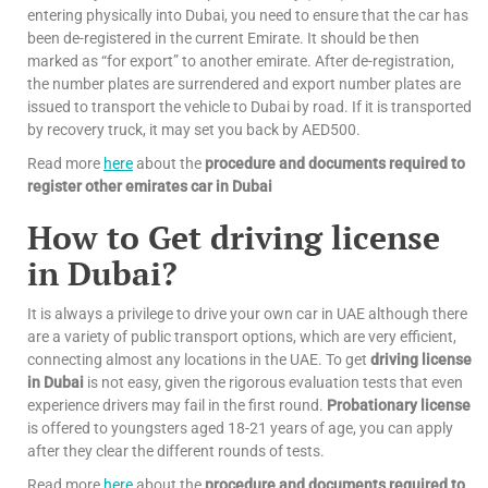
entering physically into Dubai, you need to ensure that the car has
been de-registered in the current Emirate. It should be then
marked as “for export” to another emirate. After de-registration,
the number plates are surrendered and export number plates are
issued to transport the vehicle to Dubai by road. If it is transported
by recovery truck, it may set you back by AED500.
Read more
here
about the
procedure and documents required to
register other emirates car in Dubai
How to Get driving license
in Dubai?
It is always a privilege to drive your own car in UAE although there
are a variety of public transport options, which are very efficient,
connecting almost any locations in the UAE. To get
driving license
in Dubai
is not easy, given the rigorous evaluation tests that even
experience drivers may fail in the first round.
Probationary license
is offered to youngsters aged 18-21 years of age, you can apply
after they clear the different rounds of tests.
Read more
here
about the
procedure and documents required to