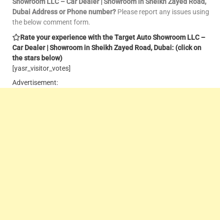
Showroom LLC – Car Dealer | Showroom in Sheikh Zayed Road,
Dubai Address or Phone number?
Please report any issues using
the below comment form.
Rate your experience with the Target Auto Showroom LLC –
Car Dealer | Showroom in Sheikh Zayed Road, Dubai: (click on
the stars below)
[yasr_visitor_votes]
Advertisement: