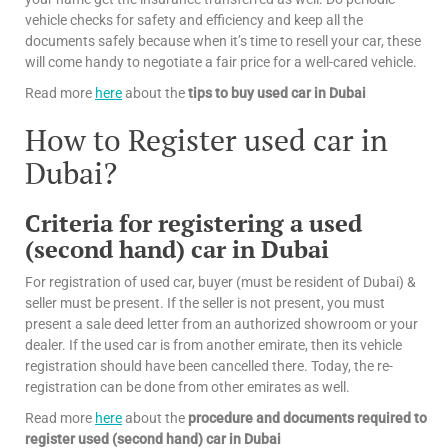
vehicle checks for safety and efficiency and keep all the
documents safely because when it’s time to resell your car, these
will come handy to negotiate a fair price for a well-cared vehicle.
Read more
here
about the
tips
to buy used car in Dubai
How to Register used car in
Dubai?
Criteria for registering a used
(second hand) car in Dubai
For registration of used car, buyer (must be resident of Dubai) &
seller must be present. If the seller is not present, you must
present a sale deed letter from an authorized showroom or your
dealer. If the used car is from another emirate, then its vehicle
registration should have been cancelled there. Today, the re-
registration can be done from other emirates as well.
Read more
here
about the
procedure and documents required to
register used (second hand) car in Dubai