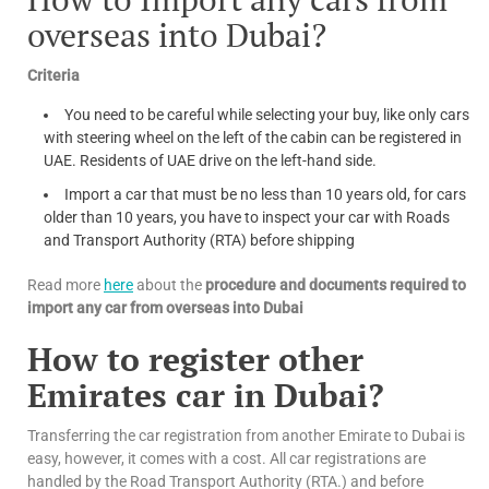
overseas into Dubai?
Criteria
You need to be careful while selecting your buy, like only cars
with steering wheel on the left of the cabin can be registered in
UAE. Residents of UAE drive on the left-hand side.
Import a car that must be no less than 10 years old, for cars
older than 10 years, you have to inspect your car with Roads
and Transport Authority (RTA) before shipping
Read more
here
about the
procedure and documents required to
import any car from overseas into Dubai
How to register other
Emirates car in Dubai?
Transferring the car registration from another Emirate to Dubai is
easy, however, it comes with a cost. All car registrations are
handled by the Road Transport Authority (RTA.) and before