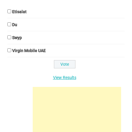
Etisalat
Du
Swyp
Virgin Mobile UAE
View Results