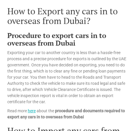
How to Export any cars in to
overseas from Dubai?
Procedure to export cars in to
overseas from Dubai
Exporting your car to another country is less than a hassle-free
process and a precise procedure for exports is outlined by the UAE
government. Once you have decided on exporting, you need to do
the first thing, which is to clear any fine or pending loan payments
for your car. You then have to head to the Roads and Transport
Authority to check the vehicle to make sure its road legal and safe
to drive, after which Vehicle Clearance Certificate is issued. The
vehicle inspection report is vital in order to obtain an export
certificate for the car.
Read more
here
about the
procedure and documents required to
export any cars in to overseas from Dubai
How to Import any cars from