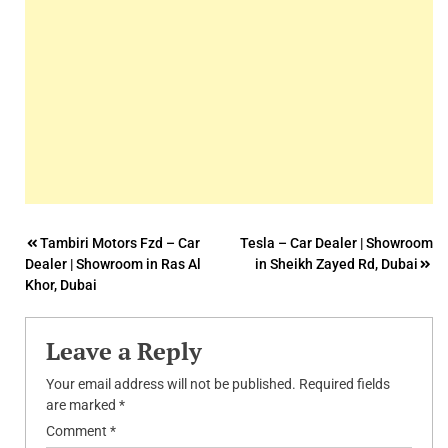
Post
Tambiri Motors Fzd – Car
Tesla – Car Dealer | Showroom
Dealer | Showroom in Ras Al
in Sheikh Zayed Rd, Dubai
navigation
Khor, Dubai
Leave a Reply
Your email address will not be published.
Required fields
are marked
*
Comment
*