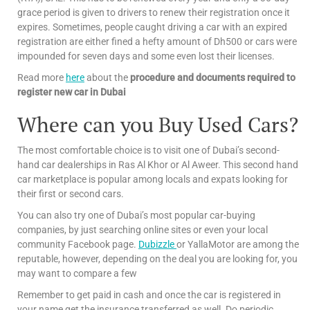
grace period is given to drivers to renew their registration once it
expires. Sometimes, people caught driving a car with an expired
registration are either fined a hefty amount of Dh500 or cars were
impounded for seven days and some even lost their licenses.
Read more
here
about the
procedure and documents required to
register new car in Dubai
Where can you Buy Used Cars?
The most comfortable choice is to visit one of Dubai’s second-
hand car dealerships in Ras Al Khor or Al Aweer. This second hand
car marketplace is popular among locals and expats looking for
their first or second cars.
You can also try one of Dubai’s most popular car-buying
companies, by just searching online sites or even your local
community Facebook page.
Dubizzle
or YallaMotor are among the
reputable, however, depending on the deal you are looking for, you
may want to compare a few
Remember to get paid in cash and once the car is registered in
your name get the insurance transferred as well. Do periodic