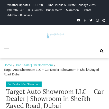
Skip
Skip
Weather Updates
COP28
Dubai Public & Private Holidays 2025
to
to
DSF 2025-26
Bus Routes
Dubai Metro
Marathon
Events
navigation
content
Add Your Business
YouTube
Facebook
Twitter
Instagra
Pinte
Your Dubai
Primary
Guide
Menu
Home
Car Dealer | Car Showroom
Target Auto Showroom LLC – Car Dealer | Showroom in Sheikh Zayed
Road, Dubai
Car Dealer | Car Showroom
Target Auto Showroom LLC – Car
Dealer | Showroom in Sheikh
Zayed Road, Dubai