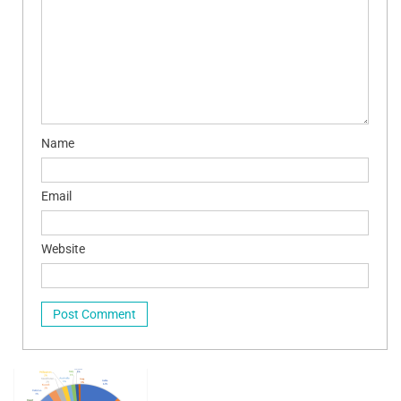
Name
Email
Website