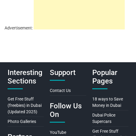
Advertisement:
Interesting
Support
Popular
Sections
Pages
Contact Us
Get Free Stuff
18 ways to Save
Follow Us
(freebies) in Dubai
Money in Dubai
(Updated 2025)
On
Dubai Police
Photo Galleries
Supercars
Get Free Stuff
YouTube