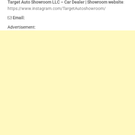
Target Auto Showroom LLC – Car Dealer | Showroom website
:
https://www.instagram.com/TargetAutoshowroom/
Email:
Advertisement: