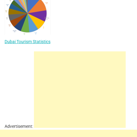
Dubai Tourism Statistics
Advertisement: