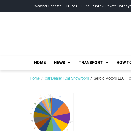
Skip
Skip
Weather Updates
COP28
Dubai Public & Private Holiday
to
to
navigation
content
HOME
NEWS
TRANSPORT
HOW TO
Home
Car Dealer | Car Showroom
Sergio Motors LLC – C