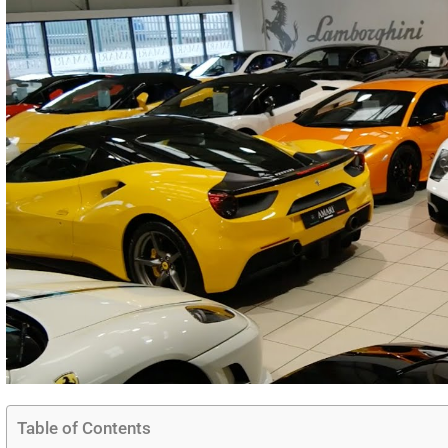
Table of Contents