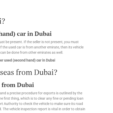
i?
 hand) car in Dubai
st be present. If the seller is not present, you must
 the used car is from another emirate, then its vehicle
n can be done from other emirates as well.
er used (second hand) car in Dubai
rseas from Dubai?
s from Dubai
and a precise procedure for exports is outlined by the
irst thing, which is to clear any fine or pending loan
 Authority to check the vehicle to make sure its road
. The vehicle inspection report is vital in order to obtain