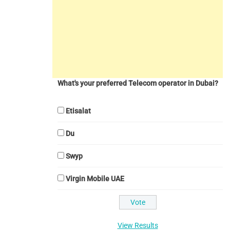
What's your preferred Telecom operator in Dubai?
Etisalat
Du
Swyp
Virgin Mobile UAE
View Results