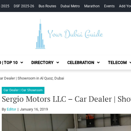
s 2025
DSF 2025-26
Bus Routes
Dubai Metro
Marathon
Events
Add Yo
Your Dubai Guide
 | TOP 10
DIRECTORY
CELEBRATION
TELECOM
ar Dealer | Showroom in Al Quoz, Dubai
Car Dealer | Car Showroom
Sergio Motors LLC – Car Dealer | Sh
By
Editor
January 16, 2019