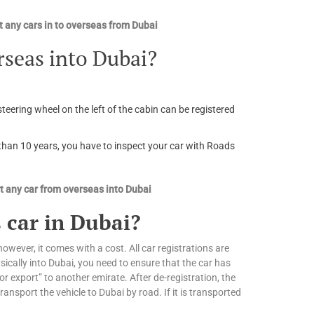
 any cars in to overseas from Dubai
rseas into Dubai?
steering wheel on the left of the cabin can be registered
r than 10 years, you have to inspect your car with Roads
 any car from overseas into Dubai
 car in Dubai?
owever, it comes with a cost. All car registrations are
ically into Dubai, you need to ensure that the car has
or export” to another emirate. After de-registration, the
nsport the vehicle to Dubai by road. If it is transported