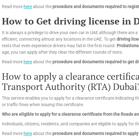
Read more
here
about the
procedure and documents required to registe
How to Get driving license in 
It is always a privilege to drive your own car in UAE although there are a
efficient, connecting almost any locations in the UAE. To get
driving lic
tests that even experience drivers may fail in the first round.
Probationa
age, you can apply after they clear the different rounds of tests.
Read more
here
about the
procedure and documents required to get dri
How to apply a clearance certifi
Transport Authority (RTA) Dubai
This service enables you to apply for a clearance certificate indicating 
or traffic fines when issuing this certificate.
Who are eligible to apply for a clearance certificate from the Roads 
Individuals, citizens, residents, and companies are eligible to apply for th
Read more
here
about the
procedure and documents required to apply 