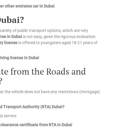
r other emirates car in Dubai
Dubai?
 variety of public transport options, which are very
ense in Dubai
is not easy, given the rigorous evaluation
ry license
is offered to youngsters aged 18-21 years of
ving license in Dubai
cate from the Roads and
?
that the vehicle does not have any restrictions (mortgage)
and Transport Authority (RTA) Dubai?
is service.
clearance certificate from RTA in Dubai