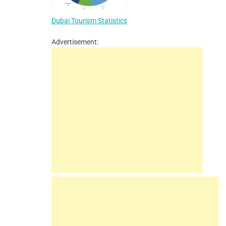
Dubai Tourism Statistics
Advertisement: