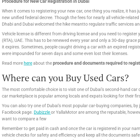
Procedure for New Car Registration in Dubai
When it comes to registering your new car, one thing you realize, it has ju
new unified federal decree. Though the fees for nearly all vehicle-related
Dhabi and Dubai welcomed the hike meantto regulate traffic services an
Vehicle license is different from driving license and you need to registe
(RTA), UAE. This has to be renewed every year and only a 30-day grace per
it expires. Sometimes, people caught driving a car with an expired regist
were impounded for seven days and some even lost their licenses.
Read more
here
about the
procedure and documents required to regist
Where can you Buy Used Cars?
The most comfortable choice is to visit one of Dubai’s second-hand car 
car marketplace is popular among locals and expats looking for their fir
You can also try one of Dubai’s most popular car-buying companies, by j
Facebook page.
Dubizzle
or YallaMotor are among the reputable, howeve
want to compare a few
Remember to get paid in cash and once the car is registered in your name
vehicle checks for safety and efficiency and keep all the documents safely