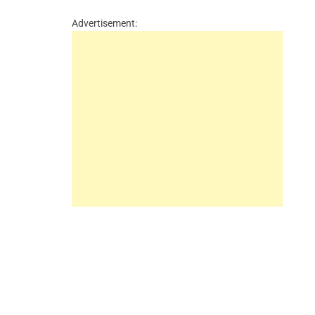
Advertisement: