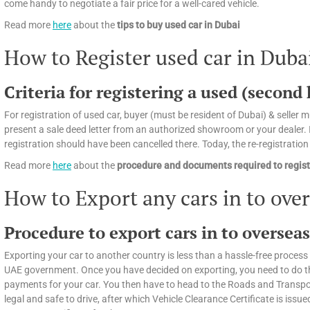
come handy to negotiate a fair price for a well-cared vehicle.
Read more
here
about the
tips
to buy used car in Dubai
How to Register used car in Duba
Criteria for registering a used (second
For registration of used car, buyer (must be resident of Dubai) & seller mu
present a sale deed letter from an authorized showroom or your dealer. If
registration should have been cancelled there. Today, the re-registratio
Read more
here
about the
procedure and documents required to regist
How to Export any cars in to ove
Procedure to export cars in to oversea
Exporting your car to another country is less than a hassle-free process 
UAE government. Once you have decided on exporting, you need to do the f
payments for your car. You then have to head to the Roads and Transport
legal and safe to drive, after which Vehicle Clearance Certificate is issued