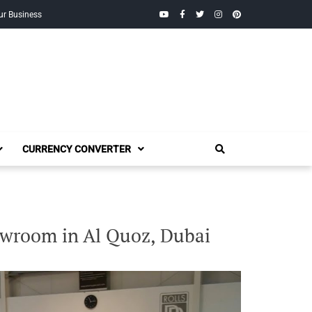
YouTube
Facebook
Twitter
Instagram
Pinterest
ur Business
CURRENCY CONVERTER
owroom in Al Quoz, Dubai