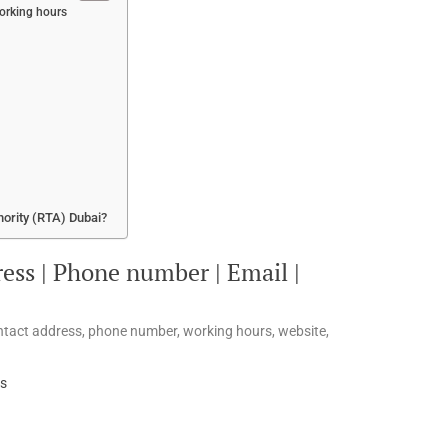
Working hours
hority (RTA) Dubai?
ess | Phone number | Email |
ontact address, phone number, working hours, website,
es