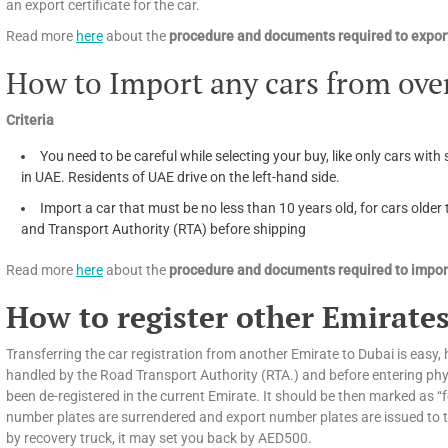
an export certificate for the car.
Read more
here
about the
procedure and documents required to export
How to Import any cars from ove
Criteria
You need to be careful while selecting your buy, like only cars with 
in UAE. Residents of UAE drive on the left-hand side.
Import a car that must be no less than 10 years old, for cars olde
and Transport Authority (RTA) before shipping
Read more
here
about the
procedure and documents required to import
How to register other Emirates
Transferring the car registration from another Emirate to Dubai is easy, h
handled by the Road Transport Authority (RTA.) and before entering phys
been de-registered in the current Emirate. It should be then marked as “f
number plates are surrendered and export number plates are issued to tra
by recovery truck, it may set you back by AED500.