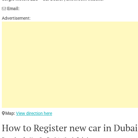
Email:
Advertisement:
Map:
View direction here
How to Register new car in Dubai