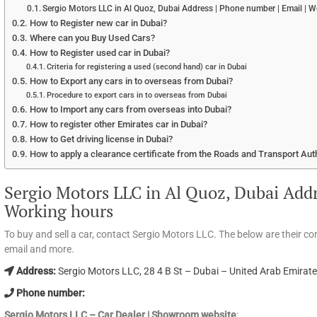
Sergio Motors LLC in Al Quoz, Dubai Address | Phone number | Email | 
How to Register new car in Dubai?
Where can you Buy Used Cars?
How to Register used car in Dubai?
Criteria for registering a used (second hand) car in Dubai
How to Export any cars in to overseas from Dubai?
Procedure to export cars in to overseas from Dubai
How to Import any cars from overseas into Dubai?
How to register other Emirates car in Dubai?
How to Get driving license in Dubai?
How to apply a clearance certificate from the Roads and Transport Aut
Sergio Motors LLC in Al Quoz, Dubai Addr
Working hours
To buy and sell a car, contact Sergio Motors LLC. The below are their c
email and more.
Address:
Sergio Motors LLC, 28 4 B St – Dubai – United Arab Emirat
Phone number:
Sergio Motors LLC – Car Dealer | Showroom website
: