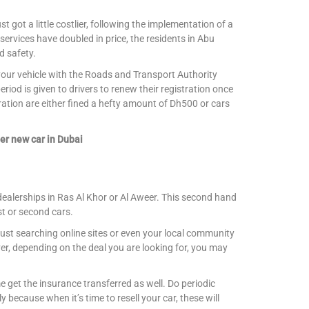
st got a little costlier, following the implementation of a
 services have doubled in price, the residents in Abu
d safety.
r your vehicle with the Roads and Transport Authority
iod is given to drivers to renew their registration once
ration are either fined a hefty amount of Dh500 or cars
er new car in Dubai
dealerships in Ras Al Khor or Al Aweer. This second hand
st or second cars.
ust searching online sites or even your local community
r, depending on the deal you are looking for, you may
 get the insurance transferred as well. Do periodic
 because when it’s time to resell your car, these will