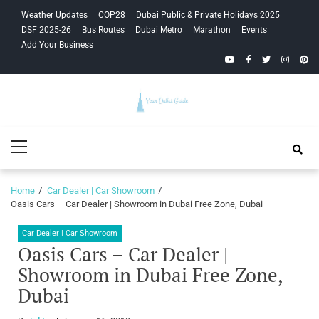
Skip
Skip
Weather Updates
COP28
Dubai Public & Private Holidays 2025
to
to
DSF 2025-26
Bus Routes
Dubai Metro
Marathon
Events
navigation
content
Add Your Business
YouTube
Facebook
Twitter
Instagra
Pinte
Your Dubai
Primary
Guide
Menu
Home
Car Dealer | Car Showroom
Oasis Cars – Car Dealer | Showroom in Dubai Free Zone, Dubai
Car Dealer | Car Showroom
Oasis Cars – Car Dealer |
Showroom in Dubai Free Zone,
Dubai