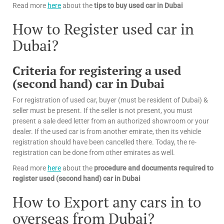
Read more
here
about the
tips
to buy used car in Dubai
How to Register used car in
Dubai?
Criteria for registering a used
(second hand) car in Dubai
For registration of used car, buyer (must be resident of Dubai) &
seller must be present. If the seller is not present, you must
present a sale deed letter from an authorized showroom or your
dealer. If the used car is from another emirate, then its vehicle
registration should have been cancelled there. Today, the re-
registration can be done from other emirates as well.
Read more
here
about the
procedure and documents required to
register used (second hand) car in Dubai
How to Export any cars in to
overseas from Dubai?