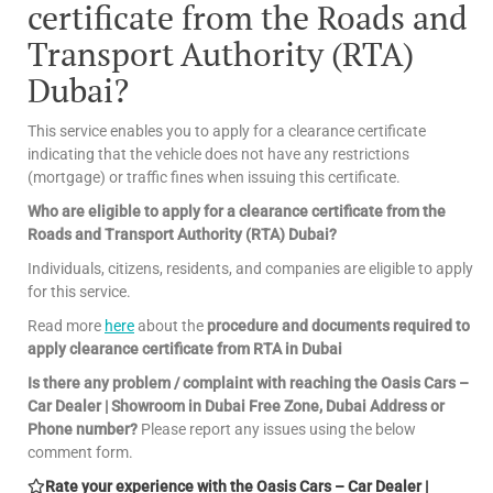
certificate from the Roads and
Transport Authority (RTA)
Dubai?
This service enables you to apply for a clearance certificate
indicating that the vehicle does not have any restrictions
(mortgage) or traffic fines when issuing this certificate.
Who are eligible to apply for a clearance certificate from the
Roads and Transport Authority (RTA) Dubai?
Individuals, citizens, residents, and companies are eligible to apply
for this service.
Read more
here
about the
procedure and documents required to
apply clearance certificate from RTA in Dubai
Is there any problem / complaint with reaching the Oasis Cars –
Car Dealer | Showroom in Dubai Free Zone, Dubai Address or
Phone number?
Please report any issues using the below
comment form.
Rate your experience with the Oasis Cars – Car Dealer |