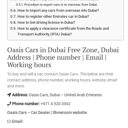
Procedure to export cars in to overseas from Dubai
How to Import any cars from overseas into Dubai?
How to register other Emirates car in Dubai?
How to Get driving license in Dubai?
How to apply a clearance certificate from the Roads and
Transport Authority (RTA) Dubai?
Oasis Cars in Dubai Free Zone, Dubai
Address | Phone number | Email |
Working hours
To buy and sell a car, contact Oasis Cars. The below are their
contact address, phone number, working hours, website, email
and more.
Address:
Oasis Cars, Dubai – United Arab Emirates
Phone number:
+971 4 320 3302
Oasis Cars – Car Dealer | Showroom website
:
Email: