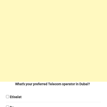
What's your preferred Telecom operator in Dubai?
Etisalat