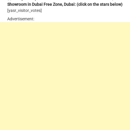
Showroom in Dubai Free Zone, Dubai: (click on the stars below)
[yasr_visitor_votes]
Advertisement: