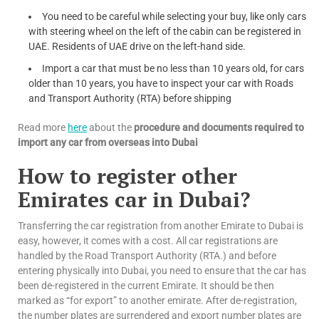
You need to be careful while selecting your buy, like only cars
with steering wheel on the left of the cabin can be registered in
UAE. Residents of UAE drive on the left-hand side.
Import a car that must be no less than 10 years old, for cars
older than 10 years, you have to inspect your car with Roads
and Transport Authority (RTA) before shipping
Read more
here
about the
procedure and documents required to
import any car from overseas into Dubai
How to register other
Emirates car in Dubai?
Transferring the car registration from another Emirate to Dubai is
easy, however, it comes with a cost. All car registrations are
handled by the Road Transport Authority (RTA.) and before
entering physically into Dubai, you need to ensure that the car has
been de-registered in the current Emirate. It should be then
marked as “for export” to another emirate. After de-registration,
the number plates are surrendered and export number plates are