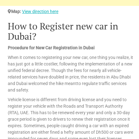
Map:
View direction here
How to Register new car in
Dubai?
Procedure for New Car Registration in Dubai
When it comes to registering your new car, one thing you realize, it
has just got a little costlier, following the implementation of a new
unified federal decree. Though the fees for nearly all vehicle-
related services have doubled in price, the residents in Abu Dhabi
and Dubai welcomed the hike meantto regulate traffic services
and safety.
Vehicle license is different from driving license and you need to
register your vehicle with the Roads and Transport Authority
(RTA), UAE. This has to be renewed every year and only a 30-day
grace period is given to drivers to renew their registration once it
expires. Sometimes, people caught driving a car with an expired
registration are either fined a hefty amount of Dh500 or cars were
impounded for seven days and some even lost their licenses.