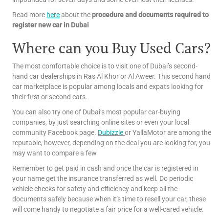
Read more
here
about the
procedure and documents required to
register new car in Dubai
Where can you Buy Used Cars?
The most comfortable choice is to visit one of Dubai’s second-
hand car dealerships in Ras Al Khor or Al Aweer. This second hand
car marketplace is popular among locals and expats looking for
their first or second cars.
You can also try one of Dubai’s most popular car-buying
companies, by just searching online sites or even your local
community Facebook page.
Dubizzle
or YallaMotor are among the
reputable, however, depending on the deal you are looking for, you
may want to compare a few
Remember to get paid in cash and once the car is registered in
your name get the insurance transferred as well. Do periodic
vehicle checks for safety and efficiency and keep all the
documents safely because when it’s time to resell your car, these
will come handy to negotiate a fair price for a well-cared vehicle.