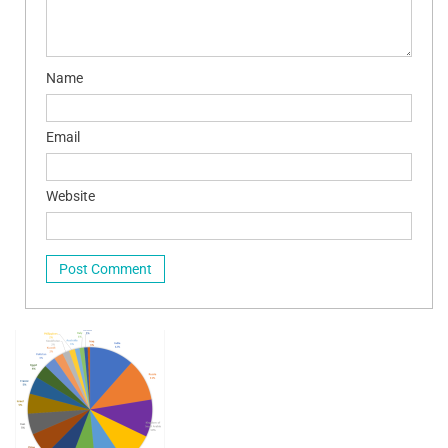
Name
Email
Website