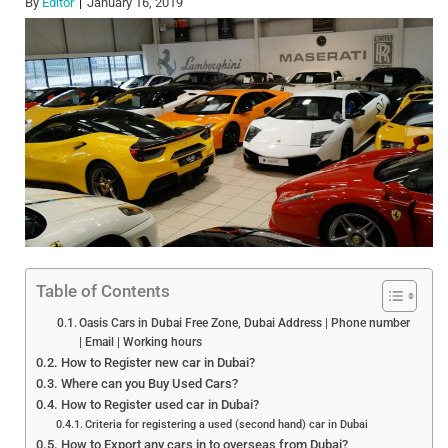
By
Editor
January 16, 2019
Table of Contents
Oasis Cars in Dubai Free Zone, Dubai Address | Phone number
| Email | Working hours
How to Register new car in Dubai?
Where can you Buy Used Cars?
How to Register used car in Dubai?
Criteria for registering a used (second hand) car in Dubai
How to Export any cars in to overseas from Dubai?