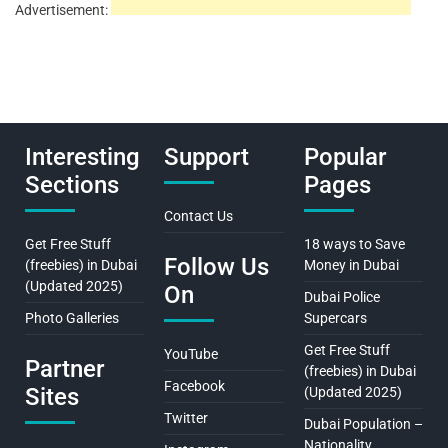
Advertisement:
Interesting
Support
Popular
Sections
Pages
Contact Us
Get Free Stuff
18 ways to Save
Follow Us
(freebies) in Dubai
Money in Dubai
(Updated 2025)
On
Dubai Police
Photo Galleries
Supercars
Get Free Stuff
YouTube
Partner
(freebies) in Dubai
Facebook
Sites
(Updated 2025)
Twitter
Dubai Population –
Nationality,