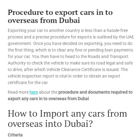
Procedure to export cars in to
overseas from Dubai
Exporting your car to another country is less than a hassle-free
process and a precise procedure for exports is outlined by the UAE
government. Once you have decided on exporting, you need to do
the first thing, which is to clear any fine or pending loan payments
for your car. You then have to head to the Roads and Transport
Authority to check the vehicle to make sure its road legal and safe
to drive, after which Vehicle Clearance Certificate is issued. The
vehicle inspection report is vital in order to obtain an export
certificate for the car.
Read more
here
about the
procedure and documents required to
export any cars in to overseas from Dubai
How to Import any cars from
overseas into Dubai?
Criteria