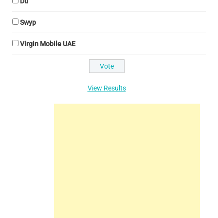
Du
Swyp
Virgin Mobile UAE
View Results