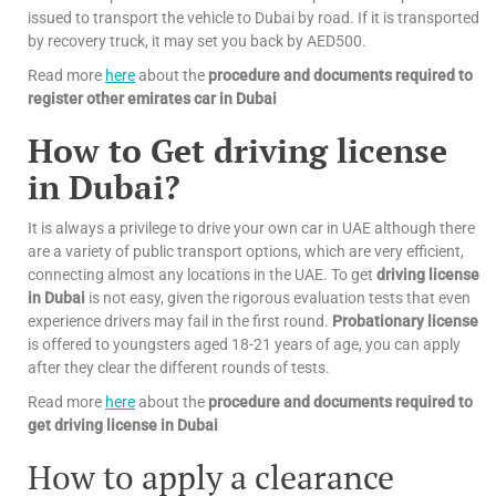
issued to transport the vehicle to Dubai by road. If it is transported
by recovery truck, it may set you back by AED500.
Read more
here
about the
procedure and documents required to
register other emirates car in Dubai
How to Get driving license
in Dubai?
It is always a privilege to drive your own car in UAE although there
are a variety of public transport options, which are very efficient,
connecting almost any locations in the UAE. To get
driving license
in Dubai
is not easy, given the rigorous evaluation tests that even
experience drivers may fail in the first round.
Probationary license
is offered to youngsters aged 18-21 years of age, you can apply
after they clear the different rounds of tests.
Read more
here
about the
procedure and documents required to
get driving license in Dubai
How to apply a clearance