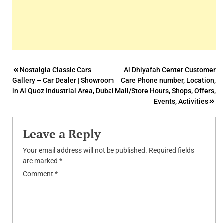
Post
Nostalgia Classic Cars
Al Dhiyafah Center Customer
Gallery – Car Dealer | Showroom
Care Phone number, Location,
navigation
in Al Quoz Industrial Area, Dubai
Mall/Store Hours, Shops, Offers,
Events, Activities
Leave a Reply
Your email address will not be published.
Required fields
are marked
*
Comment
*