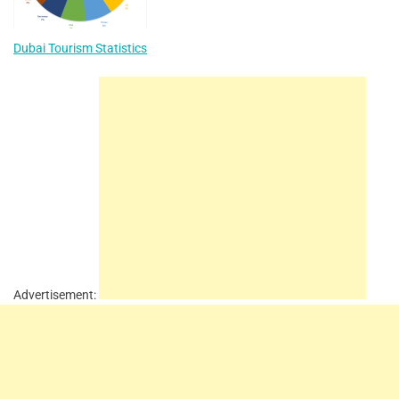
Dubai Tourism Statistics
Advertisement: