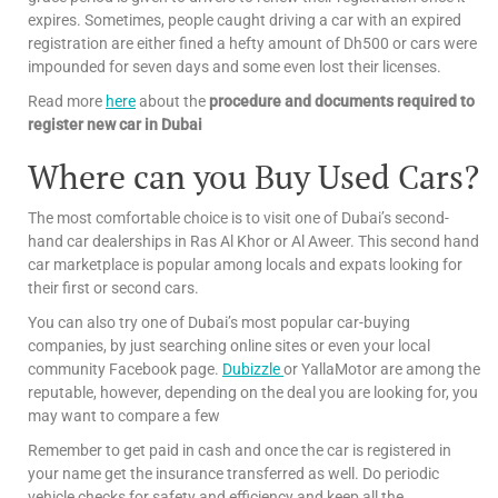
expires. Sometimes, people caught driving a car with an expired
registration are either fined a hefty amount of Dh500 or cars were
impounded for seven days and some even lost their licenses.
Read more
here
about the
procedure and documents required to
register new car in Dubai
Where can you Buy Used Cars?
The most comfortable choice is to visit one of Dubai’s second-
hand car dealerships in Ras Al Khor or Al Aweer. This second hand
car marketplace is popular among locals and expats looking for
their first or second cars.
You can also try one of Dubai’s most popular car-buying
companies, by just searching online sites or even your local
community Facebook page.
Dubizzle
or YallaMotor are among the
reputable, however, depending on the deal you are looking for, you
may want to compare a few
Remember to get paid in cash and once the car is registered in
your name get the insurance transferred as well. Do periodic
vehicle checks for safety and efficiency and keep all the