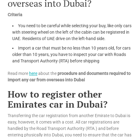
overseas into Dubai?
Criteria
You need to be careful while selecting your buy, like only cars
with steering wheel on the left of the cabin can be registered in
UAE. Residents of UAE drive on the left-hand side.
Import a car that must be no less than 10 years old, for cars
older than 10 years, you have to inspect your car with Roads
and Transport Authority (RTA) before shipping
Read more
here
about the
procedure and documents required to
import any car from overseas into Dubai
How to register other
Emirates car in Dubai?
Transferring the car registration from another Emirate to Dubai is
easy, however, it comes with a cost. All car registrations are
handled by the Road Transport Authority (RTA.) and before
entering physically into Dubai, you need to ensure that the car has