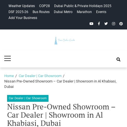
Skip
Skip
Weather Updates
COP28
Dubai Public & Private Holidays 2025
to
to
DSF 2025-26
Bus Routes
Dubai Metro
Marathon
Events
navigation
content
Add Your Business
YouTube
Facebook
Twitter
Instagra
Pinte
Your Dubai
Primary
Guide
Menu
Home
Car Dealer | Car Showroom
Nissan Pre-Owned Showroom – Car Dealer | Showroom in Al Khabiasi,
Dubai
Car Dealer | Car Showroom
Nissan Pre-Owned Showroom –
Car Dealer | Showroom in Al
Khabiasi, Dubai