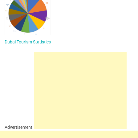
Dubai Tourism Statistics
Advertisement: