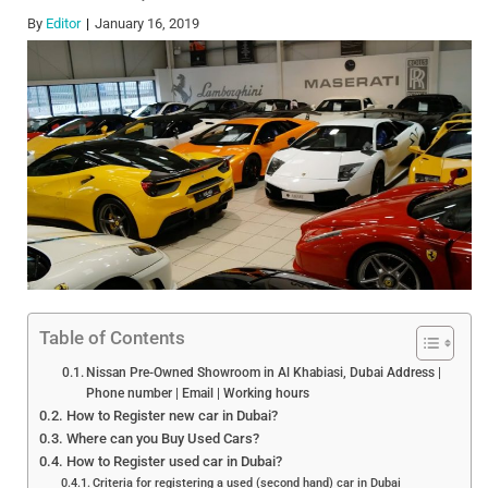
By
Editor
January 16, 2019
Table of Contents
Nissan Pre-Owned Showroom in Al Khabiasi, Dubai Address |
Phone number | Email | Working hours
How to Register new car in Dubai?
Where can you Buy Used Cars?
How to Register used car in Dubai?
Criteria for registering a used (second hand) car in Dubai