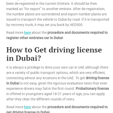
been de-registered in the current Emirate. It should be then
marked as “for export” to another emirate. After de-registration,
the number plates are surrendered and export number plates are
issued to transport the vehicle to Dubai by road. If it is transported
by recovery truck, it may set you back by AED500.
Read more
here
about the
procedure and documents required to
register other emirates car in Dubai
How to Get driving license
in Dubai?
It is always a privilege to drive your own car in UAE although there
are a variety of public transport options, which are very efficient,
connecting almost any locations in the UAE. To get
driving license
in Dubai
is not easy, given the rigorous evaluation tests that even
experience drivers may fail in the first round.
Probationary license
is offered to youngsters aged 18-21 years of age, you can apply
after they clear the different rounds of tests.
Read more
here
about the
procedure and documents required to
get driving license in Dubai