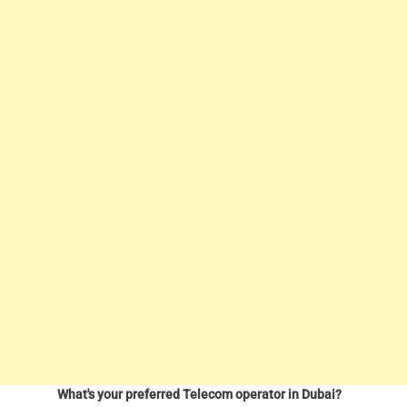
What's your preferred Telecom operator in Dubai?