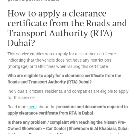
How to apply a clearance
certificate from the Roads and
Transport Authority (RTA)
Dubai?
This service enables you to apply for a clearance certificate
indicating that the vehicle does not have any restrictions
(mortgage) or traffic fines when issuing this certificate.
Who are eligible to apply for a clearance certificate from the
Roads and Transport Authority (RTA) Dubai?
Individuals, citizens, residents, and companies are eligible to apply
for this service.
Read more
here
about the
procedure and documents required to
apply clearance certificate from RTA in Dubai
Is there any problem / complaint with reaching the Nissan Pre-
Owned Showroom – Car Dealer | Showroom in Al Khabiasi, Dubai