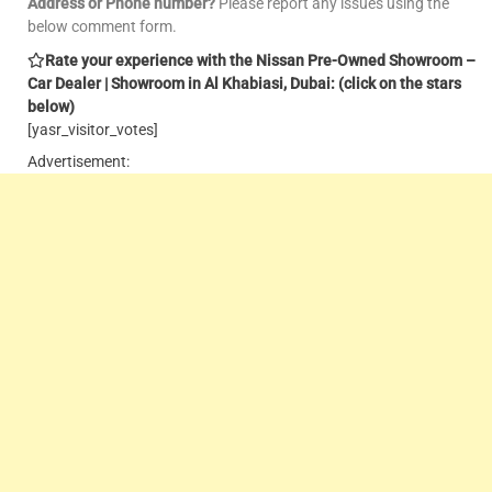
Address or Phone number?
Please report any issues using the
below comment form.
Rate your experience with the Nissan Pre-Owned Showroom –
Car Dealer | Showroom in Al Khabiasi, Dubai: (click on the stars
below)
[yasr_visitor_votes]
Advertisement: