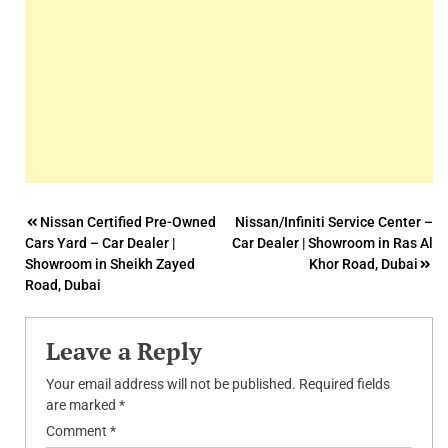
Post
Nissan Certified Pre-Owned
Nissan/Infiniti Service Center –
Cars Yard – Car Dealer |
Car Dealer | Showroom in Ras Al
navigation
Showroom in Sheikh Zayed
Khor Road, Dubai
Road, Dubai
Leave a Reply
Your email address will not be published.
Required fields
are marked
*
Comment
*