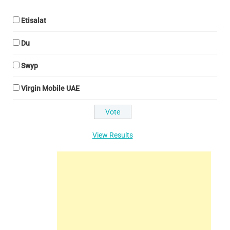
Etisalat
Du
Swyp
Virgin Mobile UAE
View Results