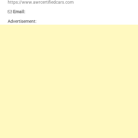
https://www.awrcertifiedcars.com
Email:
Advertisement: