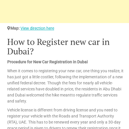
Map:
View direction here
How to Register new car in
Dubai?
Procedure for New Car Registration in Dubai
When it comes to registering your new car, one thing you realize, it
has just got a little costlier, following the implementation of a new
unified federal decree. Though the fees for nearly all vehicle-
related services have doubled in price, the residents in Abu Dhabi
and Dubai welcomed the hike meantto regulate traffic services
and safety.
Vehicle license is different from driving license and you need to
register your vehicle with the Roads and Transport Authority
(RTA), UAE. This has to be renewed every year and only a 30-day
grace period is given to drivers to renew their registration once it