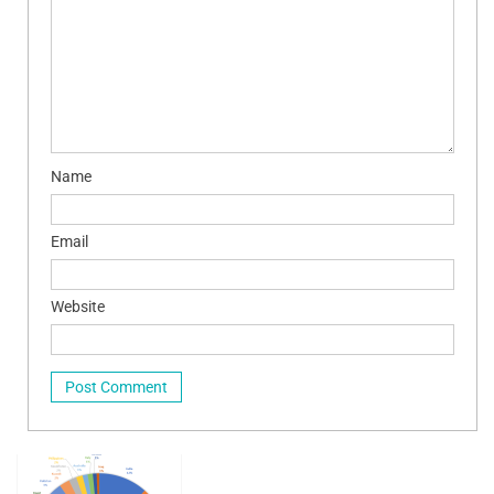
Name
Email
Website