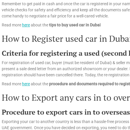
Remember to get paid in cash and once the car is registered in your name
vehicle checks for safety and efficiency and keep all the documents safely
come handy to negotiate a fair price for a well-cared vehicle.
Read more
here
about the
tips
to buy used car in Dubai
How to Register used car in Duba
Criteria for registering a used (second
For registration of used car, buyer (must be resident of Dubai) & seller mu
present a sale deed letter from an authorized showroom or your dealer. If
registration should have been cancelled there. Today, the re-registratio
Read more
here
about the
procedure and documents required to regist
How to Export any cars in to ove
Procedure to export cars in to oversea
Exporting your car to another country is less than a hassle-free process 
UAE government. Once you have decided on exporting, you need to do the f