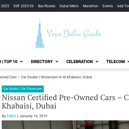
s 2025
DSF 2025-26
Bus Routes
Dubai Metro
Marathon
Events
Add Yo
Your Dubai Guide
 | TOP 10
DIRECTORY
CELEBRATION
TELECOM
Owned Cars – Car Dealer | Showroom in Al Khabaisi, Dubai
Car Dealer | Car Showroom
Nissan Certified Pre-Owned Cars – C
Khabaisi, Dubai
By
Editor
January 16, 2019