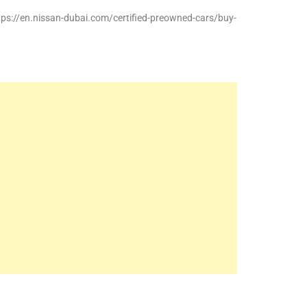
ttps://en.nissan-dubai.com/certified-preowned-cars/buy-