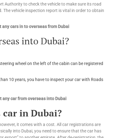
 Authority to check the vehicle to make sure its road
. The vehicle inspection report is vital in order to obtain
 any cars in to overseas from Dubai
rseas into Dubai?
steering wheel on the left of the cabin can be registered
r than 10 years, you have to inspect your car with Roads
 any car from overseas into Dubai
 car in Dubai?
owever, it comes with a cost. All car registrations are
ically into Dubai, you need to ensure that the car has
or export” to another emirate. After de-registration, the