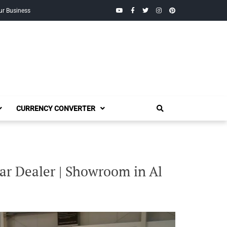
YouTube
Facebook
Twitter
Instagram
Pinterest
ur Business
CURRENCY CONVERTER
ar Dealer | Showroom in Al