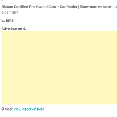
Nissan Certified Pre-Owned Cars – Car Dealer | Showroom website
: h
a-car.html
Email:
Advertisement:
Map:
View direction here