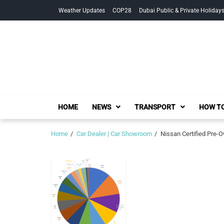
Skip
Skip
Weather Updates
COP28
Dubai Public & Private Holiday
to
to
navigation
content
HOME
NEWS
TRANSPORT
HOW TO
Home
Car Dealer | Car Showroom
Nissan Certified Pre-