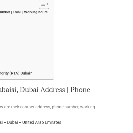
number | Email | Working hours
hority (RTA) Dubai?
abaisi, Dubai Address | Phone
low are their contact address, phone number, working
si – Dubai – United Arab Emirates