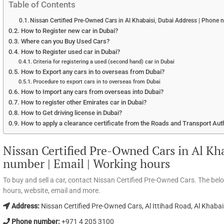
Table of Contents
Nissan Certified Pre-Owned Cars in Al Khabaisi, Dubai Address | Phone 
How to Register new car in Dubai?
Where can you Buy Used Cars?
How to Register used car in Dubai?
Criteria for registering a used (second hand) car in Dubai
How to Export any cars in to overseas from Dubai?
Procedure to export cars in to overseas from Dubai
How to Import any cars from overseas into Dubai?
How to register other Emirates car in Dubai?
How to Get driving license in Dubai?
How to apply a clearance certificate from the Roads and Transport Aut
Nissan Certified Pre-Owned Cars in Al Kh
number | Email | Working hours
To buy and sell a car, contact Nissan Certified Pre-Owned Cars. The be
hours, website, email and more.
Address:
Nissan Certified Pre-Owned Cars, Al Ittihad Road, Al Khabai
Phone number:
+971 4 205 3100