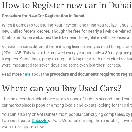
How to Register new car in Dubai
Procedure for New Car Registration in Dubai
When it comes to registering your new car, one thing you realize, it has ju
new unified federal decree. Though the fees for nearly all vehicle-related
Dhabi and Dubai welcomed the hike meantto regulate traffic services an
Vehicle license is different from driving license and you need to registe
(RTA), UAE. This has to be renewed every year and only a 30-day grace per
it expires. Sometimes, people caught driving a car with an expired regist
were impounded for seven days and some even lost their licenses.
Read more
here
about the
procedure and documents required to regist
Where can you Buy Used Cars?
The most comfortable choice is to visit one of Dubai’s second-hand car 
car marketplace is popular among locals and expats looking for their fir
You can also try one of Dubai’s most popular car-buying companies, by j
Facebook page.
Dubizzle
or YallaMotor are among the reputable, howeve
want to compare a few