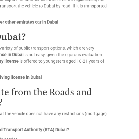
nsport the vehicle to Dubai by road. If it is transported
r other emirates car in Dubai
Dubai?
 variety of public transport options, which are very
ense in Dubai
is not easy, given the rigorous evaluation
ry license
is offered to youngsters aged 18-21 years of
ving license in Dubai
cate from the Roads and
?
that the vehicle does not have any restrictions (mortgage)
and Transport Authority (RTA) Dubai?