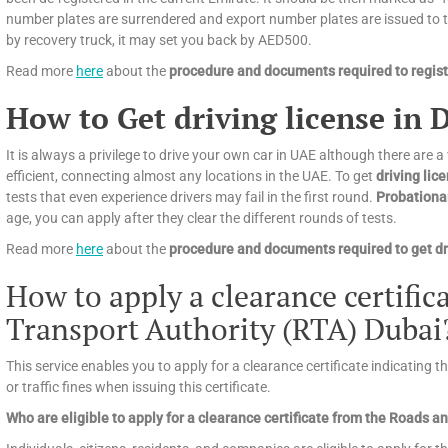
number plates are surrendered and export number plates are issued to tra
by recovery truck, it may set you back by AED500.
Read more
here
about the
procedure and documents required to registe
How to Get driving license in 
It is always a privilege to drive your own car in UAE although there are a
efficient, connecting almost any locations in the UAE. To get
driving lic
tests that even experience drivers may fail in the first round.
Probationa
age, you can apply after they clear the different rounds of tests.
Read more
here
about the
procedure and documents required to get dri
How to apply a clearance certifi
Transport Authority (RTA) Dubai
This service enables you to apply for a clearance certificate indicating 
or traffic fines when issuing this certificate.
Who are eligible to apply for a clearance certificate from the Roads 