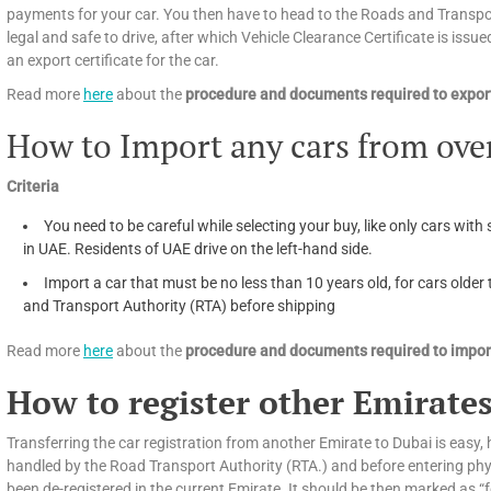
payments for your car. You then have to head to the Roads and Transport
legal and safe to drive, after which Vehicle Clearance Certificate is issued
an export certificate for the car.
Read more
here
about the
procedure and documents required to export
How to Import any cars from ove
Criteria
You need to be careful while selecting your buy, like only cars with 
in UAE. Residents of UAE drive on the left-hand side.
Import a car that must be no less than 10 years old, for cars olde
and Transport Authority (RTA) before shipping
Read more
here
about the
procedure and documents required to import
How to register other Emirates
Transferring the car registration from another Emirate to Dubai is easy, h
handled by the Road Transport Authority (RTA.) and before entering phys
been de-registered in the current Emirate. It should be then marked as “f