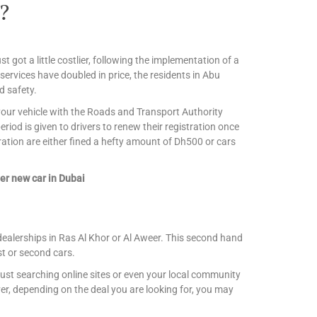
?
st got a little costlier, following the implementation of a
 services have doubled in price, the residents in Abu
d safety.
r your vehicle with the Roads and Transport Authority
iod is given to drivers to renew their registration once
ration are either fined a hefty amount of Dh500 or cars
er new car in Dubai
dealerships in Ras Al Khor or Al Aweer. This second hand
st or second cars.
ust searching online sites or even your local community
r, depending on the deal you are looking for, you may