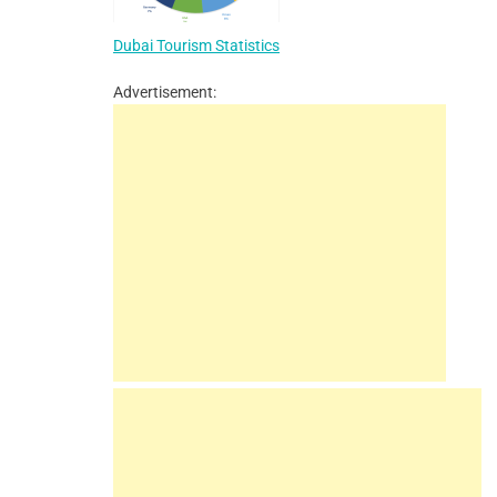
Dubai Tourism Statistics
Advertisement: