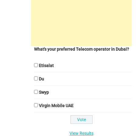
What's your preferred Telecom operator in Dubai?
Etisalat
Du
Swyp
Virgin Mobile UAE
View Results