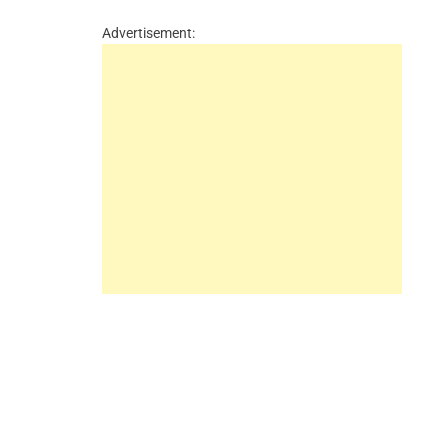
Advertisement: