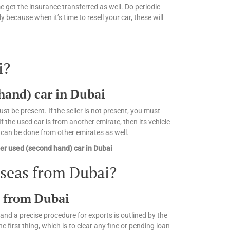
 get the insurance transferred as well. Do periodic
 because when it’s time to resell your car, these will
i?
 hand) car in Dubai
st be present. If the seller is not present, you must
 the used car is from another emirate, then its vehicle
n can be done from other emirates as well.
er used (second hand) car in Dubai
rseas from Dubai?
s from Dubai
and a precise procedure for exports is outlined by the
irst thing, which is to clear any fine or pending loan