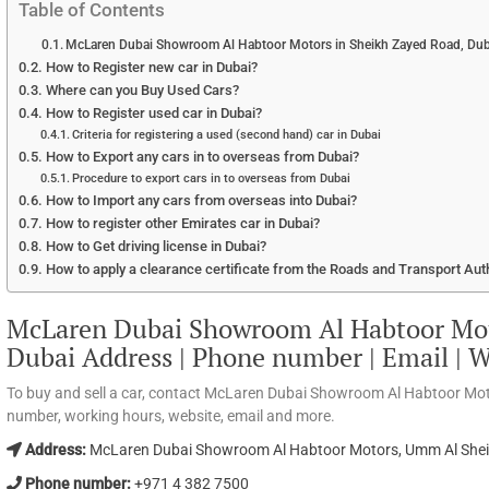
Table of Contents
McLaren Dubai Showroom Al Habtoor Motors in Sheikh Zayed Road, Duba
How to Register new car in Dubai?
Where can you Buy Used Cars?
How to Register used car in Dubai?
Criteria for registering a used (second hand) car in Dubai
How to Export any cars in to overseas from Dubai?
Procedure to export cars in to overseas from Dubai
How to Import any cars from overseas into Dubai?
How to register other Emirates car in Dubai?
How to Get driving license in Dubai?
How to apply a clearance certificate from the Roads and Transport Aut
McLaren Dubai Showroom Al Habtoor Mot
Dubai Address | Phone number | Email | 
To buy and sell a car, contact McLaren Dubai Showroom Al Habtoor Mot
number, working hours, website, email and more.
Address:
McLaren Dubai Showroom Al Habtoor Motors, Umm Al Sheif,
Phone number:
+971 4 382 7500