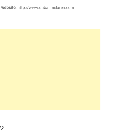
 website
: http://www.dubai.mclaren.com
?