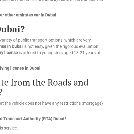
r other emirates car in Dubai
Dubai?
 variety of public transport options, which are very
ense in Dubai
is not easy, given the rigorous evaluation
ry license
is offered to youngsters aged 18-21 years of
ving license in Dubai
cate from the Roads and
?
that the vehicle does not have any restrictions (mortgage)
and Transport Authority (RTA) Dubai?
is service.