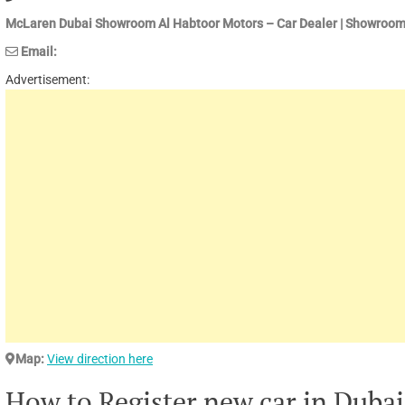
McLaren Dubai Showroom Al Habtoor Motors – Car Dealer | Showroom
Email:
Advertisement:
Map:
View direction here
How to Register new car in Dubai