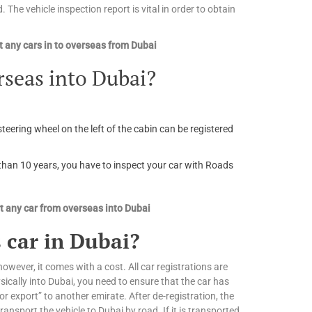
. The vehicle inspection report is vital in order to obtain
 any cars in to overseas from Dubai
rseas into Dubai?
steering wheel on the left of the cabin can be registered
r than 10 years, you have to inspect your car with Roads
 any car from overseas into Dubai
 car in Dubai?
owever, it comes with a cost. All car registrations are
ically into Dubai, you need to ensure that the car has
or export” to another emirate. After de-registration, the
nsport the vehicle to Dubai by road. If it is transported