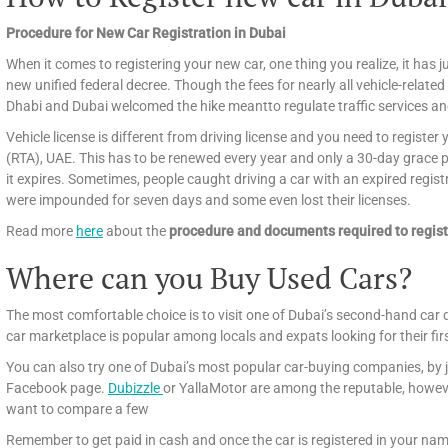
Procedure for New Car Registration in Dubai
When it comes to registering your new car, one thing you realize, it has ju
new unified federal decree. Though the fees for nearly all vehicle-related
Dhabi and Dubai welcomed the hike meantto regulate traffic services an
Vehicle license is different from driving license and you need to registe
(RTA), UAE. This has to be renewed every year and only a 30-day grace per
it expires. Sometimes, people caught driving a car with an expired regist
were impounded for seven days and some even lost their licenses.
Read more
here
about the
procedure and documents required to regist
Where can you Buy Used Cars?
The most comfortable choice is to visit one of Dubai’s second-hand car 
car marketplace is popular among locals and expats looking for their fir
You can also try one of Dubai’s most popular car-buying companies, by j
Facebook page.
Dubizzle
or YallaMotor are among the reputable, howeve
want to compare a few
Remember to get paid in cash and once the car is registered in your name