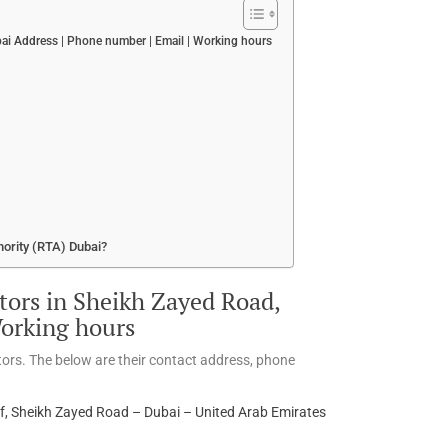
i Address | Phone number | Email | Working hours
hority (RTA) Dubai?
ors in Sheikh Zayed Road,
Working hours
ors. The below are their contact address, phone
 Sheikh Zayed Road – Dubai – United Arab Emirates