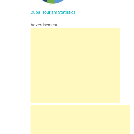
Dubai Tourism Statistics
Advertisement: