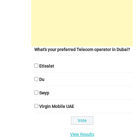
What's your preferred Telecom operator in Dubai?
Etisalat
Du
Swyp
Virgin Mobile UAE
View Results