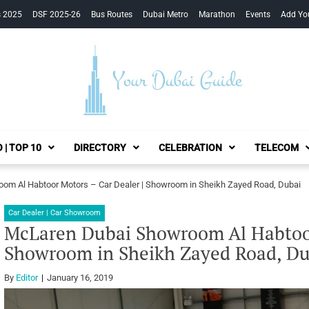
s 2025
DSF 2025-26
Bus Routes
Dubai Metro
Marathon
Events
Add Yo
Your Dubai Guide
 | TOP 10
DIRECTORY
CELEBRATION
TELECOM
om Al Habtoor Motors – Car Dealer | Showroom in Sheikh Zayed Road, Dubai
Car Dealer | Car Showroom
McLaren Dubai Showroom Al Habtoor
Showroom in Sheikh Zayed Road, Du
By
Editor
January 16, 2019