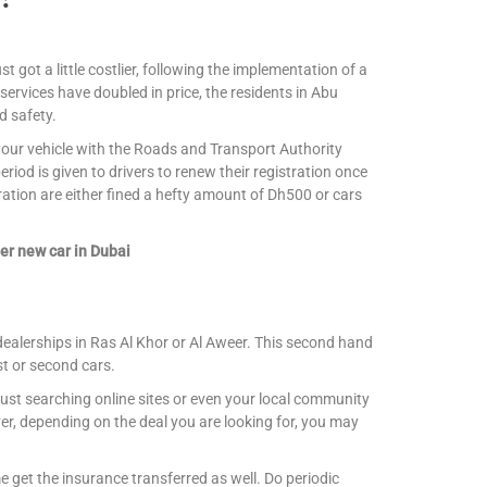
st got a little costlier, following the implementation of a
 services have doubled in price, the residents in Abu
d safety.
r your vehicle with the Roads and Transport Authority
iod is given to drivers to renew their registration once
ration are either fined a hefty amount of Dh500 or cars
er new car in Dubai
dealerships in Ras Al Khor or Al Aweer. This second hand
st or second cars.
ust searching online sites or even your local community
r, depending on the deal you are looking for, you may
 get the insurance transferred as well. Do periodic