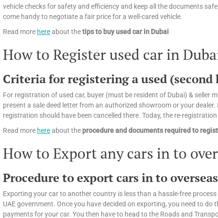
vehicle checks for safety and efficiency and keep all the documents safely
come handy to negotiate a fair price for a well-cared vehicle.
Read more
here
about the
tips
to buy used car in Dubai
How to Register used car in Duba
Criteria for registering a used (second
For registration of used car, buyer (must be resident of Dubai) & seller mu
present a sale deed letter from an authorized showroom or your dealer. If
registration should have been cancelled there. Today, the re-registratio
Read more
here
about the
procedure and documents required to regist
How to Export any cars in to ove
Procedure to export cars in to oversea
Exporting your car to another country is less than a hassle-free process 
UAE government. Once you have decided on exporting, you need to do the f
payments for your car. You then have to head to the Roads and Transport