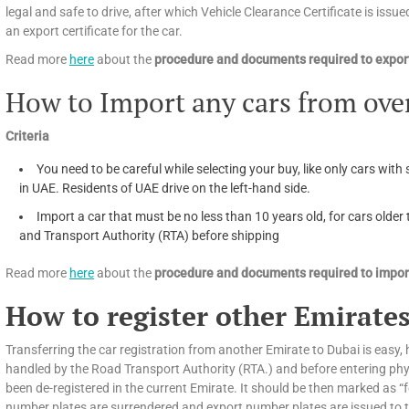
legal and safe to drive, after which Vehicle Clearance Certificate is issued
an export certificate for the car.
Read more
here
about the
procedure and documents required to export
How to Import any cars from ove
Criteria
You need to be careful while selecting your buy, like only cars with 
in UAE. Residents of UAE drive on the left-hand side.
Import a car that must be no less than 10 years old, for cars olde
and Transport Authority (RTA) before shipping
Read more
here
about the
procedure and documents required to import
How to register other Emirates
Transferring the car registration from another Emirate to Dubai is easy, h
handled by the Road Transport Authority (RTA.) and before entering phys
been de-registered in the current Emirate. It should be then marked as “f
number plates are surrendered and export number plates are issued to tra