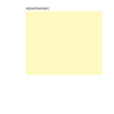
Advertisement: