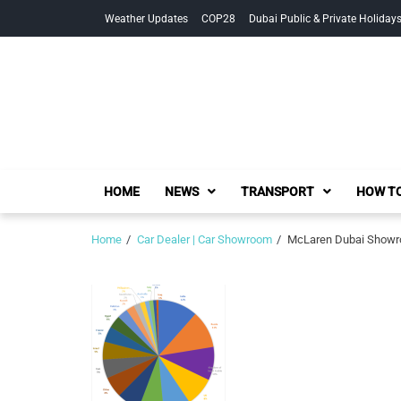
Skip
Skip
Weather Updates
COP28
Dubai Public & Private Holiday
to
to
navigation
content
HOME
NEWS
TRANSPORT
HOW TO
Home
Car Dealer | Car Showroom
McLaren Dubai Showro