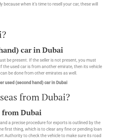
 because when it’s time to resell your car, these will
i?
 hand) car in Dubai
st be present. If the seller is not present, you must
 the used car is from another emirate, then its vehicle
n can be done from other emirates as well.
er used (second hand) car in Dubai
rseas from Dubai?
s from Dubai
and a precise procedure for exports is outlined by the
irst thing, which is to clear any fine or pending loan
 Authority to check the vehicle to make sure its road