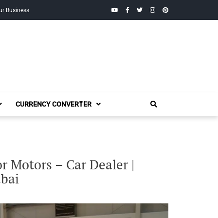
YouTube
Facebook
Twitter
Instagram
Pinterest
ur Business
CURRENCY CONVERTER
 Motors – Car Dealer |
bai