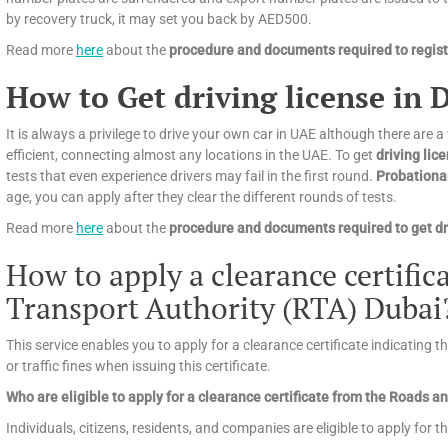
by recovery truck, it may set you back by AED500.
Read more
here
about the
procedure and documents required to registe
How to Get driving license in 
It is always a privilege to drive your own car in UAE although there are a
efficient, connecting almost any locations in the UAE. To get
driving lic
tests that even experience drivers may fail in the first round.
Probationa
age, you can apply after they clear the different rounds of tests.
Read more
here
about the
procedure and documents required to get dri
How to apply a clearance certifi
Transport Authority (RTA) Dubai
This service enables you to apply for a clearance certificate indicating 
or traffic fines when issuing this certificate.
Who are eligible to apply for a clearance certificate from the Roads 
Individuals, citizens, residents, and companies are eligible to apply for th