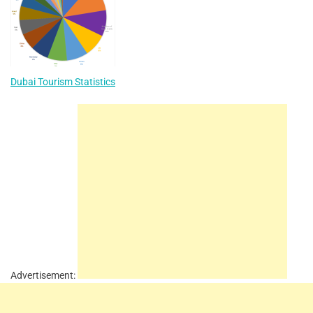
Dubai Tourism Statistics
Advertisement: