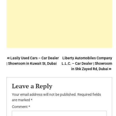
Post
Lasily Used Cars – Car Dealer
Liberty Automobiles Company
| Showroom in Kuwait St, Dubai
L.L.C. – Car Dealer | Showroom
navigation
in Shk Zayed Rd, Dubai
Leave a Reply
Your email address will not be published.
Required fields
are marked
*
Comment
*