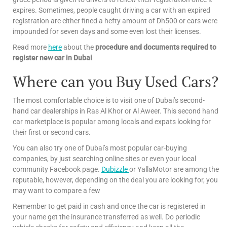
expires. Sometimes, people caught driving a car with an expired
registration are either fined a hefty amount of Dh500 or cars were
impounded for seven days and some even lost their licenses.
Read more
here
about the
procedure and documents required to
register new car in Dubai
Where can you Buy Used Cars?
The most comfortable choice is to visit one of Dubai’s second-
hand car dealerships in Ras Al Khor or Al Aweer. This second hand
car marketplace is popular among locals and expats looking for
their first or second cars.
You can also try one of Dubai’s most popular car-buying
companies, by just searching online sites or even your local
community Facebook page.
Dubizzle
or YallaMotor are among the
reputable, however, depending on the deal you are looking for, you
may want to compare a few
Remember to get paid in cash and once the car is registered in
your name get the insurance transferred as well. Do periodic