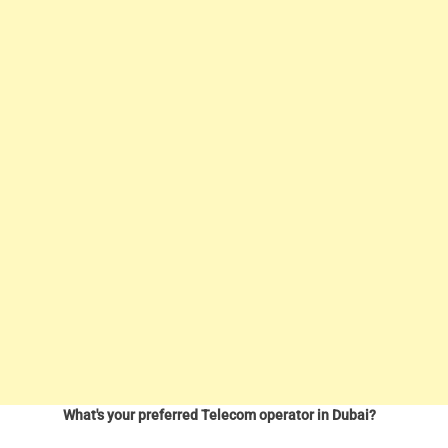
What's your preferred Telecom operator in Dubai?