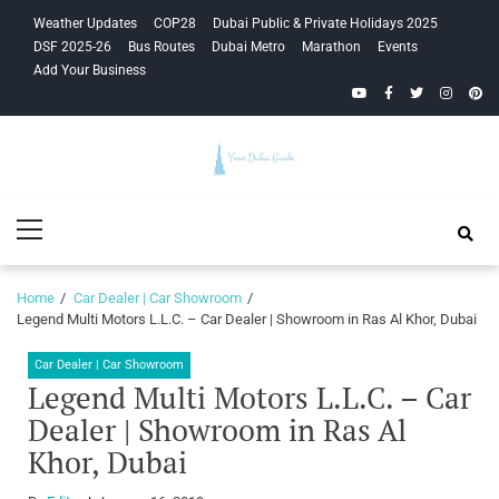
Skip
Skip
Weather Updates
COP28
Dubai Public & Private Holidays 2025
to
to
DSF 2025-26
Bus Routes
Dubai Metro
Marathon
Events
navigation
content
Add Your Business
YouTube
Facebook
Twitter
Instagra
Pinte
Your Dubai
Primary
Guide
Menu
Home
Car Dealer | Car Showroom
Legend Multi Motors L.L.C. – Car Dealer | Showroom in Ras Al Khor, Dubai
Car Dealer | Car Showroom
Legend Multi Motors L.L.C. – Car
Dealer | Showroom in Ras Al
Khor, Dubai