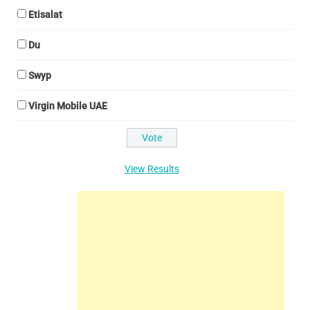
Etisalat
Du
Swyp
Virgin Mobile UAE
View Results