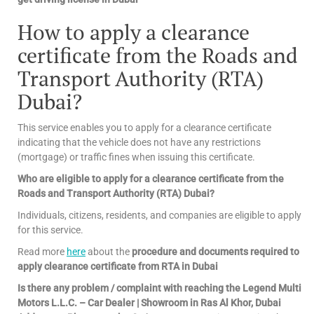
How to apply a clearance
certificate from the Roads and
Transport Authority (RTA)
Dubai?
This service enables you to apply for a clearance certificate
indicating that the vehicle does not have any restrictions
(mortgage) or traffic fines when issuing this certificate.
Who are eligible to apply for a clearance certificate from the
Roads and Transport Authority (RTA) Dubai?
Individuals, citizens, residents, and companies are eligible to apply
for this service.
Read more
here
about the
procedure and documents required to
apply clearance certificate from RTA in Dubai
Is there any problem / complaint with reaching the Legend Multi
Motors L.L.C. – Car Dealer | Showroom in Ras Al Khor, Dubai