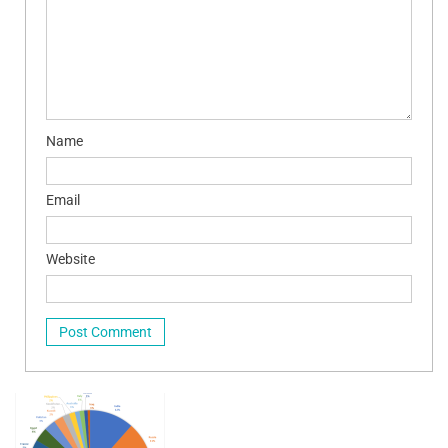
Name
Email
Website