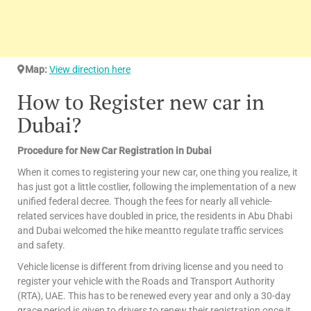
Map:
View direction here
How to Register new car in
Dubai?
Procedure for New Car Registration in Dubai
When it comes to registering your new car, one thing you realize, it
has just got a little costlier, following the implementation of a new
unified federal decree. Though the fees for nearly all vehicle-
related services have doubled in price, the residents in Abu Dhabi
and Dubai welcomed the hike meantto regulate traffic services
and safety.
Vehicle license is different from driving license and you need to
register your vehicle with the Roads and Transport Authority
(RTA), UAE. This has to be renewed every year and only a 30-day
grace period is given to drivers to renew their registration once it