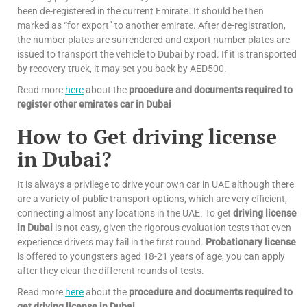
been de-registered in the current Emirate. It should be then
marked as “for export” to another emirate. After de-registration,
the number plates are surrendered and export number plates are
issued to transport the vehicle to Dubai by road. If it is transported
by recovery truck, it may set you back by AED500.
Read more
here
about the
procedure and documents required to
register other emirates car in Dubai
How to Get driving license
in Dubai?
It is always a privilege to drive your own car in UAE although there
are a variety of public transport options, which are very efficient,
connecting almost any locations in the UAE. To get
driving license
in Dubai
is not easy, given the rigorous evaluation tests that even
experience drivers may fail in the first round.
Probationary license
is offered to youngsters aged 18-21 years of age, you can apply
after they clear the different rounds of tests.
Read more
here
about the
procedure and documents required to
get driving license in Dubai