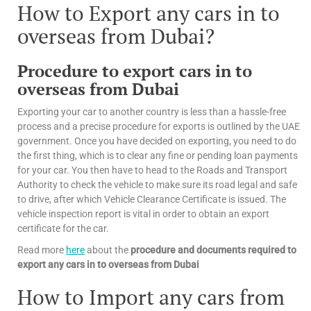
How to Export any cars in to
overseas from Dubai?
Procedure to export cars in to
overseas from Dubai
Exporting your car to another country is less than a hassle-free
process and a precise procedure for exports is outlined by the UAE
government. Once you have decided on exporting, you need to do
the first thing, which is to clear any fine or pending loan payments
for your car. You then have to head to the Roads and Transport
Authority to check the vehicle to make sure its road legal and safe
to drive, after which Vehicle Clearance Certificate is issued. The
vehicle inspection report is vital in order to obtain an export
certificate for the car.
Read more
here
about the
procedure and documents required to
export any cars in to overseas from Dubai
How to Import any cars from