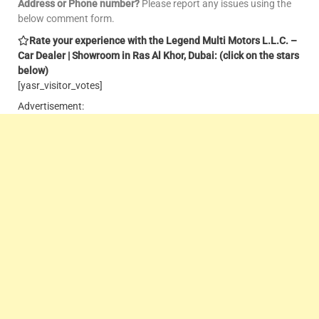
Address or Phone number?
Please report any issues using the
below comment form.
Rate your experience with the Legend Multi Motors L.L.C. –
Car Dealer | Showroom in Ras Al Khor, Dubai: (click on the stars
below)
[yasr_visitor_votes]
Advertisement: