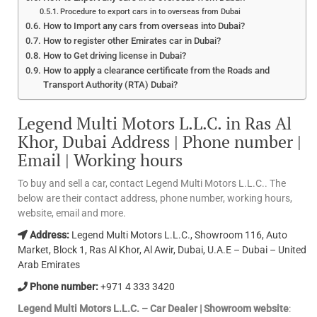
Procedure to export cars in to overseas from Dubai
How to Import any cars from overseas into Dubai?
How to register other Emirates car in Dubai?
How to Get driving license in Dubai?
How to apply a clearance certificate from the Roads and
Transport Authority (RTA) Dubai?
Legend Multi Motors L.L.C. in Ras Al
Khor, Dubai Address | Phone number |
Email | Working hours
To buy and sell a car, contact Legend Multi Motors L.L.C.. The
below are their contact address, phone number, working hours,
website, email and more.
Address:
Legend Multi Motors L.L.C., Showroom 116, Auto
Market, Block 1, Ras Al Khor, Al Awir, Dubai, U.A.E – Dubai – United
Arab Emirates
Phone number:
+971 4 333 3420
Legend Multi Motors L.L.C. – Car Dealer | Showroom website
: