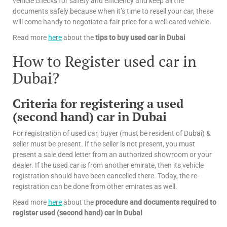
vehicle checks for safety and efficiency and keep all the
documents safely because when it’s time to resell your car, these
will come handy to negotiate a fair price for a well-cared vehicle.
Read more
here
about the
tips
to buy used car in Dubai
How to Register used car in
Dubai?
Criteria for registering a used
(second hand) car in Dubai
For registration of used car, buyer (must be resident of Dubai) &
seller must be present. If the seller is not present, you must
present a sale deed letter from an authorized showroom or your
dealer. If the used car is from another emirate, then its vehicle
registration should have been cancelled there. Today, the re-
registration can be done from other emirates as well.
Read more
here
about the
procedure and documents required to
register used (second hand) car in Dubai