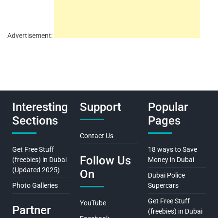
Advertisement:
Interesting
Support
Popular
Sections
Pages
Contact Us
Get Free Stuff
18 ways to Save
Follow Us
(freebies) in Dubai
Money in Dubai
(Updated 2025)
On
Dubai Police
Photo Galleries
Supercars
Get Free Stuff
YouTube
Partner
(freebies) in Dubai