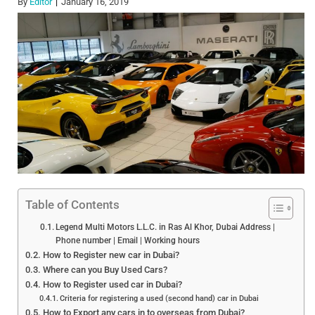
By
Editor
January 16, 2019
Table of Contents
Legend Multi Motors L.L.C. in Ras Al Khor, Dubai Address |
Phone number | Email | Working hours
How to Register new car in Dubai?
Where can you Buy Used Cars?
How to Register used car in Dubai?
Criteria for registering a used (second hand) car in Dubai
How to Export any cars in to overseas from Dubai?