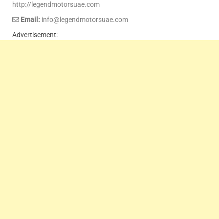
http://legendmotorsuae.com
Email:
info@legendmotorsuae.com
Advertisement: