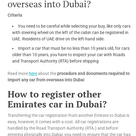
overseas into Dubai?
Criteria
You need to be careful while selecting your buy, like only cars
with steering wheel on the left of the cabin can be registered in
UAE. Residents of UAE drive on the left-hand side.
Import a car that must be no less than 10 years old, for cars
older than 10 years, you have to inspect your car with Roads
and Transport Authority (RTA) before shipping
Read more
here
about the
procedure and documents required to
import any car from overseas into Dubai
How to register other
Emirates car in Dubai?
Transferring the car registration from another Emirate to Dubai is
easy, however, it comes with a cost. All car registrations are
handled by the Road Transport Authority (RTA.) and before
entering physically into Dubai, you need to ensure that the car has