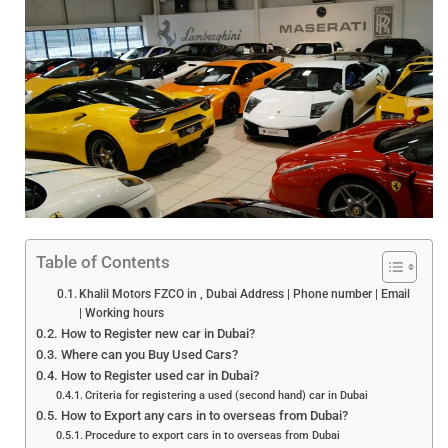
Table of Contents
Khalil Motors FZCO in , Dubai Address | Phone number | Email
| Working hours
How to Register new car in Dubai?
Where can you Buy Used Cars?
How to Register used car in Dubai?
Criteria for registering a used (second hand) car in Dubai
How to Export any cars in to overseas from Dubai?
Procedure to export cars in to overseas from Dubai