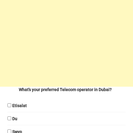
What's your preferred Telecom operator in Dubai?
Etisalat
Du
Swyp