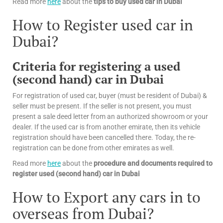
Read more
here
about the
tips
to buy used car in Dubai
How to Register used car in
Dubai?
Criteria for registering a used
(second hand) car in Dubai
For registration of used car, buyer (must be resident of Dubai) &
seller must be present. If the seller is not present, you must
present a sale deed letter from an authorized showroom or your
dealer. If the used car is from another emirate, then its vehicle
registration should have been cancelled there. Today, the re-
registration can be done from other emirates as well.
Read more
here
about the
procedure and documents required to
register used (second hand) car in Dubai
How to Export any cars in to
overseas from Dubai?