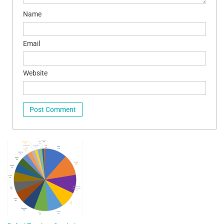
Name
Email
Website