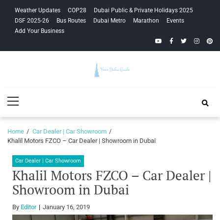
Skip
Skip
Weather Updates
COP28
Dubai Public & Private Holidays 2025
to
to
DSF 2025-26
Bus Routes
Dubai Metro
Marathon
Events
navigation
content
Add Your Business
YouTube
Facebook
Twitter
Instagra
Pinte
Your Dubai
Primary
Guide
Menu
Home
Car Dealer | Car Showroom
Khalil Motors FZCO – Car Dealer | Showroom in Dubai
Car Dealer | Car Showroom
Khalil Motors FZCO – Car Dealer |
Showroom in Dubai
By
Editor
January 16, 2019