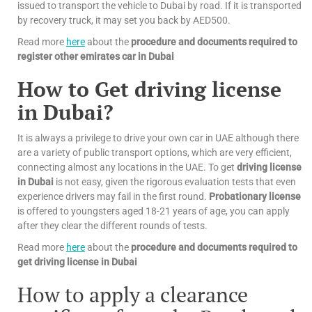
issued to transport the vehicle to Dubai by road. If it is transported
by recovery truck, it may set you back by AED500.
Read more
here
about the
procedure and documents required to
register other emirates car in Dubai
How to Get driving license
in Dubai?
It is always a privilege to drive your own car in UAE although there
are a variety of public transport options, which are very efficient,
connecting almost any locations in the UAE. To get
driving license
in Dubai
is not easy, given the rigorous evaluation tests that even
experience drivers may fail in the first round.
Probationary license
is offered to youngsters aged 18-21 years of age, you can apply
after they clear the different rounds of tests.
Read more
here
about the
procedure and documents required to
get driving license in Dubai
How to apply a clearance