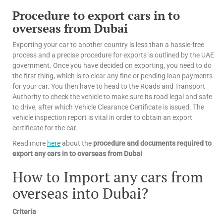
Procedure to export cars in to
overseas from Dubai
Exporting your car to another country is less than a hassle-free
process and a precise procedure for exports is outlined by the UAE
government. Once you have decided on exporting, you need to do
the first thing, which is to clear any fine or pending loan payments
for your car. You then have to head to the Roads and Transport
Authority to check the vehicle to make sure its road legal and safe
to drive, after which Vehicle Clearance Certificate is issued. The
vehicle inspection report is vital in order to obtain an export
certificate for the car.
Read more
here
about the
procedure and documents required to
export any cars in to overseas from Dubai
How to Import any cars from
overseas into Dubai?
Criteria