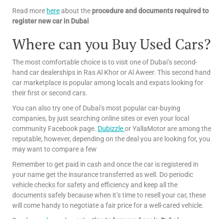
Read more
here
about the
procedure and documents required to
register new car in Dubai
Where can you Buy Used Cars?
The most comfortable choice is to visit one of Dubai’s second-
hand car dealerships in Ras Al Khor or Al Aweer. This second hand
car marketplace is popular among locals and expats looking for
their first or second cars.
You can also try one of Dubai’s most popular car-buying
companies, by just searching online sites or even your local
community Facebook page.
Dubizzle
or YallaMotor are among the
reputable, however, depending on the deal you are looking for, you
may want to compare a few
Remember to get paid in cash and once the car is registered in
your name get the insurance transferred as well. Do periodic
vehicle checks for safety and efficiency and keep all the
documents safely because when it’s time to resell your car, these
will come handy to negotiate a fair price for a well-cared vehicle.