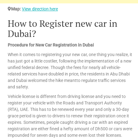
Map:
View direction here
How to Register new car in
Dubai?
Procedure for New Car Registration in Dubai
When it comes to registering your new car, one thing you realize, it
has just got a little costlier, following the implementation of a new
unified federal decree. Though the fees for nearly all vehicle-
related services have doubled in price, the residents in Abu Dhabi
and Dubai welcomed the hike meantto regulate traffic services
and safety.
Vehicle license is different from driving license and you need to
register your vehicle with the Roads and Transport Authority
(RTA), UAE. This has to be renewed every year and only a 30-day
grace period is given to drivers to renew their registration once it
expires. Sometimes, people caught driving a car with an expired
registration are either fined a hefty amount of Dh500 or cars were
impounded for seven days and some even lost their licenses.