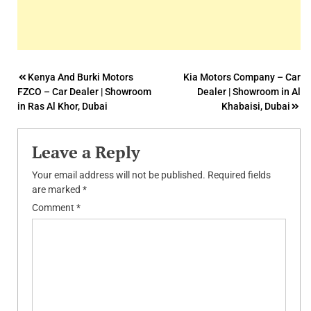
Post
Kenya And Burki Motors
Kia Motors Company – Car
FZCO – Car Dealer | Showroom
Dealer | Showroom in Al
navigation
in Ras Al Khor, Dubai
Khabaisi, Dubai
Leave a Reply
Your email address will not be published.
Required fields
are marked
*
Comment
*