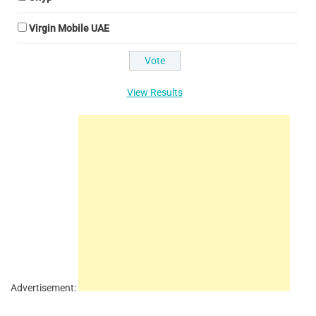
Virgin Mobile UAE
View Results
Advertisement: