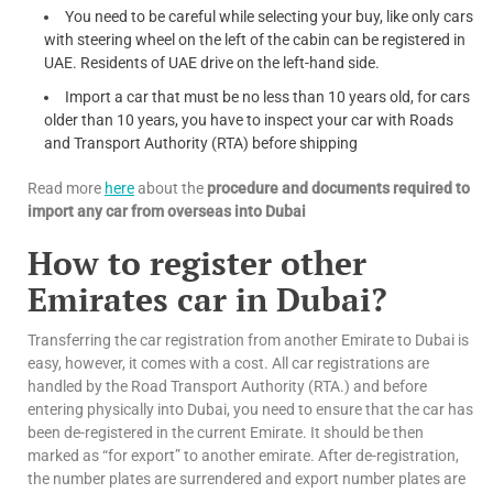
You need to be careful while selecting your buy, like only cars
with steering wheel on the left of the cabin can be registered in
UAE. Residents of UAE drive on the left-hand side.
Import a car that must be no less than 10 years old, for cars
older than 10 years, you have to inspect your car with Roads
and Transport Authority (RTA) before shipping
Read more
here
about the
procedure and documents required to
import any car from overseas into Dubai
How to register other
Emirates car in Dubai?
Transferring the car registration from another Emirate to Dubai is
easy, however, it comes with a cost. All car registrations are
handled by the Road Transport Authority (RTA.) and before
entering physically into Dubai, you need to ensure that the car has
been de-registered in the current Emirate. It should be then
marked as “for export” to another emirate. After de-registration,
the number plates are surrendered and export number plates are