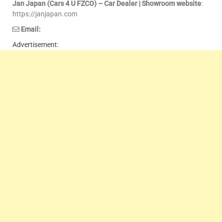
Jan Japan (Cars 4 U FZCO) – Car Dealer | Showroom website
:
https://janjapan.com
Email:
Advertisement: