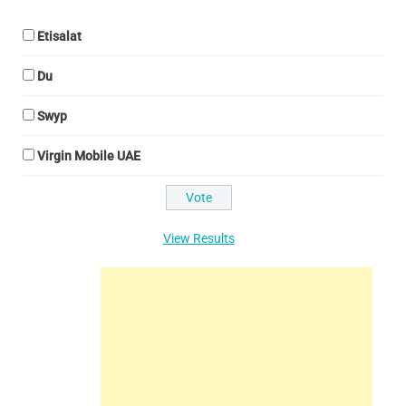
Etisalat
Du
Swyp
Virgin Mobile UAE
View Results