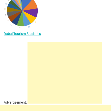
Dubai Tourism Statistics
Advertisement: