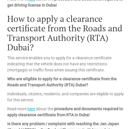
get driving license in Dubai
How to apply a clearance
certificate from the Roads and
Transport Authority (RTA)
Dubai?
This service enables you to apply for a clearance certificate
indicating that the vehicle does not have any restrictions
(mortgage) or traffic fines when issuing this certificate.
Who are eligible to apply for a clearance certificate from the
Roads and Transport Authority (RTA) Dubai?
Individuals, citizens, residents, and companies are eligible to apply
for this service.
Read more
here
about the
procedure and documents required to
apply clearance certificate from RTA in Dubai
Is there any problem / complaint with reaching the Jan Japan