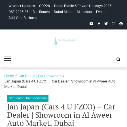
Skip
Skip
Weather Updates
COP28
Dubai Public & Private Holidays 2025
to
to
DSF 2025-26
Bus Routes
Dubai Metro
Marathon
Events
navigation
content
Add Your Business
YouTube
Facebook
Twitter
Instagra
Pinte
Your Dubai
Primary
Guide
Menu
Home
Car Dealer | Car Showroom
Jan Japan (Cars 4 U FZCO) – Car Dealer | Showroom in Al Aweer Auto
Market, Dubai
Car Dealer | Car Showroom
Jan Japan (Cars 4 U FZCO) – Car
Dealer | Showroom in Al Aweer
Auto Market, Dubai