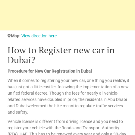
Map:
View direction here
How to Register new car in
Dubai?
Procedure for New Car Registration in Dubai
When it comes to registering your new car, one thing you realize, it
has just got a little costlier, following the implementation of a new
unified federal decree. Though the fees for nearly all vehicle-
related services have doubled in price, the residents in Abu Dhabi
and Dubai welcomed the hike meantto regulate traffic services
and safety.
Vehicle license is different from driving license and you need to
register your vehicle with the Roads and Transport Authority
(RTA), UAE. This has to be renewed every year and only a 30-day