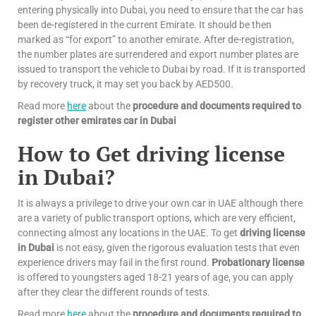
entering physically into Dubai, you need to ensure that the car has
been de-registered in the current Emirate. It should be then
marked as “for export” to another emirate. After de-registration,
the number plates are surrendered and export number plates are
issued to transport the vehicle to Dubai by road. If it is transported
by recovery truck, it may set you back by AED500.
Read more
here
about the
procedure and documents required to
register other emirates car in Dubai
How to Get driving license
in Dubai?
It is always a privilege to drive your own car in UAE although there
are a variety of public transport options, which are very efficient,
connecting almost any locations in the UAE. To get
driving license
in Dubai
is not easy, given the rigorous evaluation tests that even
experience drivers may fail in the first round.
Probationary license
is offered to youngsters aged 18-21 years of age, you can apply
after they clear the different rounds of tests.
Read more
here
about the
procedure and documents required to