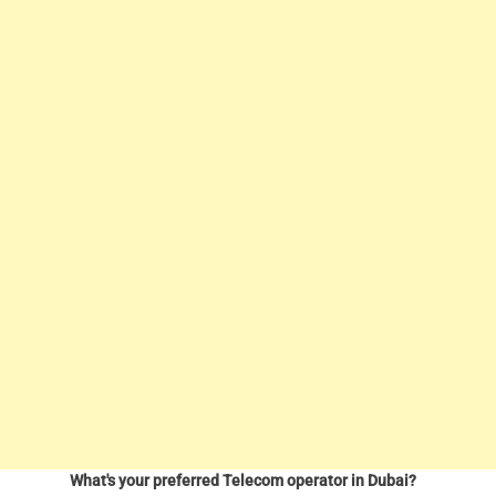
What's your preferred Telecom operator in Dubai?