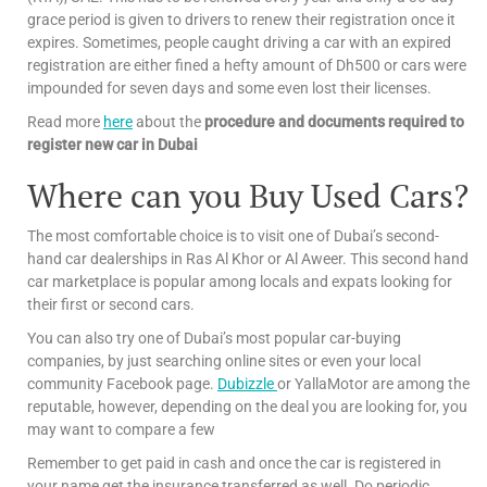
grace period is given to drivers to renew their registration once it
expires. Sometimes, people caught driving a car with an expired
registration are either fined a hefty amount of Dh500 or cars were
impounded for seven days and some even lost their licenses.
Read more
here
about the
procedure and documents required to
register new car in Dubai
Where can you Buy Used Cars?
The most comfortable choice is to visit one of Dubai’s second-
hand car dealerships in Ras Al Khor or Al Aweer. This second hand
car marketplace is popular among locals and expats looking for
their first or second cars.
You can also try one of Dubai’s most popular car-buying
companies, by just searching online sites or even your local
community Facebook page.
Dubizzle
or YallaMotor are among the
reputable, however, depending on the deal you are looking for, you
may want to compare a few
Remember to get paid in cash and once the car is registered in
your name get the insurance transferred as well. Do periodic