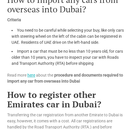
overseas into Dubai?
Criteria
You need to be careful while selecting your buy, like only cars
with steering wheel on the left of the cabin can be registered in
UAE. Residents of UAE drive on the left-hand side.
Import a car that must be no less than 10 years old, for cars
older than 10 years, you have to inspect your car with Roads
and Transport Authority (RTA) before shipping
Read more
here
about the
procedure and documents required to
import any car from overseas into Dubai
How to register other
Emirates car in Dubai?
Transferring the car registration from another Emirate to Dubai is
easy, however, it comes with a cost. All car registrations are
handled by the Road Transport Authority (RTA.) and before