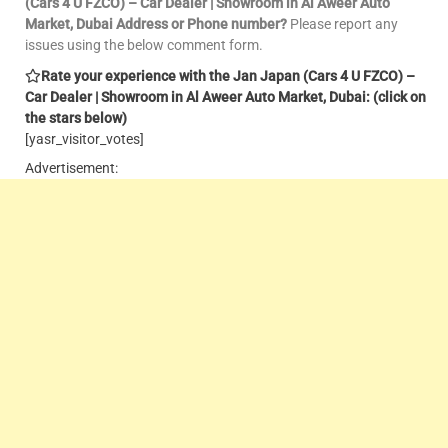
(Cars 4 U FZCO) – Car Dealer | Showroom in Al Aweer Auto
Market, Dubai Address or Phone number?
Please report any
issues using the below comment form.
Rate your experience with the Jan Japan (Cars 4 U FZCO) –
Car Dealer | Showroom in Al Aweer Auto Market, Dubai: (click on
the stars below)
[yasr_visitor_votes]
Advertisement: