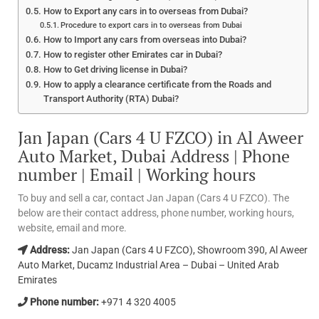
How to Export any cars in to overseas from Dubai?
Procedure to export cars in to overseas from Dubai
How to Import any cars from overseas into Dubai?
How to register other Emirates car in Dubai?
How to Get driving license in Dubai?
How to apply a clearance certificate from the Roads and
Transport Authority (RTA) Dubai?
Jan Japan (Cars 4 U FZCO) in Al Aweer
Auto Market, Dubai Address | Phone
number | Email | Working hours
To buy and sell a car, contact Jan Japan (Cars 4 U FZCO). The
below are their contact address, phone number, working hours,
website, email and more.
Address:
Jan Japan (Cars 4 U FZCO), Showroom 390, Al Aweer
Auto Market, Ducamz Industrial Area – Dubai – United Arab
Emirates
Phone number:
+971 4 320 4005