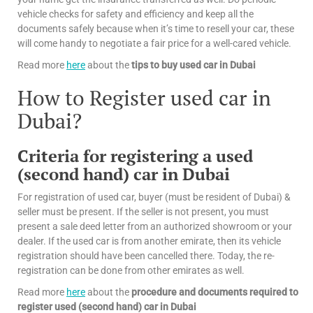
vehicle checks for safety and efficiency and keep all the
documents safely because when it’s time to resell your car, these
will come handy to negotiate a fair price for a well-cared vehicle.
Read more
here
about the
tips
to buy used car in Dubai
How to Register used car in
Dubai?
Criteria for registering a used
(second hand) car in Dubai
For registration of used car, buyer (must be resident of Dubai) &
seller must be present. If the seller is not present, you must
present a sale deed letter from an authorized showroom or your
dealer. If the used car is from another emirate, then its vehicle
registration should have been cancelled there. Today, the re-
registration can be done from other emirates as well.
Read more
here
about the
procedure and documents required to
register used (second hand) car in Dubai