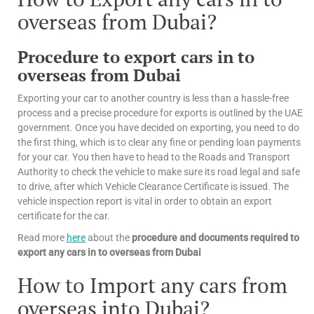
overseas from Dubai?
Procedure to export cars in to
overseas from Dubai
Exporting your car to another country is less than a hassle-free
process and a precise procedure for exports is outlined by the UAE
government. Once you have decided on exporting, you need to do
the first thing, which is to clear any fine or pending loan payments
for your car. You then have to head to the Roads and Transport
Authority to check the vehicle to make sure its road legal and safe
to drive, after which Vehicle Clearance Certificate is issued. The
vehicle inspection report is vital in order to obtain an export
certificate for the car.
Read more
here
about the
procedure and documents required to
export any cars in to overseas from Dubai
How to Import any cars from
overseas into Dubai?