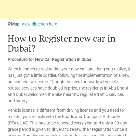
Map:
View direction here
How to Register new car in
Dubai?
Procedure for New Car Registration in Dubai
When it comes to registering your new car, one thing you realize, it
has just got a little costlier, following the implementation of a new
unified federal decree. Though the fees for nearly all vehicle-
related services have doubled in price, the residents in Abu Dhabi
and Dubai welcomed the hike meantto regulate traffic services
and safety.
Vehicle license is different from driving license and you need to
register your vehicle with the Roads and Transport Authority
(RTA), UAE. This has to be renewed every year and only a 30-day
grace period is given to drivers to renew their registration once it
expires. Sometimes, people caught driving a car with an expired