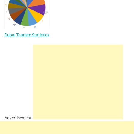
Dubai Tourism Statistics
Advertisement: