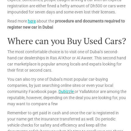
registration are either fined a hefty amount of Dh500 or cars were
impounded for seven days and some even lost their licenses.
Read more
here
about the
procedure and documents required to
register new car in Dubai
Where can you Buy Used Cars?
The most comfortable choice is to visit one of Dubai’s second-
hand car dealerships in Ras Al Khor or Al Aweer. This second hand
car marketplace is popular among locals and expats looking for
their first or second cars.
You can also try one of Dubai’s most popular car-buying
companies, by just searching online sites or even your local
community Facebook page.
Dubizzle
or YallaMotor are among the
reputable, however, depending on the deal you are looking for, you
may want to compare a few
Remember to get paid in cash and once the car is registered in
your name get the insurance transferred as well. Do periodic
vehicle checks for safety and efficiency and keep all the