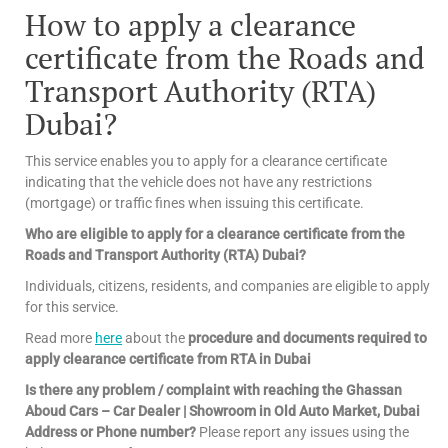
How to apply a clearance
certificate from the Roads and
Transport Authority (RTA)
Dubai?
This service enables you to apply for a clearance certificate
indicating that the vehicle does not have any restrictions
(mortgage) or traffic fines when issuing this certificate.
Who are eligible to apply for a clearance certificate from the
Roads and Transport Authority (RTA) Dubai?
Individuals, citizens, residents, and companies are eligible to apply
for this service.
Read more
here
about the
procedure and documents required to
apply clearance certificate from RTA in Dubai
Is there any problem / complaint with reaching the Ghassan
Aboud Cars – Car Dealer | Showroom in Old Auto Market, Dubai
Address or Phone number?
Please report any issues using the