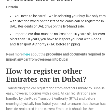
Criteria
You need to be careful while selecting your buy, like only cars
with steering wheel on the left of the cabin can be registered in
UAE. Residents of UAE drive on the left-hand side.
Import a car that must be no less than 10 years old, for cars
older than 10 years, you have to inspect your car with Roads
and Transport Authority (RTA) before shipping
Read more
here
about the
procedure and documents required to
import any car from overseas into Dubai
How to register other
Emirates car in Dubai?
Transferring the car registration from another Emirate to Dubai is
easy, however, it comes with a cost. All car registrations are
handled by the Road Transport Authority (RTA.) and before
entering physically into Dubai, you need to ensure that the car has
been de-registered in the current Emirate. It should be then