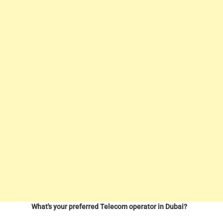
What's your preferred Telecom operator in Dubai?