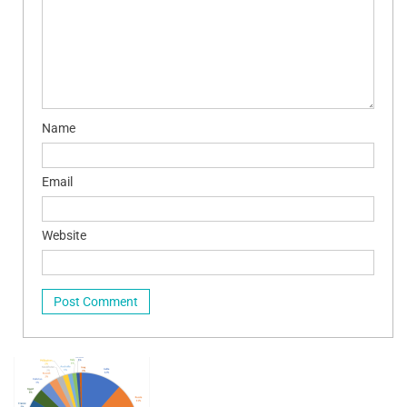
Name
Email
Website