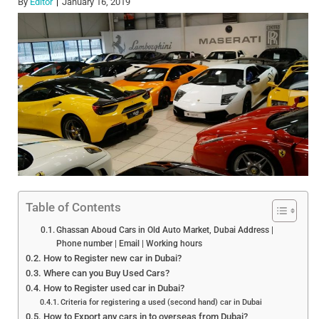
By
Editor
January 16, 2019
Table of Contents
Ghassan Aboud Cars in Old Auto Market, Dubai Address |
Phone number | Email | Working hours
How to Register new car in Dubai?
Where can you Buy Used Cars?
How to Register used car in Dubai?
Criteria for registering a used (second hand) car in Dubai
How to Export any cars in to overseas from Dubai?