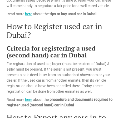
documents safely because when it’s time to resell your car, these
will come handy to negotiate a fair price for a well-cared vehicle.
Read more
here
about the
tips
to buy used car in Dubai
How to Register used car in
Dubai?
Criteria for registering a used
(second hand) car in Dubai
For registration of used car, buyer (must be resident of Dubai) &
seller must be present. If the seller is not present, you must
present a sale deed letter from an authorized showroom or your
dealer. If the used car is from another emirate, then its vehicle
registration should have been cancelled there. Today, the re-
registration can be done from other emirates as well.
Read more
here
about the
procedure and documents required to
register used (second hand) car in Dubai
How to Export any cars in to