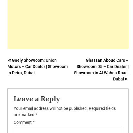
Post
Geely Showroom: Union
Ghassan Aboud Cars –
Motors – Car Dealer | Showroom
Showroom D5 – Car Dealer |
navigation
in Deira, Dubai
Showroom in Al Wahda Road,
Dubai
Leave a Reply
Your email address will not be published.
Required fields
are marked
*
Comment
*