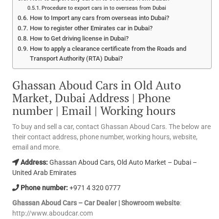
Procedure to export cars in to overseas from Dubai
How to Import any cars from overseas into Dubai?
How to register other Emirates car in Dubai?
How to Get driving license in Dubai?
How to apply a clearance certificate from the Roads and
Transport Authority (RTA) Dubai?
Ghassan Aboud Cars in Old Auto
Market, Dubai Address | Phone
number | Email | Working hours
To buy and sell a car, contact Ghassan Aboud Cars. The below are
their contact address, phone number, working hours, website,
email and more.
Address:
Ghassan Aboud Cars, Old Auto Market – Dubai –
United Arab Emirates
Phone number:
+971 4 320 0777
Ghassan Aboud Cars – Car Dealer | Showroom website
:
http://www.aboudcar.com