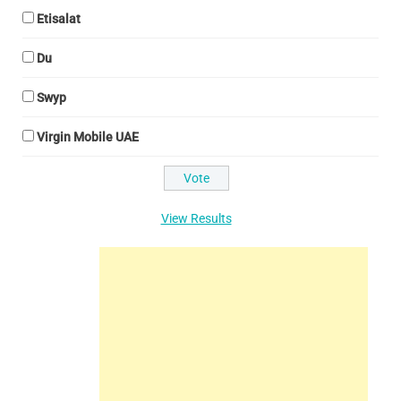
Etisalat
Du
Swyp
Virgin Mobile UAE
View Results