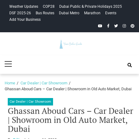
Skip
Skip
Weather Updates
COP28
Dubai Public & Private Holidays 2025
to
to
DSF 2025-26
Bus Routes
Dubai Metro
Marathon
Events
navigation
content
Add Your Business
YouTube
Facebook
Twitter
Instagra
Pinte
Your Dubai
Primary
Guide
Menu
Home
Car Dealer | Car Showroom
Ghassan Aboud Cars – Car Dealer | Showroom in Old Auto Market, Dubai
Car Dealer | Car Showroom
Ghassan Aboud Cars – Car Dealer
| Showroom in Old Auto Market,
Dubai