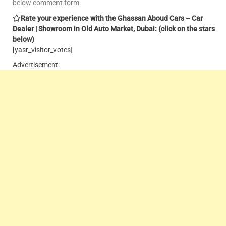
below comment form.
Rate your experience with the Ghassan Aboud Cars – Car
Dealer | Showroom in Old Auto Market, Dubai: (click on the stars
below)
[yasr_visitor_votes]
Advertisement: