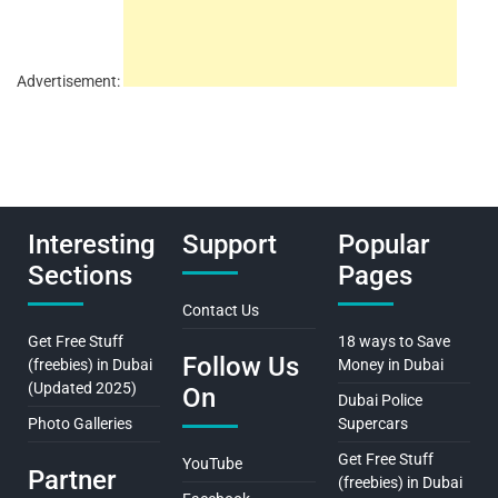
Advertisement:
Interesting
Support
Popular
Sections
Pages
Contact Us
Get Free Stuff
18 ways to Save
Follow Us
(freebies) in Dubai
Money in Dubai
(Updated 2025)
On
Dubai Police
Photo Galleries
Supercars
Get Free Stuff
YouTube
Partner
(freebies) in Dubai