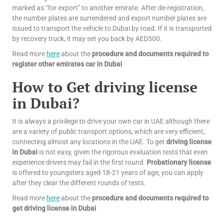
marked as “for export” to another emirate. After de-registration,
the number plates are surrendered and export number plates are
issued to transport the vehicle to Dubai by road. If it is transported
by recovery truck, it may set you back by AED500.
Read more
here
about the
procedure and documents required to
register other emirates car in Dubai
How to Get driving license
in Dubai?
It is always a privilege to drive your own car in UAE although there
are a variety of public transport options, which are very efficient,
connecting almost any locations in the UAE. To get
driving license
in Dubai
is not easy, given the rigorous evaluation tests that even
experience drivers may fail in the first round.
Probationary license
is offered to youngsters aged 18-21 years of age, you can apply
after they clear the different rounds of tests.
Read more
here
about the
procedure and documents required to
get driving license in Dubai