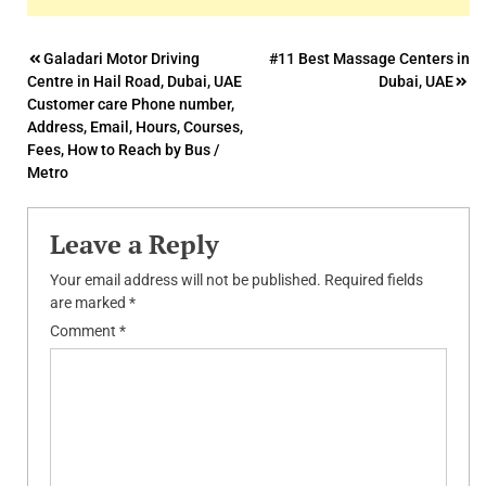
Post
Galadari Motor Driving
#11 Best Massage Centers in
Centre in Hail Road, Dubai, UAE
Dubai, UAE
navigation
Customer care Phone number,
Address, Email, Hours, Courses,
Fees, How to Reach by Bus /
Metro
Leave a Reply
Your email address will not be published.
Required fields
are marked
*
Comment
*