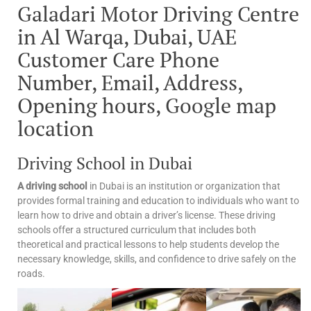
Galadari Motor Driving Centre
in Al Warqa, Dubai, UAE
Customer Care Phone
Number, Email, Address,
Opening hours, Google map
location
Driving School in Dubai
A driving school
in Dubai is an institution or organization that
provides formal training and education to individuals who want to
learn how to drive and obtain a driver’s license. These driving
schools offer a structured curriculum that includes both
theoretical and practical lessons to help students develop the
necessary knowledge, skills, and confidence to drive safely on the
roads.