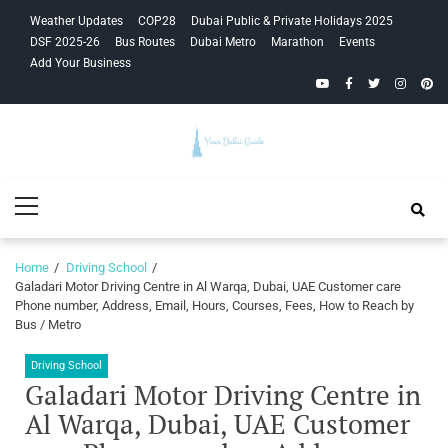
Skip
Skip
Weather Updates
COP28
Dubai Public & Private Holidays 2025
to
to
DSF 2025-26
Bus Routes
Dubai Metro
Marathon
Events
navigation
content
Add Your Business
YouTube
Facebook
Twitter
Instagra
Pinte
Your Dubai
Primary
Guide
Menu
Home
Driving School
Galadari Motor Driving Centre in Al Warqa, Dubai, UAE Customer care
Phone number, Address, Email, Hours, Courses, Fees, How to Reach by
Bus / Metro
Driving School
Galadari Motor Driving Centre in
Al Warqa, Dubai, UAE Customer