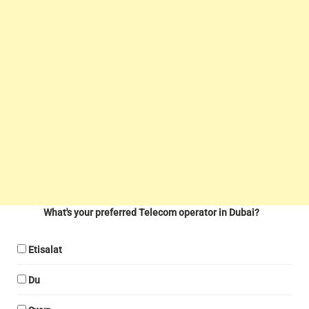
What's your preferred Telecom operator in Dubai?
Etisalat
Du