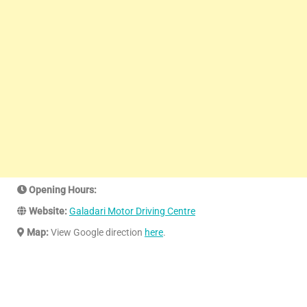
Opening Hours:
Website:
Galadari Motor Driving Centre
Map:
View Google direction
here
.