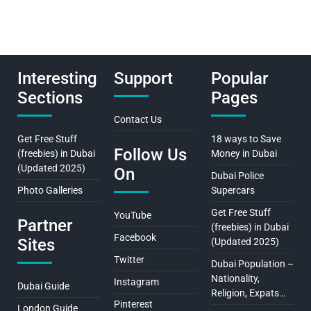
Interesting
Support
Popular
Sections
Pages
Contact Us
Get Free Stuff
18 ways to Save
Follow Us
(freebies) in Dubai
Money in Dubai
(Updated 2025)
On
Dubai Police
Photo Galleries
Supercars
Get Free Stuff
YouTube
Partner
(freebies) in Dubai
Facebook
Sites
(Updated 2025)
Twitter
Dubai Population –
Nationality,
Instagram
Dubai Guide
Religion, Expats…
Pinterest
London Guide