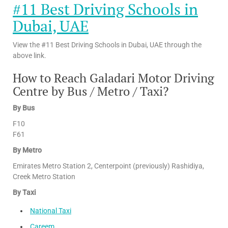
#11 Best Driving Schools in
Dubai, UAE
View the #11 Best Driving Schools in Dubai, UAE through the
above link.
How to Reach Galadari Motor Driving
Centre by Bus / Metro / Taxi?
By Bus
F10
F61
By Metro
Emirates Metro Station 2, Centerpoint (previously) Rashidiya,
Creek Metro Station
By Taxi
National Taxi
Careem