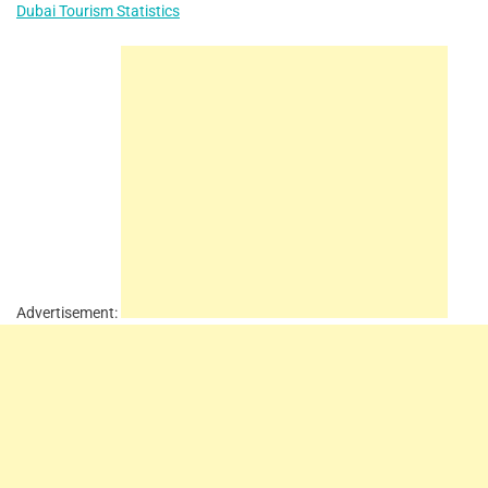
Dubai Tourism Statistics
Advertisement: