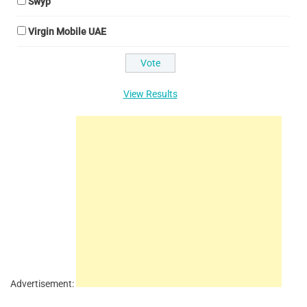
Swyp
Virgin Mobile UAE
View Results
Advertisement: