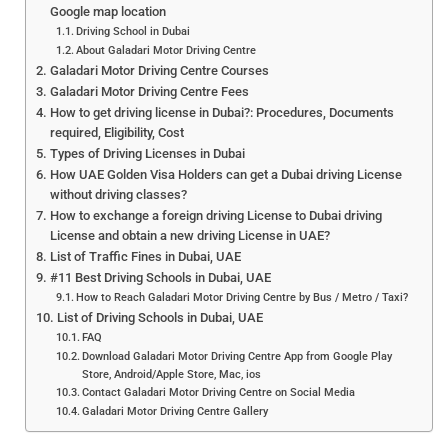
Google map location
Driving School in Dubai
About Galadari Motor Driving Centre
Galadari Motor Driving Centre Courses
Galadari Motor Driving Centre Fees
How to get driving license in Dubai?: Procedures, Documents
required, Eligibility, Cost
Types of Driving Licenses in Dubai
How UAE Golden Visa Holders can get a Dubai driving License
without driving classes?
How to exchange a foreign driving License to Dubai driving
License and obtain a new driving License in UAE?
List of Traffic Fines in Dubai, UAE
#11 Best Driving Schools in Dubai, UAE
How to Reach Galadari Motor Driving Centre by Bus / Metro / Taxi?
List of Driving Schools in Dubai, UAE
FAQ
Download Galadari Motor Driving Centre App from Google Play
Store, Android/Apple Store, Mac, ios
Contact Galadari Motor Driving Centre on Social Media
Galadari Motor Driving Centre Gallery