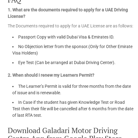
1. What are the documents required to apply for a UAE Driving
License?
The Documents required to apply for a UAE License are as follows:
Passport Copy with valid Dubai Visa & Emirates ID.
No Objection letter from the sponsor.(Only for Other Emirate
Visa Holders)
Eye Test (Can be arranged at Dubai Driving Center).
2. When should I renew my Learners Permit?
The Learner’s Permit is valid for three months from the date
of issue and is renewable.
In Case if the student has given Knowledge Test or Road
Test then their file will be cancelled after 6 months from the date
of last RTA test.
Download Galadari Motor Driving