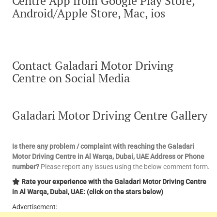
Centre App from Google Play Store,
Android/Apple Store, Mac, ios
Contact Galadari Motor Driving
Centre on Social Media
Galadari Motor Driving Centre Gallery
Is there any problem / complaint with reaching the Galadari
Motor Driving Centre in Al Warqa, Dubai, UAE Address or Phone
number?
Please report any issues using the below comment form.
Rate your experience with the Galadari Motor Driving Centre
in Al Warqa, Dubai, UAE: (click on the stars below)
Advertisement: