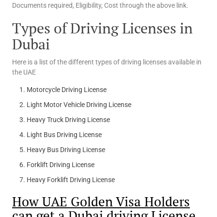
Documents required, Eligibility, Cost through the above link.
Types of Driving Licenses in
Dubai
Here is a list of the different types of driving licenses available in
the UAE
Motorcycle Driving License
Light Motor Vehicle Driving License
Heavy Truck Driving License
Light Bus Driving License
Heavy Bus Driving License
Forklift Driving License
Heavy Forklift Driving License
How UAE Golden Visa Holders
can get a Dubai driving License