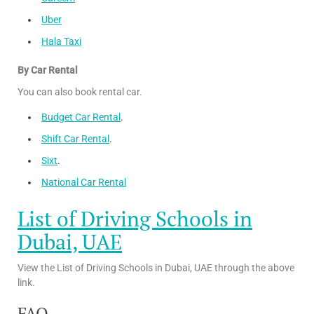
Uber
Hala Taxi
By Car Rental
You can also book rental car.
Budget Car Rental
.
Shift Car Rental
.
Sixt
.
National Car Rental
List of Driving Schools in
Dubai, UAE
View the List of Driving Schools in Dubai, UAE through the above
link.
FAQ