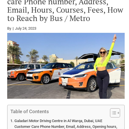
care Phone number, Address,
Email, Hours, Courses, Fees, How
to Reach by Bus / Metro
By
July 24, 2023
Table of Contents
Galadari Motor Driving Centre in Al Warqa, Dubai, UAE
Customer Care Phone Number, Email, Address, Opening hours,