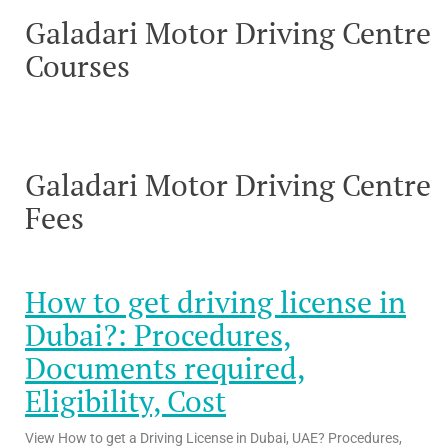
Galadari Motor Driving Centre
Courses
Galadari Motor Driving Centre
Fees
How to get driving license in
Dubai?: Procedures,
Documents required,
Eligibility, Cost
View How to get a Driving License in Dubai, UAE? Procedures,