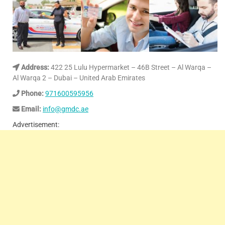
Address:
422 25 Lulu Hypermarket – 46B Street – Al Warqa –
Al Warqa 2 – Dubai – United Arab Emirates
Phone:
971600595956
Email:
info@gmdc.ae
Advertisement: