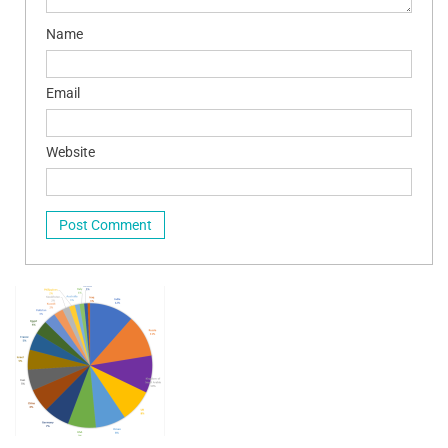
Name
Email
Website