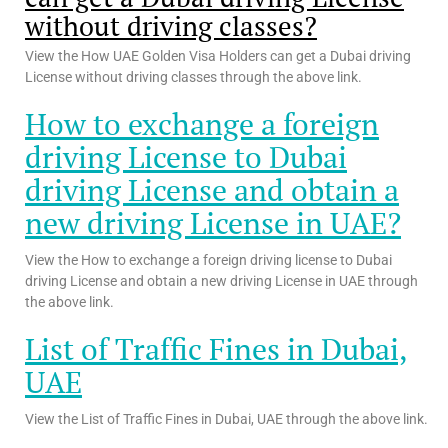
without driving classes?
View the How UAE Golden Visa Holders can get a Dubai driving
License without driving classes through the above link.
How to exchange a foreign
driving License to Dubai
driving License and obtain a
new driving License in UAE?
View the How to exchange a foreign driving license to Dubai
driving License and obtain a new driving License in UAE through
the above link.
List of Traffic Fines in Dubai,
UAE
View the List of Traffic Fines in Dubai, UAE through the above link.