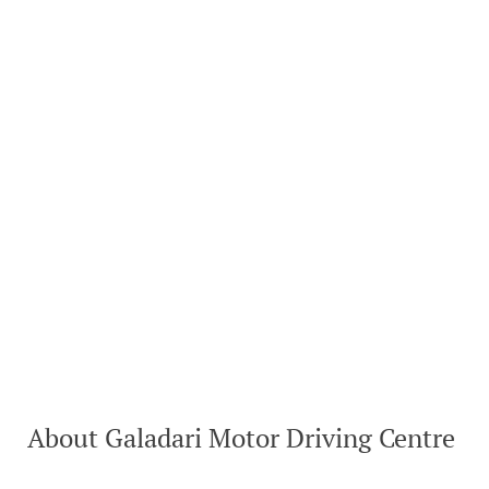
About Galadari Motor Driving Centre