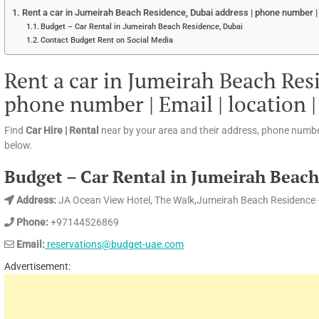
Rent a car in Jumeirah Beach Residence, Dubai address | phone number | E
Budget – Car Rental in Jumeirah Beach Residence, Dubai
Contact Budget Rent on Social Media
Rent a car in Jumeirah Beach Res
phone number | Email | location 
Find
Car Hire | Rental
near by your area and their address, phone numbe
below.
Budget – Car Rental in Jumeirah Beach
Address:
JA Ocean View Hotel, The Walk,Jumeirah Beach Residence 
Phone:
+97144526869
Email:
reservations@budget-uae.com
Advertisement: