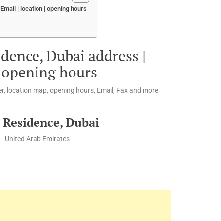
mail | location | opening hours
idence, Dubai address |
| opening hours
r, location map, opening hours, Email, Fax and more
 Residence, Dubai
– United Arab Emirates