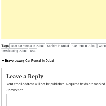
Tags
Best car rentals in Dubai
Car hire in Dubai
Car Rent in Dubai
Car 
term leasing Dubai
UAE
Post
Bravo Luxury Car Rental in Dubai
navigation
Leave a Reply
Your email address will not be published.
Required fields are marked
Comment
*