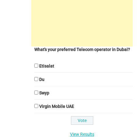
What's your preferred Telecom operator in Dubai?
Etisalat
Du
Swyp
Virgin Mobile UAE
View Results