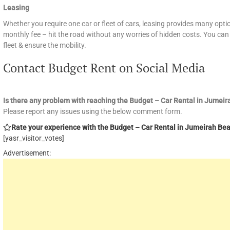
Leasing
Whether you require one car or fleet of cars, leasing provides many optio
monthly fee – hit the road without any worries of hidden costs. You can 
fleet & ensure the mobility.
Contact Budget Rent on Social Media
Is there any problem with reaching the Budget – Car Rental in Jume
Please report any issues using the below comment form.
Rate your experience with the Budget – Car Rental in Jumeirah Beac
[yasr_visitor_votes]
Advertisement: