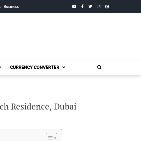
YouTube
Facebook
Twitter
Instagram
Pinterest
ur Business
CURRENCY CONVERTER
ach Residence, Dubai