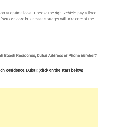
ns at optimal cost. Choose the right vehicle, pay a fixed
focus on core business as Budget will take care of the
irah Beach Residence, Dubai Address or Phone number?
h Residence, Dubai: (click on the stars below)