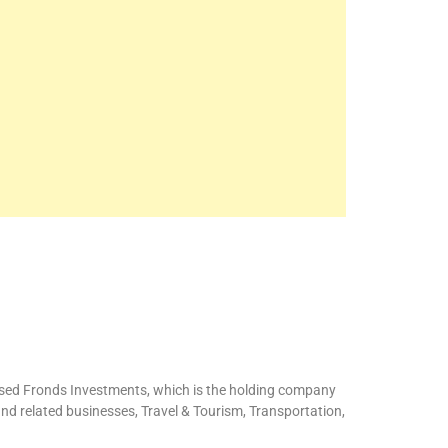
ased Fronds Investments, which is the holding company
and related businesses, Travel & Tourism, Transportation,