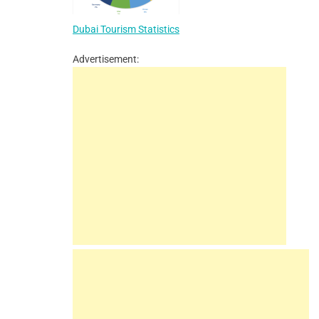
Dubai Tourism Statistics
Advertisement: