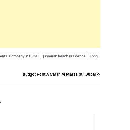
Rental Company in Dubai
jumeirah beach residence
Long
Budget Rent A Car in Al Marsa St., Dubai
*