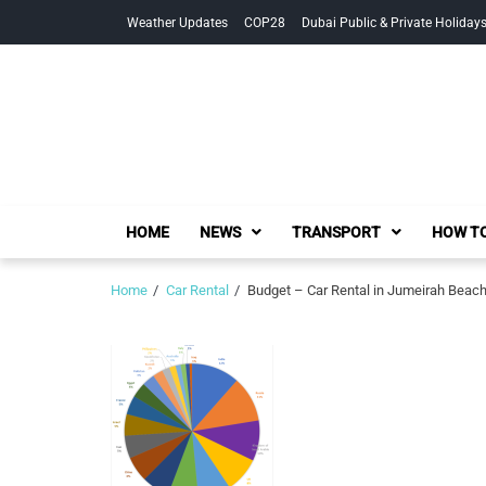
Skip
Skip
Weather Updates
COP28
Dubai Public & Private Holiday
to
to
navigation
content
HOME
NEWS
TRANSPORT
HOW TO
Home
Car Rental
Budget – Car Rental in Jumeirah Beac