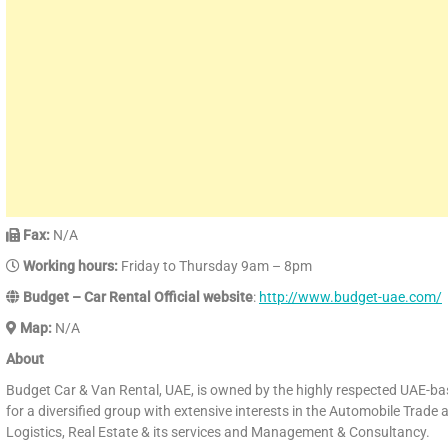
Fax:
N/A
Working hours:
Friday to Thursday 9am – 8pm
Budget – Car Rental Official website
:
http://www.budget-uae.com/
Map:
N/A
About
Budget Car & Van Rental, UAE, is owned by the highly respected UAE-b
for a diversified group with extensive interests in the Automobile Trade 
Logistics, Real Estate & its services and Management & Consultancy.