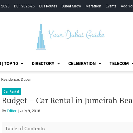
s 2025
DSF 2025-26
Bus Routes
Dubai Metro
Marathon
Events
Add Yo
Your Dubai Guide
 | TOP 10
DIRECTORY
CELEBRATION
TELECOM
h Residence, Dubai
Car Rental
Budget – Car Rental in Jumeirah Be
By
Editor
July 9, 2018
Table of Contents