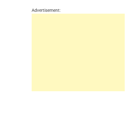
Advertisement: