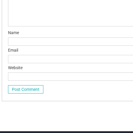
Name
Email
Website