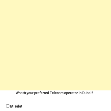
What's your preferred Telecom operator in Dubai?
Etisalat