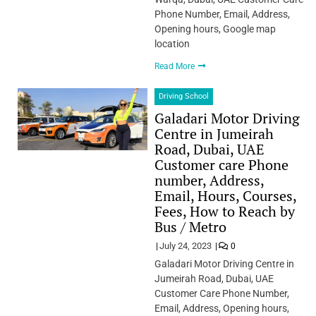
Phone Number, Email, Address,
Opening hours, Google map
location
Read More
Driving School
Galadari Motor Driving
Centre in Jumeirah
Road, Dubai, UAE
Customer care Phone
number, Address,
Email, Hours, Courses,
Fees, How to Reach by
Bus / Metro
July 24, 2023
0
Galadari Motor Driving Centre in
Jumeirah Road, Dubai, UAE
Customer Care Phone Number,
Email, Address, Opening hours,