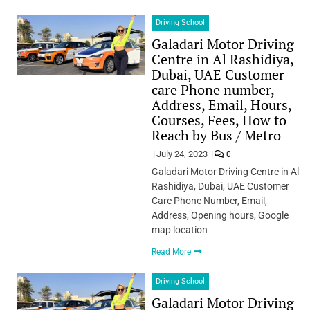
Driving School
Galadari Motor Driving
Centre in Al Rashidiya,
Dubai, UAE Customer
care Phone number,
Address, Email, Hours,
Courses, Fees, How to
Reach by Bus / Metro
July 24, 2023
0
Galadari Motor Driving Centre in Al
Rashidiya, Dubai, UAE Customer
Care Phone Number, Email,
Address, Opening hours, Google
map location
Read More
Driving School
Galadari Motor Driving