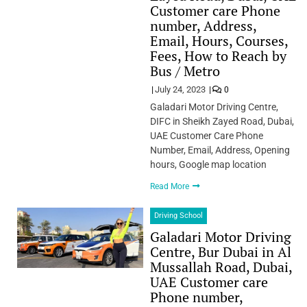
Customer care Phone
number, Address,
Email, Hours, Courses,
Fees, How to Reach by
Bus / Metro
July 24, 2023
0
Galadari Motor Driving Centre,
DIFC in Sheikh Zayed Road, Dubai,
UAE Customer Care Phone
Number, Email, Address, Opening
hours, Google map location
Read More
Driving School
Galadari Motor Driving
Centre, Bur Dubai in Al
Mussallah Road, Dubai,
UAE Customer care
Phone number,