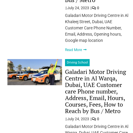
July 24, 2023
0
Galadari Motor Driving Centre in Al
Khaleej Street, Dubai, UAE
Customer Care Phone Number,
Email, Address, Opening hours,
Google map location
Read More
Driving School
Galadari Motor Driving
Centre in Al Warqa,
Dubai, UAE Customer
care Phone number,
Address, Email, Hours,
Courses, Fees, How to
Reach by Bus / Metro
July 24, 2023
0
Galadari Motor Driving Centre in Al
Warqa, Dubai, UAE Customer Care