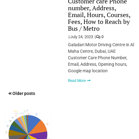
Customer care Phone
number, Address,
Email, Hours, Courses,
Fees, How to Reach by
Bus / Metro
July 24, 2023
0
Galadari Motor Driving Centre in Al
Maha Centre, Dubai, UAE
Customer Care Phone Number,
Email, Address, Opening hours,
Google map location
Read More
Posts
Older posts
navigation