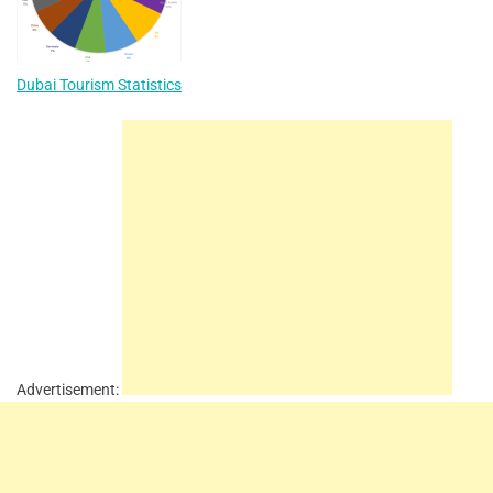
Dubai Tourism Statistics
Advertisement: