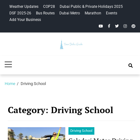
Skip
Skip
Weather Updates
COP28
Dubai Public & Private Holidays 2025
to
to
DSF 2025-26
Bus Routes
Dubai Metro
Marathon
Events
navigation
content
Add Your Business
YouTube
Facebook
Twitter
Instagra
Pinte
Your Dubai
Primary
Guide
Menu
Home
Driving School
Category:
Driving School
Driving School