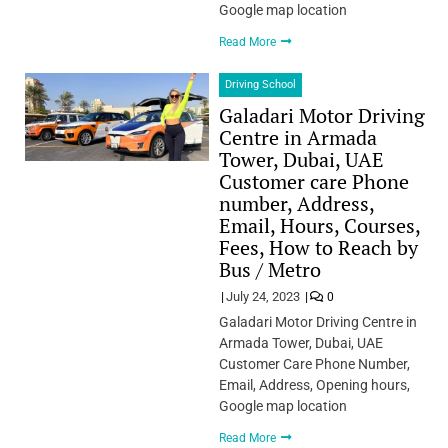
Google map location
Read More
Driving School
Galadari Motor Driving
Centre in Armada
Tower, Dubai, UAE
Customer care Phone
number, Address,
Email, Hours, Courses,
Fees, How to Reach by
Bus / Metro
July 24, 2023
0
Galadari Motor Driving Centre in
Armada Tower, Dubai, UAE
Customer Care Phone Number,
Email, Address, Opening hours,
Google map location
Read More