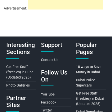
Advertisement:
Interesting
Support
Popular
Sections
Pages
Contact Us
Get Free Stuff
18 ways to Save
Follow Us
(freebies) in Dubai
Money in Dubai
(Updated 2025)
On
Dubai Police
Photo Galleries
Supercars
Get Free Stuff
YouTube
Partner
(freebies) in Dubai
Facebook
Sites
(Updated 2025)
Twitter
Dubai Population –