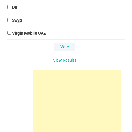
Du
Swyp
Virgin Mobile UAE
View Results