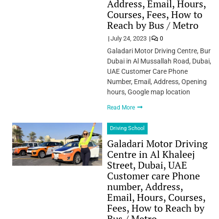
Address, Email, Hours,
Courses, Fees, How to
Reach by Bus / Metro
July 24, 2023
0
Galadari Motor Driving Centre, Bur
Dubai in Al Mussallah Road, Dubai,
UAE Customer Care Phone
Number, Email, Address, Opening
hours, Google map location
Read More
Driving School
Galadari Motor Driving
Centre in Al Khaleej
Street, Dubai, UAE
Customer care Phone
number, Address,
Email, Hours, Courses,
Fees, How to Reach by
Bus / Metro