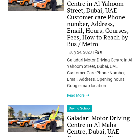
Centre in Al Yahoom
Street, Dubai, UAE
Customer care Phone
number, Address,
Email, Hours, Courses,
Fees, How to Reach by
Bus / Metro
July 24, 2023
0
Galadari Motor Driving Centre in Al
Yahoom Street, Dubai, UAE
Customer Care Phone Number,
Email, Address, Opening hours,
Google map location
Read More
Driving School
Galadari Motor Driving
Centre in Al Maha
Centre, Dubai, UAE