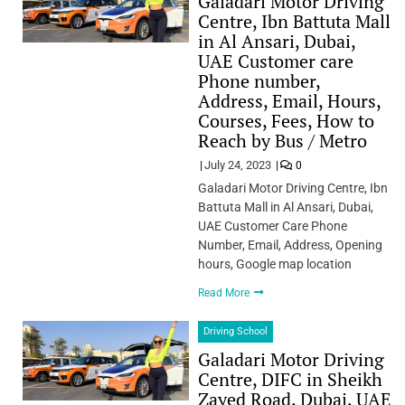
Galadari Motor Driving
Centre, Ibn Battuta Mall
in Al Ansari, Dubai,
UAE Customer care
Phone number,
Address, Email, Hours,
Courses, Fees, How to
Reach by Bus / Metro
July 24, 2023
0
Galadari Motor Driving Centre, Ibn
Battuta Mall in Al Ansari, Dubai,
UAE Customer Care Phone
Number, Email, Address, Opening
hours, Google map location
Read More
Driving School
Galadari Motor Driving
Centre, DIFC in Sheikh
Zayed Road, Dubai, UAE