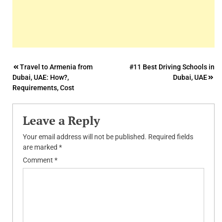
Post
Travel to Armenia from
#11 Best Driving Schools in
Dubai, UAE: How?,
Dubai, UAE
navigation
Requirements, Cost
Leave a Reply
Your email address will not be published.
Required fields
are marked
*
Comment
*