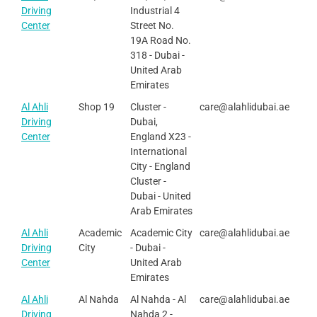
Driving
Industrial 4
Center
Street No.
19A Road No.
318 - Dubai -
United Arab
Emirates
Al Ahli
Shop 19
Cluster -
care@alahlidubai.ae
Driving
Dubai,
Center
England X23 -
International
City - England
Cluster -
Dubai - United
Arab Emirates
Al Ahli
Academic
Academic City
care@alahlidubai.ae
Driving
City
- Dubai -
Center
United Arab
Emirates
Al Ahli
Al Nahda
Al Nahda - Al
care@alahlidubai.ae
Driving
Nahda 2 -