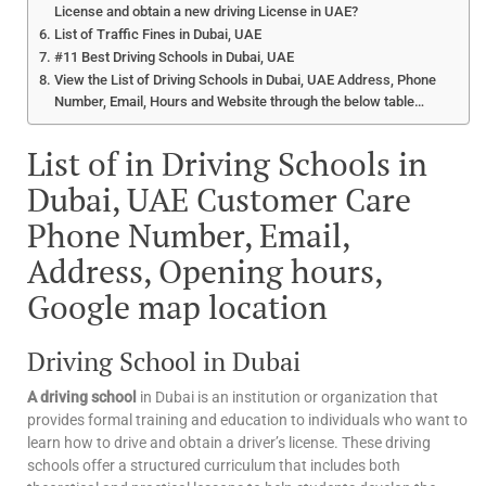
License and obtain a new driving License in UAE?
List of Traffic Fines in Dubai, UAE
#11 Best Driving Schools in Dubai, UAE
View the List of Driving Schools in Dubai, UAE Address, Phone
Number, Email, Hours and Website through the below table…
List of in Driving Schools in
Dubai, UAE Customer Care
Phone Number, Email,
Address, Opening hours,
Google map location
Driving School in Dubai
A driving school
in Dubai is an institution or organization that
provides formal training and education to individuals who want to
learn how to drive and obtain a driver’s license. These driving
schools offer a structured curriculum that includes both