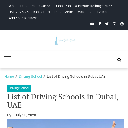
Skip
Skip
Weather Updates
COP28
Dubai Public & Private Holidays 2025
to
to
DSF 2025-26
Bus Routes
Dubai Metro
Marathon
Events
navigation
content
Add Your Business
YouTube
Facebook
Twitter
Instagra
Pinte
Your Dubai
Primary
Guide
Menu
Home
Driving School
List of Driving Schools in Dubai, UAE
Driving School
List of Driving Schools in Dubai,
UAE
By
July 20, 2023