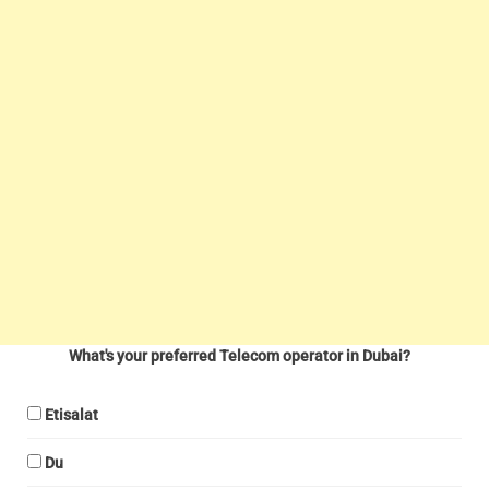
What's your preferred Telecom operator in Dubai?
Etisalat
Du