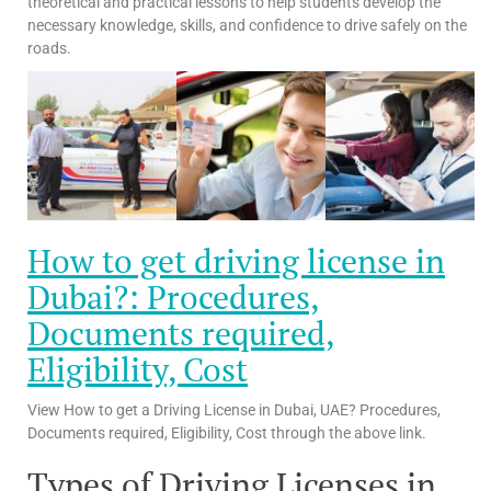
theoretical and practical lessons to help students develop the
necessary knowledge, skills, and confidence to drive safely on the
roads.
How to get driving license in
Dubai?: Procedures,
Documents required,
Eligibility, Cost
View How to get a Driving License in Dubai, UAE? Procedures,
Documents required, Eligibility, Cost through the above link.
Types of Driving Licenses in