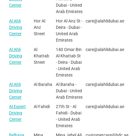
Center
Dubai - United
Arab Emirates
Al Ahli
Hor Al
Hor Al Anz St -
care@alahlidubai.ae
Driving
Anz
Deira - Dubai -
Center
Street
United Arab
Emirates
Al Ahli
Al
140 Omar Bin
care@alahlidubai.ae
Driving
Khattab
Al Khattab St
Center
Street
- Deira - Dubai
- United Arab
Emirates
Al Ahli
Al Baraha
Al Baraha -
care@alahlidubai.ae
Driving
Dubai - United
Center
Arab Emirates
Al Expert
Al Fahidi
27th St - Al
care@alahlidubai.ae
Driving
Fahidi - Dubai
Center
- United Arab
Emirates
Belhasa
Mina
Mina Jebel Ali
customercare@bdc.ae