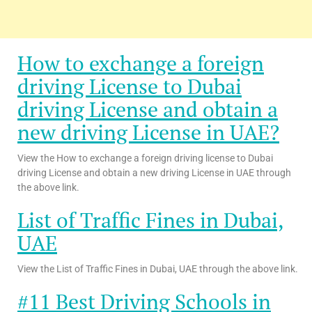
How to exchange a foreign
driving License to Dubai
driving License and obtain a
new driving License in UAE?
View the How to exchange a foreign driving license to Dubai
driving License and obtain a new driving License in UAE through
the above link.
List of Traffic Fines in Dubai,
UAE
View the List of Traffic Fines in Dubai, UAE through the above link.
#11 Best Driving Schools in