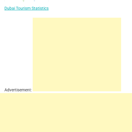
Dubai Tourism Statistics
Advertisement: