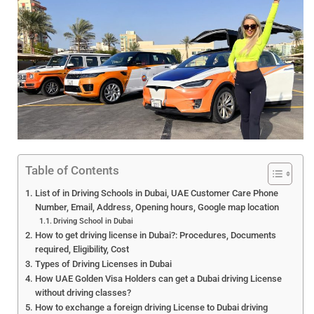
Table of Contents
List of in Driving Schools in Dubai, UAE Customer Care Phone
Number, Email, Address, Opening hours, Google map location
Driving School in Dubai
How to get driving license in Dubai?: Procedures, Documents
required, Eligibility, Cost
Types of Driving Licenses in Dubai
How UAE Golden Visa Holders can get a Dubai driving License
without driving classes?
How to exchange a foreign driving License to Dubai driving