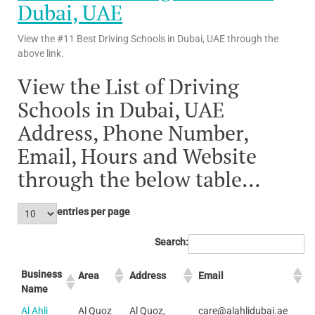
Dubai, UAE
View the #11 Best Driving Schools in Dubai, UAE through the
above link.
View the List of Driving
Schools in Dubai, UAE
Address, Phone Number,
Email, Hours and Website
through the below table…
entries per page
Search:
Business
Area
Address
Email
Name
Al Ahli
Al Quoz
Al Quoz,
care@alahlidubai.ae