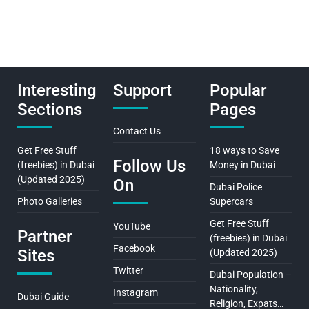
Interesting
Support
Popular
Sections
Pages
Contact Us
Get Free Stuff
18 ways to Save
Follow Us
(freebies) in Dubai
Money in Dubai
(Updated 2025)
On
Dubai Police
Photo Galleries
Supercars
Get Free Stuff
YouTube
Partner
(freebies) in Dubai
Facebook
Sites
(Updated 2025)
Twitter
Dubai Population –
Nationality,
Instagram
Dubai Guide
Religion, Expats…