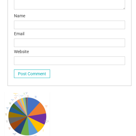
Name
Email
Website