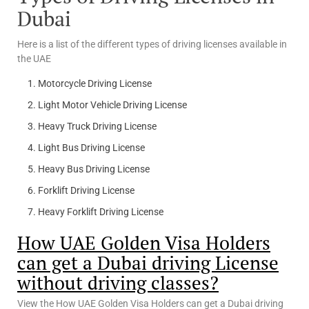
Dubai
Here is a list of the different types of driving licenses available in
the UAE
Motorcycle Driving License
Light Motor Vehicle Driving License
Heavy Truck Driving License
Light Bus Driving License
Heavy Bus Driving License
Forklift Driving License
Heavy Forklift Driving License
How UAE Golden Visa Holders
can get a Dubai driving License
without driving classes?
View the How UAE Golden Visa Holders can get a Dubai driving