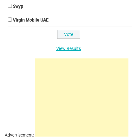
Swyp
Virgin Mobile UAE
View Results
Advertisement: