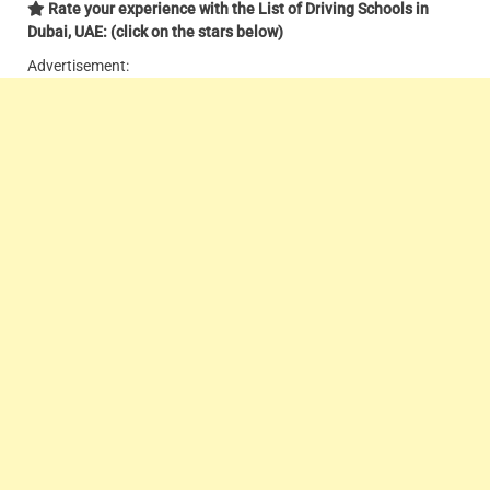
Rate your experience with the List of Driving Schools in
Dubai, UAE: (click on the stars below)
Advertisement: