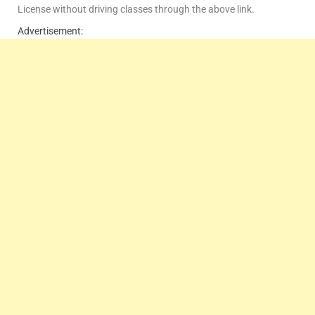
License without driving classes through the above link.
Advertisement: