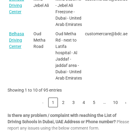
Driving
Jebel Ali
- Jebel Ali
Center
Freezone -
Dubai - United
Arab Emirates
Belhasa
Oud
Oud Metha
customercare@bdc.ae
Driving
Metha
Rd - next to
Center
Road
Latifa
hospital - Al
Jaddaf -
jaddaf area -
Dubai - United
Arab Emirates
Showing 1 to 10 of 95 entries
…
‹
1
2
3
4
5
10
›
Is there any problem / complaint with reaching the List of
Driving Schools in Dubai, UAE Address or Phone number?
Please
report any issues using the below comment form.