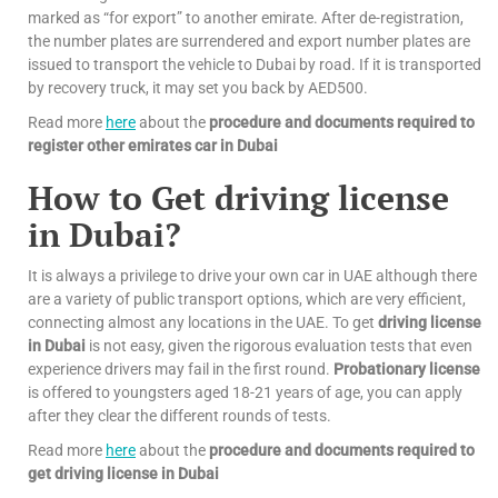
marked as “for export” to another emirate. After de-registration,
the number plates are surrendered and export number plates are
issued to transport the vehicle to Dubai by road. If it is transported
by recovery truck, it may set you back by AED500.
Read more
here
about the
procedure and documents required to
register other emirates car in Dubai
How to Get driving license
in Dubai?
It is always a privilege to drive your own car in UAE although there
are a variety of public transport options, which are very efficient,
connecting almost any locations in the UAE. To get
driving license
in Dubai
is not easy, given the rigorous evaluation tests that even
experience drivers may fail in the first round.
Probationary license
is offered to youngsters aged 18-21 years of age, you can apply
after they clear the different rounds of tests.
Read more
here
about the
procedure and documents required to
get driving license in Dubai