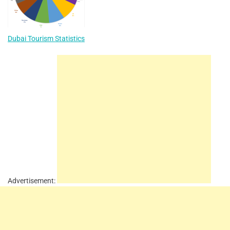
Dubai Tourism Statistics
Advertisement: