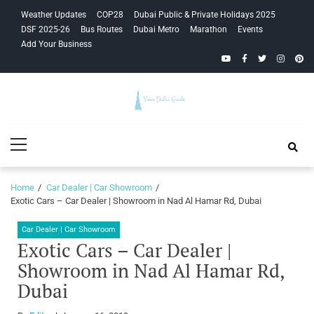
Skip
Skip
Weather Updates
COP28
Dubai Public & Private Holidays 2025
to
to
DSF 2025-26
Bus Routes
Dubai Metro
Marathon
Events
navigation
content
Add Your Business
YouTube
Facebook
Twitter
Instagra
Pinte
Your Dubai
Primary
Guide
Menu
Home
Car Dealer | Car Showroom
Exotic Cars – Car Dealer | Showroom in Nad Al Hamar Rd, Dubai
Car Dealer | Car Showroom
Exotic Cars – Car Dealer |
Showroom in Nad Al Hamar Rd,
Dubai