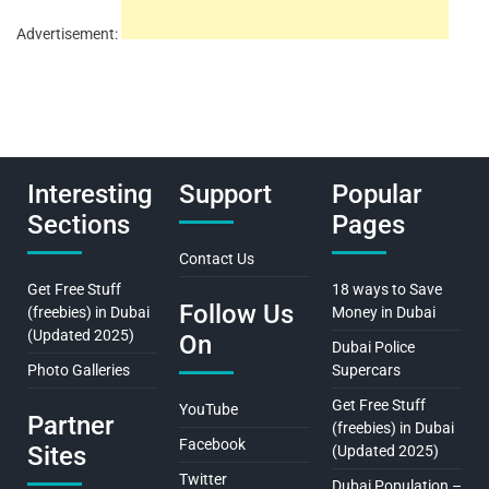
Advertisement:
Interesting
Support
Popular
Sections
Pages
Contact Us
Get Free Stuff
18 ways to Save
Follow Us
(freebies) in Dubai
Money in Dubai
(Updated 2025)
On
Dubai Police
Photo Galleries
Supercars
Get Free Stuff
YouTube
Partner
(freebies) in Dubai
Facebook
Sites
(Updated 2025)
Twitter
Dubai Population –