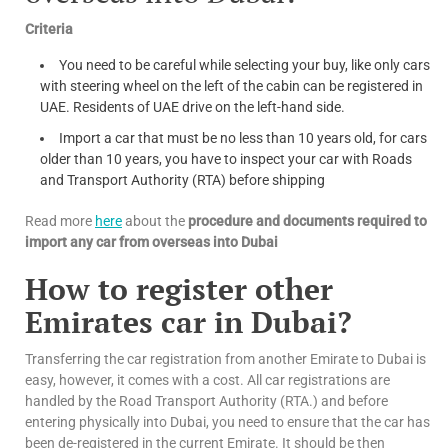
Criteria
You need to be careful while selecting your buy, like only cars
with steering wheel on the left of the cabin can be registered in
UAE. Residents of UAE drive on the left-hand side.
Import a car that must be no less than 10 years old, for cars
older than 10 years, you have to inspect your car with Roads
and Transport Authority (RTA) before shipping
Read more
here
about the
procedure and documents required to
import any car from overseas into Dubai
How to register other
Emirates car in Dubai?
Transferring the car registration from another Emirate to Dubai is
easy, however, it comes with a cost. All car registrations are
handled by the Road Transport Authority (RTA.) and before
entering physically into Dubai, you need to ensure that the car has
been de-registered in the current Emirate. It should be then