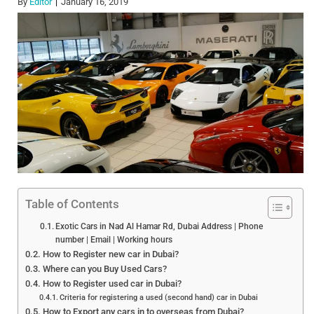
By
Editor
January 16, 2019
Table of Contents
Exotic Cars in Nad Al Hamar Rd, Dubai Address | Phone
number | Email | Working hours
How to Register new car in Dubai?
Where can you Buy Used Cars?
How to Register used car in Dubai?
Criteria for registering a used (second hand) car in Dubai
How to Export any cars in to overseas from Dubai?