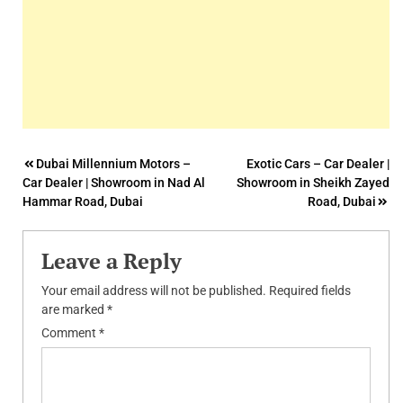
Post
Dubai Millennium Motors –
Exotic Cars – Car Dealer |
Car Dealer | Showroom in Nad Al
Showroom in Sheikh Zayed
navigation
Hammar Road, Dubai
Road, Dubai
Leave a Reply
Your email address will not be published.
Required fields
are marked
*
Comment
*