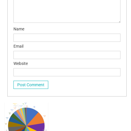
Name
Email
Website