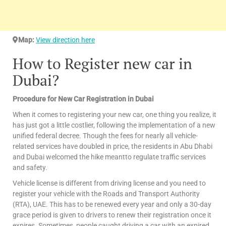
Map:
View direction here
How to Register new car in
Dubai?
Procedure for New Car Registration in Dubai
When it comes to registering your new car, one thing you realize, it
has just got a little costlier, following the implementation of a new
unified federal decree. Though the fees for nearly all vehicle-
related services have doubled in price, the residents in Abu Dhabi
and Dubai welcomed the hike meantto regulate traffic services
and safety.
Vehicle license is different from driving license and you need to
register your vehicle with the Roads and Transport Authority
(RTA), UAE. This has to be renewed every year and only a 30-day
grace period is given to drivers to renew their registration once it
expires. Sometimes, people caught driving a car with an expired