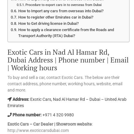
Procedure to export cars in to overseas from Dubai
How to Import any cars from overseas into Dubai?
How to register other Emirates car in Dubai?
How to Get driving license in Dubai?
How to apply a clearance certificate from the Roads and
Transport Authority (RTA) Dubai?
Exotic Cars in Nad Al Hamar Rd,
Dubai Address | Phone number | Email
| Working hours
To buy and sell a car, contact Exotic Cars. The below are their
contact address, phone number, working hours, website, email
and more.
Address:
Exotic Cars, Nad Al Hamar Rd – Dubai – United Arab
Emirates
Phone number:
+971 4 320 9980
Exotic Cars – Car Dealer | Showroom website
:
http://www.exoticcarsdubai.com