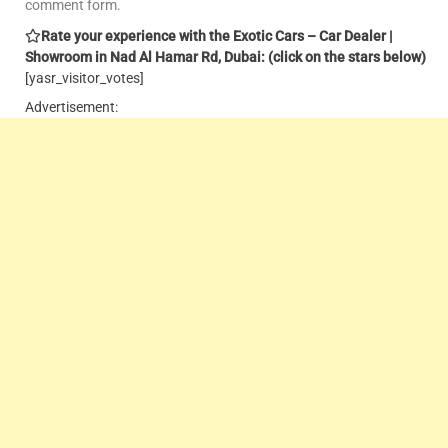
comment form.
Rate your experience with the Exotic Cars – Car Dealer |
Showroom in Nad Al Hamar Rd, Dubai: (click on the stars below)
[yasr_visitor_votes]
Advertisement: