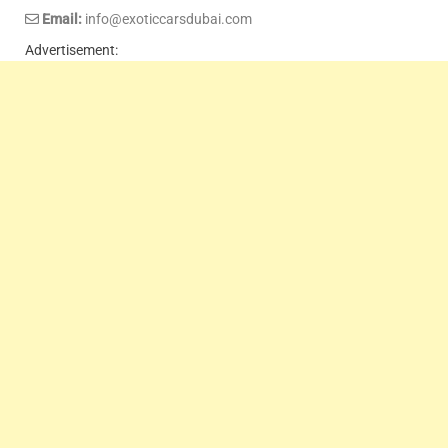
Email:
info@exoticcarsdubai.com
Advertisement: