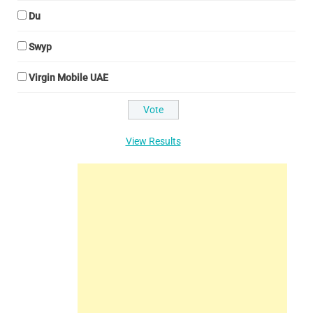
Du
Swyp
Virgin Mobile UAE
View Results