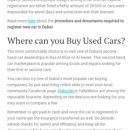
registration are either fined a hefty amount of Dh500 or cars were
impounded for seven days and some even lost their licenses.
Read more
here
about the
procedure and documents required to
register new car in Dubai
Where can you Buy Used Cars?
The most comfortable choice is to visit one of Dubai’s second-
hand car dealerships in Ras Al Khor or Al Aweer. This second hand
car marketplace is popular among locals and expats looking for
their first or second cars.
You can also try one of Dubai’s most popular car-buying
companies, by just searching online sites or even your local
community Facebook page.
Dubizzle
or YallaMotor are among the
reputable, however, depending on the deal you are looking for, you
may want to compare a few
Remember to get paid in cash and once the car is registered in
your name get the insurance transferred as well. Do periodic
vehicle checks for safety and efficiency and keep all the