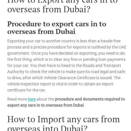
overseas from Dubai?
Procedure to export cars in to
overseas from Dubai
Exporting your car to another country is less than a hassle-free
process and a precise procedure for exports is outlined by the UAE
government. Once you have decided on exporting, you need to do
the first thing, which is to clear any fine or pending loan payments
for your car. You then have to head to the Roads and Transport
Authority to check the vehicle to make sure its road legal and safe
to drive, after which Vehicle Clearance Certificate is issued. The
vehicle inspection report is vital in order to obtain an export
certificate for the car.
Read more
here
about the
procedure and documents required to
export any cars in to overseas from Dubai
How to Import any cars from
overseas into Dubai?