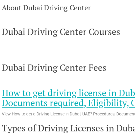
About Dubai Driving Center
Dubai Driving Center Courses
Dubai Driving Center Fees
How to get driving license in Dub
Documents required, Eligibility, 
View How to get a Driving License in Dubai, UAE? Procedures, Documents r
Types of Driving Licenses in Dub