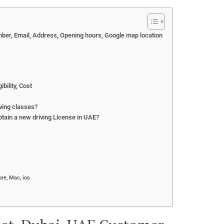
mber, Email, Address, Opening hours, Google map location
bility, Cost
ving classes?
btain a new driving License in UAE?
re, Mac, ios