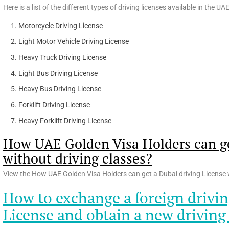
Here is a list of the different types of driving licenses available in the UA
Motorcycle Driving License
Light Motor Vehicle Driving License
Heavy Truck Driving License
Light Bus Driving License
Heavy Bus Driving License
Forklift Driving License
Heavy Forklift Driving License
How UAE Golden Visa Holders can ge
without driving classes?
View the How UAE Golden Visa Holders can get a Dubai driving License w
How to exchange a foreign drivin
License and obtain a new driving