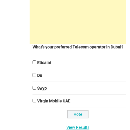
What's your preferred Telecom operator in Dubai?
Etisalat
Du
Swyp
Virgin Mobile UAE
View Results