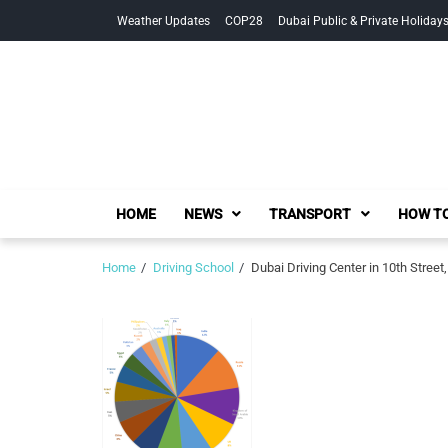
Skip
Skip
Weather Updates
COP28
Dubai Public & Private Holiday
to
to
navigation
content
HOME
NEWS
TRANSPORT
HOW TO
Home
Driving School
Dubai Driving Center in 10th Stre