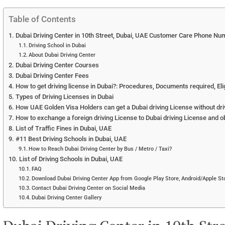
Table of Contents
Dubai Driving Center in 10th Street, Dubai, UAE Customer Care Phone Nu
Driving School in Dubai
About Dubai Driving Center
Dubai Driving Center Courses
Dubai Driving Center Fees
How to get driving license in Dubai?: Procedures, Documents required, Eligi
Types of Driving Licenses in Dubai
How UAE Golden Visa Holders can get a Dubai driving License without dri
How to exchange a foreign driving License to Dubai driving License and o
List of Traffic Fines in Dubai, UAE
#11 Best Driving Schools in Dubai, UAE
How to Reach Dubai Driving Center by Bus / Metro / Taxi?
List of Driving Schools in Dubai, UAE
FAQ
Download Dubai Driving Center App from Google Play Store, Android/Apple Sto
Contact Dubai Driving Center on Social Media
Dubai Driving Center Gallery