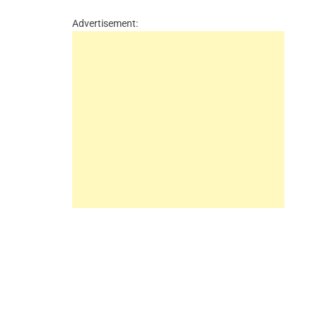
Advertisement: