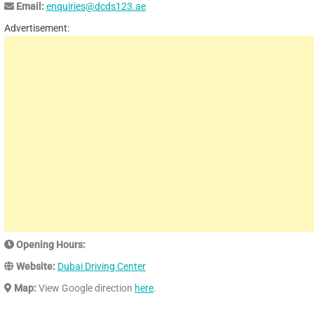
Email:
enquiries@dcds123.ae
Advertisement:
Opening Hours:
Website:
Dubai Driving Center
Map:
View Google direction
here
.