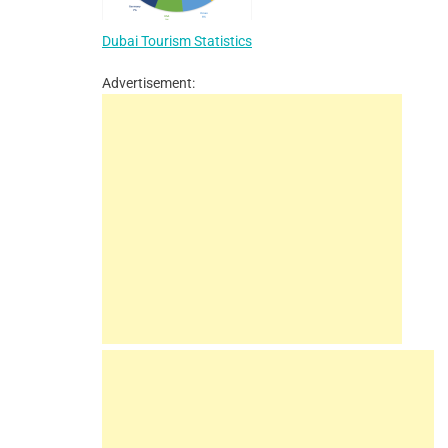
Dubai Tourism Statistics
Advertisement: