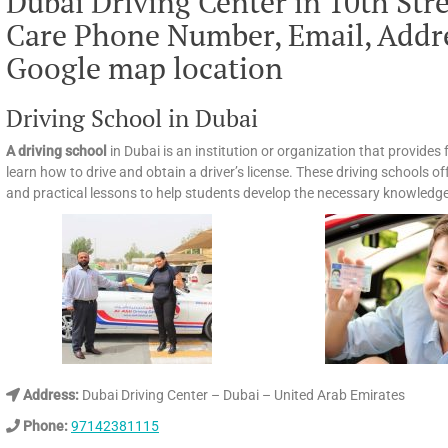
Dubai Driving Center in 10th Str
Care Phone Number, Email, Addre
Google map location
Driving School in Dubai
A driving school
in Dubai is an institution or organization that provides
learn how to drive and obtain a driver’s license. These driving schools of
and practical lessons to help students develop the necessary knowledge, 
Address:
Dubai Driving Center – Dubai – United Arab Emirates
Phone:
97142381115