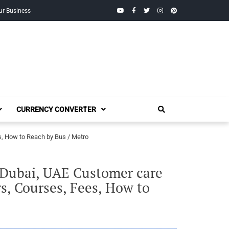
YouTube
Facebook
Twitter
Instagram
Pinterest
ur Business
CURRENCY CONVERTER
s, How to Reach by Bus / Metro
, Dubai, UAE Customer care
s, Courses, Fees, How to