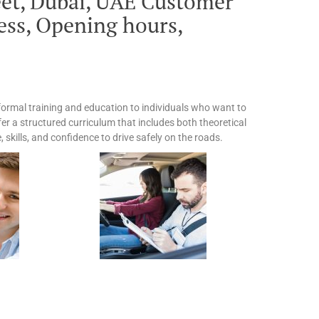
eet, Dubai, UAE Customer
ss, Opening hours,
 formal training and education to individuals who want to
fer a structured curriculum that includes both theoretical
skills, and confidence to drive safely on the roads.