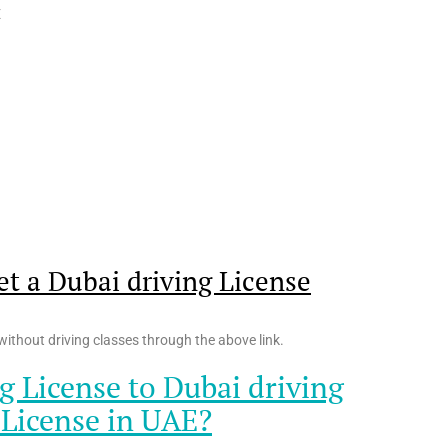
E
t a Dubai driving License
ithout driving classes through the above link.
g License to Dubai driving
 License in UAE?