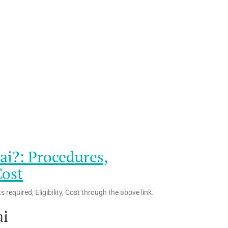
ai?: Procedures,
Cost
equired, Eligibility, Cost through the above link.
ai