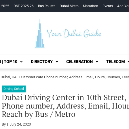
s 2025
DSF 2025-26
Bus Routes
Dubai Metro
Marathon
Events
Add Yo
Your Dubai Guide
 | TOP 10
DIRECTORY
CELEBRATION
TELECOM
et, Dubai, UAE Customer care Phone number, Address, Email, Hours, Courses, Fee
Driving School
Dubai Driving Center in 10th Street
Phone number, Address, Email, Hour
Reach by Bus / Metro
By
July 24, 2023