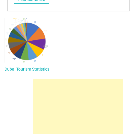
Dubai Tourism Statistics