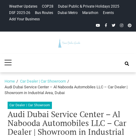
Skip
Skip
Weather Updates
COP28
Dubai Public & Private Holidays 2025
to
to
DSF 2025-26
Bus Routes
Dubai Metro
Marathon
Events
navigation
content
Add Your Business
YouTube
Facebook
Twitter
Instagra
Pinte
Your Dubai
Primary
Guide
Menu
Home
Car Dealer | Car Showroom
Audi Dubai Service Center – Al Nabooda Automobiles LLC – Car Dealer |
Showroom in Industrial Area, Dubai
Car Dealer | Car Showroom
Audi Dubai Service Center – Al
Nabooda Automobiles LLC – Car
Dealer | Showroom in Industrial