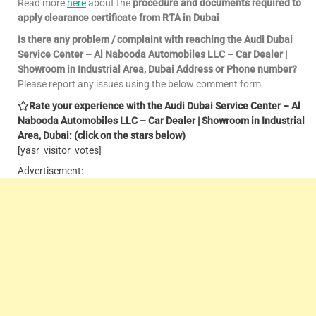
Read more
here
about the
procedure and documents required to
apply clearance certificate from RTA in Dubai
Is there any problem / complaint with reaching the Audi Dubai
Service Center – Al Nabooda Automobiles LLC – Car Dealer |
Showroom in Industrial Area, Dubai Address or Phone number?
Please report any issues using the below comment form.
Rate your experience with the Audi Dubai Service Center – Al
Nabooda Automobiles LLC – Car Dealer | Showroom in Industrial
Area, Dubai: (click on the stars below)
[yasr_visitor_votes]
Advertisement: