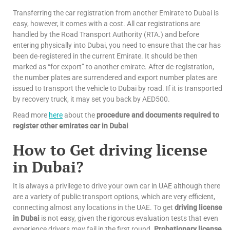
Transferring the car registration from another Emirate to Dubai is
easy, however, it comes with a cost. All car registrations are
handled by the Road Transport Authority (RTA.) and before
entering physically into Dubai, you need to ensure that the car has
been de-registered in the current Emirate. It should be then
marked as “for export” to another emirate. After de-registration,
the number plates are surrendered and export number plates are
issued to transport the vehicle to Dubai by road. If it is transported
by recovery truck, it may set you back by AED500.
Read more
here
about the
procedure and documents required to
register other emirates car in Dubai
How to Get driving license
in Dubai?
It is always a privilege to drive your own car in UAE although there
are a variety of public transport options, which are very efficient,
connecting almost any locations in the UAE. To get
driving license
in Dubai
is not easy, given the rigorous evaluation tests that even
experience drivers may fail in the first round.
Probationary license