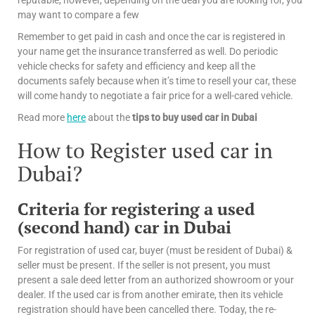
reputable, however, depending on the deal you are looking for, you
may want to compare a few
Remember to get paid in cash and once the car is registered in
your name get the insurance transferred as well. Do periodic
vehicle checks for safety and efficiency and keep all the
documents safely because when it’s time to resell your car, these
will come handy to negotiate a fair price for a well-cared vehicle.
Read more
here
about the
tips
to buy used car in Dubai
How to Register used car in
Dubai?
Criteria for registering a used
(second hand) car in Dubai
For registration of used car, buyer (must be resident of Dubai) &
seller must be present. If the seller is not present, you must
present a sale deed letter from an authorized showroom or your
dealer. If the used car is from another emirate, then its vehicle
registration should have been cancelled there. Today, the re-