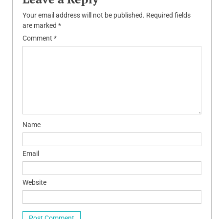
Your email address will not be published.
Required fields
are marked
*
Comment
*
Name
Email
Website