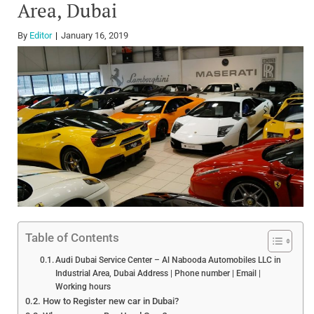
Area, Dubai
By
Editor
January 16, 2019
Table of Contents
Audi Dubai Service Center – Al Nabooda Automobiles LLC in
Industrial Area, Dubai Address | Phone number | Email |
Working hours
How to Register new car in Dubai?