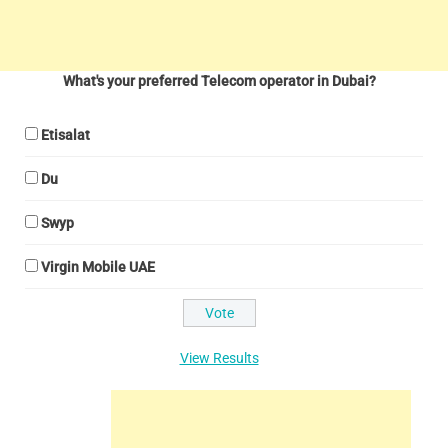
What's your preferred Telecom operator in Dubai?
Etisalat
Du
Swyp
Virgin Mobile UAE
View Results