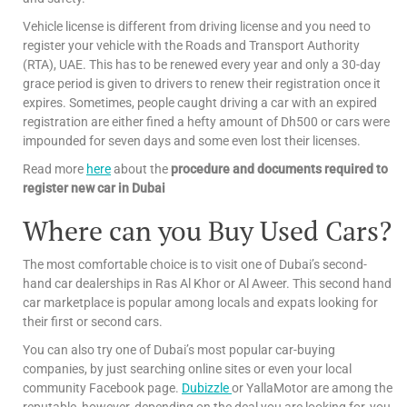
Vehicle license is different from driving license and you need to
register your vehicle with the Roads and Transport Authority
(RTA), UAE. This has to be renewed every year and only a 30-day
grace period is given to drivers to renew their registration once it
expires. Sometimes, people caught driving a car with an expired
registration are either fined a hefty amount of Dh500 or cars were
impounded for seven days and some even lost their licenses.
Read more
here
about the
procedure and documents required to
register new car in Dubai
Where can you Buy Used Cars?
The most comfortable choice is to visit one of Dubai’s second-
hand car dealerships in Ras Al Khor or Al Aweer. This second hand
car marketplace is popular among locals and expats looking for
their first or second cars.
You can also try one of Dubai’s most popular car-buying
companies, by just searching online sites or even your local
community Facebook page.
Dubizzle
or YallaMotor are among the