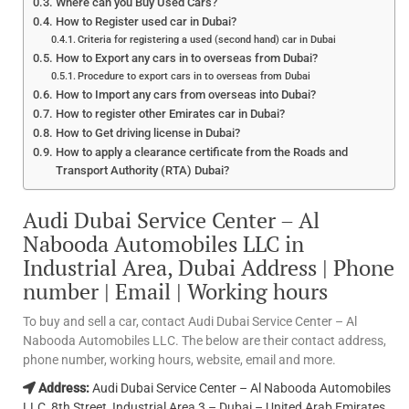
Where can you Buy Used Cars?
How to Register used car in Dubai?
Criteria for registering a used (second hand) car in Dubai
How to Export any cars in to overseas from Dubai?
Procedure to export cars in to overseas from Dubai
How to Import any cars from overseas into Dubai?
How to register other Emirates car in Dubai?
How to Get driving license in Dubai?
How to apply a clearance certificate from the Roads and
Transport Authority (RTA) Dubai?
Audi Dubai Service Center – Al
Nabooda Automobiles LLC in
Industrial Area, Dubai Address | Phone
number | Email | Working hours
To buy and sell a car, contact Audi Dubai Service Center – Al
Nabooda Automobiles LLC. The below are their contact address,
phone number, working hours, website, email and more.
Address:
Audi Dubai Service Center – Al Nabooda Automobiles
LLC, 8th Street, Industrial Area 3 – Dubai – United Arab Emirates