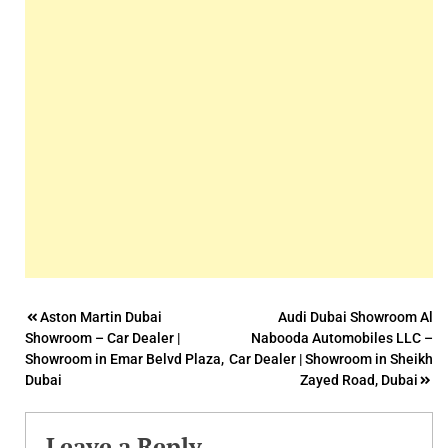
Post
Aston Martin Dubai
Audi Dubai Showroom Al
Showroom – Car Dealer |
Nabooda Automobiles LLC –
navigation
Showroom in Emar Belvd Plaza,
Car Dealer | Showroom in Sheikh
Dubai
Zayed Road, Dubai
Leave a Reply