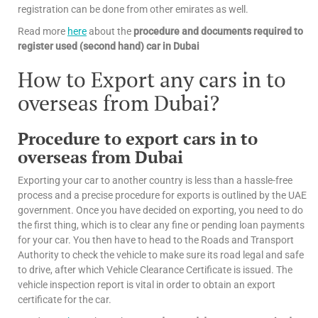
registration can be done from other emirates as well.
Read more
here
about the
procedure and documents required to
register used (second hand) car in Dubai
How to Export any cars in to
overseas from Dubai?
Procedure to export cars in to
overseas from Dubai
Exporting your car to another country is less than a hassle-free
process and a precise procedure for exports is outlined by the UAE
government. Once you have decided on exporting, you need to do
the first thing, which is to clear any fine or pending loan payments
for your car. You then have to head to the Roads and Transport
Authority to check the vehicle to make sure its road legal and safe
to drive, after which Vehicle Clearance Certificate is issued. The
vehicle inspection report is vital in order to obtain an export
certificate for the car.