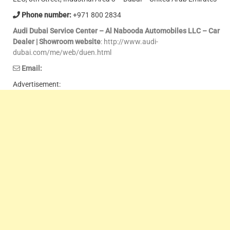
Phone number:
+971 800 2834
Audi Dubai Service Center – Al Nabooda Automobiles LLC – Car
Dealer | Showroom website
: http://www.audi-
dubai.com/me/web/duen.html
Email:
Advertisement: