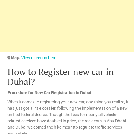
Map:
View direction here
How to Register new car in
Dubai?
Procedure for New Car Registration in Dubai
When it comes to registering your new car, one thing you realize, it
has just got a little costlier, following the implementation of a new
unified federal decree. Though the fees for nearly all vehicle-
related services have doubled in price, the residents in Abu Dhabi
and Dubai welcomed the hike meantto regulate traffic services
and safety.