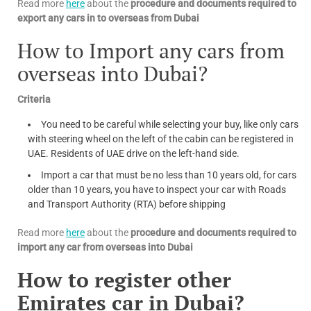
Read more
here
about the
procedure and documents required to
export any cars in to overseas from Dubai
How to Import any cars from
overseas into Dubai?
Criteria
You need to be careful while selecting your buy, like only cars
with steering wheel on the left of the cabin can be registered in
UAE. Residents of UAE drive on the left-hand side.
Import a car that must be no less than 10 years old, for cars
older than 10 years, you have to inspect your car with Roads
and Transport Authority (RTA) before shipping
Read more
here
about the
procedure and documents required to
import any car from overseas into Dubai
How to register other
Emirates car in Dubai?