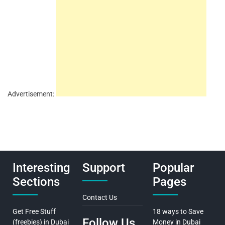
Advertisement:
Interesting
Support
Popular
Sections
Pages
Contact Us
Get Free Stuff
18 ways to Save
Follow Us
(freebies) in Dubai
Money in Dubai