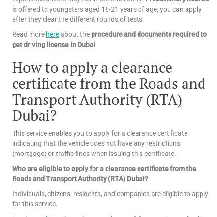
is offered to youngsters aged 18-21 years of age, you can apply
after they clear the different rounds of tests.
Read more
here
about the
procedure and documents required to
get driving license in Dubai
How to apply a clearance
certificate from the Roads and
Transport Authority (RTA)
Dubai?
This service enables you to apply for a clearance certificate
indicating that the vehicle does not have any restrictions
(mortgage) or traffic fines when issuing this certificate.
Who are eligible to apply for a clearance certificate from the
Roads and Transport Authority (RTA) Dubai?
Individuals, citizens, residents, and companies are eligible to apply
for this service.