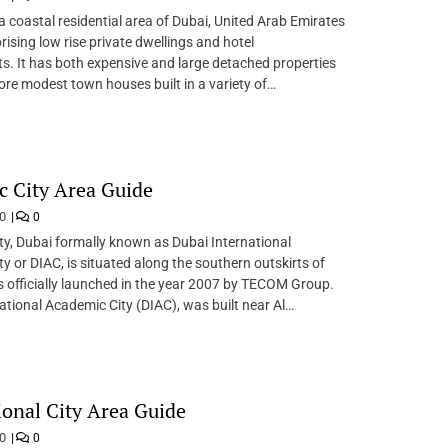
a coastal residential area of Dubai, United Arab Emirates
ising low rise private dwellings and hotel
. It has both expensive and large detached properties
ore modest town houses built in a variety of…
 City Area Guide
20
0
y, Dubai formally known as Dubai International
y or DIAC, is situated along the southern outskirts of
s officially launched in the year 2007 by TECOM Group.
ational Academic City (DIAC), was built near Al…
ional City Area Guide
20
0