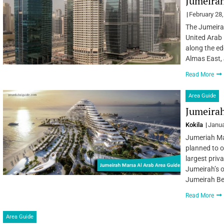
Jumeirah
February 28
The Jumeirah
United Arab 
along the ed
Almas East, 
Read More
Area Guide
Jumeirah
Kokila
Janua
Jumeriah Mar
planned to o
largest priv
Jumeirah’s o
Jumeirah B
Read More
Area Guide