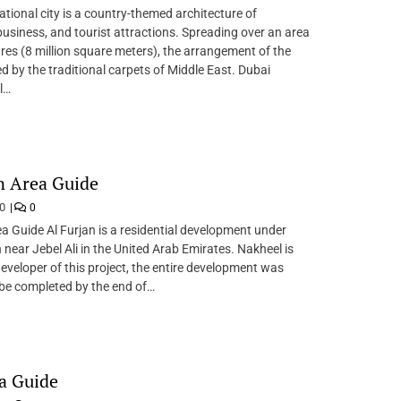
ational city is a country-themed architecture of
business, and tourist attractions. Spreading over an area
res (8 million square meters), the arrangement of the
red by the traditional carpets of Middle East. Dubai
l…
n Area Guide
20
0
ea Guide Al Furjan is a residential development under
 near Jebel Ali in the United Arab Emirates. Nakheel is
eveloper of this project, the entire development was
be completed by the end of…
a Guide