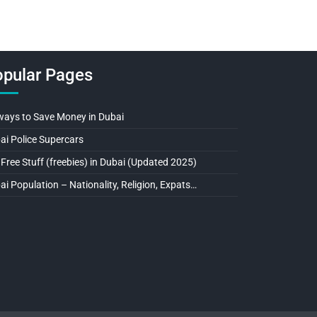
pular Pages
ways to Save Money in Dubai
ai Police Supercars
 Free Stuff (freebies) in Dubai (Updated 2025)
ai Population – Nationality, Religion, Expats…