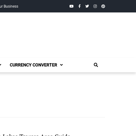
YouTube
Facebook
Twitter
Instagram
Pinterest
ur Business
CURRENCY CONVERTER