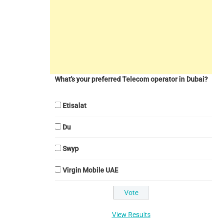
What's your preferred Telecom operator in Dubai?
Etisalat
Du
Swyp
Virgin Mobile UAE
View Results