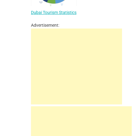
Dubai Tourism Statistics
Advertisement: