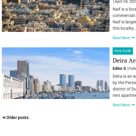
April 24, 20
Naif is a loc
commercial an
Naif is larger
this locality
Read More
Area Guide
Deira Ar
Editor D
Feb
Deira is an 
by the Persi
district of D
rent apartme
Read More
Posts
Older posts
navigation