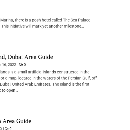
Marina, there is a posh hotel called The Sea Palace
This initiative will mark yet another milestone…
nd, Dubai Area Guide
 16, 2022
0
ands is a small artificial islands constructed in the
orld map, located in the waters of the Persian Gulf, off
Dubai, United Arab Emirates. The Island is the first
 to open…
h Area Guide
20
0