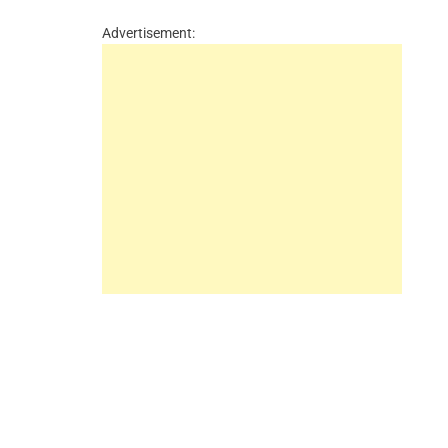
Advertisement: