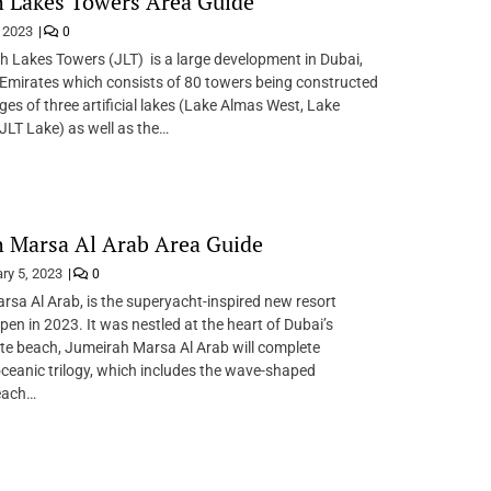
 Lakes Towers Area Guide
, 2023
0
 Lakes Towers (JLT) is a large development in Dubai,
Emirates which consists of 80 towers being constructed
ges of three artificial lakes (Lake Almas West, Lake
JLT Lake) as well as the…
 Marsa Al Arab Area Guide
ry 5, 2023
0
sa Al Arab, is the superyacht-inspired new resort
pen in 2023. It was nestled at the heart of Dubai’s
ate beach, Jumeirah Marsa Al Arab will complete
ceanic trilogy, which includes the wave-shaped
each…