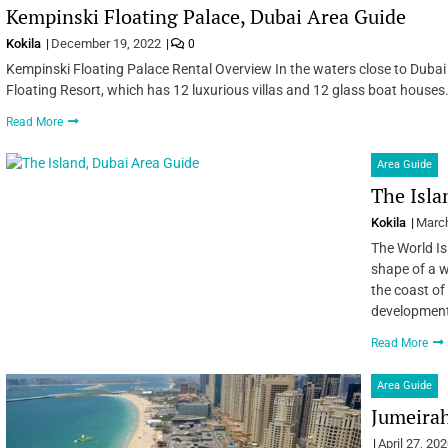
Kempinski Floating Palace, Dubai Area Guide
Kokila
December 19, 2022
0
Kempinski Floating Palace Rental Overview In the waters close to Dubai 
Floating Resort, which has 12 luxurious villas and 12 glass boat houses. 
Read More
Area Guide
The Isla
Kokila
March
The World Isl
shape of a w
the coast of 
development
Read More
Area Guide
Jumeira
April 27, 20