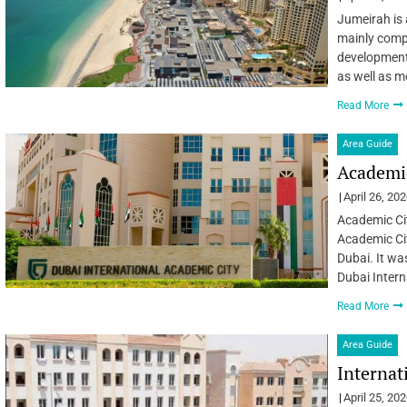
Jumeirah is 
mainly compr
developments
as well as m
Read More
Area Guide
Academic
April 26, 20
Academic Cit
Academic Cit
Dubai. It wa
Dubai Intern
Read More
Area Guide
Internat
April 25, 20