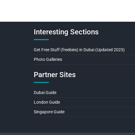
Interesting Sections
Get Free Stuff (freebies) in Dubai (Updated 2025)
Photo Galleries
Partner Sites
Dubai Guide
London Guide
Singapore Guide