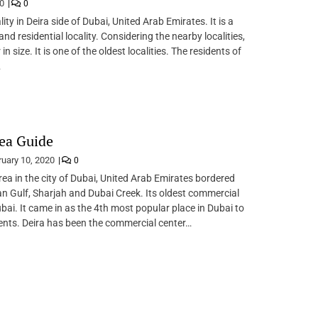
20
0
ality in Deira side of Dubai, United Arab Emirates. It is a
d residential locality. Considering the nearby localities,
 in size. It is one of the oldest localities. The residents of
…
ea Guide
ruary 10, 2020
0
area in the city of Dubai, United Arab Emirates bordered
an Gulf, Sharjah and Dubai Creek. Its oldest commercial
ubai. It came in as the 4th most popular place in Dubai to
nts. Deira has been the commercial center…