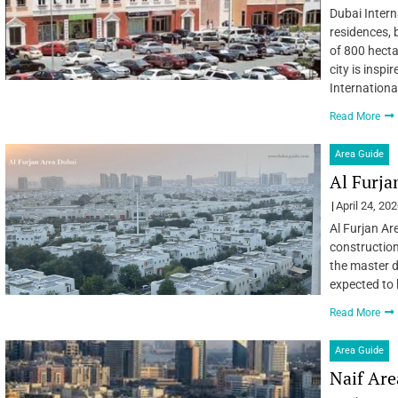
Dubai Intern
residences, 
of 800 hecta
city is inspi
Internationa
Read More
Area Guide
Al Furja
April 24, 20
Al Furjan Ar
construction
the master d
expected to 
Read More
Area Guide
Naif Are