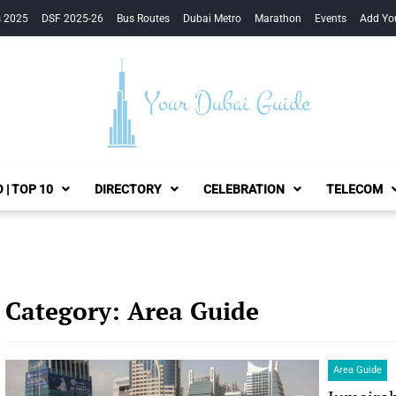
s 2025
DSF 2025-26
Bus Routes
Dubai Metro
Marathon
Events
Add Yo
Your Dubai Guide
 | TOP 10
DIRECTORY
CELEBRATION
TELECOM
Category:
Area Guide
Area Guide