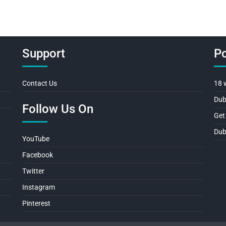
Support
Po
Contact Us
18 
Dub
Follow Us On
Get
Dub
YouTube
Facebook
Twitter
Instagram
Pinterest