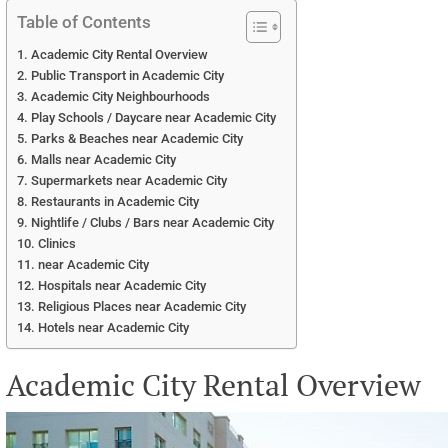
Table of Contents
Academic City Rental Overview
Public Transport in Academic City
Academic City Neighbourhoods
Play Schools / Daycare near Academic City
Parks & Beaches near Academic City
Malls near Academic City
Supermarkets near Academic City
Restaurants in Academic City
Nightlife / Clubs / Bars near Academic City
Clinics
near Academic City
Hospitals near Academic City
Religious Places near Academic City
Hotels near Academic City
Academic City Rental Overview