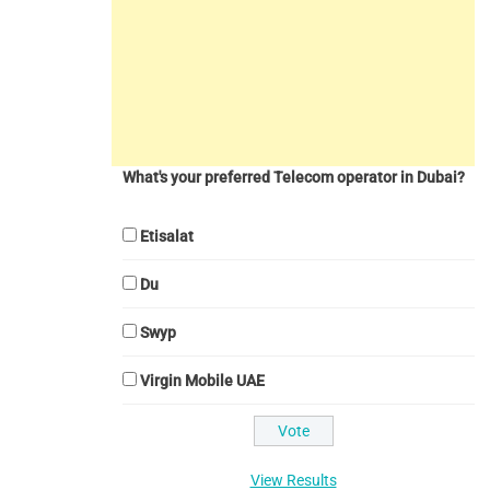
What's your preferred Telecom operator in Dubai?
Etisalat
Du
Swyp
Virgin Mobile UAE
View Results