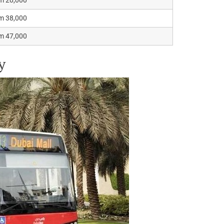
m 38,000
m 47,000
y