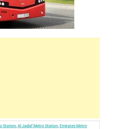
o Station
,
Al Jadaf Metro Station
,
Emirates Metro