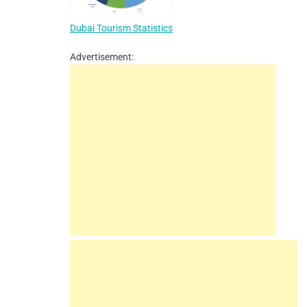
Dubai Tourism Statistics
Advertisement: