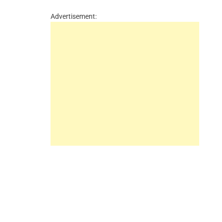
Advertisement: