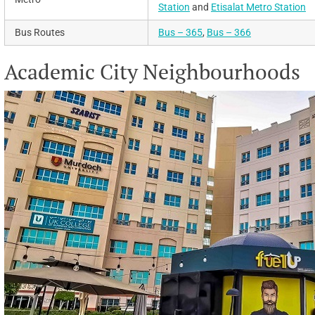
Station
and
Etisalat Metro Station
Bus Routes
Bus – 365
,
Bus – 366
Academic City Neighbourhoods