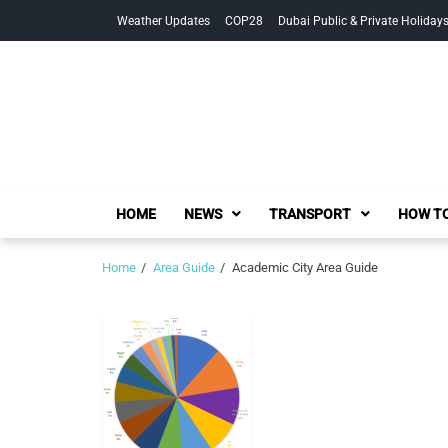
Skip
Skip
Weather Updates
COP28
Dubai Public & Private Holiday
to
to
navigation
content
HOME
NEWS
TRANSPORT
HOW TO
Home
Area Guide
Academic City Area Guide