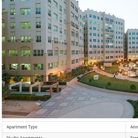
Apartment Type
Ann
Studio Apartments
Fro