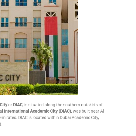
City
or
DIAC
, is situated along the southern outskirts of
i International Academic City (DIAC)
, was built near Al
Emirates. DIAC is located within Dubai Academic City,
).