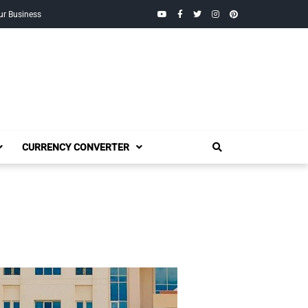
YouTube
Facebook
Twitter
Instagram
Pinterest
ur Business
CURRENCY CONVERTER