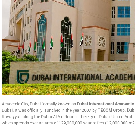
Academic City, Dubai formally known as
Dubai International Academic 
Dubai. It was officially launched in the year 2007 by
TECOM
Group.
Duba
Ruwayyah along the Dubai-Al Ain Road in the city of Dubai, United Arab 
which spreads over an area of 129,000,000 square feet (12,000,000 m2