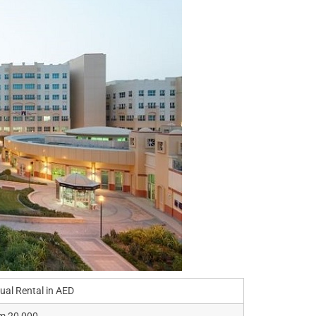
ual Rental in AED
m 20,000