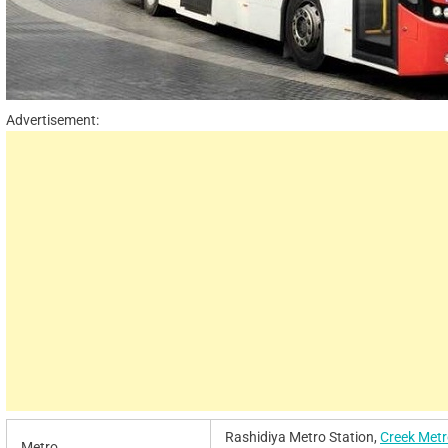
Advertisement:
Rashidiya Metro Station,
Creek Metr
Metro