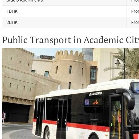
1BHK
Fro
2BHK
Fro
Public Transport in Academic Cit