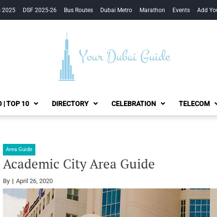
s 2025
DSF 2025-26
Bus Routes
Dubai Metro
Marathon
Events
Add Yo
Your Dubai Guide
 | TOP 10
DIRECTORY
CELEBRATION
TELECOM
Area Guide
Academic City Area Guide
By
April 26, 2020