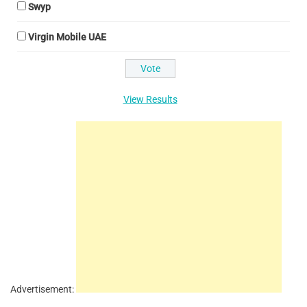
Swyp
Virgin Mobile UAE
View Results
Advertisement: