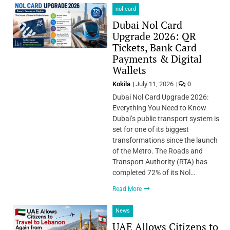
nol card
Dubai Nol Card
Upgrade 2026: QR
Tickets, Bank Card
Payments & Digital
Wallets
Kokila
July 11, 2026
0
Dubai Nol Card Upgrade 2026:
Everything You Need to Know
Dubai’s public transport system is
set for one of its biggest
transformations since the launch
of the Metro. The Roads and
Transport Authority (RTA) has
completed 72% of its Nol…
Read More
News
UAE Allows Citizens to