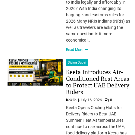
to India legally and affordably in
2026? With India changing its
baggage and customs rules for
2026 Many NRIs Indians (NRIs) as
well as travelers are asking the
same question: is it more
economical…
Read More
Diving Dubai
Keeta Introduces Air-
Conditioned Rest Areas
to Protect UAE Delivery
Riders
Kokila
July 16, 2026
0
Keeta Opens Cooling Hubs for
Delivery Riders to Beat UAE
Summer Heat As temperatures
continue to rise across the UAE,
food delivery platform Keeta has