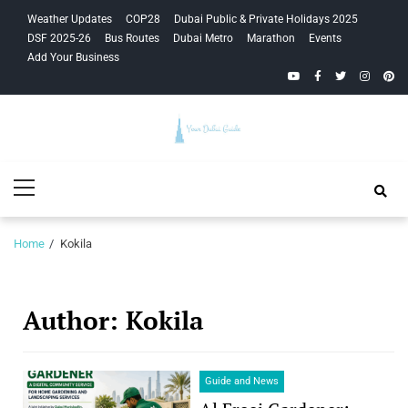
Skip
Skip
Weather Updates
COP28
Dubai Public & Private Holidays 2025
to
to
DSF 2025-26
Bus Routes
Dubai Metro
Marathon
Events
navigation
content
Add Your Business
YouTube
Facebook
Twitter
Instagra
Pinte
Your Dubai
Primary
Guide
Menu
Home
Kokila
Author:
Kokila
Guide and News