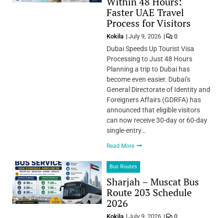
Within 48 Hours:
Faster UAE Travel
Process for Visitors
Kokila
July 9, 2026
0
Dubai Speeds Up Tourist Visa
Processing to Just 48 Hours
Planning a trip to Dubai has
become even easier. Dubai’s
General Directorate of Identity and
Foreigners Affairs (GDRFA) has
announced that eligible visitors
can now receive 30-day or 60-day
single-entry…
Read More
Bus Routes
Sharjah – Muscat Bus
Route 203 Schedule
2026
Kokila
July 9, 2026
0