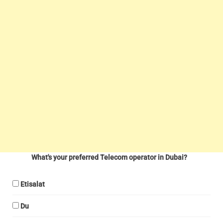
What's your preferred Telecom operator in Dubai?
Etisalat
Du