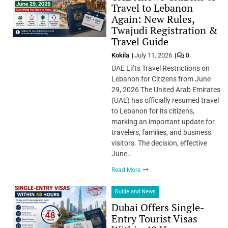
Travel to Lebanon
Again: New Rules,
Twajudi Registration &
Travel Guide
Kokila
July 11, 2026
0
UAE Lifts Travel Restrictions on
Lebanon for Citizens from June
29, 2026 The United Arab Emirates
(UAE) has officially resumed travel
to Lebanon for its citizens,
marking an important update for
travelers, families, and business
visitors. The decision, effective
June…
Read More
Guide and News
Dubai Offers Single-
Entry Tourist Visas