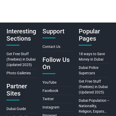
Interesting
Support
Popular
Sections
Pages
Contact Us
Get Free Stuff
18 ways to Save
Follow Us
(freebies) in Dubai
Money in Dubai
(Updated 2025)
On
Dubai Police
Photo Galleries
Supercars
Get Free Stuff
YouTube
Partner
(freebies) in Dubai
Facebook
Sites
(Updated 2025)
Twitter
Dubai Population –
Nationality,
Instagram
Dubai Guide
Religion, Expats…
Pinterest