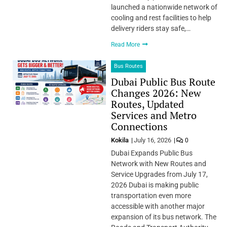
launched a nationwide network of
cooling and rest facilities to help
delivery riders stay safe,…
Read More
Bus Routes
Dubai Public Bus Route
Changes 2026: New
Routes, Updated
Services and Metro
Connections
Kokila
July 16, 2026
0
Dubai Expands Public Bus
Network with New Routes and
Service Upgrades from July 17,
2026 Dubai is making public
transportation even more
accessible with another major
expansion of its bus network. The