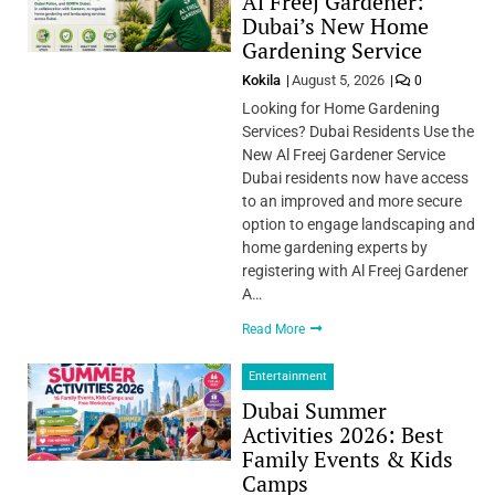
Al Freej Gardener:
Dubai’s New Home
Gardening Service
Kokila
August 5, 2026
0
Looking for Home Gardening
Services? Dubai Residents Use the
New Al Freej Gardener Service
Dubai residents now have access
to an improved and more secure
option to engage landscaping and
home gardening experts by
registering with Al Freej Gardener
A…
Read More
Entertainment
Dubai Summer
Activities 2026: Best
Family Events & Kids
Camps