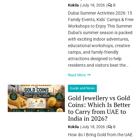
Kokila
July 18, 2026
0
Dubai Summer Activities 2026: 15
Family Events, Kids’ Camps & Free
Workshops to Enjoy This Summer
Dubai’s summer season is packed
with exciting indoor adventures,
educational workshops, creative
camps, and family-friendly
attractions designed to help
residents and visitors beat the…
Read More
Guide and News
Gold Jewellery vs Gold
Coins: Which Is Better
to Carry from UAE to
India in 2026?
Kokila
July 18, 2026
0
How do I Bring Gold from the UAE