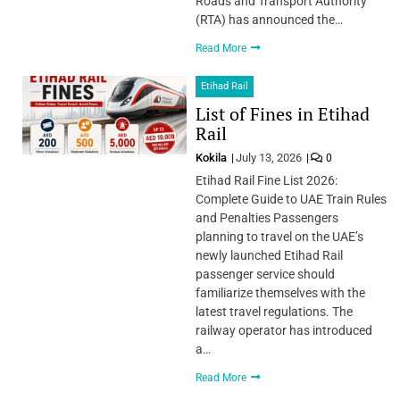
Roads and Transport Authority
(RTA) has announced the…
Read More
Etihad Rail
List of Fines in Etihad
Rail
Kokila
July 13, 2026
0
Etihad Rail Fine List 2026:
Complete Guide to UAE Train Rules
and Penalties Passengers
planning to travel on the UAE’s
newly launched Etihad Rail
passenger service should
familiarize themselves with the
latest travel regulations. The
railway operator has introduced
a…
Read More