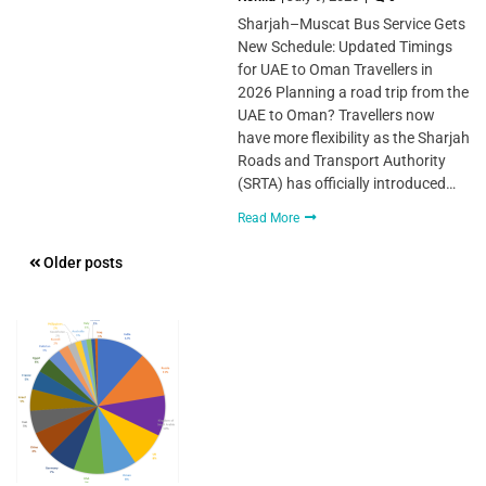
Sharjah–Muscat Bus Service Gets
New Schedule: Updated Timings
for UAE to Oman Travellers in
2026 Planning a road trip from the
UAE to Oman? Travellers now
have more flexibility as the Sharjah
Roads and Transport Authority
(SRTA) has officially introduced…
Read More
Posts
Older posts
navigation