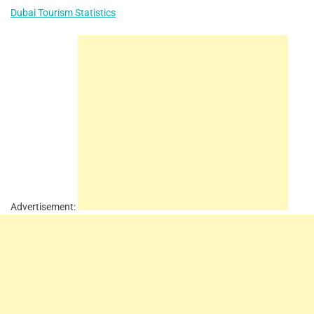
Dubai Tourism Statistics
Advertisement: