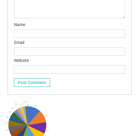
Name
Email
Website