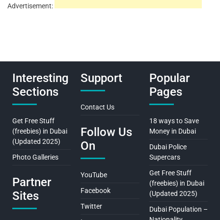
Advertisement:
Interesting
Support
Popular
Sections
Pages
Contact Us
Get Free Stuff
18 ways to Save
Follow Us
(freebies) in Dubai
Money in Dubai
(Updated 2025)
On
Dubai Police
Photo Galleries
Supercars
Get Free Stuff
YouTube
Partner
(freebies) in Dubai
Facebook
Sites
(Updated 2025)
Twitter
Dubai Population –
Nationality,