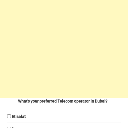
What's your preferred Telecom operator in Dubai?
Etisalat