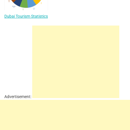
Dubai Tourism Statistics
Advertisement: