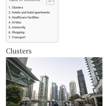
Clusters
Hotels and hotel apartments
Healthcare facilities
Al Mas
University
Shopping
Transport
Clusters