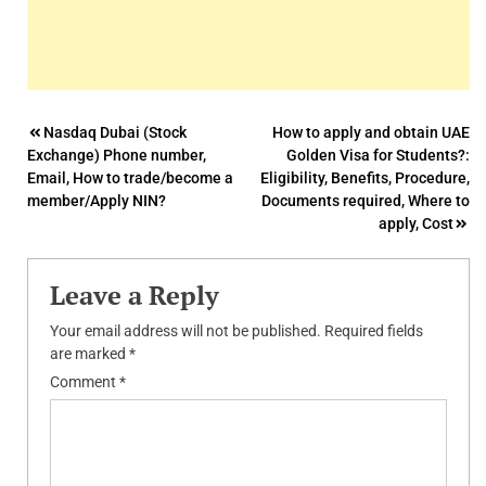
Post
Nasdaq Dubai (Stock
How to apply and obtain UAE
Exchange) Phone number,
Golden Visa for Students?:
navigation
Email, How to trade/become a
Eligibility, Benefits, Procedure,
member/Apply NIN?
Documents required, Where to
apply, Cost
Leave a Reply
Your email address will not be published.
Required fields
are marked
*
Comment
*