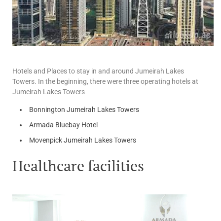
Hotels and Places to stay in and around Jumeirah Lakes
Towers. In the beginning, there were three operating hotels at
Jumeirah Lakes Towers
Bonnington Jumeirah Lakes Towers
Armada Bluebay Hotel
Movenpick Jumeirah Lakes Towers
Healthcare facilities