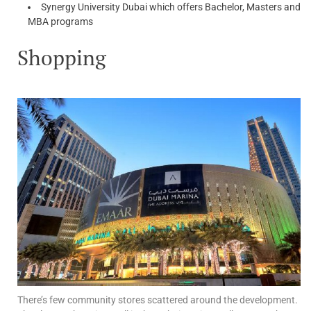
Synergy University Dubai which offers Bachelor, Masters and
MBA programs
Shopping
There’s few community stores scattered around the development.