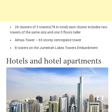
26 clusters of 3 towers(78 in total)-east cluster includes two
towers of the same size and one 5 floors taller
Almas Tower – 65 storey centrepiece tower
8 towers on the Jumeirah Lakes Towers Embankment
Hotels and hotel apartments