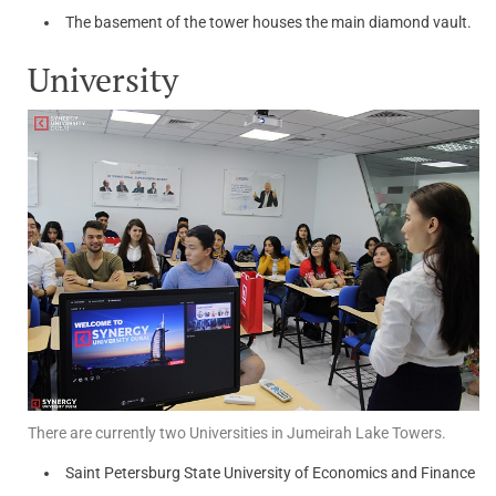
The basement of the tower houses the main diamond vault.
University
There are currently two Universities in Jumeirah Lake Towers.
Saint Petersburg State University of Economics and Finance