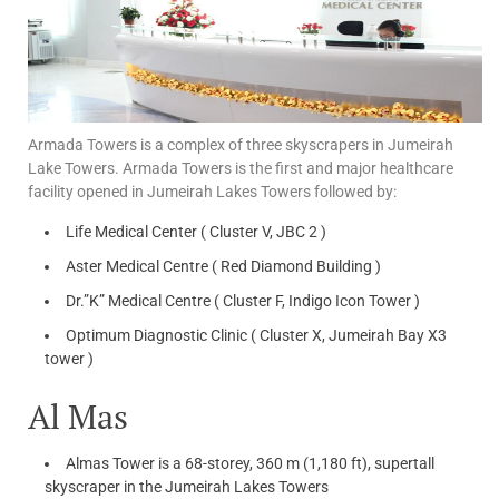
Armada Towers is a complex of three skyscrapers in Jumeirah
Lake Towers. Armada Towers is the first and major healthcare
facility opened in Jumeirah Lakes Towers followed by:
Life Medical Center ( Cluster V, JBC 2 )
Aster Medical Centre ( Red Diamond Building )
Dr.”K” Medical Centre ( Cluster F, Indigo Icon Tower )
Optimum Diagnostic Clinic ( Cluster X, Jumeirah Bay X3
tower )
Al Mas
Almas Tower is a 68-storey, 360 m (1,180 ft), supertall
skyscraper in the Jumeirah Lakes Towers