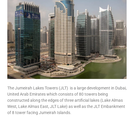
The Jumeirah Lakes Towers (JLT) is a large development in Dubai,
United Arab Emirates which consists of 80 towers being
constructed along the edges of three artificial lakes (Lake Almas
West, Lake Almas East, JLT Lake) as well as the JLT Embankment
of 8 tower facing Jumeirah Islands.