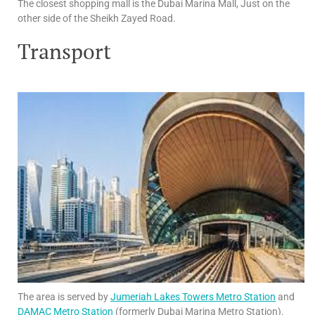
The closest shopping mall is the Dubai Marina Mall, Just on the
other side of the Sheikh Zayed Road.
Transport
The area is served by
Jumeriah Lakes Towers Metro Station
and
DAMAC Metro Station
(formerly Dubai Marina Metro Station).