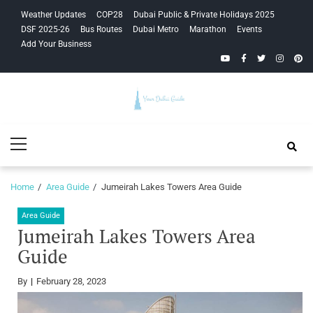
Skip
Skip
Weather Updates
COP28
Dubai Public & Private Holidays 2025
to
to
DSF 2025-26
Bus Routes
Dubai Metro
Marathon
Events
navigation
content
Add Your Business
YouTube
Facebook
Twitter
Instagra
Pinte
Your Dubai
Primary
Guide
Menu
Home
Area Guide
Jumeirah Lakes Towers Area Guide
Area Guide
Jumeirah Lakes Towers Area
Guide
By
February 28, 2023