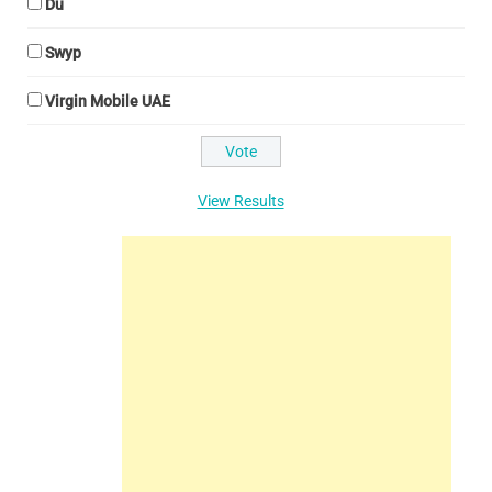
Du
Swyp
Virgin Mobile UAE
View Results