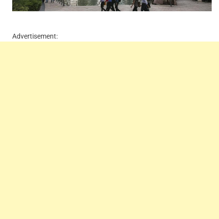
Advertisement: