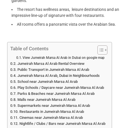
gardens.
The resort has wellness areas, leisure destinations and an
impressive line-up of signature with four restaurants.
All rooms offers a panoramic vista over the Arabian Sea.
Table of Contents
View Jumeirah Marsa Al Arab in Dubai on google map
Jumeirah Marsa Al Arab Rental Overview
Public Transport in Jumeirah Marsa Al Arab
Jumeirah Marsa Al Arab, Dubai in Neighbourhoods
School near Jumeirah Marsa Al Arab
Play Schools / Daycare near Jumeirah Marsa Al Arab
Parks & Beaches near Jumeirah Marsa Al Arab
Malls near Jumeirah Marsa Al Arab
Supermarkets near Jumeirah Marsa Al Arab
Restaurants in Jumeirah Marsa Al Arab
Cinemas near Jumeirah Marsa Al Arab
Nightlife / Clubs / Bars near Jumeirah Marsa Al Arab