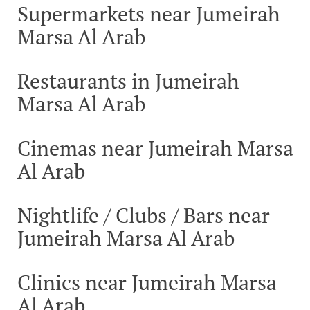
Supermarkets near Jumeirah
Marsa Al Arab
Restaurants in Jumeirah
Marsa Al Arab
Cinemas near Jumeirah Marsa
Al Arab
Nightlife / Clubs / Bars near
Jumeirah Marsa Al Arab
Clinics near Jumeirah Marsa
Al Arab