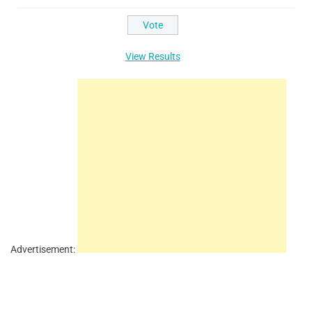
View Results
Advertisement: