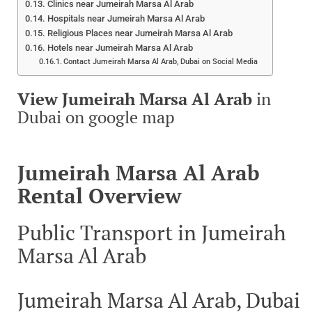
Clinics near Jumeirah Marsa Al Arab
Hospitals near Jumeirah Marsa Al Arab
Religious Places near Jumeirah Marsa Al Arab
Hotels near Jumeirah Marsa Al Arab
Contact Jumeirah Marsa Al Arab, Dubai on Social Media
View Jumeirah Marsa Al Arab
in
Dubai on google map
Jumeirah Marsa Al Arab
Rental Overview
Public Transport in Jumeirah
Marsa Al Arab
Jumeirah Marsa Al Arab, Dubai