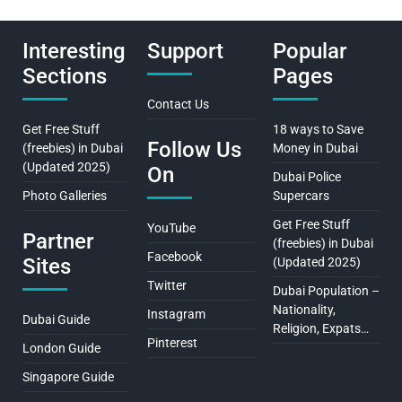
Interesting
Support
Popular
Sections
Pages
Contact Us
Get Free Stuff
18 ways to Save
Follow Us
(freebies) in Dubai
Money in Dubai
(Updated 2025)
On
Dubai Police
Photo Galleries
Supercars
Get Free Stuff
YouTube
Partner
(freebies) in Dubai
Facebook
Sites
(Updated 2025)
Twitter
Dubai Population –
Nationality,
Instagram
Dubai Guide
Religion, Expats…
Pinterest
London Guide
Singapore Guide