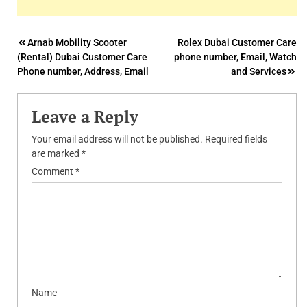
Post
Arnab Mobility Scooter
Rolex Dubai Customer Care
(Rental) Dubai Customer Care
phone number, Email, Watch
navigation
Phone number, Address, Email
and Services
Leave a Reply
Your email address will not be published.
Required fields
are marked
*
Comment
*
Name