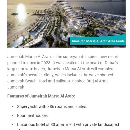
Jumeriah Marsa Al Arab, is the superyacht-inspired new resort
planned to open in 2023. It was nestled at the heart of Dubai’s
largest private beach, Jumeirah Marsa Al Arab will complete
Jumeirah’s oceanic trilogy, which includes the wave-shaped
Jumeirah Beach Hotel and sailboat-inspired Burj Al Arab
Jumeirah.
Features of Jumeirah Marsa Al Arab:
Superyacht with 386 rooms and suites.
Four penthouses.
Luxurious hotel of 83 apartment with private landscaped