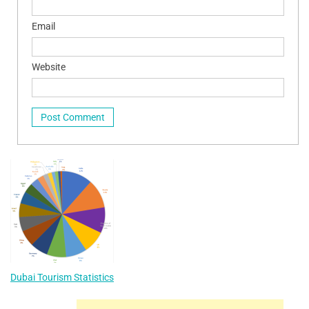
Email
Website
Dubai Tourism Statistics