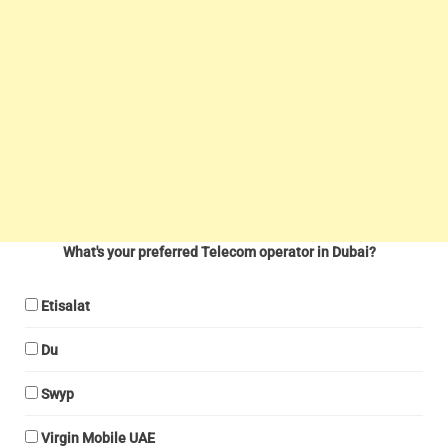
What's your preferred Telecom operator in Dubai?
Etisalat
Du
Swyp
Virgin Mobile UAE