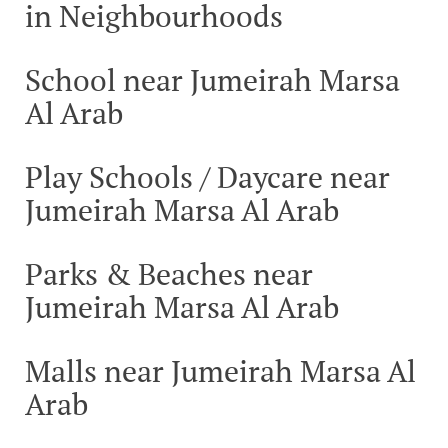
in Neighbourhoods
School near Jumeirah Marsa
Al Arab
Play Schools / Daycare near
Jumeirah Marsa Al Arab
Parks & Beaches near
Jumeirah Marsa Al Arab
Malls near Jumeirah Marsa Al
Arab