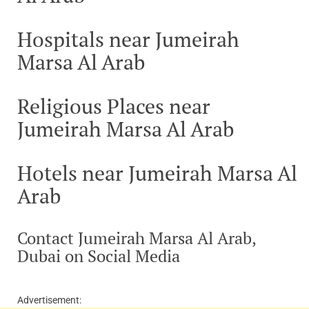
Hospitals near Jumeirah
Marsa Al Arab
Religious Places near
Jumeirah Marsa Al Arab
Hotels near Jumeirah Marsa Al
Arab
Contact Jumeirah Marsa Al Arab,
Dubai on Social Media
Advertisement: