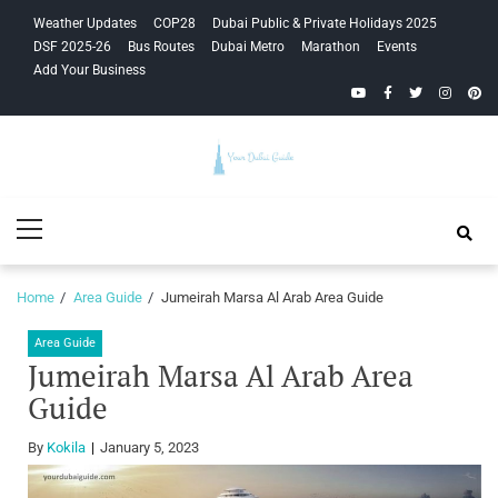
Skip
Skip
Weather Updates
COP28
Dubai Public & Private Holidays 2025
to
to
DSF 2025-26
Bus Routes
Dubai Metro
Marathon
Events
navigation
content
Add Your Business
YouTube
Facebook
Twitter
Instagra
Pinte
Your Dubai
Primary
Guide
Menu
Home
Area Guide
Jumeirah Marsa Al Arab Area Guide
Area Guide
Jumeirah Marsa Al Arab Area
Guide
By
Kokila
January 5, 2023