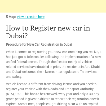
Map:
View direction here
How to Register new car in
Dubai?
Procedure for New Car Registration in Dubai
When it comes to registering your new car, one thing you realize, it
has just got a little costlier, following the implementation of a new
unified federal decree. Though the fees for nearly all vehicle-
related services have doubled in price, the residents in Abu Dhabi
and Dubai welcomed the hike meantto regulate traffic services
and safety.
Vehicle license is different from driving license and you need to
register your vehicle with the Roads and Transport Authority
(RTA), UAE. This has to be renewed every year and only a 30-day
grace period is given to drivers to renew their registration once it
expires. Sometimes, people caught driving a car with an expired