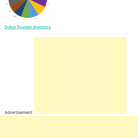
Dubai Tourism Statistics
Advertisement: