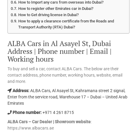
How to Import any cars from overseas into Dubai?
How to register other Emirates car in Dubai?
How to Get driving license in Dubai?
How to apply a clearance certificate from the Roads and
Transport Authority (RTA) Dubai?
ALBA Cars in Al Asayel St, Dubai
Address | Phone number | Email |
Working hours
To buy and sell a car, contact ALBA Cars. The below are their
contact address, phone number, working hours, website, email
and more.
Address:
ALBA Cars, Al Asayel St, Kahramana street 2 signal,
Enter from the service road, Warehouse 17 – Dubai – United Arab
Emirates
Phone number:
+971 4 261 8715
ALBA Cars – Car Dealer | Showroom website
:
https://www.albacars.ae