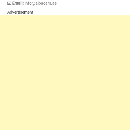
Email:
info@albacars.ae
Advertisement: