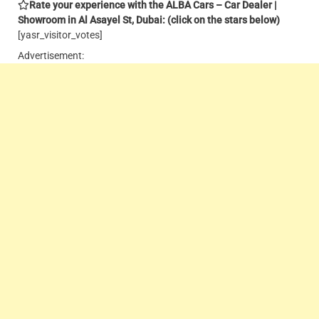
Rate your experience with the ALBA Cars – Car Dealer |
Showroom in Al Asayel St, Dubai: (click on the stars below)
[yasr_visitor_votes]
Advertisement: