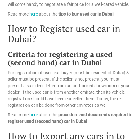
will come handy to negotiate a fair price for a well-cared vehicle.
Read more
here
about the
tips
to buy used car in Dubai
How to Register used car in
Dubai?
Criteria for registering a used
(second hand) car in Dubai
For registration of used car, buyer (must be resident of Dubai) &
seller must be present. If the seller is not present, you must
present a sale deed letter from an authorized showroom or your
dealer. If the used car is from another emirate, then its vehicle
registration should have been cancelled there. Today, the re-
registration can be done from other emirates as well.
Read more
here
about the
procedure and documents required to
register used (second hand) car in Dubai
How to Export any cars in to