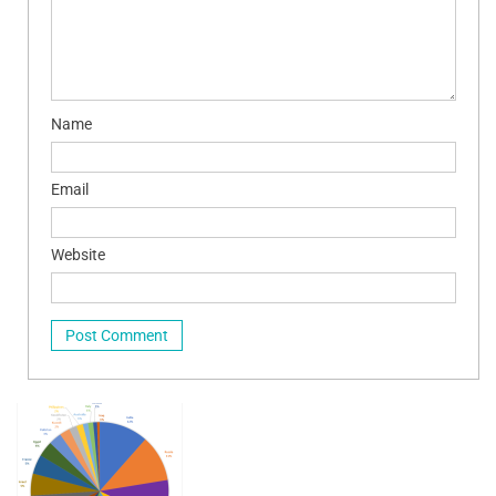
Name
Email
Website