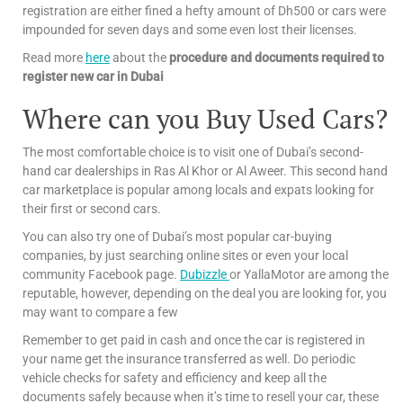
registration are either fined a hefty amount of Dh500 or cars were
impounded for seven days and some even lost their licenses.
Read more
here
about the
procedure and documents required to
register new car in Dubai
Where can you Buy Used Cars?
The most comfortable choice is to visit one of Dubai’s second-
hand car dealerships in Ras Al Khor or Al Aweer. This second hand
car marketplace is popular among locals and expats looking for
their first or second cars.
You can also try one of Dubai’s most popular car-buying
companies, by just searching online sites or even your local
community Facebook page.
Dubizzle
or YallaMotor are among the
reputable, however, depending on the deal you are looking for, you
may want to compare a few
Remember to get paid in cash and once the car is registered in
your name get the insurance transferred as well. Do periodic
vehicle checks for safety and efficiency and keep all the
documents safely because when it’s time to resell your car, these