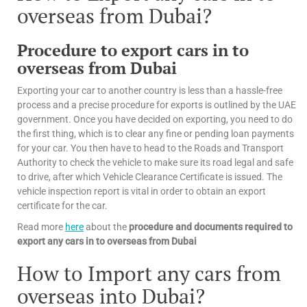
overseas from Dubai?
Procedure to export cars in to
overseas from Dubai
Exporting your car to another country is less than a hassle-free
process and a precise procedure for exports is outlined by the UAE
government. Once you have decided on exporting, you need to do
the first thing, which is to clear any fine or pending loan payments
for your car. You then have to head to the Roads and Transport
Authority to check the vehicle to make sure its road legal and safe
to drive, after which Vehicle Clearance Certificate is issued. The
vehicle inspection report is vital in order to obtain an export
certificate for the car.
Read more
here
about the
procedure and documents required to
export any cars in to overseas from Dubai
How to Import any cars from
overseas into Dubai?