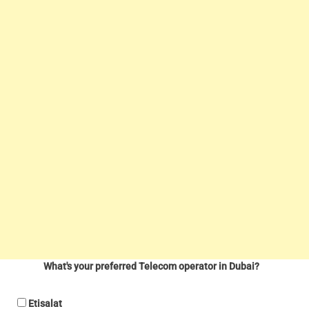
What's your preferred Telecom operator in Dubai?
Etisalat