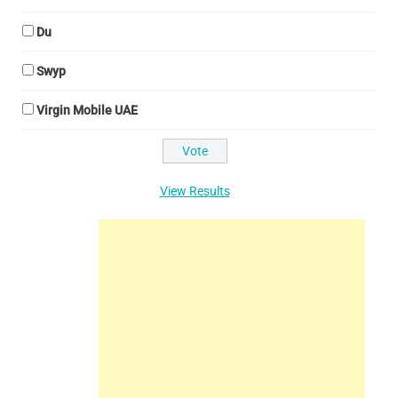
Du
Swyp
Virgin Mobile UAE
View Results