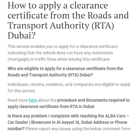
How to apply a clearance
certificate from the Roads and
Transport Authority (RTA)
Dubai?
This service enables you to apply for a clearance certificate
indicating that the vehicle does not have any restrictions
(mortgage) or traffic fines when issuing this certificate.
Who are eligible to apply for a clearance certificate from the
Roads and Transport Authority (RTA) Dubai?
Individuals, citizens, residents, and companies are eligible to apply
for this service.
Read more
here
about the
procedure and documents required to
apply clearance certificate from RTA in Dubai
Is there any problem / complaint with reaching the ALBA Cars –
Car Dealer | Showroom in Al Asayel St, Dubai Address or Phone
number?
Please report any issues using the below comment form.