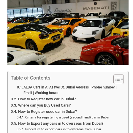
Table of Contents
ALBA Cars in Al Asayel St, Dubai Address | Phone number |
Email | Working hours
How to Register new car in Dubai?
Where can you Buy Used Cars?
How to Register used car in Dubai?
Criteria for registering a used (second hand) car in Dubai
How to Export any cars in to overseas from Dubai?
Procedure to export cars in to overseas from Dubai