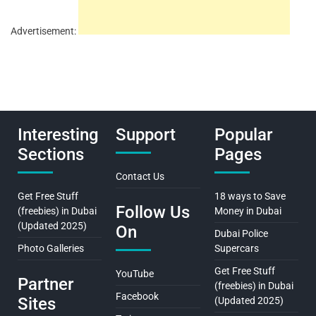
Advertisement:
Interesting
Support
Popular
Sections
Pages
Contact Us
Get Free Stuff
18 ways to Save
Follow Us
(freebies) in Dubai
Money in Dubai
(Updated 2025)
On
Dubai Police
Photo Galleries
Supercars
Get Free Stuff
YouTube
Partner
(freebies) in Dubai
Facebook
Sites
(Updated 2025)