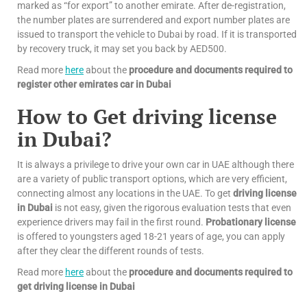
marked as “for export” to another emirate. After de-registration,
the number plates are surrendered and export number plates are
issued to transport the vehicle to Dubai by road. If it is transported
by recovery truck, it may set you back by AED500.
Read more
here
about the
procedure and documents required to
register other emirates car in Dubai
How to Get driving license
in Dubai?
It is always a privilege to drive your own car in UAE although there
are a variety of public transport options, which are very efficient,
connecting almost any locations in the UAE. To get
driving license
in Dubai
is not easy, given the rigorous evaluation tests that even
experience drivers may fail in the first round.
Probationary license
is offered to youngsters aged 18-21 years of age, you can apply
after they clear the different rounds of tests.
Read more
here
about the
procedure and documents required to
get driving license in Dubai