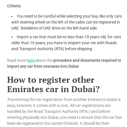
Criteria
You need to be careful while selecting your buy, like only cars
with steering wheel on the left of the cabin can be registered in
UAE. Residents of UAE drive on the left-hand side.
Import a car that must be no less than 10 years old, for cars
older than 10 years, you have to inspect your car with Roads
and Transport Authority (RTA) before shipping
Read more
here
about the
procedure and documents required to
import any car from overseas into Dubai
How to register other
Emirates car in Dubai?
Transferring the car registration from another Emirate to Dubai is
easy, however, it comes with a cost. All car registrations are
handled by the Road Transport Authority (RTA.) and before
entering physically into Dubai, you need to ensure that the car has
been de-registered in the current Emirate. It should be then