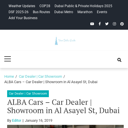
Skip
Skip
Weather Updates
COP28
Dubai Public & Private Holidays 2025
to
to
DSF 2025-26
Bus Routes
Dubai Metro
Marathon
Events
navigation
content
Add Your Business
YouTube
Facebook
Twitter
Instagra
Pinte
Your Dubai
Primary
Guide
Menu
Home
Car Dealer | Car Showroom
ALBA Cars – Car Dealer | Showroom in Al Asayel St, Dubai
Car Dealer | Car Showroom
ALBA Cars – Car Dealer |
Showroom in Al Asayel St, Dubai
By
Editor
January 16, 2019