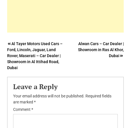
Post
Al Tayer Motors Used Cars –
Alwan Cars – Car Dealer |
Ford, Lincoln, Jaguar, Land
Showroom in Ras Al Khor,
navigation
Rover, Maserati – Car Dealer |
Dubai
Showroom in Al Ittihad Road,
Dubai
Leave a Reply
Your email address will not be published.
Required fields
are marked
*
Comment
*