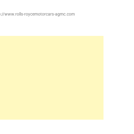
tp://www.rolls-roycemotorcars-agmc.com