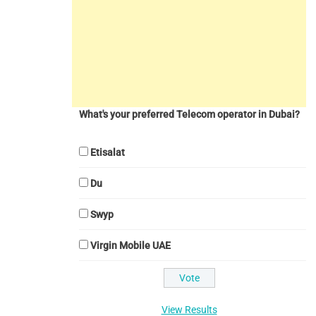
What's your preferred Telecom operator in Dubai?
Etisalat
Du
Swyp
Virgin Mobile UAE
View Results