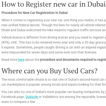
How to Register new car in Dubai
Procedure for New Car Registration in Dubai
When it comes to registering your new car, one thing you realize, it has ju
new unified federal decree. Though the fees for nearly all vehicle-related
Dhabi and Dubai welcomed the hike meantto regulate traffic services an
Vehicle license is different from driving license and you need to registe
(RTA), UAE. This has to be renewed every year and only a 30-day grace per
it expires. Sometimes, people caught driving a car with an expired regist
were impounded for seven days and some even lost their licenses.
Read more
here
about the
procedure and documents required to regist
Where can you Buy Used Cars?
The most comfortable choice is to visit one of Dubai’s second-hand car 
car marketplace is popular among locals and expats looking for their fir
You can also try one of Dubai’s most popular car-buying companies, by j
Facebook page.
Dubizzle
or YallaMotor are among the reputable, howeve
want to compare a few