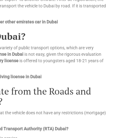
nsport the vehicle to Dubai by road. If it is transported
r other emirates car in Dubai
Dubai?
 variety of public transport options, which are very
ense in Dubai
is not easy, given the rigorous evaluation
ry license
is offered to youngsters aged 18-21 years of
ving license in Dubai
cate from the Roads and
?
that the vehicle does not have any restrictions (mortgage)
and Transport Authority (RTA) Dubai?