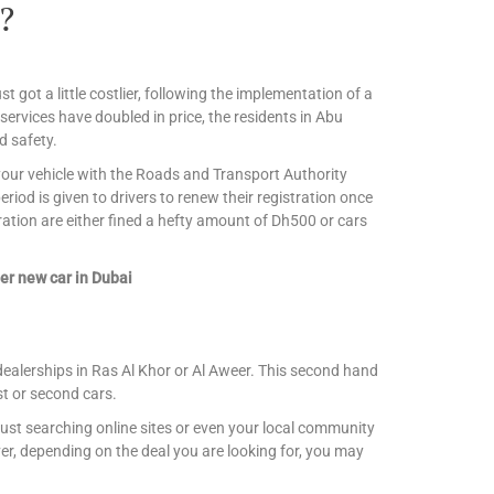
?
st got a little costlier, following the implementation of a
 services have doubled in price, the residents in Abu
d safety.
r your vehicle with the Roads and Transport Authority
iod is given to drivers to renew their registration once
ration are either fined a hefty amount of Dh500 or cars
er new car in Dubai
dealerships in Ras Al Khor or Al Aweer. This second hand
st or second cars.
ust searching online sites or even your local community
r, depending on the deal you are looking for, you may