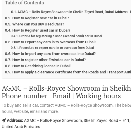
Table of Contents
AGMC – Rolls-Royce Showroom in Sheikh Zayed Road, Dubai Address | P
How to Register new car in Dubai?
Where can you Buy Used Cars?
How to Register used car in Dubai?
Criteria for registering a used (second hand) car in Dubai
How to Export any cars in to overseas from Dubai?
Procedure to export cars in to overseas from Dubai
How to Import any cars from overseas into Dubai?
How to register other Emirates car in Dubai?
How to Get driving license in Dubai?
How to apply a clearance certificate from the Roads and Transport Aut
AGMC – Rolls-Royce Showroom in Sheikh 
Phone number | Email | Working hours
To buy and sell a car, contact AGMC – Rolls-Royce Showroom. The belo
hours, website, email and more.
Address:
AGMC – Rolls-Royce Showroom, Sheikh Zayed Road – E11, B
United Arab Emirates