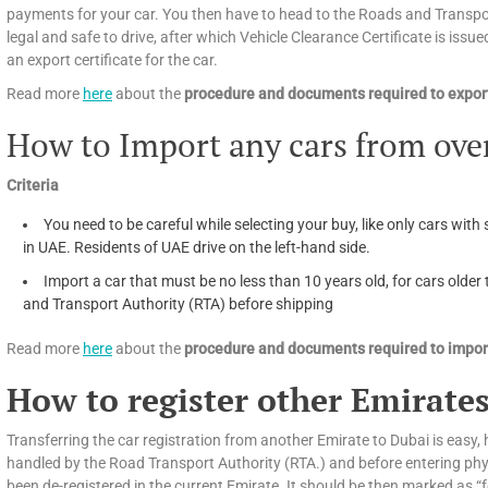
payments for your car. You then have to head to the Roads and Transport
legal and safe to drive, after which Vehicle Clearance Certificate is issued
an export certificate for the car.
Read more
here
about the
procedure and documents required to export
How to Import any cars from ove
Criteria
You need to be careful while selecting your buy, like only cars with 
in UAE. Residents of UAE drive on the left-hand side.
Import a car that must be no less than 10 years old, for cars olde
and Transport Authority (RTA) before shipping
Read more
here
about the
procedure and documents required to import
How to register other Emirates
Transferring the car registration from another Emirate to Dubai is easy, h
handled by the Road Transport Authority (RTA.) and before entering phys
been de-registered in the current Emirate. It should be then marked as “f