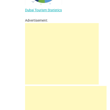
Dubai Tourism Statistics
Advertisement: