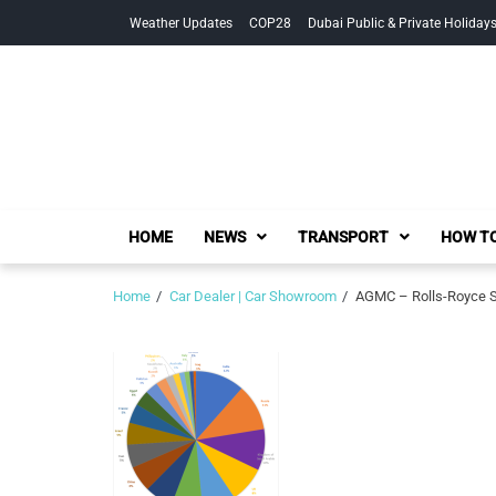
Skip
Skip
Weather Updates
COP28
Dubai Public & Private Holiday
to
to
navigation
content
HOME
NEWS
TRANSPORT
HOW TO
Home
Car Dealer | Car Showroom
AGMC – Rolls-Royce S