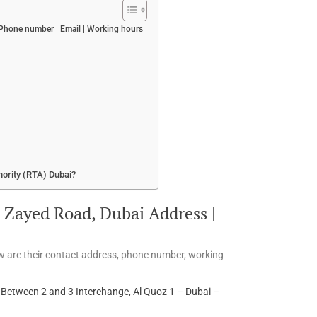
hone number | Email | Working hours
hority (RTA) Dubai?
Zayed Road, Dubai Address |
w are their contact address, phone number, working
etween 2 and 3 Interchange, Al Quoz 1 – Dubai –