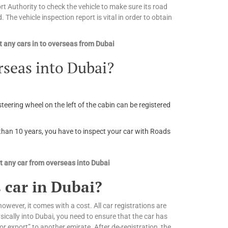
 Authority to check the vehicle to make sure its road
. The vehicle inspection report is vital in order to obtain
 any cars in to overseas from Dubai
rseas into Dubai?
steering wheel on the left of the cabin can be registered
r than 10 years, you have to inspect your car with Roads
 any car from overseas into Dubai
 car in Dubai?
owever, it comes with a cost. All car registrations are
ically into Dubai, you need to ensure that the car has
or export” to another emirate. After de-registration, the