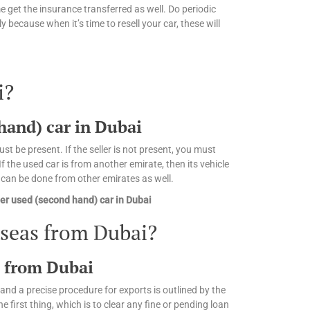
 get the insurance transferred as well. Do periodic
 because when it’s time to resell your car, these will
i?
 hand) car in Dubai
st be present. If the seller is not present, you must
 the used car is from another emirate, then its vehicle
n can be done from other emirates as well.
er used (second hand) car in Dubai
rseas from Dubai?
s from Dubai
and a precise procedure for exports is outlined by the
irst thing, which is to clear any fine or pending loan