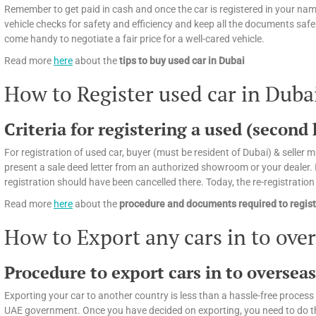
Remember to get paid in cash and once the car is registered in your name
vehicle checks for safety and efficiency and keep all the documents safely
come handy to negotiate a fair price for a well-cared vehicle.
Read more
here
about the
tips
to buy used car in Dubai
How to Register used car in Duba
Criteria for registering a used (second
For registration of used car, buyer (must be resident of Dubai) & seller mu
present a sale deed letter from an authorized showroom or your dealer. If
registration should have been cancelled there. Today, the re-registratio
Read more
here
about the
procedure and documents required to regist
How to Export any cars in to ove
Procedure to export cars in to oversea
Exporting your car to another country is less than a hassle-free process 
UAE government. Once you have decided on exporting, you need to do the f