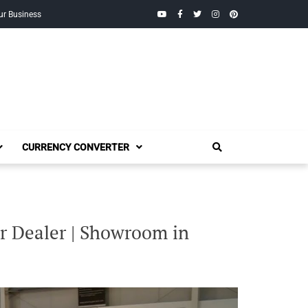
YouTube
Facebook
Twitter
Instagram
Pinterest
ur Business
CURRENCY CONVERTER
 Dealer | Showroom in