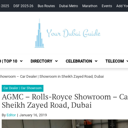
s 2025
DSF 2025-26
Bus Routes
Dubai Metro
Marathon
Events
Add Yo
Your Dubai Guide
 | TOP 10
DIRECTORY
CELEBRATION
TELECOM
howroom – Car Dealer | Showroom in Sheikh Zayed Road, Dubai
Car Dealer | Car Showroom
AGMC – Rolls-Royce Showroom – Car
Sheikh Zayed Road, Dubai
By
Editor
January 16, 2019