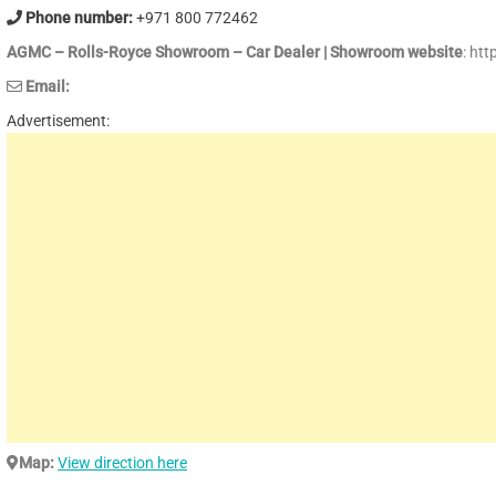
Phone number:
+971 800 772462
AGMC – Rolls-Royce Showroom – Car Dealer | Showroom website
: ht
Email:
Advertisement:
Map:
View direction here