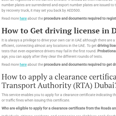
number plates are surrendered and export number plates are issued to tra
by recovery truck, it may set you back by AED500.
Read more
here
about the
procedure and documents required to registe
How to Get driving license in 
It is always a privilege to drive your own car in UAE although there are a
efficient, connecting almost any locations in the UAE. To get
driving lic
tests that even experience drivers may fail in the first round.
Probationa
age, you can apply after they clear the different rounds of tests.
Read more
here
about the
procedure and documents required to get dri
How to apply a clearance certifi
Transport Authority (RTA) Dubai
This service enables you to apply for a clearance certificate indicating 
or traffic fines when issuing this certificate.
Who are eligible to apply for a clearance certificate from the Roads 