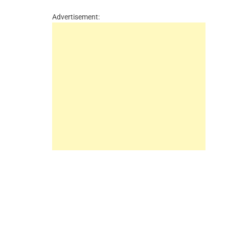
Advertisement: