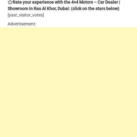
Rate your experience with the 4×4 Motors – Car Dealer |
Showroom in Ras Al Khor, Dubai: (click on the stars below)
[yasr_visitor_votes]
Advertisement: