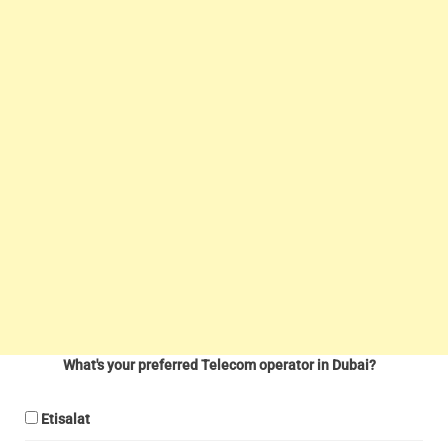
What's your preferred Telecom operator in Dubai?
Etisalat