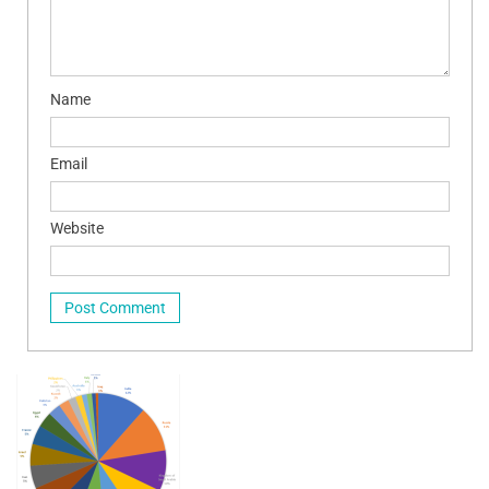
Name
Email
Website