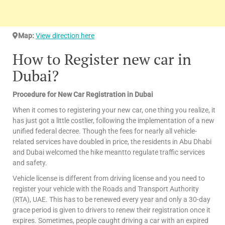
Map:
View direction here
How to Register new car in
Dubai?
Procedure for New Car Registration in Dubai
When it comes to registering your new car, one thing you realize, it
has just got a little costlier, following the implementation of a new
unified federal decree. Though the fees for nearly all vehicle-
related services have doubled in price, the residents in Abu Dhabi
and Dubai welcomed the hike meantto regulate traffic services
and safety.
Vehicle license is different from driving license and you need to
register your vehicle with the Roads and Transport Authority
(RTA), UAE. This has to be renewed every year and only a 30-day
grace period is given to drivers to renew their registration once it
expires. Sometimes, people caught driving a car with an expired