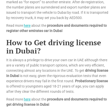
marked as “for export” to another emirate. After de-registration,
the number plates are surrendered and export number plates are
issued to transport the vehicle to Dubai by road. If it is transported
by recovery truck, it may set you back by AED500.
Read more
here
about the
procedure and documents required to
register other emirates car in Dubai
How to Get driving license
in Dubai?
It is always a privilege to drive your own car in UAE although there
are a variety of public transport options, which are very efficient,
connecting almost any locations in the UAE. To get
driving license
in Dubai
is not easy, given the rigorous evaluation tests that even
experience drivers may fail in the first round.
Probationary license
is offered to youngsters aged 18-21 years of age, you can apply
after they clear the different rounds of tests.
Read more
here
about the
procedure and documents required to
get driving license in Dubai