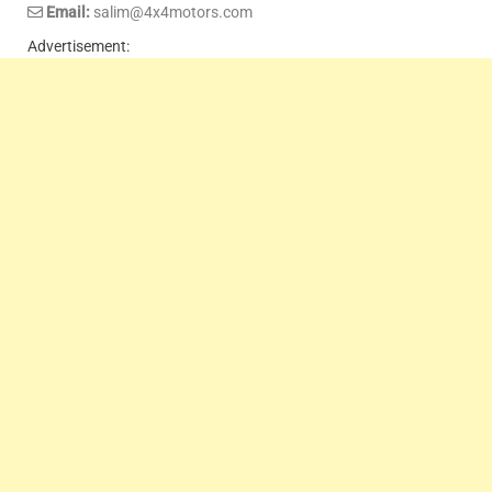
Email:
salim@4x4motors.com
Advertisement: