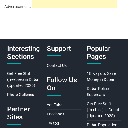
Advertisement:
Interesting
Support
Popular
Sections
Pages
Contact Us
Get Free Stuff
18 ways to Save
Follow Us
(freebies) in Dubai
Money in Dubai
(Updated 2025)
On
Dubai Police
Photo Galleries
Supercars
Get Free Stuff
YouTube
Partner
(freebies) in Dubai
Facebook
Sites
(Updated 2025)
Twitter
Dubai Population –