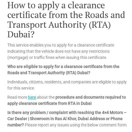
How to apply a clearance
certificate from the Roads and
Transport Authority (RTA)
Dubai?
This service enables you to apply for a clearance certificate
indicating that the vehicle does not have any restrictions
(mortgage) or traffic fines when issuing this certificate.
Who are eligible to apply for a clearance certificate from the
Roads and Transport Authority (RTA) Dubai?
Individuals, citizens, residents, and companies are eligible to apply
for this service.
Read more
here
about the
procedure and documents required to
apply clearance certificate from RTA in Dubai
Is there any problem / complaint with reaching the 4×4 Motors –
Car Dealer | Showroom in Ras Al Khor, Dubai Address or Phone
number?
Please report any issues using the below comment form.