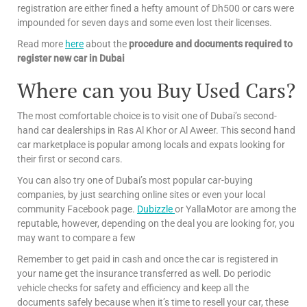
registration are either fined a hefty amount of Dh500 or cars were
impounded for seven days and some even lost their licenses.
Read more
here
about the
procedure and documents required to
register new car in Dubai
Where can you Buy Used Cars?
The most comfortable choice is to visit one of Dubai’s second-
hand car dealerships in Ras Al Khor or Al Aweer. This second hand
car marketplace is popular among locals and expats looking for
their first or second cars.
You can also try one of Dubai’s most popular car-buying
companies, by just searching online sites or even your local
community Facebook page.
Dubizzle
or YallaMotor are among the
reputable, however, depending on the deal you are looking for, you
may want to compare a few
Remember to get paid in cash and once the car is registered in
your name get the insurance transferred as well. Do periodic
vehicle checks for safety and efficiency and keep all the
documents safely because when it’s time to resell your car, these