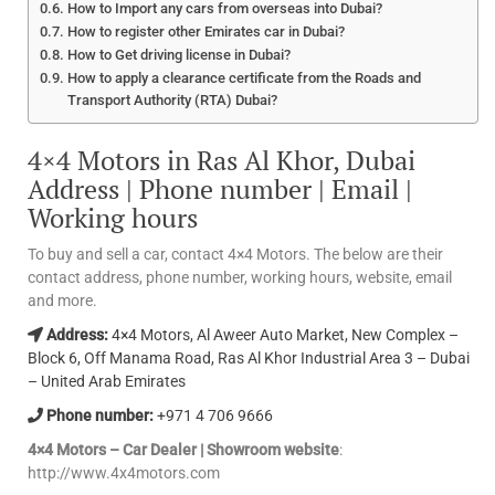
How to Import any cars from overseas into Dubai?
How to register other Emirates car in Dubai?
How to Get driving license in Dubai?
How to apply a clearance certificate from the Roads and
Transport Authority (RTA) Dubai?
4×4 Motors in Ras Al Khor, Dubai
Address | Phone number | Email |
Working hours
To buy and sell a car, contact 4×4 Motors. The below are their
contact address, phone number, working hours, website, email
and more.
Address:
4×4 Motors, Al Aweer Auto Market, New Complex –
Block 6, Off Manama Road, Ras Al Khor Industrial Area 3 – Dubai
– United Arab Emirates
Phone number:
+971 4 706 9666
4×4 Motors – Car Dealer | Showroom website
:
http://www.4x4motors.com