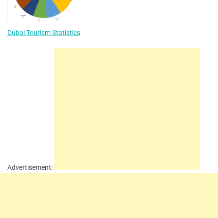
Dubai Tourism Statistics
Advertisement: