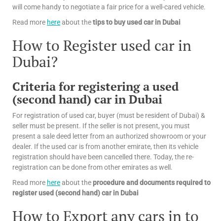
will come handy to negotiate a fair price for a well-cared vehicle.
Read more
here
about the
tips
to buy used car in Dubai
How to Register used car in
Dubai?
Criteria for registering a used
(second hand) car in Dubai
For registration of used car, buyer (must be resident of Dubai) &
seller must be present. If the seller is not present, you must
present a sale deed letter from an authorized showroom or your
dealer. If the used car is from another emirate, then its vehicle
registration should have been cancelled there. Today, the re-
registration can be done from other emirates as well.
Read more
here
about the
procedure and documents required to
register used (second hand) car in Dubai
How to Export any cars in to