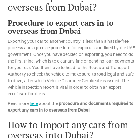
overseas from Dubai?
Procedure to export cars in to
overseas from Dubai
Exporting your car to another country is less than a hassle-free
process and a precise procedure for exports is outlined by the UAE
government. Once you have decided on exporting, you need to do
the first thing, which is to clear any fine or pending loan payments
for your car. You then have to head to the Roads and Transport
Authority to check the vehicle to make sure its road legal and safe
to drive, after which Vehicle Clearance Certificate is issued. The
vehicle inspection report is vital in order to obtain an export
certificate for the car.
Read more
here
about the
procedure and documents required to
export any cars in to overseas from Dubai
How to Import any cars from
overseas into Dubai?