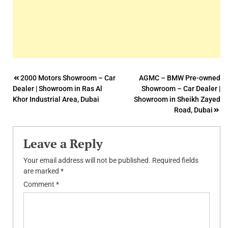
Post
2000 Motors Showroom – Car
AGMC – BMW Pre-owned
Dealer | Showroom in Ras Al
Showroom – Car Dealer |
navigation
Khor Industrial Area, Dubai
Showroom in Sheikh Zayed
Road, Dubai
Leave a Reply
Your email address will not be published.
Required fields
are marked
*
Comment
*