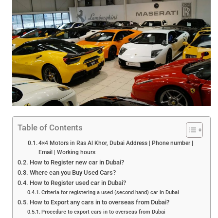
Table of Contents
4×4 Motors in Ras Al Khor, Dubai Address | Phone number |
Email | Working hours
How to Register new car in Dubai?
Where can you Buy Used Cars?
How to Register used car in Dubai?
Criteria for registering a used (second hand) car in Dubai
How to Export any cars in to overseas from Dubai?
Procedure to export cars in to overseas from Dubai