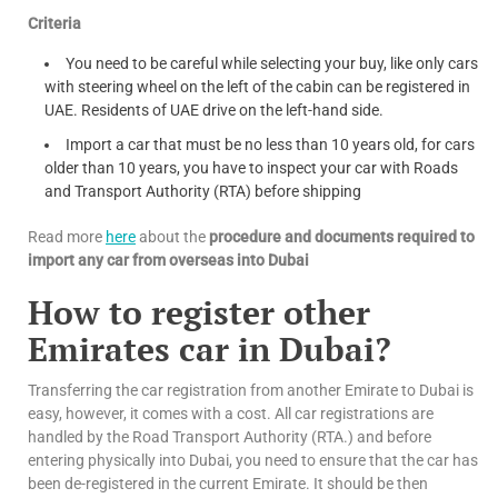
Criteria
You need to be careful while selecting your buy, like only cars
with steering wheel on the left of the cabin can be registered in
UAE. Residents of UAE drive on the left-hand side.
Import a car that must be no less than 10 years old, for cars
older than 10 years, you have to inspect your car with Roads
and Transport Authority (RTA) before shipping
Read more
here
about the
procedure and documents required to
import any car from overseas into Dubai
How to register other
Emirates car in Dubai?
Transferring the car registration from another Emirate to Dubai is
easy, however, it comes with a cost. All car registrations are
handled by the Road Transport Authority (RTA.) and before
entering physically into Dubai, you need to ensure that the car has
been de-registered in the current Emirate. It should be then