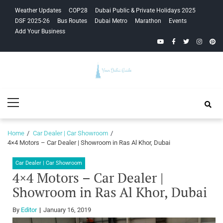
Skip
Skip
Weather Updates
COP28
Dubai Public & Private Holidays 2025
to
to
DSF 2025-26
Bus Routes
Dubai Metro
Marathon
Events
navigation
content
Add Your Business
YouTube
Facebook
Twitter
Instagra
Pinte
Your Dubai
Primary
Guide
Menu
Home
Car Dealer | Car Showroom
4×4 Motors – Car Dealer | Showroom in Ras Al Khor, Dubai
Car Dealer | Car Showroom
4×4 Motors – Car Dealer |
Showroom in Ras Al Khor, Dubai
By
Editor
January 16, 2019