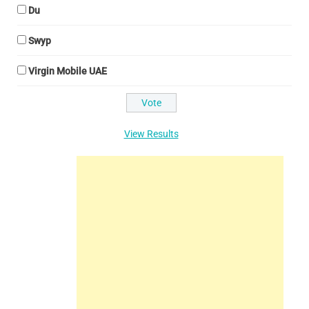
Du
Swyp
Virgin Mobile UAE
View Results