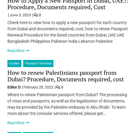
How to Apply a New Passport in Dubai, UAE?:
Procedure, Documents required, Cost
June 3, 2023
0
Check here to view how to apply a new passport for each country
from Dubai and documents required, cost, how to renew Passport
Renewal Procedure for the listed countries from Dubai, UAE UAE
Bangladesh Philippines Pakistan India Lebanon Palestine
Read More
Guides
Passport Renewal
How to renew Palestinians passport from
Dubai? Procedure, Documents required, cost
Editor D
February 28, 2022
0
Where to renew Palestinian passport from Dubai? The processing
of visas and passports, as well as the legalization of documents,
may be provided by the Palestine embassy in Abu Dhabi. To learn
more about the consular services offered, please get…
Read More