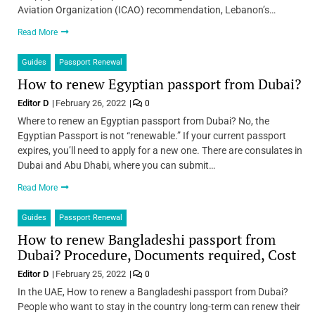
Aviation Organization (ICAO) recommendation, Lebanon’s…
Read More
Guides
Passport Renewal
How to renew Egyptian passport from Dubai?
Editor D
February 26, 2022
0
Where to renew an Egyptian passport from Dubai? No, the
Egyptian Passport is not “renewable.” If your current passport
expires, you’ll need to apply for a new one. There are consulates in
Dubai and Abu Dhabi, where you can submit…
Read More
Guides
Passport Renewal
How to renew Bangladeshi passport from
Dubai? Procedure, Documents required, Cost
Editor D
February 25, 2022
0
In the UAE, How to renew a Bangladeshi passport from Dubai?
People who want to stay in the country long-term can renew their