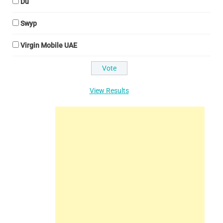
Du
Swyp
Virgin Mobile UAE
View Results