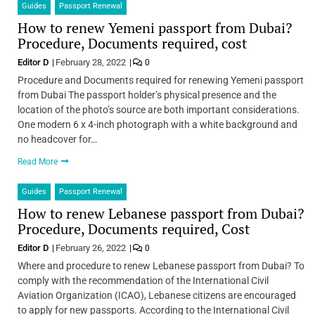
Guides
Passport Renewal
How to renew Yemeni passport from Dubai?
Procedure, Documents required, cost
Editor D
February 28, 2022
0
Procedure and Documents required for renewing Yemeni passport
from Dubai The passport holder’s physical presence and the
location of the photo’s source are both important considerations.
One modern 6 x 4-inch photograph with a white background and
no headcover for…
Read More
Guides
Passport Renewal
How to renew Lebanese passport from Dubai?
Procedure, Documents required, Cost
Editor D
February 26, 2022
0
Where and procedure to renew Lebanese passport from Dubai? To
comply with the recommendation of the International Civil
Aviation Organization (ICAO), Lebanese citizens are encouraged
to apply for new passports. According to the International Civil