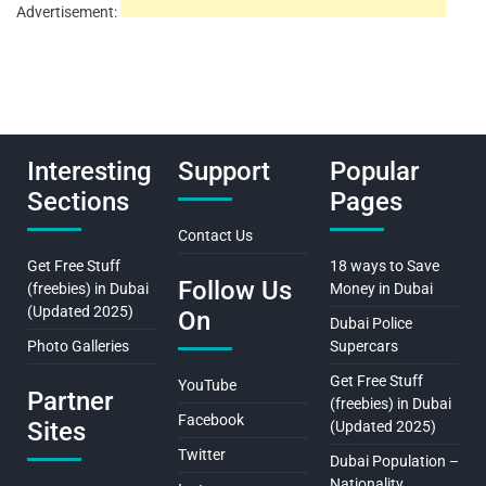
Advertisement:
Interesting
Support
Popular
Sections
Pages
Contact Us
Get Free Stuff
18 ways to Save
Follow Us
(freebies) in Dubai
Money in Dubai
(Updated 2025)
On
Dubai Police
Photo Galleries
Supercars
Get Free Stuff
YouTube
Partner
(freebies) in Dubai
Facebook
Sites
(Updated 2025)
Twitter
Dubai Population –
Nationality,