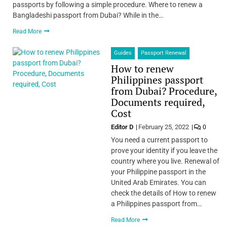
passports by following a simple procedure. Where to renew a
Bangladeshi passport from Dubai? While in the…
Read More
Guides
Passport Renewal
How to renew
Philippines passport
from Dubai? Procedure,
Documents required,
Cost
Editor D
February 25, 2022
0
You need a current passport to
prove your identity if you leave the
country where you live. Renewal of
your Philippine passport in the
United Arab Emirates. You can
check the details of How to renew
a Philippines passport from…
Read More