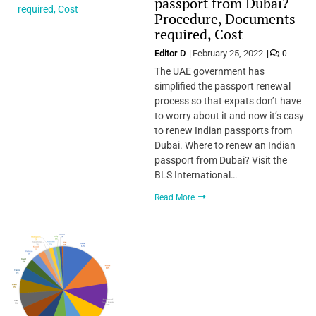
passport from Dubai?
Procedure, Documents
required, Cost
Editor D
February 25, 2022
0
The UAE government has
simplified the passport renewal
process so that expats don’t have
to worry about it and now it’s easy
to renew Indian passports from
Dubai. Where to renew an Indian
passport from Dubai? Visit the
BLS International…
Read More