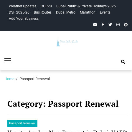
Skip
Skip
Weather Updates
COP28
Dubai Public & Private Holidays 2025
to
to
DSF 2025-26
Bus Routes
Dubai Metro
Marathon
Events
navigation
content
Add Your Business
YouTube
Facebook
Twitter
Instagra
Pinte
Your Dubai
Primary
Guide
Menu
Home
Passport Renewal
Category:
Passport Renewal
Passport Renewal