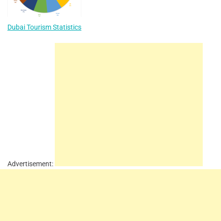
Dubai Tourism Statistics
Advertisement: