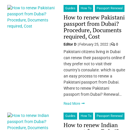
Guides
How To
Passport Renewal
How to renew Pakistani
passport from Dubai?
Procedure, Documents
required, Cost
Editor D
February 25, 2022
0
Pakistani citizens living in Dubai
can renew their passports online if
they prefer not to visit their
country’s consulate. which is quite
an easy process to renew a
Pakistani passport from Dubai.
Where to renew Pakistani
passport from Dubai? Renewal…
Read More
Guides
How To
Passport Renewal
How to renew Indian