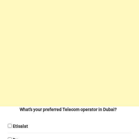
What's your preferred Telecom operator in Dubai?
Etisalat