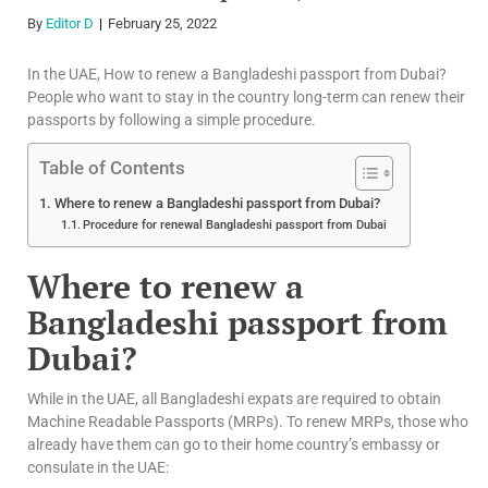
By
Editor D
February 25, 2022
In the UAE, How to renew a Bangladeshi passport from Dubai?
People who want to stay in the country long-term can renew their
passports by following a simple procedure.
Table of Contents
Where to renew a Bangladeshi passport from Dubai?
Procedure for renewal Bangladeshi passport from Dubai
Where to renew a
Bangladeshi passport from
Dubai?
While in the UAE, all Bangladeshi expats are required to obtain
Machine Readable Passports (MRPs). To renew MRPs, those who
already have them can go to their home country’s embassy or
consulate in the UAE: