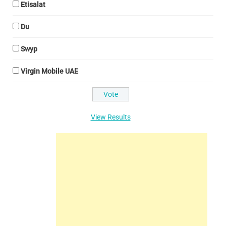
Etisalat
Du
Swyp
Virgin Mobile UAE
View Results