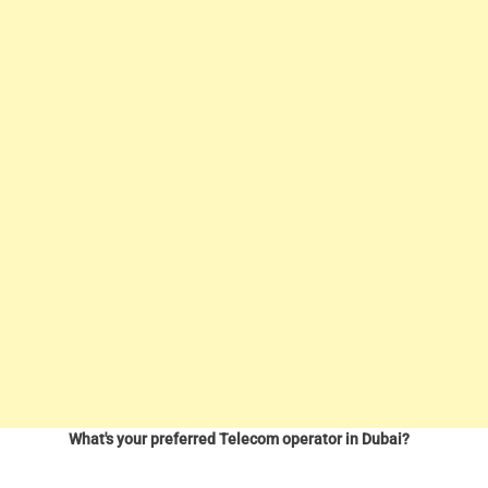
What's your preferred Telecom operator in Dubai?