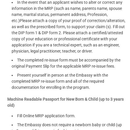
In the event that an applicant wishes to alter or correct any
information in the MRP (such as name, parents name, spouse
name, marital status, permanent address, Profession,
etc.)Please attach a copy of your proof of correction/alteration,
as well as the prescribed form, to support your claim (s). Fill out
the DIP form 1 & DIP form 2. Please attach a certified/attested
copy of your education or professional certificate with your
application if you are a technical expert, such as an engineer,
physician, legal practitioner, teacher, or driver.
The completed re-issue form must be accompanied by the
original Payment Slip for the applicable MRP re-issue fees.
Present yourself in person at the Embassy with the
completed MRP re-issue form and all of the required
documentation for enrolling in the program.
Machine Readable Passport for New Born & Child (up to 3 years
old)
Fill Online MRP application form.
The Embassy does not require a newborn baby or child (up