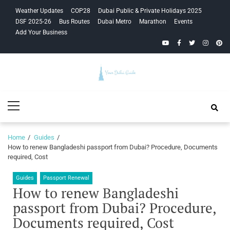
Skip
Skip
Weather Updates
COP28
Dubai Public & Private Holidays 2025
to
to
DSF 2025-26
Bus Routes
Dubai Metro
Marathon
Events
navigation
content
Add Your Business
YouTube
Facebook
Twitter
Instagra
Pinte
Your Dubai
Primary
Guide
Menu
Home
Guides
How to renew Bangladeshi passport from Dubai? Procedure, Documents
required, Cost
Guides
Passport Renewal
How to renew Bangladeshi
passport from Dubai? Procedure,
Documents required, Cost