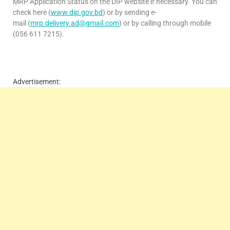
MRP Application Status on the DIP website if necessary. You can
check here (
www.dip.gov.bd
) or by sending e-
mail (
mrp.delivery.ad@gmail.com
) or by calling through mobile
(056 611 7215).
Advertisement: