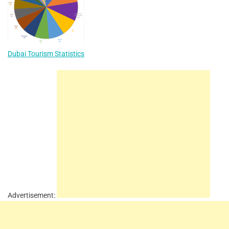
Dubai Tourism Statistics
Advertisement: