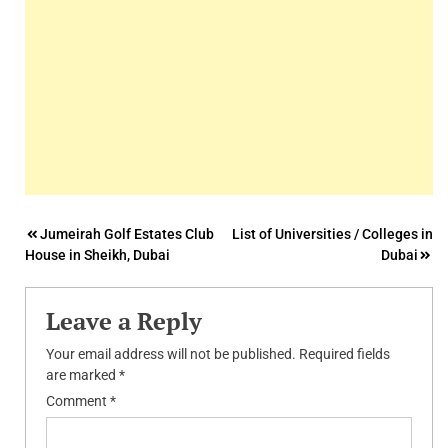
Post
Jumeirah Golf Estates Club
List of Universities / Colleges in
House in Sheikh, Dubai
Dubai
navigation
Leave a Reply
Your email address will not be published.
Required fields
are marked
*
Comment
*