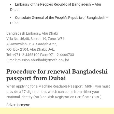
Embassy of the People’s Republic of Bangladesh – Abu
Dhabi
Consulate General of the People’s Republic of Bangladesh –
Dubai
Bangladesh Embassy, Abu Dhabi
Villa No. 46,48, Sector. 19, Zone. W31,
Al Jawwalah St, Al Saadah Area,
P.O. Box 2504, Abu Dhabi, UAE.
Tel: +971 -2-4465100 Fax:+971 -2-4464733
E-mail: mission.abudhabi@mofa.gov.bd
Procedure for renewal Bangladeshi
passport from Dubai
When applying for a Machine Readable Passport (MRP), you must
provide a 17-digit number, which can come from either your
National Identity (NID) or Birth Registration Certificate (BRC).
Advertisement: