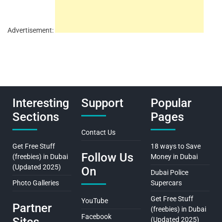
Advertisement:
Interesting
Support
Popular
Sections
Pages
Contact Us
Get Free Stuff
18 ways to Save
Follow Us
(freebies) in Dubai
Money in Dubai
(Updated 2025)
On
Dubai Police
Photo Galleries
Supercars
Get Free Stuff
YouTube
Partner
(freebies) in Dubai
Facebook
(Updated 2025)