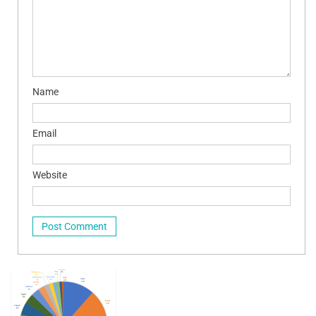
Name
Email
Website