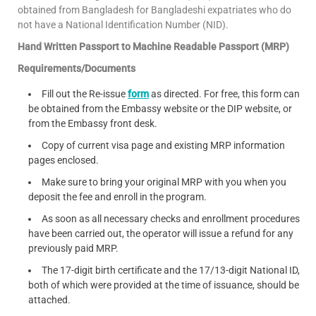
obtained from Bangladesh for Bangladeshi expatriates who do
not have a National Identification Number (NID).
Hand Written Passport to Machine Readable Passport (MRP)
Requirements/Documents
Fill out the Re-issue
form
as directed. For free, this form can
be obtained from the Embassy website or the DIP website, or
from the Embassy front desk.
Copy of current visa page and existing MRP information
pages enclosed.
Make sure to bring your original MRP with you when you
deposit the fee and enroll in the program.
As soon as all necessary checks and enrollment procedures
have been carried out, the operator will issue a refund for any
previously paid MRP.
The 17-digit birth certificate and the 17/13-digit National ID,
both of which were provided at the time of issuance, should be
attached.