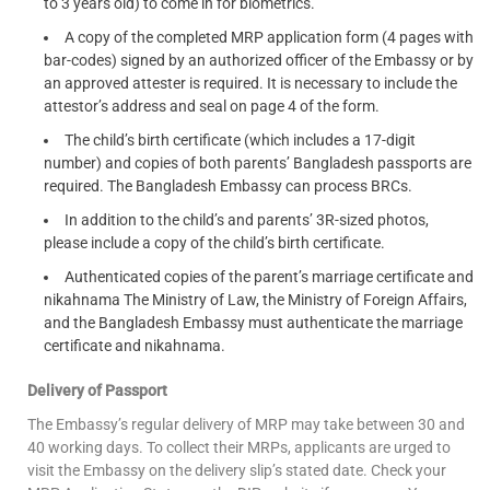
to 3 years old) to come in for biometrics.
A copy of the completed MRP application form (4 pages with
bar-codes) signed by an authorized officer of the Embassy or by
an approved attester is required. It is necessary to include the
attestor’s address and seal on page 4 of the form.
The child’s birth certificate (which includes a 17-digit
number) and copies of both parents’ Bangladesh passports are
required. The Bangladesh Embassy can process BRCs.
In addition to the child’s and parents’ 3R-sized photos,
please include a copy of the child’s birth certificate.
Authenticated copies of the parent’s marriage certificate and
nikahnama The Ministry of Law, the Ministry of Foreign Affairs,
and the Bangladesh Embassy must authenticate the marriage
certificate and nikahnama.
Delivery of Passport
The Embassy’s regular delivery of MRP may take between 30 and
40 working days. To collect their MRPs, applicants are urged to
visit the Embassy on the delivery slip’s stated date. Check your